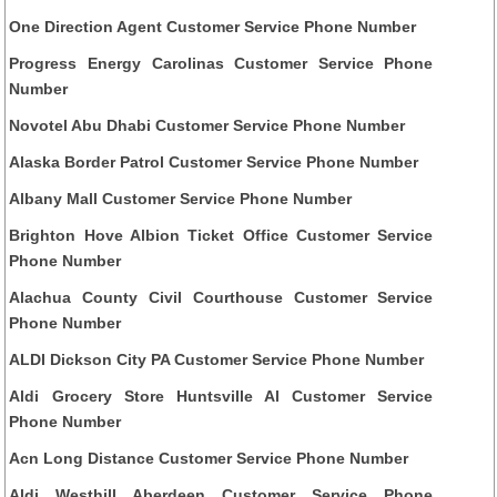
One Direction Agent Customer Service Phone Number
Progress Energy Carolinas Customer Service Phone
Number
Novotel Abu Dhabi Customer Service Phone Number
Alaska Border Patrol Customer Service Phone Number
Albany Mall Customer Service Phone Number
Brighton Hove Albion Ticket Office Customer Service
Phone Number
Alachua County Civil Courthouse Customer Service
Phone Number
ALDI Dickson City PA Customer Service Phone Number
Aldi Grocery Store Huntsville Al Customer Service
Phone Number
Acn Long Distance Customer Service Phone Number
Aldi Westhill Aberdeen Customer Service Phone