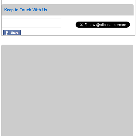
Keep in Touch With Us