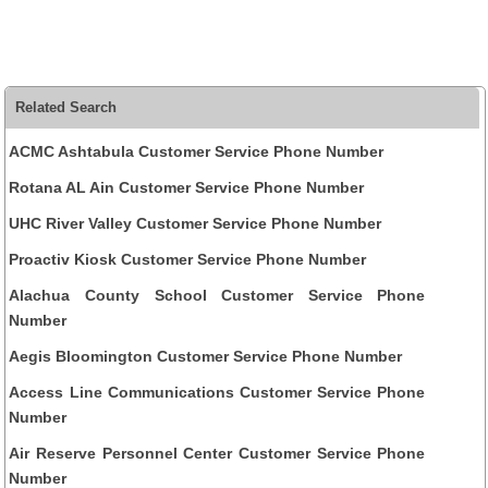
Related Search
ACMC Ashtabula Customer Service Phone Number
Rotana AL Ain Customer Service Phone Number
UHC River Valley Customer Service Phone Number
Proactiv Kiosk Customer Service Phone Number
Alachua County School Customer Service Phone
Number
Aegis Bloomington Customer Service Phone Number
Access Line Communications Customer Service Phone
Number
Air Reserve Personnel Center Customer Service Phone
Number