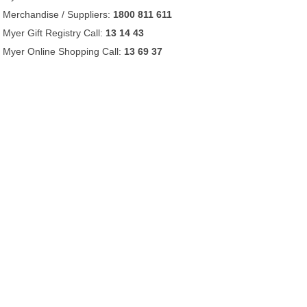
Merchandise / Suppliers:
1800 811 611
Myer Gift Registry Call:
13 14 43
Myer Online Shopping Call:
13 69 37