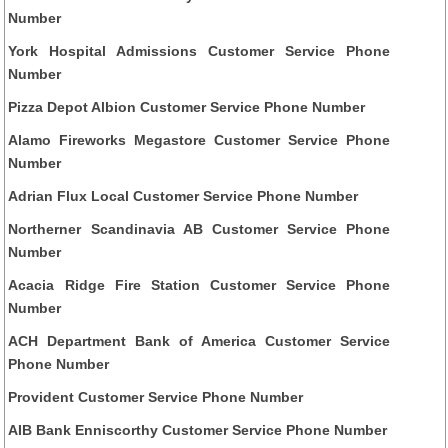
Number
York Hospital Admissions Customer Service Phone
Number
Pizza Depot Albion Customer Service Phone Number
Alamo Fireworks Megastore Customer Service Phone
Number
Adrian Flux Local Customer Service Phone Number
Northerner Scandinavia AB Customer Service Phone
Number
Acacia Ridge Fire Station Customer Service Phone
Number
ACH Department Bank of America Customer Service
Phone Number
Provident Customer Service Phone Number
AIB Bank Enniscorthy Customer Service Phone Number