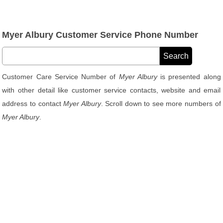
Myer Albury Customer Service Phone Number
Customer Care Service Number of
Myer Albury
is presented along
with other detail like customer service contacts, website and email
address to contact
Myer Albury
. Scroll down to see more numbers of
Myer Albury
.