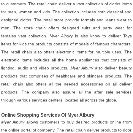
to customers. The retail chain deliver a vast collection of cloths items
for men, women and kids. The collection includes both classical and
designed cloths. The retail store provide formals and jeans wear to
men. The store chain offers designed suits and party wear for
females vast collection.
Myer Albury
is also know to deliver Toys
items for kids the products consists of models of famous characters.
The retail chain also offers electronic items for multiple uses. The
electronic items includes all the home appliances that consists of
lighting, audio and video products.
Myer Albury
also deliver beauty
products that comprises of healthcare and skincare products. The
retail chain also offers all the needed accessories on all deliver
products. The company also assure all the after sale services
through various services centers, located all across the globe.
Online Shopping Services Of Myer Albury
Myer Albury
allows customers to buy desired products online from
the online portal of company. The retail chain deliver products to door