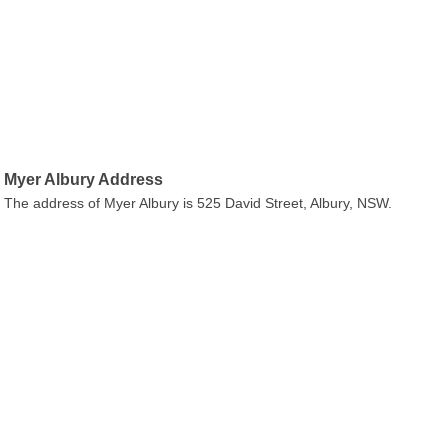
Myer Albury Address
The address of Myer Albury is 525 David Street, Albury, NSW.