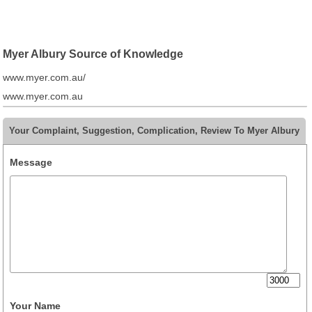
Myer Albury Source of Knowledge
www.myer.com.au/
www.myer.com.au
Your Complaint, Suggestion, Complication, Review To Myer Albury
Message
Your Name