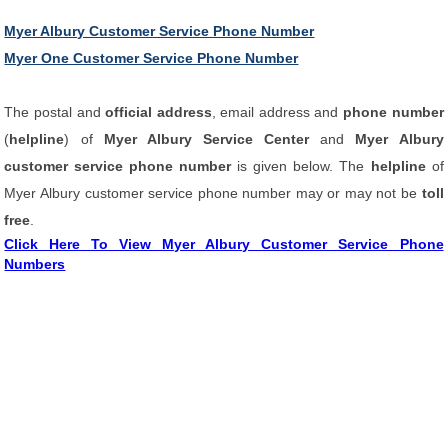
Myer Albury Customer Service Phone Number
Myer One Customer Service Phone Number
The postal and
official address
, email address and
phone number
(
helpline
) of
Myer Albury Service Center
and
Myer Albury
customer service phone number
is given below. The
helpline
of
Myer Albury customer service phone number may or may not be
toll
free
.
Click Here To View Myer Albury Customer Service Phone
Numbers