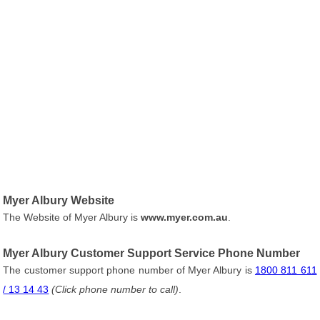
Myer Albury Website
The Website of Myer Albury is
www.myer.com.au
.
Myer Albury Customer Support Service Phone Number
The customer support phone number of Myer Albury is
1800 811 611
/ 13 14 43
(Click phone number to call)
.