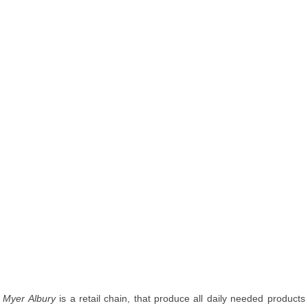
Myer Albury
is a retail chain, that produce all daily needed products