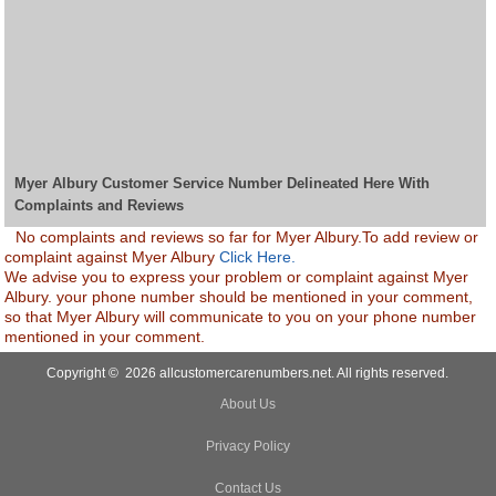
Myer Albury Customer Service Number Delineated Here With
Complaints and Reviews
No complaints and reviews so far for Myer Albury.To add review or
complaint against Myer Albury
Click Here.
We advise you to express your problem or complaint against Myer
Albury. your phone number should be mentioned in your comment,
so that Myer Albury will communicate to you on your phone number
mentioned in your comment.
Copyright © 2026 allcustomercarenumbers.net. All rights reserved.
About Us
Privacy Policy
Contact Us