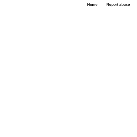
Home
Report abuse