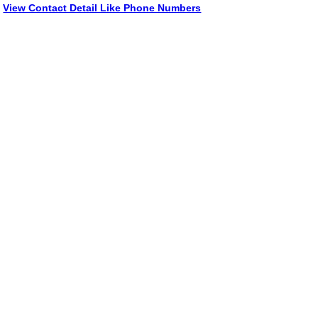
View Contact Detail Like Phone Numbers