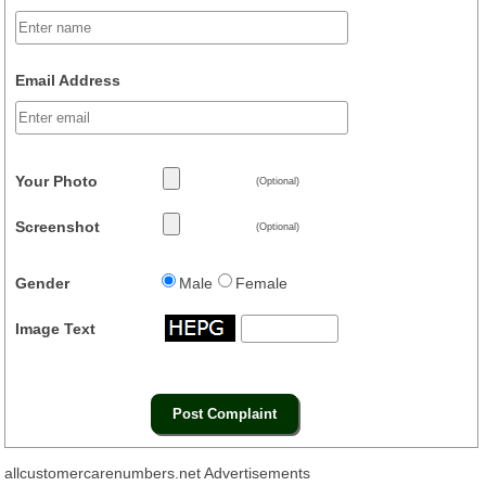
Email Address
Your Photo
(Optional)
Screenshot
(Optional)
Gender
Male
Female
Image Text
allcustomercarenumbers.net Advertisements