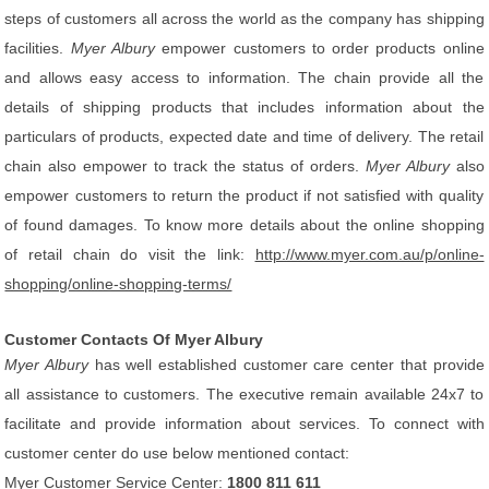
steps of customers all across the world as the company has shipping
facilities.
Myer Albury
empower customers to order products online
and allows easy access to information. The chain provide all the
details of shipping products that includes information about the
particulars of products, expected date and time of delivery. The retail
chain also empower to track the status of orders.
Myer Albury
also
empower customers to return the product if not satisfied with quality
of found damages. To know more details about the online shopping
of retail chain do visit the link:
http://www.myer.com.au/p/online-
shopping/online-shopping-terms/
Customer Contacts Of Myer Albury
Myer Albury
has well established customer care center that provide
all assistance to customers. The executive remain available 24x7 to
facilitate and provide information about services. To connect with
customer center do use below mentioned contact:
Myer Customer Service Center:
1800 811 611