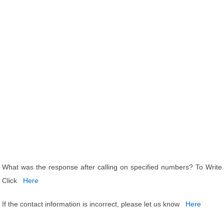
What was the response after calling on specified numbers? To Write
Click
Here
If the contact information is incorrect, please let us know
Here