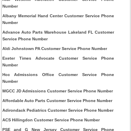
Number
Albany Memorial Hand Center Customer Service Phone
Number
Advance Auto Parts Warehouse Lakeland FL Customer
Service Phone Number
Aldi Johnstown PA Customer Service Phone Number
Exeter Times Advocate Customer Service Phone
Number
Hcc Admissions Office Customer Service Phone
Number
MGCC JD Admissions Customer Service Phone Number
Affordable Auto Parts Customer Service Phone Number
Adirondack Pediatrics Customer Service Phone Number
ACS Hillingdon Customer Service Phone Number
PSE and G New Jersey Customer Service Phone