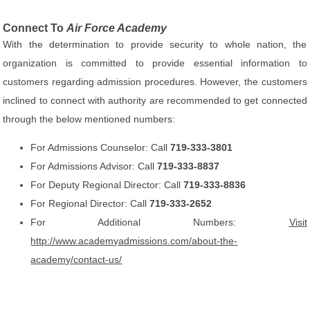
Connect To
Air Force Academy
With the determination to provide security to whole nation, the
organization is committed to provide essential information to
customers regarding admission procedures. However, the customers
inclined to connect with authority are recommended to get connected
through the below mentioned numbers:
For Admissions Counselor: Call
719-333-3801
For Admissions Advisor: Call
719-333-8837
For Deputy Regional Director: Call
719-333-8836
For Regional Director: Call
719-333-2652
For Additional Numbers:
Visit
http://www.academyadmissions.com/about-the-
academy/contact-us/