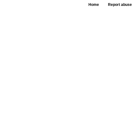
Home
Report abuse