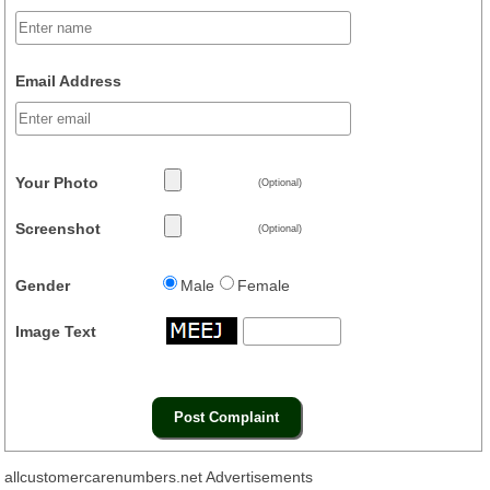
Email Address
Your Photo
(Optional)
Screenshot
(Optional)
Gender
Male
Female
Image Text
allcustomercarenumbers.net Advertisements