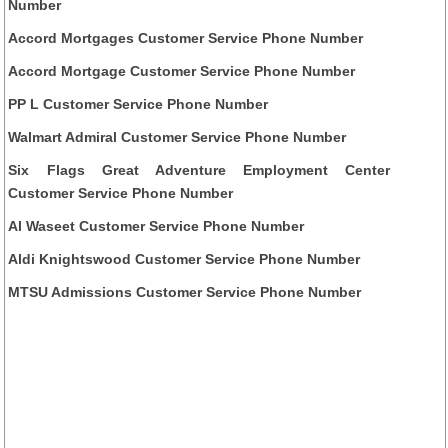
Number
Accord Mortgages Customer Service Phone Number
Accord Mortgage Customer Service Phone Number
PP L Customer Service Phone Number
Walmart Admiral Customer Service Phone Number
Six Flags Great Adventure Employment Center
Customer Service Phone Number
Al Waseet Customer Service Phone Number
Aldi Knightswood Customer Service Phone Number
MTSU Admissions Customer Service Phone Number