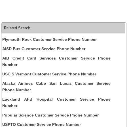
Related Search
Plymouth Rock Customer Service Phone Number
AISD Bus Customer Service Phone Number
AIB Credit Card Services Customer Service Phone
Number
USCIS Vermont Customer Service Phone Number
Alaska Airlines Cabo San Lucas Customer Service
Phone Number
Lackland AFB Hospital Customer Service Phone
Number
Popular Science Customer Service Phone Number
USPTO Customer Service Phone Number