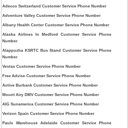
Adecco Switzerland Customer Service Phone Number
Adventure Valley Customer Service Phone Number
Albany Health Center Customer Service Phone Number
Alaska Airlines In Medford Customer Service Phone
Number
Alappuzha KSRTC Bus Stand Customer Service Phone
Number
Vestas Customer Service Phone Number
Free Advise Customer Service Phone Number
Active Burbank Customer Service Phone Number
Mount Airy DMV Customer Service Phone Number
AIG Sunamerica Customer Service Phone Number
Verizon Spain Customer Service Phone Number
Pauls Warehouse Adelaide Customer Service Phone