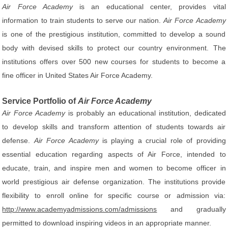
Air Force Academy
is an educational center, provides vital
information to train students to serve our nation.
Air Force Academy
is one of the prestigious institution, committed to develop a sound
body with devised skills to protect our country environment. The
institutions offers over 500 new courses for students to become a
fine officer in United States Air Force Academy.
Service Portfolio of
Air Force Academy
Air Force Academy
is probably an educational institution, dedicated
to develop skills and transform attention of students towards air
defense.
Air Force Academy
is playing a crucial role of providing
essential education regarding aspects of Air Force, intended to
educate, train, and inspire men and women to become officer in
world prestigious air defense organization. The institutions provide
flexibility to enroll online for specific course or admission via:
http://www.academyadmissions.com/admissions
and gradually
permitted to download inspiring videos in an appropriate manner.