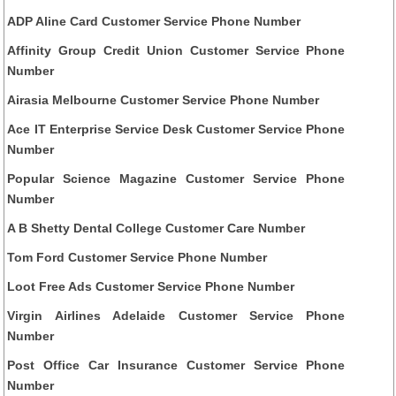
ADP Aline Card Customer Service Phone Number
Affinity Group Credit Union Customer Service Phone
Number
Airasia Melbourne Customer Service Phone Number
Ace IT Enterprise Service Desk Customer Service Phone
Number
Popular Science Magazine Customer Service Phone
Number
A B Shetty Dental College Customer Care Number
Tom Ford Customer Service Phone Number
Loot Free Ads Customer Service Phone Number
Virgin Airlines Adelaide Customer Service Phone
Number
Post Office Car Insurance Customer Service Phone
Number