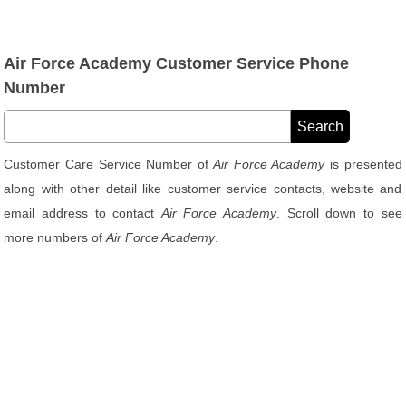
Air Force Academy Customer Service Phone
Number
Customer Care Service Number of
Air Force Academy
is presented
along with other detail like customer service contacts, website and
email address to contact
Air Force Academy
. Scroll down to see
more numbers of
Air Force Academy
.