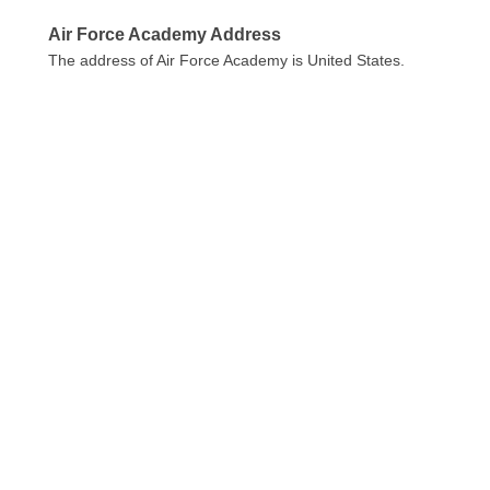
Air Force Academy Address
The address of Air Force Academy is United States.