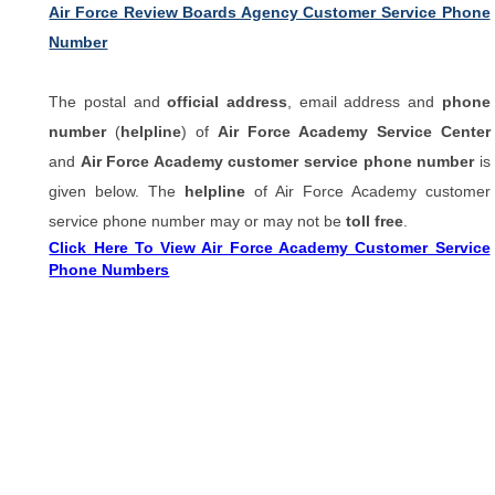
Air Force Review Boards Agency Customer Service Phone
Number
The postal and
official address
, email address and
phone
number
(
helpline
) of
Air Force Academy Service Center
and
Air Force Academy customer service phone number
is
given below. The
helpline
of Air Force Academy customer
service phone number may or may not be
toll free
.
Click Here To View Air Force Academy Customer Service
Phone Numbers