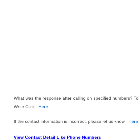
What was the response after calling on specified numbers? To
Write Click
Here
If the contact information is incorrect, please let us know
Here
View Contact Detail Like Phone Numbers