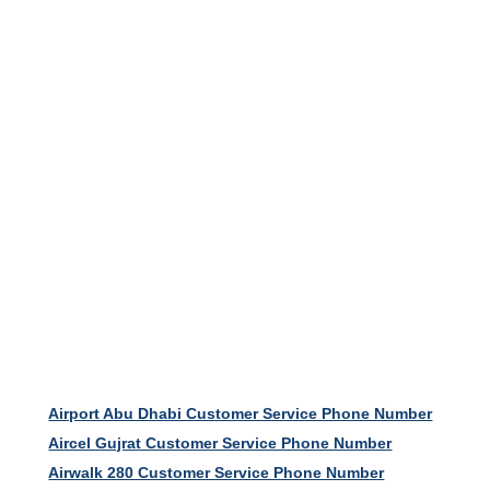
Airport Abu Dhabi Customer Service Phone Number
Aircel Gujrat Customer Service Phone Number
Airwalk 280 Customer Service Phone Number