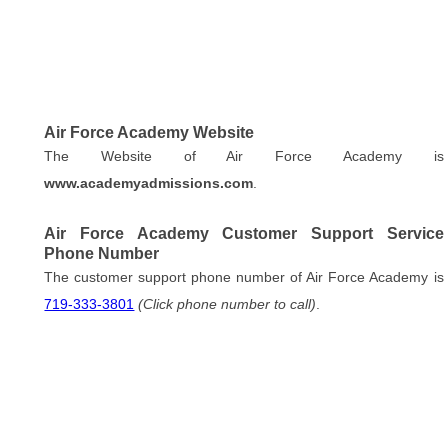
Air Force Academy Website
The Website of Air Force Academy is
www.academyadmissions.com
.
Air Force Academy Customer Support Service
Phone Number
The customer support phone number of Air Force Academy is
719-333-3801
(Click phone number to call)
.