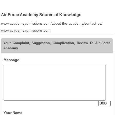
Air Force Academy Source of Knowledge
www.academyadmissions.com/about-the-academy/contact-us/
www.academyadmissions.com
Your Complaint, Suggestion, Complication, Review To Air Force
Academy
Message
Your Name