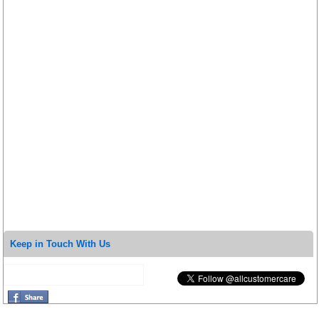
Keep in Touch With Us