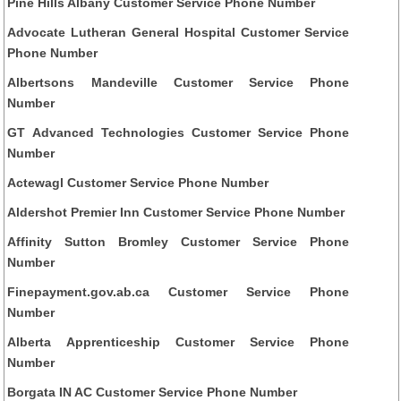
Pine Hills Albany Customer Service Phone Number
Advocate Lutheran General Hospital Customer Service
Phone Number
Albertsons Mandeville Customer Service Phone
Number
GT Advanced Technologies Customer Service Phone
Number
Actewagl Customer Service Phone Number
Aldershot Premier Inn Customer Service Phone Number
Affinity Sutton Bromley Customer Service Phone
Number
Finepayment.gov.ab.ca Customer Service Phone
Number
Alberta Apprenticeship Customer Service Phone
Number
Borgata IN AC Customer Service Phone Number