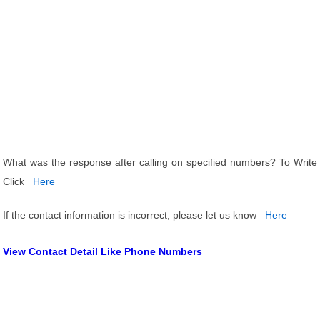
What was the response after calling on specified numbers? To Write
Click
Here
If the contact information is incorrect, please let us know
Here
View Contact Detail Like Phone Numbers