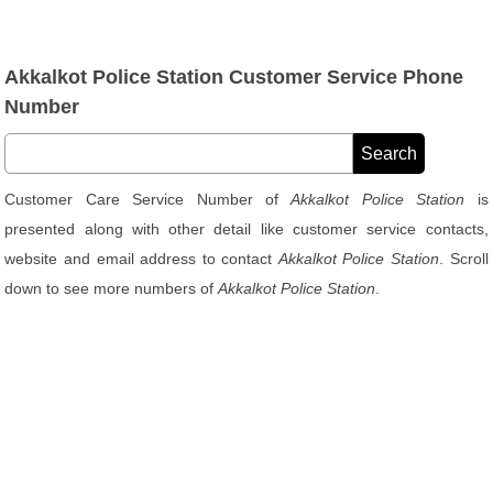
Akkalkot Police Station Customer Service Phone
Number
Customer Care Service Number of
Akkalkot Police Station
is
presented along with other detail like customer service contacts,
website and email address to contact
Akkalkot Police Station
. Scroll
down to see more numbers of
Akkalkot Police Station
.