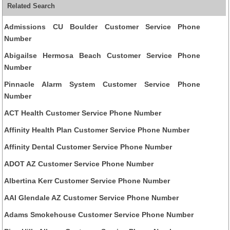
Related Search
Admissions CU Boulder Customer Service Phone
Number
Abigailse Hermosa Beach Customer Service Phone
Number
Pinnacle Alarm System Customer Service Phone
Number
ACT Health Customer Service Phone Number
Affinity Health Plan Customer Service Phone Number
Affinity Dental Customer Service Phone Number
ADOT AZ Customer Service Phone Number
Albertina Kerr Customer Service Phone Number
AAI Glendale AZ Customer Service Phone Number
Adams Smokehouse Customer Service Phone Number