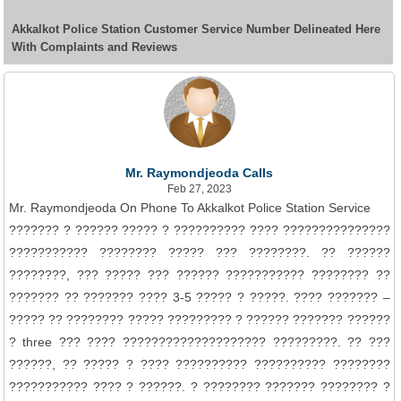
Akkalkot Police Station Customer Service Number Delineated Here
With Complaints and Reviews
Mr. Raymondjeoda Calls
Feb 27, 2023
Mr. Raymondjeoda On Phone To Akkalkot Police Station Service
??????? ? ?????? ????? ? ?????????? ???? ???????????????
??????????? ???????? ????? ??? ????????. ?? ??????
????????, ??? ????? ??? ?????? ??????????? ???????? ??
??????? ?? ??????? ???? 3-5 ????? ? ?????. ???? ??????? –
????? ?? ???????? ????? ????????? ? ?????? ??????? ??????
? three ??? ???? ???????????????????? ?????????. ?? ???
??????, ?? ????? ? ???? ?????????? ?????????? ????????
??????????? ???? ? ??????. ? ???????? ??????? ???????? ?