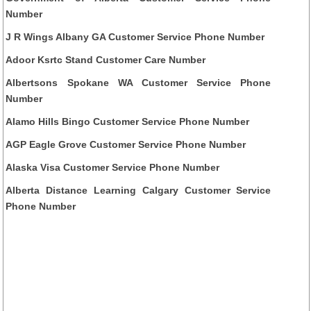
Number
J R Wings Albany GA Customer Service Phone Number
Adoor Ksrtc Stand Customer Care Number
Albertsons Spokane WA Customer Service Phone
Number
Alamo Hills Bingo Customer Service Phone Number
AGP Eagle Grove Customer Service Phone Number
Alaska Visa Customer Service Phone Number
Alberta Distance Learning Calgary Customer Service
Phone Number