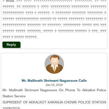
? three ??? ???? ???????????????????? ?????????. ?? ???
??????, ?? ??????? ? ???? ?????????? ????????? ????????
??????????? ???? ? ??????. ? ???????? ??????? ???????? ?
?????? ???????????? ?????? ?? ????? ???????? ????????? ?
???????????? ??????? ?? ???????. ????????? ????? ??? ???
?????? ????? ???????, ????? ? ???????? ?????? ? ???, ???
???? ? ????? ??????.
Reply
Mr. Mallinath Shrimant Nagansure Calls
Jun 10, 2016
Mr. Mallinath Shrimant Nagansure On Phone To Akkalkot Police
Station Service
SUPRIDENT OF AKKALKOT KARANJA CHOWK POLICE STATION
10/06/2016