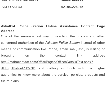
SDPO AKLUJ
02185-224975
Akkalkot Police Station Online Assistance Contact Page
Address
One of the seriously fast way of reaching the officials and other
concerned authorities of the
Akkalkot Police Station
instead of other
means of communication like Phone, email, mail, etc., is visiting or
browsing on the contact link address
http://mahacontact.com/OfficePages/OfficesDetailsText.aspx?
dId=IgUKpfwuFS0%3D
and getting in touch with the higher
authorities to know more about the service, policies, products and
future plans.