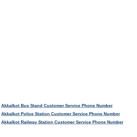
Akkalkot Bus Stand Customer Service Phone Number
Akkalkot Police Station Customer Service Phone Number
Akkalkot Railway Station Customer Service Phone Number