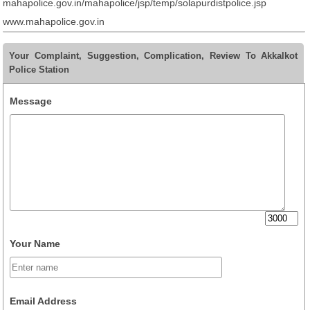
mahapolice.gov.in/mahapolice/jsp/temp/solapurdistpolice.jsp
www.mahapolice.gov.in
Your Complaint, Suggestion, Complication, Review To Akkalkot
Police Station
Message
Your Name
Email Address