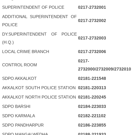
SUPERINTENDENT OF POLICE
0217-2732001
ADDITIONAL SUPERINTENDENT OF
0217-2732002
POLICE
DY.SUPERINTENDENT OF POLICE
0217-2732003
(H.Q.)
LOCAL CRIME BRANCH
0217-2732006
0217-
CONTROL ROOM
2732000/2732009/2732010
SDPO AKKALKOT
02181-221548
AKKALKOT SOUTH POLICE STATION
02181-220313
AKKALKOT NORTH POLICE STATION
02181-220245
SDPO BARSHI
02184-223033
SDPO KARMALA
02182-221102
SDPO PANDHARPUR
02186-223855
SDPO MANGALWEDHA
02188-221933