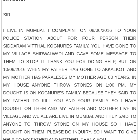
SIR
I LIVE IN MUMBAI. I COMPLAINT ON 08/06/2016 TO YOUR
POLICE STATION ABOUT FOR FOUR PERSON THEIR
SIDDARAM VITTHAL KOGNURES FAMILY. YOU HAVE GONE TO
MY VILLAGE SHIRWALWADI AND GAVE SOME MESSAGE TO
THEM TO STOP IT. THANK YOU FOR DOING HELP, BUT ON
10/06/2016 WHEN MY FATHER HAS GONE TO AKKALKOT. AND
MY MOTHER HAS PARALESES MY MOTHER AGE 80 YEARS. IN
MY HOUSE ANYONE THROW STONES ON 1:00 PM. MY
DOUGHT IS ON KOGNURE'S FAMILY BECAUSE THEY SAID TO
MY FATHER TO KILL YOU AND YOUR FAMILY SO I HAVE
DOUGHT ON THEM AND MY FATHER AND MOTHER LIVE IN
VILLAGE AND WE ALL ARE LIVE IN MUMBAI. AND THEY SAID TO
ANYONE TO THROW STONE ON MY HOUSE SO I HAVE
DOUGHT ON THEM. PLEASE DO INQUIRY. SO I WANT TO GIVE
HELP TO MY FATHER AND MOTHER. THANK YOU.