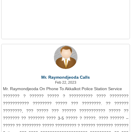
Mr. Raymondjeoda Calls
Feb 22, 2023
Mr. Raymondjeoda On Phone To Akkalkot Police Station Service
??????? ? ?????? ????? ? ?????????? ???? ????????
??????????? ???????? ????? ??? ????????. ?? ??????
????????, ??? ????? ??? ?????? ??????????? ????? ??
??????? ?? ??????? ???? 3-5 ????? ? ?????. ???? ?????? –
????? ?? ???????? ????? ????????? ? ?????? ??????? ??????