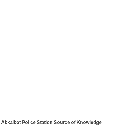
Akkalkot Police Station Source of Knowledge