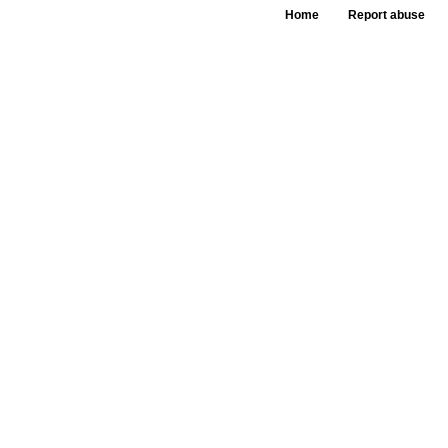
Home
Report abuse