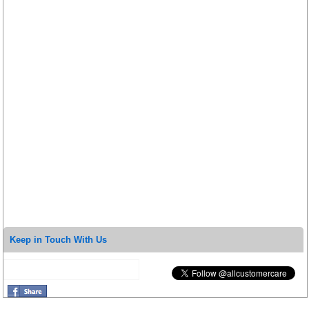
Keep in Touch With Us