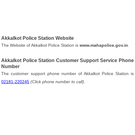
Akkalkot Police Station Website
The Website of Akkalkot Police Station is
www.mahapolice.gov.in
.
Akkalkot Police Station Customer Support Service Phone
Number
The customer support phone number of Akkalkot Police Station is
02181-220245
(Click phone number to call)
.