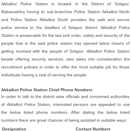
Akkalkot Police Station
is located in the District of Solapur,
Maharashtra having to sub-branches Police Station Akkalkot North
and Police Station Akkalkot South provides the safe and secure
police service to the dwellers of Solapur district.
Akkalkot Police
Station
is answerable for the law and order, safety and security of the
people that is the said police station has opened latest means of
getting involved with the people of Solapur.
Akkalkot Police Station
beside offering security services, also takes into consideration the
recruitment policies in order to offer the most suitable job for those
individuals having a zeal of serving the people.
Akkalkot Police Station Chief Phone Numbers
In order to talk to the district wise officials and concerned authorities
of
Akkalkot Police Station
, interested persons are appealed to use
the below listed phone numbers. After dialing the below listed
numbers there are great chances of being assisted in suitable ways:
Designation
Contact Numbers