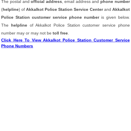
The postal and
official address
, email address and
phone number
(
helpline
) of
Akkalkot Police Station Service Center
and
Akkalkot
Police Station customer service phone number
is given below.
The
helpline
of Akkalkot Police Station customer service phone
number may or may not be
toll free
.
Click Here To View Akkalkot Police Station Customer Service
Phone Numbers