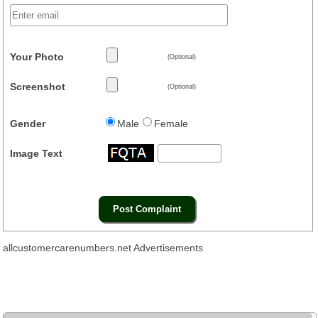
Your Photo
(Optional)
Screenshot
(Optional)
Gender
Male
Female
Image Text
allcustomercarenumbers.net Advertisements