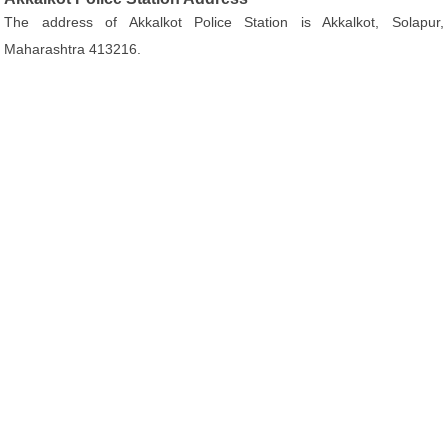
The address of Akkalkot Police Station is Akkalkot, Solapur,
Maharashtra 413216.