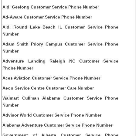
Aldi Geelong Customer Service Phone Number
Ad-Aware Customer Service Phone Number
Aldi Round Lake Beach IL Customer Service Phone
Number
Adam Smith Priory Campus Customer Service Phone
Number
Adventure Landing Raleigh NC Customer Service
Phone Number
Aces Aviation Customer Service Phone Number
Aeon Service Centre Customer Care Number
Walmart Cullman Alabama Customer Service Phone
Number
Advisor World Customer Service Phone Number
Alabama Adventure Customer Service Phone Number
Government of Alberta Customer Service Phone