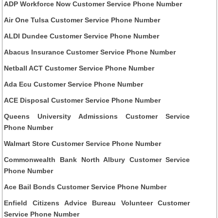
ADP Workforce Now Customer Service Phone Number
Air One Tulsa Customer Service Phone Number
ALDI Dundee Customer Service Phone Number
Abacus Insurance Customer Service Phone Number
Netball ACT Customer Service Phone Number
Ada Ecu Customer Service Phone Number
ACE Disposal Customer Service Phone Number
Queens University Admissions Customer Service
Phone Number
Walmart Store Customer Service Phone Number
Commonwealth Bank North Albury Customer Service
Phone Number
Ace Bail Bonds Customer Service Phone Number
Enfield Citizens Advice Bureau Volunteer Customer
Service Phone Number