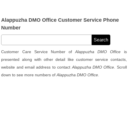
Alappuzha DMO Office Customer Service Phone
Number
Customer Care Service Number of
Alappuzha DMO Office
is
presented along with other detail like customer service contacts,
website and email address to contact
Alappuzha DMO Office
. Scroll
down to see more numbers of
Alappuzha DMO Office
.