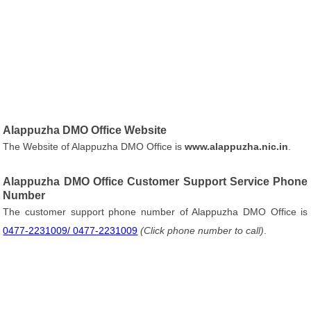
Alappuzha DMO Office Website
The Website of Alappuzha DMO Office is
www.alappuzha.nic.in
.
Alappuzha DMO Office Customer Support Service Phone
Number
The customer support phone number of Alappuzha DMO Office is
0477-2231009/ 0477-2231009
(Click phone number to call)
.