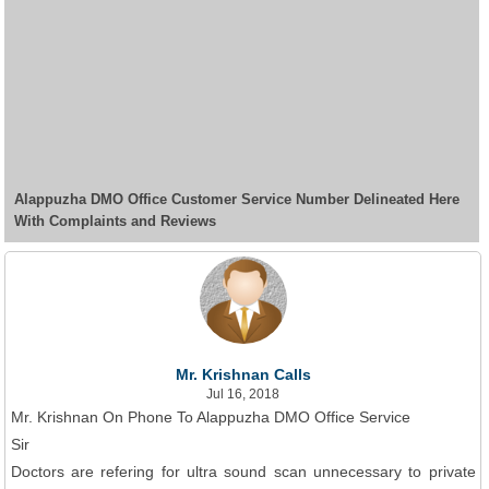
Alappuzha DMO Office Customer Service Number Delineated Here
With Complaints and Reviews
Mr. Krishnan Calls
Jul 16, 2018
Mr. Krishnan On Phone To Alappuzha DMO Office Service
Sir
Doctors are refering for ultra sound scan unnecessary to private