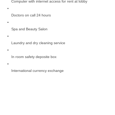
Computer with internet access for rent at lobby
Doctors on call 24 hours
Spa and Beauty Salon
Laundry and dry cleaning service
In room safety deposite box
International currency exchange