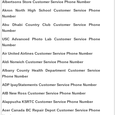
Albertsons Store Customer Service Phone Number
Akron North High School Customer Service Phone
Number
Abu Dhabi Country Club Customer Service Phone
Number
USC Advanced Photo Lab Customer Service Phone
Number
Air United Airlines Customer Service Phone Number
Aldi Norwich Customer Service Phone Number
Albany County Health Department Customer Service
Phone Number
ADP IpayStatements Customer Service Phone Number
AIB New Ross Customer Service Phone Number
Alappuzha KSRTC Customer Service Phone Number
Acer Canada BC Repair Depot Customer Service Phone