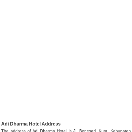
Adi Dharma Hotel Address
The address of Adi Dharma Hotel is Jl. Benesari, Kuta, Kabupaten