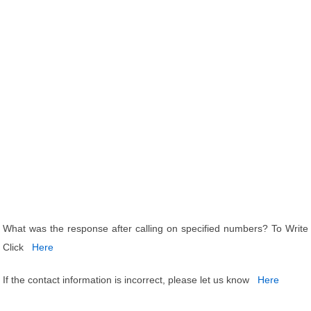
What was the response after calling on specified numbers? To Write
Click
Here
If the contact information is incorrect, please let us know
Here