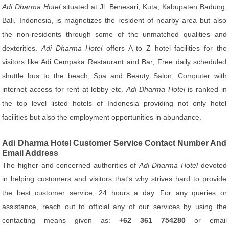
Adi Dharma Hotel
situated at Jl. Benesari, Kuta, Kabupaten Badung,
Bali, Indonesia, is magnetizes the resident of nearby area but also
the non-residents through some of the unmatched qualities and
dexterities.
Adi Dharma Hotel
offers A to Z hotel facilities for the
visitors like Adi Cempaka Restaurant and Bar, Free daily scheduled
shuttle bus to the beach, Spa and Beauty Salon, Computer with
internet access for rent at lobby etc.
Adi Dharma Hotel
is ranked in
the top level listed hotels of Indonesia providing not only hotel
facilities but also the employment opportunities in abundance.
Adi Dharma Hotel Customer Service Contact Number And
Email Address
The higher and concerned authorities of
Adi Dharma Hotel
devoted
in helping customers and visitors that's why strives hard to provide
the best customer service, 24 hours a day. For any queries or
assistance, reach out to official any of our services by using the
contacting means given as:
+62 361 754280
or email