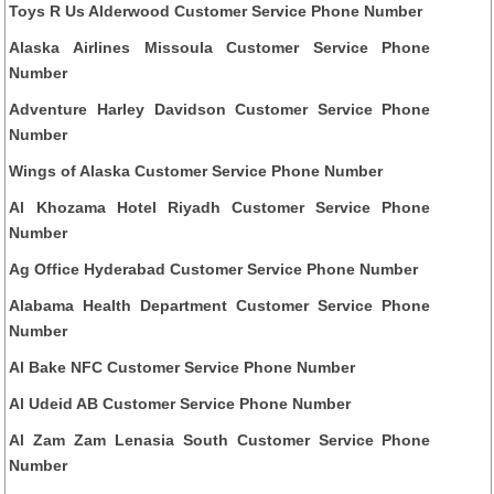
Toys R Us Alderwood Customer Service Phone Number
Alaska Airlines Missoula Customer Service Phone
Number
Adventure Harley Davidson Customer Service Phone
Number
Wings of Alaska Customer Service Phone Number
Al Khozama Hotel Riyadh Customer Service Phone
Number
Ag Office Hyderabad Customer Service Phone Number
Alabama Health Department Customer Service Phone
Number
Al Bake NFC Customer Service Phone Number
Al Udeid AB Customer Service Phone Number
Al Zam Zam Lenasia South Customer Service Phone
Number