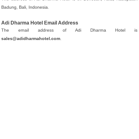
Badung, Bali, Indonesia.
Adi Dharma Hotel Email Address
The email address of Adi Dharma Hotel is
sales@adidharmahotel.com
.