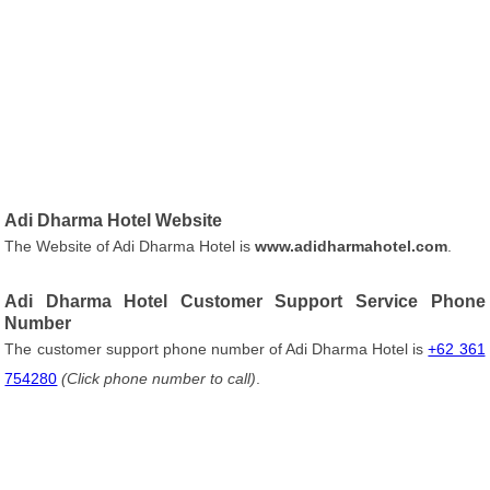
Adi Dharma Hotel Website
The Website of Adi Dharma Hotel is
www.adidharmahotel.com
.
Adi Dharma Hotel Customer Support Service Phone
Number
The customer support phone number of Adi Dharma Hotel is
+62 361
754280
(Click phone number to call)
.