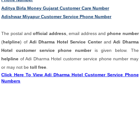
Aditya Birla Money Gujarat Customer Care Number
Adishwar Miyapur Customer Service Phone Number
The postal and
official address
, email address and
phone number
(
helpline
) of
Adi Dharma Hotel Service Center
and
Adi Dharma
Hotel customer service phone number
is given below. The
helpline
of Adi Dharma Hotel customer service phone number may
or may not be
toll free
.
Click Here To View Adi Dharma Hotel Customer Service Phone
Numbers