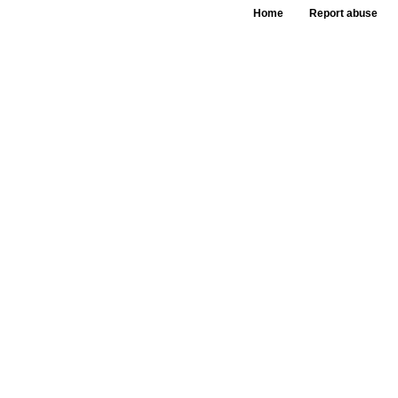
Home
Report abuse