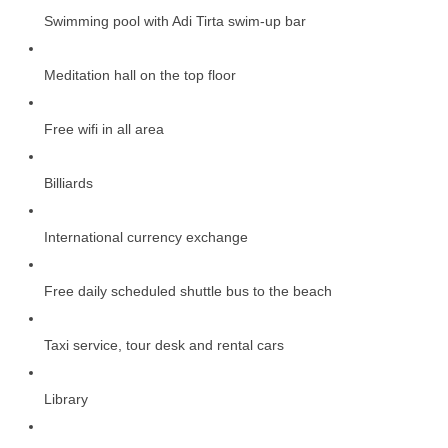
Swimming pool with Adi Tirta swim-up bar
Meditation hall on the top floor
Free wifi in all area
Billiards
International currency exchange
Free daily scheduled shuttle bus to the beach
Taxi service, tour desk and rental cars
Library