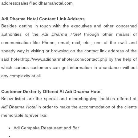
address:
sales@adidharmahotel.com
Adi Dharma Hotel Contact Link Address
Besides getting in touch with the executives and other concerned
authorities of the
Adi Dharma Hotel
through other means of
communication like Phone, email, mail, etc., one of the swift and
speedy way is visiting or browsing on the contact link address of the
said hotel:
http://www.adidharmahotel.com/contact.php
by the help of
which curious customers can get information in abundance without
any complexity at all.
Customer Dexterity Offered At Adi Dharma Hotel
Below listed are the special and mind=boggling facilities offered at
Adi Dharma Hotel
in order to make the accommodation of the clients
memorable forever like:
Adi Cempaka Restaurant and Bar