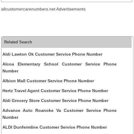
allcustomercarenumbers.net Advertisements
Related Search
Aldi Lawton Ok Customer Service Phone Number
Alcoa Elementary School Customer Service Phone
Number
Albion Mall Customer Service Phone Number
Hertz Travel Agent Customer Service Phone Number
Aldi Grocery Store Customer Service Phone Number
Advance Auto Roanoke Va Customer Service Phone
Number
ALDI Dunfermline Customer Service Phone Number