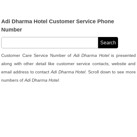
Adi Dharma Hotel Customer Service Phone
Number
Customer Care Service Number of
Adi Dharma Hotel
is presented
along with other detail like customer service contacts, website and
email address to contact
Adi Dharma Hotel
. Scroll down to see more
numbers of
Adi Dharma Hotel
.