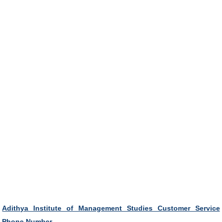
Adithya Institute of Management Studies Customer Service
Phone Number