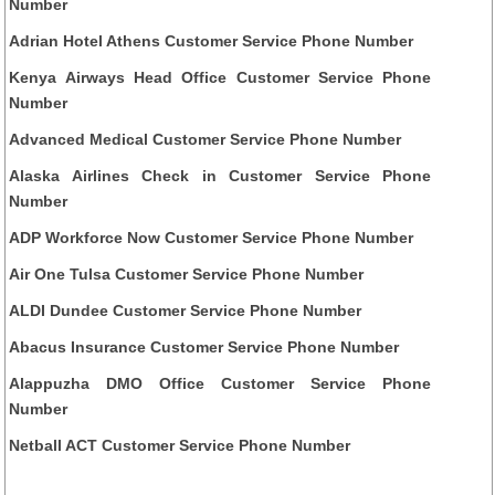
Number
Adrian Hotel Athens Customer Service Phone Number
Kenya Airways Head Office Customer Service Phone
Number
Advanced Medical Customer Service Phone Number
Alaska Airlines Check in Customer Service Phone
Number
ADP Workforce Now Customer Service Phone Number
Air One Tulsa Customer Service Phone Number
ALDI Dundee Customer Service Phone Number
Abacus Insurance Customer Service Phone Number
Alappuzha DMO Office Customer Service Phone
Number
Netball ACT Customer Service Phone Number