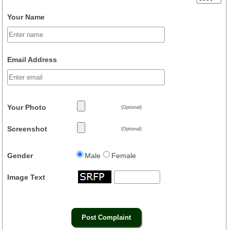
Your Name
Email Address
Your Photo
(Optional)
Screenshot
(Optional)
Gender
Male
Female
Image Text