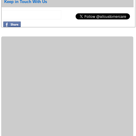
Keep in Touch With Us