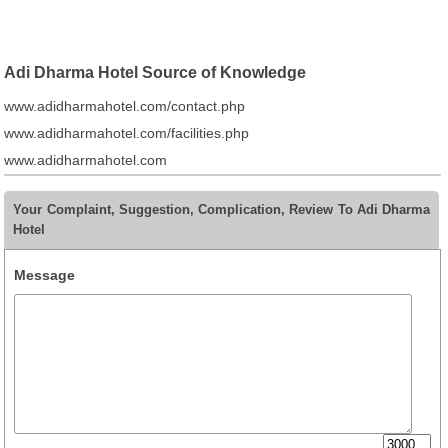
Adi Dharma Hotel Source of Knowledge
www.adidharmahotel.com/contact.php
www.adidharmahotel.com/facilities.php
www.adidharmahotel.com
Your Complaint, Suggestion, Complication, Review To Adi Dharma
Hotel
Message