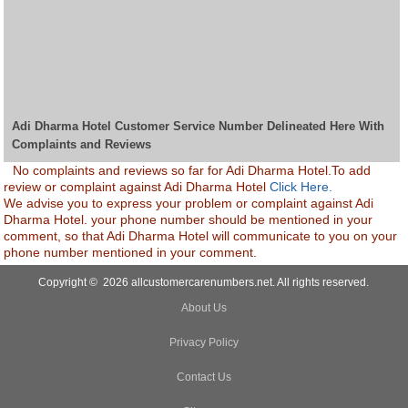
Adi Dharma Hotel Customer Service Number Delineated Here With
Complaints and Reviews
No complaints and reviews so far for Adi Dharma Hotel.To add
review or complaint against Adi Dharma Hotel
Click Here.
We advise you to express your problem or complaint against Adi
Dharma Hotel. your phone number should be mentioned in your
comment, so that Adi Dharma Hotel will communicate to you on your
phone number mentioned in your comment.
Copyright © 2026 allcustomercarenumbers.net. All rights reserved.
About Us
Privacy Policy
Contact Us