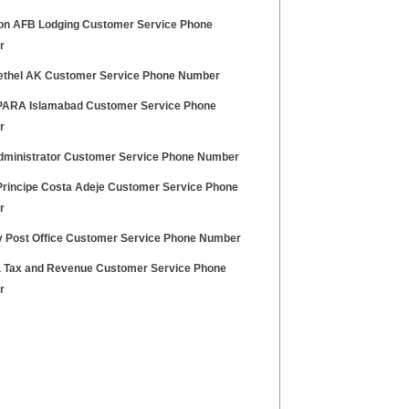
on AFB Lodging Customer Service Phone
r
thel AK Customer Service Phone Number
ARA Islamabad Customer Service Phone
r
ministrator Customer Service Phone Number
Principe Costa Adeje Customer Service Phone
r
y Post Office Customer Service Phone Number
a Tax and Revenue Customer Service Phone
r