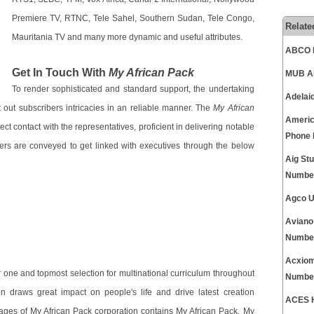
Premiere TV, RTNC, Tele Sahel, Southern Sudan, Tele Congo,
Relate
Mauritania TV and many more dynamic and useful attributes.
ABCO E
Get In Touch With
My African Pack
MUB Al
To render sophisticated and standard support, the undertaking
Adelai
t out subscribers intricacies in an reliable manner. The
My African
Americ
ct contact with the representatives, proficient in delivering notable
Phone
ers are conveyed to get linked with executives through the below
Aig St
Numbe
Agco U
Aviano
Numbe
Acxiom
ne and topmost selection for multinational curriculum throughout
Numbe
 draws great impact on people's life and drive latest creation
ACES H
ages of My African Pack corporation contains My African Pack, My