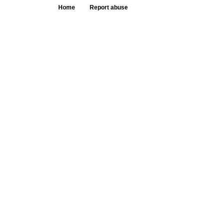
Home
Report abuse