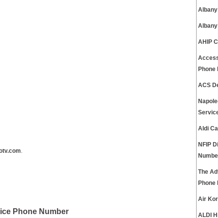
Albany
Albany
AHIP C
Access
Phone
ACS De
Napole
Servic
Aldi C
NFIP D
otv.com
.
Numbe
The Ad
Phone
Air Ko
vice Phone Number
ALDI H