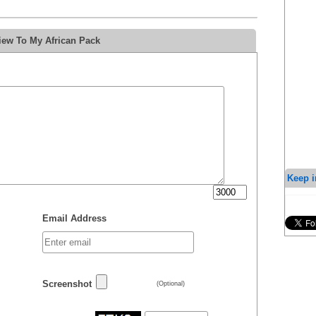
iew To My African Pack
Keep i
Email Address
Screenshot
(Optional)