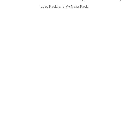
Luso Pack, and My Naija Pack.