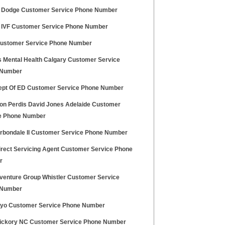
 Dodge Customer Service Phone Number
 IVF Customer Service Phone Number
ustomer Service Phone Number
 Mental Health Calgary Customer Service
 Number
pt Of ED Customer Service Phone Number
on Perdis David Jones Adelaide Customer
e Phone Number
arbondale Il Customer Service Phone Number
irect Servicing Agent Customer Service Phone
r
venture Group Whistler Customer Service
 Number
ryo Customer Service Phone Number
ickory NC Customer Service Phone Number