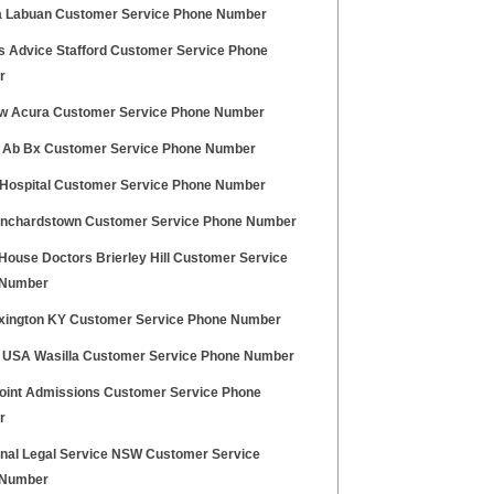
a Labuan Customer Service Phone Number
ns Advice Stafford Customer Service Phone
r
ew Acura Customer Service Phone Number
 Ab Bx Customer Service Phone Number
i Hospital Customer Service Phone Number
anchardstown Customer Service Phone Number
House Doctors Brierley Hill Customer Service
 Number
exington KY Customer Service Phone Number
 USA Wasilla Customer Service Phone Number
oint Admissions Customer Service Phone
r
inal Legal Service NSW Customer Service
 Number