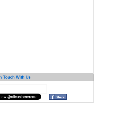
n Touch With Us