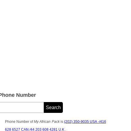
 Phone Number
Phone Number of
My African Pack
is
(202) 350-9035 USA -/416
628 6527 CAN /44 203 608 4281 U.K
.