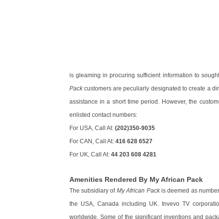
is gleaming in procuring sufficient information to sough
Pack
customers are peculiarly designated to create a dire
assistance in a short time period. However, the custom
enlisted contact numbers:
For USA, Call At:
(202)350-9035
For CAN, Call At:
416 628 6527
For UK, Call At:
44 203 608 4281
Amenities Rendered By My African Pack
The subsidiary of
My African Pack
is deemed as number o
the USA, Canada including UK. Invevo TV corporation
worldwide. Some of the significant inventions and pack