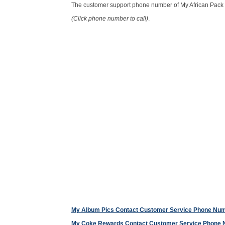
The customer support phone number of My African Pack
(Click phone number to call)
.
My Album Pics Contact Customer Service Phone Nu
My Coke Rewards Contact Customer Service Phone