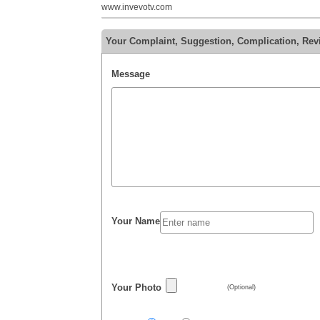
www.invevotv.com
Your Complaint, Suggestion, Complication, Rev
Message
Your Name
Your Photo
(Optional)