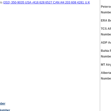
 is
(202) 350-9035 USA -/416 628 6527 CAN /44 203 608 4281 U.K
Peters
Numbe
ERA Be
TCS AP
Numbe
ADP Ad
Bahia 
Numbe
MT Air
Albert
Numbe
mber
 Number