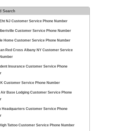
d Search
ht NJ Customer Service Phone Number
bertville Customer Service Phone Number
de Home Customer Service Phone Number
an Red Cross Albany NY Customer Service
 Number
udent Insurance Customer Service Phone
r
K Customer Service Phone Number
 Air Base Lodging Customer Service Phone
r
 Headquarters Customer Service Phone
r
igh Tattoo Customer Service Phone Number