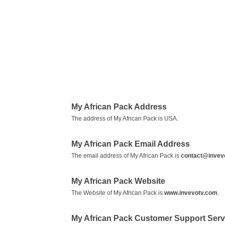
My African Pack Address
The address of My African Pack is USA.
My African Pack Email Address
The email address of My African Pack is
contact@invev
My African Pack Website
The Website of My African Pack is
www.invevotv.com
.
My African Pack Customer Support Ser