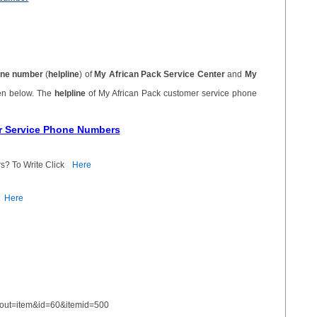
ne number
(
helpline
) of
My African Pack Service Center
and
My
ven below. The
helpline
of My African Pack customer service phone
er Service Phone Numbers
s? To Write Click
Here
Here
yout=item&id=60&itemid=500