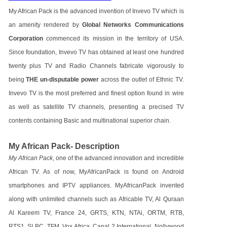
My African Pack is the advanced invention of Invevo TV which is
an amenity rendered by
Global Networks Communications
Corporation
commenced its mission in the territory of USA.
Since foundation, Invevo TV has obtained at least one hundred
twenty plus TV and Radio Channels fabricate vigorously to
being
THE un-disputable power
across the outlet of Ethnic TV.
Invevo TV is the most preferred and finest option found in wire
as well as satellite TV channels, presenting a precised TV
contents containing Basic and multinational superior chain.
My African Pack- Description
My African Pack
, one of the advanced innovation and incredible
African TV. As of now, MyAfricanPack is found on Android
smartphones and IPTV appliances. MyAfricanPack invented
along with unlimited channels such as Africable TV, Al Quraan
Al Kareem TV, France 24, GRTS, KTN, NTAi, ORTM, RTB,
RTS1, SLBC, TFM, Vox Africa, Canal 2 International, Nollywood