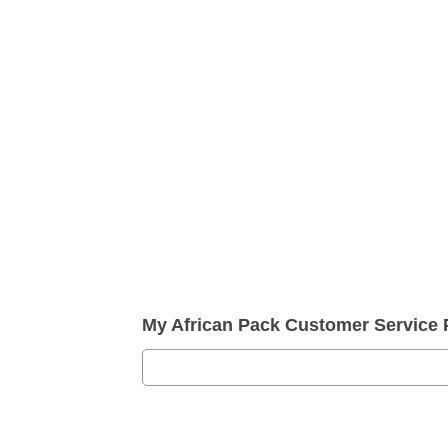
My African Pack Customer Service