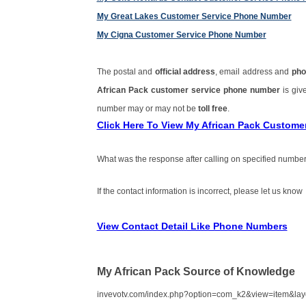
My Great Lakes Customer Service Phone Number
My Cigna Customer Service Phone Number
The postal and
official address
, email address and
pho
African Pack customer service phone number
is gi
number may or may not be
toll free
.
Click Here To View My African Pack Custom
What was the response after calling on specified number
If the contact information is incorrect, please let us know
View Contact Detail Like Phone Numbers
My African Pack Source of Knowledge
invevotv.com/index.php?option=com_k2&view=item&la