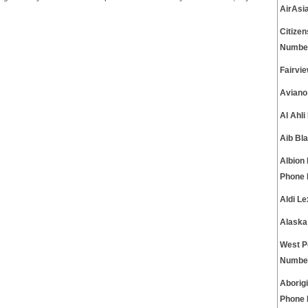
AirAsi
Citize
Numbe
Fairvi
Aviano
Al Ahl
Aib Bl
Albion 
Phone
Aldi L
Alaska
West P
Numbe
Aborig
Phone