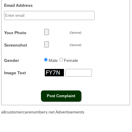
Email Address
Your Photo
(Optional)
Screenshot
(Optional)
Gender
Male
Female
Image Text
allcustomercarenumbers.net Advertisements