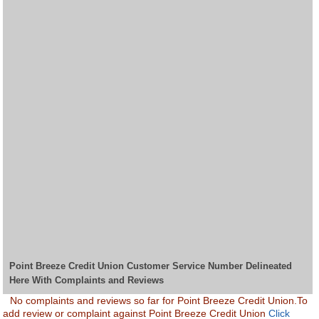
Point Breeze Credit Union Customer Service Number Delineated
Here With Complaints and Reviews
No complaints and reviews so far for Point Breeze Credit Union.To
add review or complaint against Point Breeze Credit Union
Click