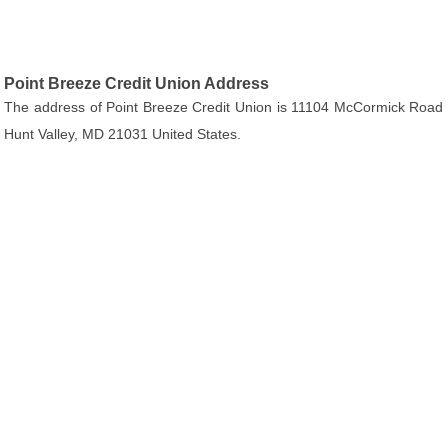
Point Breeze Credit Union Address
The address of Point Breeze Credit Union is 11104 McCormick Road
Hunt Valley, MD 21031 United States.