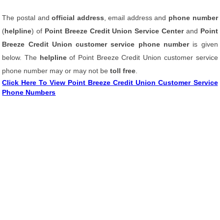
The postal and
official address
, email address and
phone number
(
helpline
) of
Point Breeze Credit Union Service Center
and
Point
Breeze Credit Union customer service phone number
is given
below. The
helpline
of Point Breeze Credit Union customer service
phone number may or may not be
toll free
.
Click Here To View Point Breeze Credit Union Customer Service
Phone Numbers