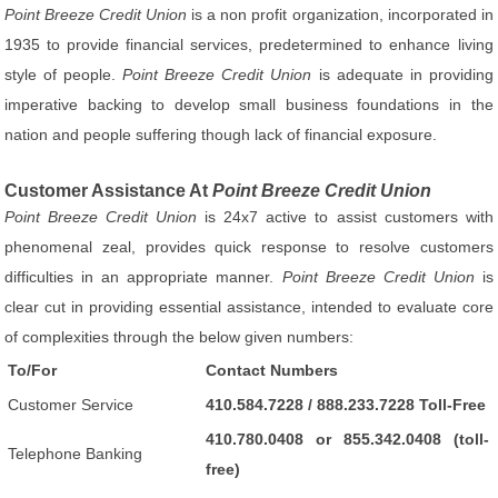
Point Breeze Credit Union
is a non profit organization, incorporated in
1935 to provide financial services, predetermined to enhance living
style of people.
Point Breeze Credit Union
is adequate in providing
imperative backing to develop small business foundations in the
nation and people suffering though lack of financial exposure.
Customer Assistance At
Point Breeze Credit Union
Point Breeze Credit Union
is 24x7 active to assist customers with
phenomenal zeal, provides quick response to resolve customers
difficulties in an appropriate manner.
Point Breeze Credit Union
is
clear cut in providing essential assistance, intended to evaluate core
of complexities through the below given numbers:
To/For
Contact Numbers
Customer Service
410.584.7228 / 888.233.7228 Toll-Free
410.780.0408 or 855.342.0408 (toll-
Telephone Banking
free)