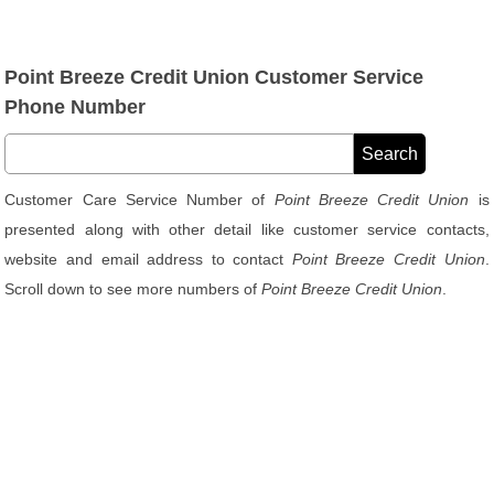
Point Breeze Credit Union Customer Service
Phone Number
Customer Care Service Number of
Point Breeze Credit Union
is
presented along with other detail like customer service contacts,
website and email address to contact
Point Breeze Credit Union
.
Scroll down to see more numbers of
Point Breeze Credit Union
.