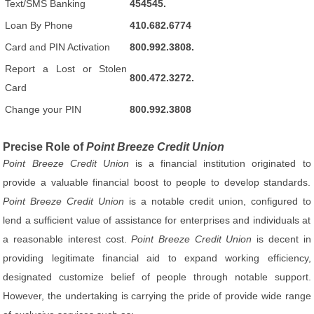
Text/SMS Banking
454545.
Loan By Phone
410.682.6774
Card and PIN Activation
800.992.3808.
Report a Lost or Stolen
800.472.3272.
Card
Change your PIN
800.992.3808
Precise Role of
Point Breeze Credit Union
Point Breeze Credit Union
is a financial institution originated to
provide a valuable financial boost to people to develop standards.
Point Breeze Credit Union
is a notable credit union, configured to
lend a sufficient value of assistance for enterprises and individuals at
a reasonable interest cost.
Point Breeze Credit Union
is decent in
providing legitimate financial aid to expand working efficiency,
designated customize belief of people through notable support.
However, the undertaking is carrying the pride of provide wide range