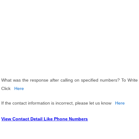
What was the response after calling on specified numbers? To Write
Click
Here
If the contact information is incorrect, please let us know
Here
View Contact Detail Like Phone Numbers