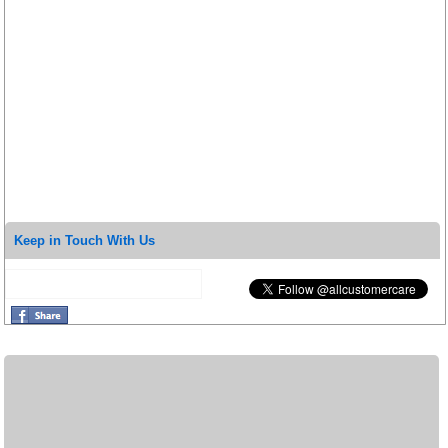
Keep in Touch With Us