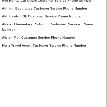
Ace Rental Car Ohare Customer Service Phone Number
Admiral Bevarages Customer Service Phone Number
Aldi Lawton Ok Customer Service Phone Number
Alcoa Elementary School Customer Service Phone
Number
Albion Mall Customer Service Phone Number
Hertz Travel Agent Customer Service Phone Number