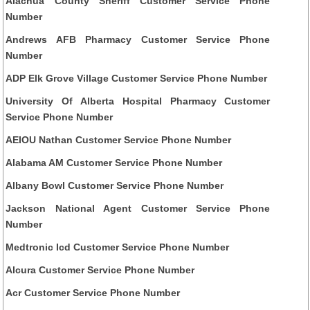
Alachua County Sheriff Customer Service Phone
Number
Andrews AFB Pharmacy Customer Service Phone
Number
ADP Elk Grove Village Customer Service Phone Number
University Of Alberta Hospital Pharmacy Customer
Service Phone Number
AEIOU Nathan Customer Service Phone Number
Alabama AM Customer Service Phone Number
Albany Bowl Customer Service Phone Number
Jackson National Agent Customer Service Phone
Number
Medtronic Icd Customer Service Phone Number
Alcura Customer Service Phone Number
Acr Customer Service Phone Number