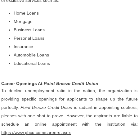
of exclusive services such as:
Home Loans
Mortgage
Business Loans
Personal Loans
Insurance
Automobile Loans
Educational Loans
Career Openings At
Point Breeze Credit Union
To decline unemployment ratio in the nation, the organization is
providing specific openings for applicants to shape up the future
perfectly.
Point Breeze Credit Union
is radiant in appointing seekers,
pleases with one shot to prove. However, the aspirants are liable to
schedule an online appointment with the institution via:
https://www.pbcu.com/careers.aspx