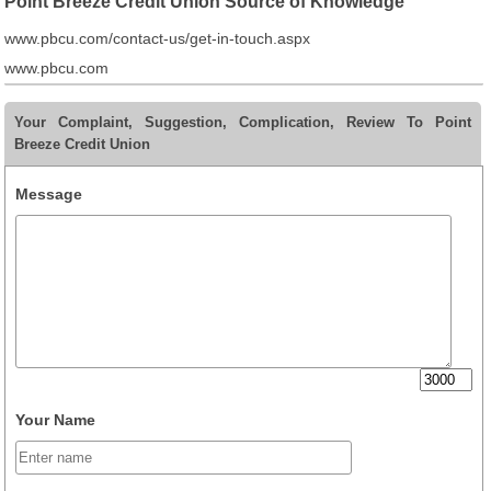
Point Breeze Credit Union Source of Knowledge
www.pbcu.com/contact-us/get-in-touch.aspx
www.pbcu.com
Your Complaint, Suggestion, Complication, Review To Point
Breeze Credit Union
Message
Your Name