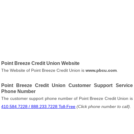
Point Breeze Credit Union Website
The Website of Point Breeze Credit Union is
www.pbcu.com
.
Point Breeze Credit Union Customer Support Service
Phone Number
The customer support phone number of Point Breeze Credit Union is
410.584.7228 / 888.233.7228 Toll-Free
(Click phone number to call)
.