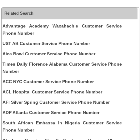
Related Search
Advantage Academy Waxahachie Customer Service
Phone Number
UST AB Customer Service Phone Number
Aiea Bowl Customer Service Phone Number
Times Daily Florence Alabama Customer Service Phone
Number
ACC NYC Customer Service Phone Number
ACL Hospital Customer Service Phone Number
AFI Silver Spring Customer Service Phone Number
ADP Atlanta Customer Service Phone Number
South African Embassy In Nigeria Customer Service
Phone Number