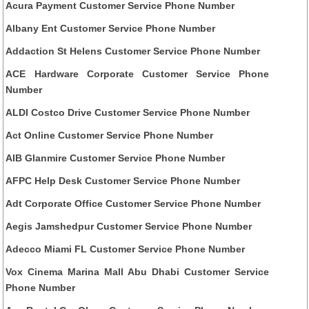
Acura Payment Customer Service Phone Number
Albany Ent Customer Service Phone Number
Addaction St Helens Customer Service Phone Number
ACE Hardware Corporate Customer Service Phone
Number
ALDI Costco Drive Customer Service Phone Number
Act Online Customer Service Phone Number
AIB Glanmire Customer Service Phone Number
AFPC Help Desk Customer Service Phone Number
Adt Corporate Office Customer Service Phone Number
Aegis Jamshedpur Customer Service Phone Number
Adecco Miami FL Customer Service Phone Number
Vox Cinema Marina Mall Abu Dhabi Customer Service
Phone Number