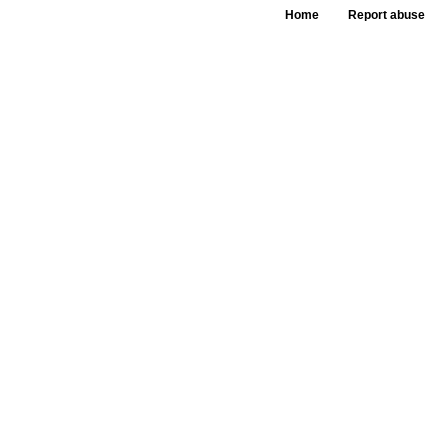
Home
Report abuse