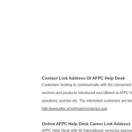
Contact Link Address Of AFPC Help Desk
Customers looking to communicate with the concerned a
services and products introduced and offered at
AFPC H
questions, queries etc. The interested customers are bei
http://www.afpc.af.mil/main/contactus.asp
Online AFPC Help Desk Career Link Address
AFPC Help Desk
with its international servicing appr