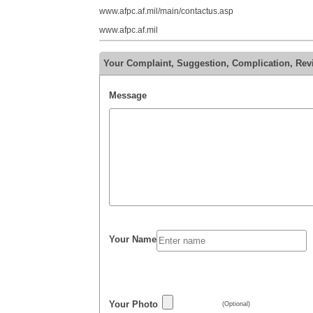
www.afpc.af.mil/main/contactus.asp
www.afpc.af.mil
Your Complaint, Suggestion, Complication, Re
Message
Your Name
Your Photo
(Optional)