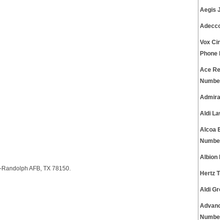
Aegis 
Adecco
Vox Ci
Phone
Ace Re
Numbe
Admira
Aldi L
Alcoa 
Numbe
Albion
A-Randolph AFB, TX 78150.
Hertz 
Aldi G
Advanc
Numbe