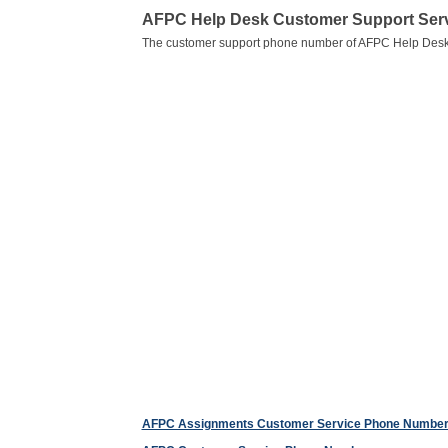
AFPC Help Desk Customer Support Ser
The customer support phone number of AFPC Help Desk
AFPC Assignments Customer Service Phone Numbe