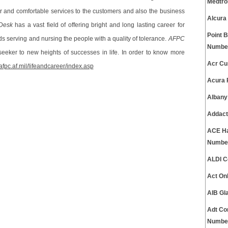
Medtro
er and comfortable services to the customers and also the business
Alcura
Desk
has a vast field of offering bright and long lasting career for
Point 
 serving and nursing the people with a quality of tolerance.
AFPC
Numbe
seeker to new heights of successes in life. In order to know more
Acr Cu
afpc.af.mil/lifeandcareer/index.asp
Acura 
Albany
Addact
ACE Ha
Numbe
ALDI C
Act On
AIB Gl
Adt Co
Numbe