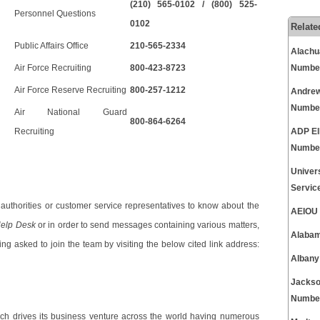
(210) 565-0102 / (800) 525-
Personnel Questions
0102
Relate
Public Affairs Office
210-565-2334
Alachu
Air Force Recruiting
800-423-8723
Numbe
Air Force Reserve Recruiting
800-257-1212
Andrew
Numbe
Air National Guard
800-864-6264
Recruiting
ADP El
Numbe
Univer
Servic
uthorities or customer service representatives to know about the
AEIOU 
elp Desk
or in order to send messages containing various matters,
Alabam
ng asked to join the team by visiting the below cited link address:
Albany
Jackso
Numbe
oach drives its business venture across the world having numerous