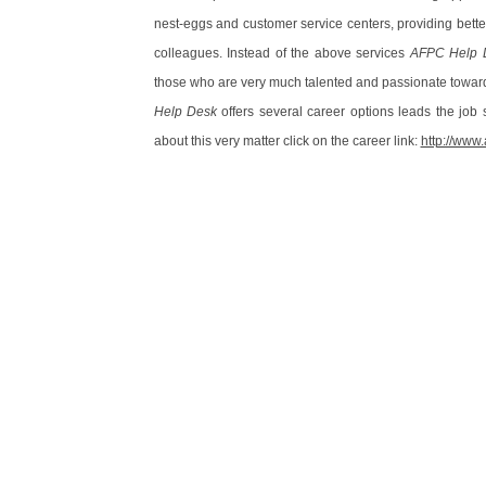
nest-eggs and customer service centers, providing bett
colleagues. Instead of the above services
AFPC Help 
those who are very much talented and passionate towards
Help Desk
offers several career options leads the job 
about this very matter click on the career link:
http://www.