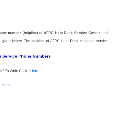
hone number
(
helpline
) of
AFPC Help Desk Service Center
and
s given below. The
helpline
of AFPC Help Desk customer service
r Service Phone Numbers
s? To Write Click
Here
Here