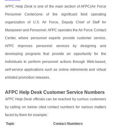
AFPC Help Desk
is one of the main section of AFPC(Air Force
Personnel Center)one of the significant field operating
organization of U.S. Air Force, Deputy Chief of Staff for
Manpower and Personnel. AFPC operates the Air Force Contact
Center, where personnel experts provide customer service.
AFPC improves personnel services by designing and
developing programs that provide an opportunity for the
individuals to perform personnel actions through Web-based,
self-service applications such as online retirements and virtual
enlisted promotion releases.
AFPC Help Desk Customer Service Numbers
AFPC Help Desk
officials can be reached by curious customers
by calling on below cited contact numbers for various matters
faced by them for example:
Topic
Contact Numbers