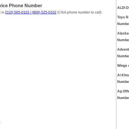
vice Phone Number
ALDI D
 is
(210) 565-0102 / (800) 525-0102
(Click phone number to call)
.
Toys R
Numbe
Alaska
Numbe
Advent
Numbe
Wings 
Al Kho
Numbe
Ag Off
Numbe
r