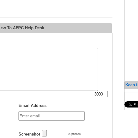
view To AFPC Help Desk
Keep i
Email Address
Screenshot
(Optional)