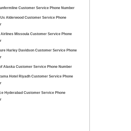
unfermline Customer Service Phone Number
 Us Alderwood Customer Service Phone
r
 Airlines Missoula Customer Service Phone
r
ure Harley Davidson Customer Service Phone
r
of Alaska Customer Service Phone Number
zama Hotel Riyadh Customer Service Phone
r
ice Hyderabad Customer Service Phone
r