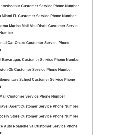
Jamshedpur Customer Service Phone Number
 Miami FL Customer Service Phone Number
nema Marina Mall Abu Dhabi Customer Service
 Number
ntal Car Ohare Customer Service Phone
r
l Bevarages Customer Service Phone Number
awton Ok Customer Service Phone Number
Elementary School Customer Service Phone
r
 Mall Customer Service Phone Number
Travel Agent Customer Service Phone Number
rocery Store Customer Service Phone Number
e Auto Roanoke Va Customer Service Phone
r