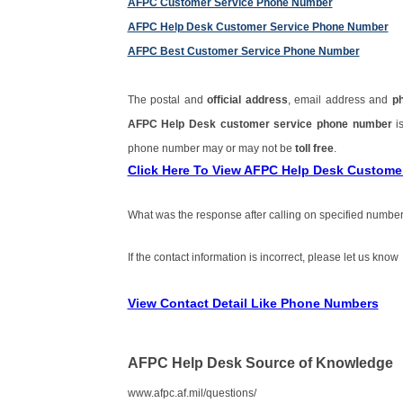
AFPC Customer Service Phone Number
AFPC Help Desk Customer Service Phone Number
AFPC Best Customer Service Phone Number
The postal and
official address
, email address and
p
AFPC Help Desk customer service phone number
i
phone number may or may not be
toll free
.
Click Here To View AFPC Help Desk Custome
What was the response after calling on specified number
If the contact information is incorrect, please let us know
View Contact Detail Like Phone Numbers
AFPC Help Desk Source of Knowledge
www.afpc.af.mil/questions/