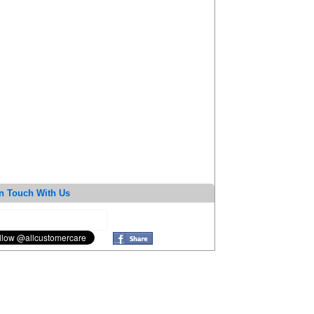
n Touch With Us