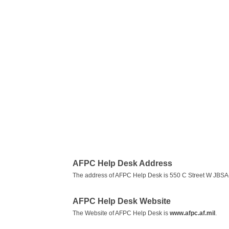
AFPC Help Desk Address
The address of AFPC Help Desk is 550 C Street W JBS
AFPC Help Desk Website
The Website of AFPC Help Desk is
www.afpc.af.mil
.