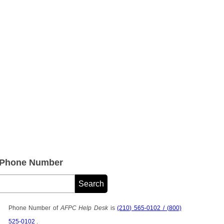
 Phone Number
Phone Number of
AFPC Help Desk
is
(210) 565-0102 / (800)
525-0102
.