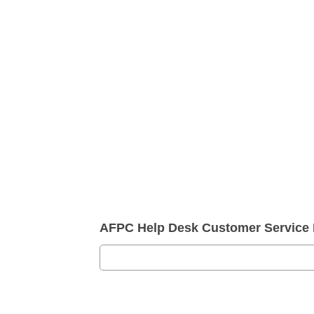
AFPC Help Desk Customer Service