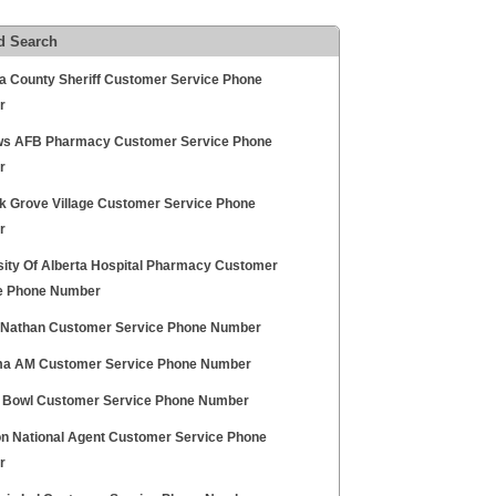
d Search
a County Sheriff Customer Service Phone
r
s AFB Pharmacy Customer Service Phone
r
k Grove Village Customer Service Phone
r
sity Of Alberta Hospital Pharmacy Customer
e Phone Number
Nathan Customer Service Phone Number
a AM Customer Service Phone Number
 Bowl Customer Service Phone Number
n National Agent Customer Service Phone
r