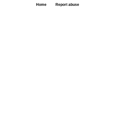
Home
Report abuse