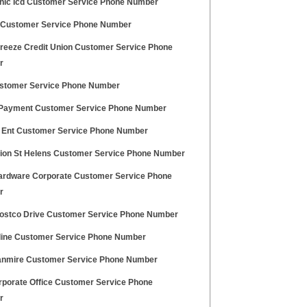
nic Icd Customer Service Phone Number
 Customer Service Phone Number
Breeze Credit Union Customer Service Phone
r
stomer Service Phone Number
Payment Customer Service Phone Number
 Ent Customer Service Phone Number
ion St Helens Customer Service Phone Number
rdware Corporate Customer Service Phone
r
ostco Drive Customer Service Phone Number
line Customer Service Phone Number
anmire Customer Service Phone Number
rporate Office Customer Service Phone
r