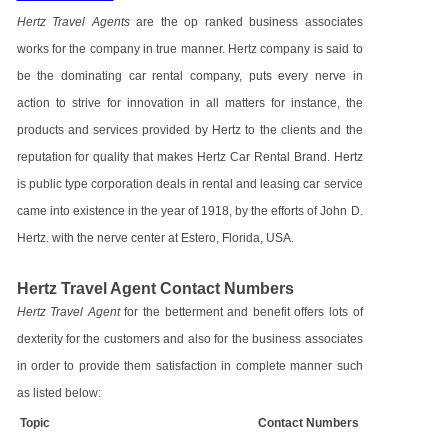
Hertz Travel Agents
are the op ranked business associates
works for the company in true manner. Hertz company is said to
be the dominating car rental company, puts every nerve in
action to strive for innovation in all matters for instance, the
products and services provided by Hertz to the clients and the
reputation for quality that makes Hertz Car Rental Brand. Hertz
is public type corporation deals in rental and leasing car service
came into existence in the year of 1918, by the efforts of John D.
Hertz. with the nerve center at Estero, Florida, USA.
Hertz Travel Agent Contact Numbers
Hertz Travel Agent
for the betterment and benefit offers lots of
dexterity for the customers and also for the business associates
in order to provide them satisfaction in complete manner such
as listed below:
Topic
Contact Numbers