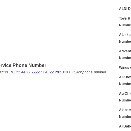
ALDI D
Toys R
Numbe
.
Alaska
Numbe
Advent
Numbe
Service Phone Number
Wings 
ent is
+91 22 44 22 2222 / +91 22 29210300
(Click phone number
Al Kho
Numbe
Ag Off
Numbe
Alabam
Numbe
Al Bak