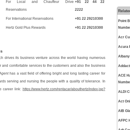
For Local and Chauffeur Drive
+91 22 44 22
Reservations
2222
Relate
For International Reservations
+91 22 29210300
Point 
Hertz Gold Plus Rewards
+91 22 29210300
Numbe
Acr Cu
Acura 
ss
Albany
ch drives its business venture across the world having numerous
er and comfortable services to the customers and also the business
Addact
 Agent
has a vast field of offering bright and long lasting career for
ACE Ha
s serving and nursing the people with a quality of tolerance. In
Numbe
e career link:
https://www.hertz.com/rentacar/abouthertz/index.jsp?
ALDI C
Act On
AIB Gl
AFPC H