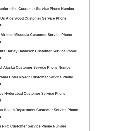
unfermline Customer Service Phone Number
 Us Alderwood Customer Service Phone
r
 Airlines Missoula Customer Service Phone
r
ure Harley Davidson Customer Service Phone
r
of Alaska Customer Service Phone Number
zama Hotel Riyadh Customer Service Phone
r
ice Hyderabad Customer Service Phone
r
a Health Department Customer Service Phone
r
e NFC Customer Service Phone Number