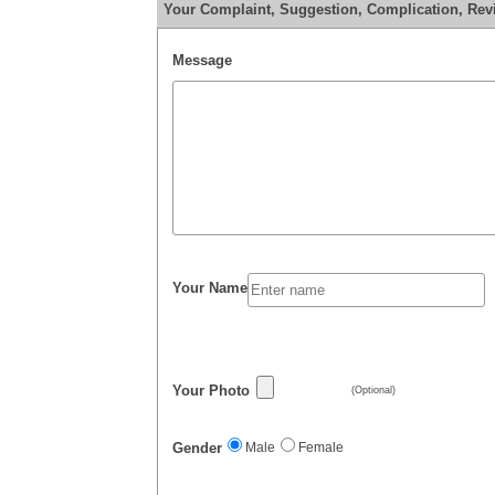
Your Complaint, Suggestion, Complication, Revi
Message
Your Name
Your Photo
(Optional)
Gender
Male
Female