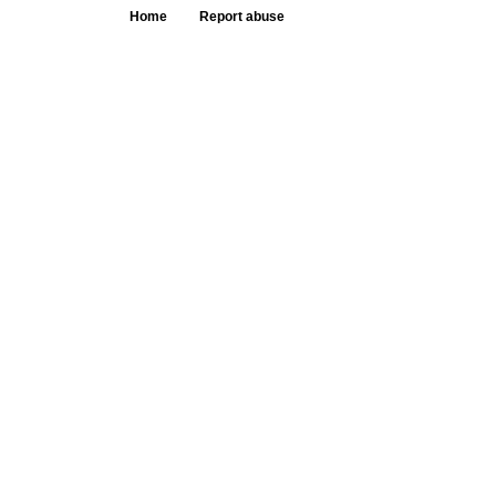
Home
Report abuse