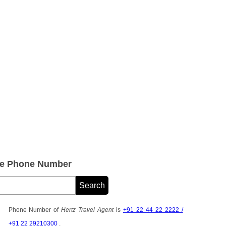
ice Phone Number
Phone Number of
Hertz Travel Agent
is
+91 22 44 22 2222 /
+91 22 29210300
.