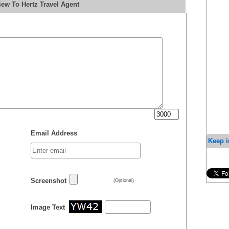
ew To Hertz Travel Agent
Email Address
Keep i
Screenshot
(Optional)
Image Text