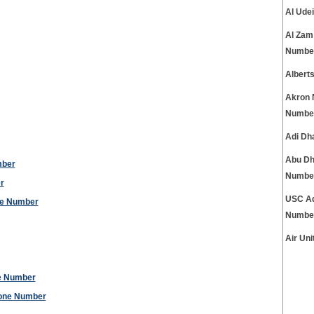
Al Ude
Al Zam
Numbe
Albert
Akron 
Numbe
Adi Dh
Abu Dh
mber
Numbe
r
USC Ad
ne Number
Numbe
Air Un
ne Number
hone Number