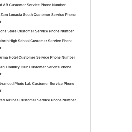
id AB Customer Service Phone Number
 Zam Lenasia South Customer Service Phone
r
sons Store Customer Service Phone Number
North High School Customer Service Phone
r
arma Hotel Customer Service Phone Number
abi Country Club Customer Service Phone
r
vanced Photo Lab Customer Service Phone
r
ited Airlines Customer Service Phone Number