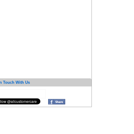
n Touch With Us