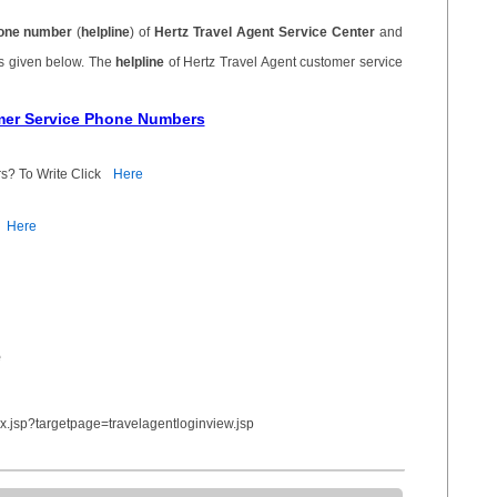
one number
(
helpline
) of
Hertz Travel Agent Service Center
and
is given below. The
helpline
of Hertz Travel Agent customer service
omer Service Phone Numbers
s? To Write Click
Here
Here
e
x.jsp?targetpage=travelagentloginview.jsp