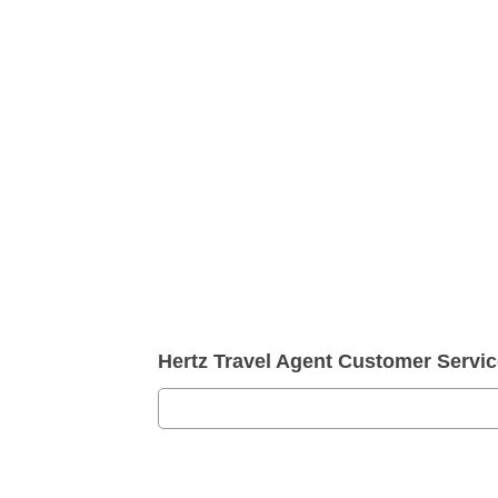
Hertz Travel Agent Customer Serv