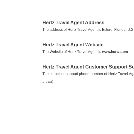
Hertz Travel Agent Address
The address of Hertz Travel Agent is Estero, Florida, U.S.
Hertz Travel Agent Website
The Website of Hertz Travel Agent is
www.hertz.com
.
Hertz Travel Agent Customer Support 
The customer support phone number of Hertz Travel Ag
to call)
.