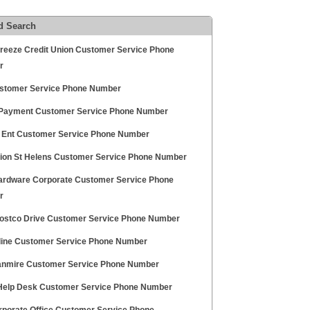
d Search
Breeze Credit Union Customer Service Phone
r
stomer Service Phone Number
Payment Customer Service Phone Number
 Ent Customer Service Phone Number
ion St Helens Customer Service Phone Number
rdware Corporate Customer Service Phone
r
ostco Drive Customer Service Phone Number
line Customer Service Phone Number
anmire Customer Service Phone Number
elp Desk Customer Service Phone Number