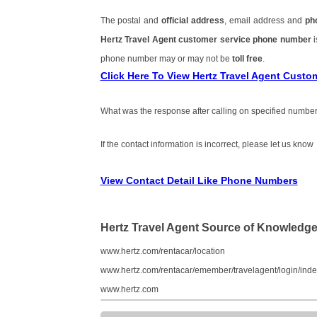
The postal and
official address
, email address and
ph
Hertz Travel Agent customer service phone number
phone number may or may not be
toll free
.
Click Here To View Hertz Travel Agent Cust
What was the response after calling on specified number
If the contact information is incorrect, please let us know
View Contact Detail Like Phone Numbers
Hertz Travel Agent Source of Knowledg
www.hertz.com/rentacar/location
www.hertz.com/rentacar/emember/travelagent/login/inde
www.hertz.com