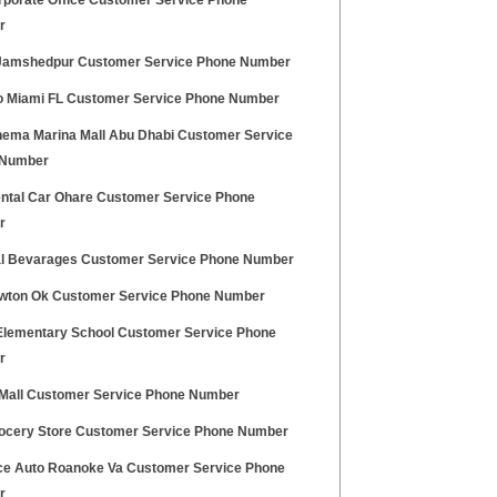
rporate Office Customer Service Phone
r
Jamshedpur Customer Service Phone Number
 Miami FL Customer Service Phone Number
nema Marina Mall Abu Dhabi Customer Service
 Number
ntal Car Ohare Customer Service Phone
r
l Bevarages Customer Service Phone Number
awton Ok Customer Service Phone Number
Elementary School Customer Service Phone
r
 Mall Customer Service Phone Number
rocery Store Customer Service Phone Number
e Auto Roanoke Va Customer Service Phone
r