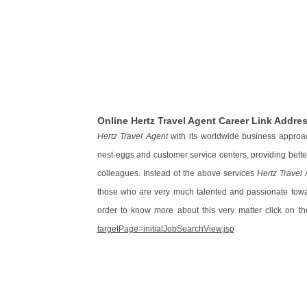
Online Hertz Travel Agent Career Link Addre
Hertz Travel Agent
with its worldwide business approa
nest-eggs and customer service centers, providing bett
colleagues. Instead of the above services
Hertz Travel
those who are very much talented and passionate toward
order to know more about this very matter click on th
targetPage=initialJobSearchView.jsp