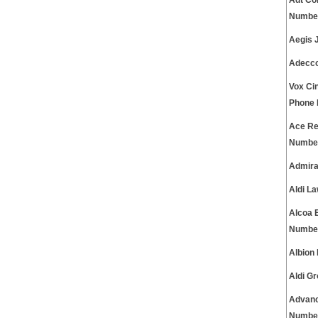
Adt Co
Numbe
Aegis 
Adecco
Vox Ci
Phone
Ace Re
Numbe
Admira
Aldi L
Alcoa 
Numbe
Albion
Aldi G
Advanc
Numbe