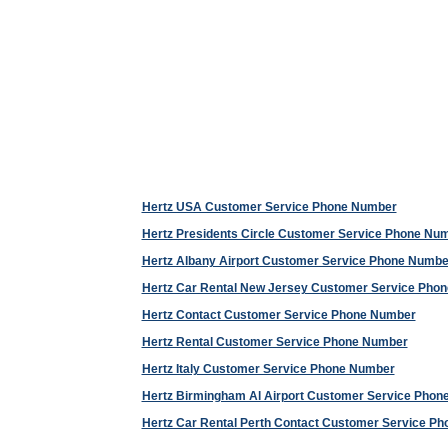
Hertz USA Customer Service Phone Number
Hertz Presidents Circle Customer Service Phone Nu
Hertz Albany Airport Customer Service Phone Numbe
Hertz Car Rental New Jersey Customer Service Pho
Hertz Contact Customer Service Phone Number
Hertz Rental Customer Service Phone Number
Hertz Italy Customer Service Phone Number
Hertz Birmingham Al Airport Customer Service Pho
Hertz Car Rental Perth Contact Customer Service P