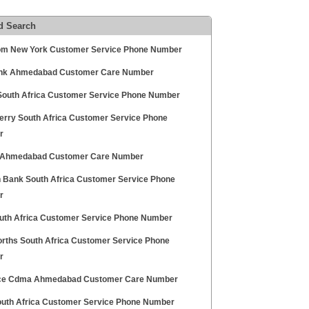
d Search
m New York Customer Service Phone Number
ank Ahmedabad Customer Care Number
South Africa Customer Service Phone Number
erry South Africa Customer Service Phone
r
Ahmedabad Customer Care Number
n Bank South Africa Customer Service Phone
r
outh Africa Customer Service Phone Number
rths South Africa Customer Service Phone
r
ce Cdma Ahmedabad Customer Care Number
uth Africa Customer Service Phone Number