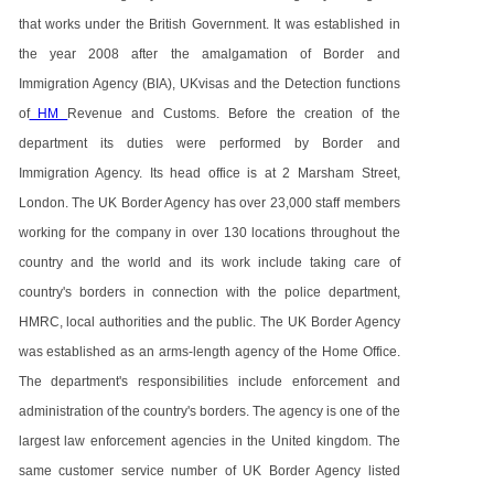
that works under the British Government. It was established in
the year 2008 after the amalgamation of Border and
Immigration Agency (BIA), UKvisas and the Detection functions
of
HM
Revenue and Customs. Before the creation of the
department its duties were performed by Border and
Immigration Agency. Its head office is at 2 Marsham Street,
London. The UK Border Agency has over 23,000 staff members
working for the company in over 130 locations throughout the
country and the world and its work include taking care of
country's borders in connection with the police department,
HMRC, local authorities and the public. The UK Border Agency
was established as an arms-length agency of the Home Office.
The department's responsibilities include enforcement and
administration of the country's borders. The agency is one of the
largest law enforcement agencies in the United kingdom. The
same customer service number of UK Border Agency listed