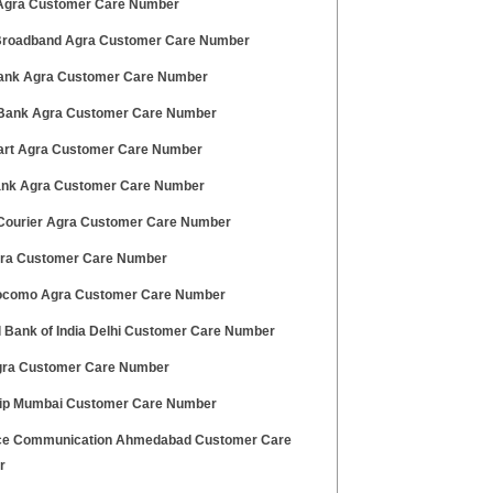
gra Customer Care Number
 Broadband Agra Customer Care Number
ank Agra Customer Care Number
ank Agra Customer Care Number
art Agra Customer Care Number
Bank Agra Customer Care Number
ourier Agra Customer Care Number
gra Customer Care Number
ocomo Agra Customer Care Number
l Bank of India Delhi Customer Care Number
gra Customer Care Number
rip Mumbai Customer Care Number
ce Communication Ahmedabad Customer Care
r