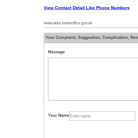
View Contact Detail Like Phone Numbers
www.ukba.homeoffice.gov.uk
Your Complaint, Suggestion, Complication, Re
Message
Your Name