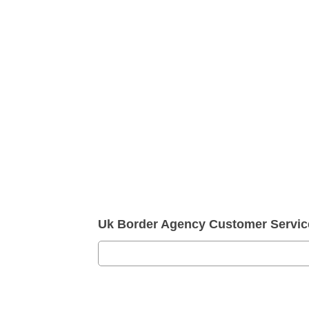
Uk Border Agency Customer Servi