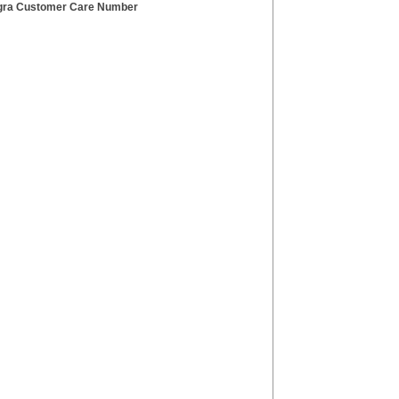
ra Customer Care Number