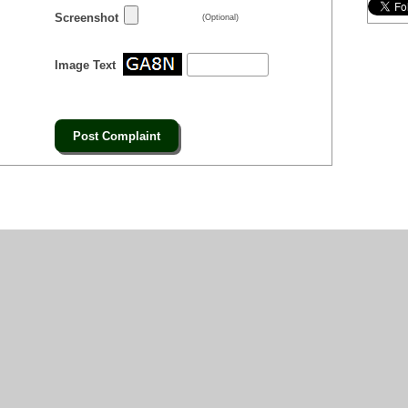
Screenshot
(Optional)
Image Text