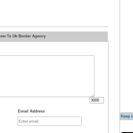
view To Uk Border Agency
Email Address
Keep i