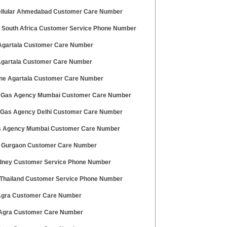
ellular Ahmedabad Customer Care Number
 South Africa Customer Service Phone Number
gartala Customer Care Number
 Agartala Customer Care Number
ne Agartala Customer Care Number
 Gas Agency Mumbai Customer Care Number
 Gas Agency Delhi Customer Care Number
 Agency Mumbai Customer Care Number
t Gurgaon Customer Care Number
dney Customer Service Phone Number
Thailand Customer Service Phone Number
 Agra Customer Care Number
 Agra Customer Care Number