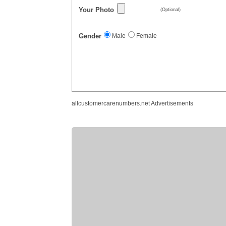
Your Photo
(Optional)
Gender
Male
Female
allcustomercarenumbers.net Advertisements