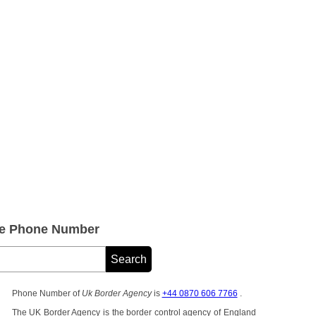
ce Phone Number
Phone Number of
Uk Border Agency
is
+44 0870 606 7766
.
The UK Border Agency is the border control agency of England