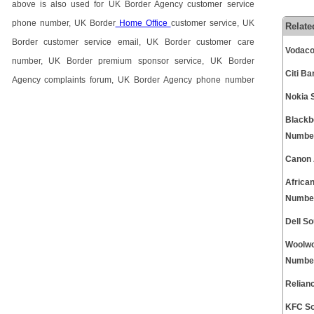
above is also used for UK Border Agency customer service
phone number, UK Border
Home Office
customer service, UK
Relate
Border customer service email, UK Border customer care
Vodaco
number, UK Border premium sponsor service, UK Border
Citi B
Agency complaints forum, UK Border Agency phone number
Nokia 
Blackb
Numbe
Canon 
Africa
Numbe
Dell S
Woolwo
Numbe
Relian
KFC So