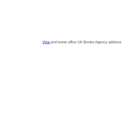
Visa
and home office UK Border Agency address.