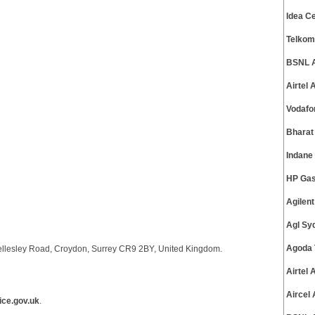
Idea C
Telkom
BSNL A
Airtel
Vodafo
Bharat
Indane
HP Gas
Agilen
Agl Sy
Agoda 
ellesley Road, Croydon, Surrey CR9 2BY, United Kingdom.
Airtel
Aircel
ce.gov.uk
.