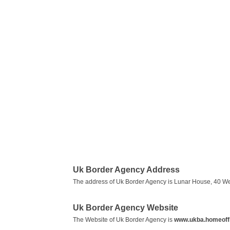
Uk Border Agency Address
The address of Uk Border Agency is Lunar House, 40 W
Uk Border Agency Website
The Website of Uk Border Agency is
www.ukba.homeoffi