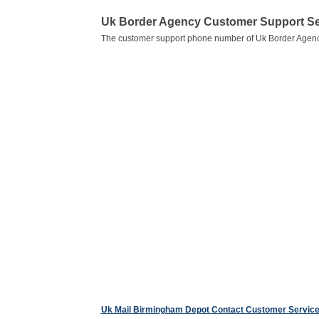
Uk Border Agency Customer Support S
The customer support phone number of Uk Border Agenc
Uk Mail Birmingham Depot Contact Customer Servic