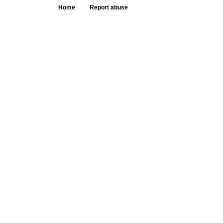
Home
Report abuse