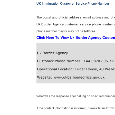
UK Immigration Customer Service Phone Number
The postal and
official address
, email address and
ph
Uk Border Agency customer service phone number
phone number may or may not be
toll free
.
Click Here To View Uk Border Agency Custo
What was the response after calling on specified number
If the contact information is incorrect, please let us know