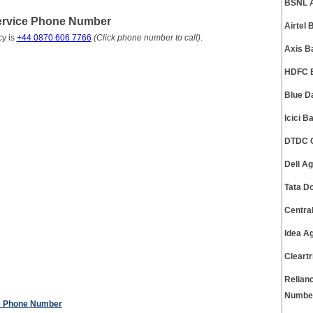
BSNL A
ervice Phone Number
Airtel
y is
+44 0870 606 7766
(Click phone number to call)
.
Axis B
HDFC B
Blue D
Icici 
DTDC C
Dell A
Tata D
Centra
Idea A
Cleart
Relian
Numbe
e Phone Number