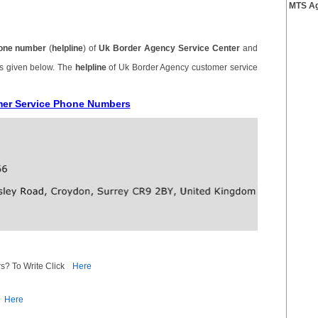
MTS Ag
one number
(
helpline
) of
Uk Border Agency Service Center
and
is given below. The
helpline
of Uk Border Agency customer service
mer Service Phone Numbers
s? To Write Click
Here
Here