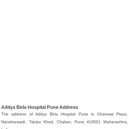
Aditya Birla Hospital Pune Address
The address of Aditya Birla Hospital Pune is Ghanwat Plaza,
Nanekarwadi, Taluka Khed, Chakan, Pune 410501 Maharashtra,