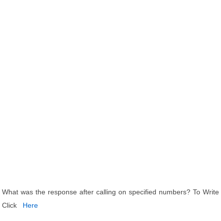
What was the response after calling on specified numbers? To Write
Click
Here