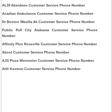
ALDI Aberdeen Customer Service Phone Number
Acadian Ambulance Customer Service Phone Number
Dr Boston Wasilla Ak Customer Service Phone Number
Publix Pell City Alabama Customer Service Phone
Number
Affinity Plus Roseville Customer Service Phone Number
Abcol Customer Service Phone Number
AJS Pizza Worcester Customer Service Phone Number
Aldi Kostner Customer Service Phone Number