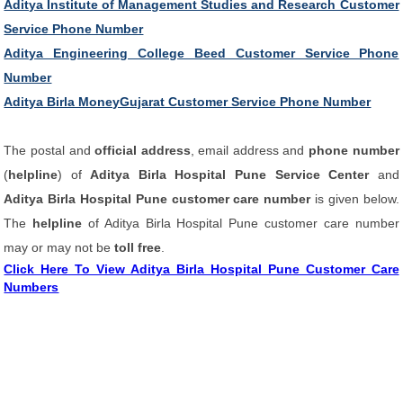
Aditya Institute of Management Studies and Research Customer
Service Phone Number
Aditya Engineering College Beed Customer Service Phone
Number
Aditya Birla MoneyGujarat Customer Service Phone Number
The postal and
official address
, email address and
phone number
(
helpline
) of
Aditya Birla Hospital Pune Service Center
and
Aditya Birla Hospital Pune customer care number
is given below.
The
helpline
of Aditya Birla Hospital Pune customer care number
may or may not be
toll free
.
Click Here To View Aditya Birla Hospital Pune Customer Care
Numbers