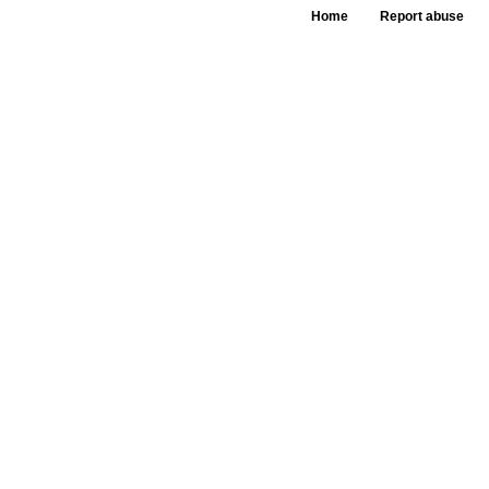
Home
Report abuse