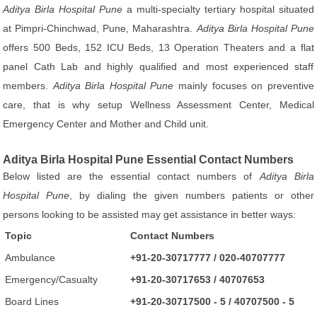
Aditya Birla Hospital Pune
a multi-specialty tertiary hospital situated
at Pimpri-Chinchwad, Pune, Maharashtra.
Aditya Birla Hospital Pune
offers 500 Beds, 152 ICU Beds, 13 Operation Theaters and a flat
panel Cath Lab and highly qualified and most experienced staff
members.
Aditya Birla Hospital Pune
mainly focuses on preventive
care, that is why setup Wellness Assessment Center, Medical
Emergency Center and Mother and Child unit.
Aditya Birla Hospital Pune Essential Contact Numbers
Below listed are the essential contact numbers of
Aditya Birla
Hospital Pune
, by dialing the given numbers patients or other
persons looking to be assisted may get assistance in better ways:
Topic
Contact Numbers
Ambulance
+91-20-30717777 / 020-40707777
Emergency/Casualty
+91-20-30717653 / 40707653
Board Lines
+91-20-30717500 - 5 / 40707500 - 5