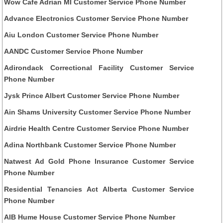
Wow Cafe Adrian MI Customer Service Phone Number
Advance Electronics Customer Service Phone Number
Aiu London Customer Service Phone Number
AANDC Customer Service Phone Number
Adirondack Correctional Facility Customer Service
Phone Number
Jysk Prince Albert Customer Service Phone Number
Ain Shams University Customer Service Phone Number
Airdrie Health Centre Customer Service Phone Number
Adina Northbank Customer Service Phone Number
Natwest Ad Gold Phone Insurance Customer Service
Phone Number
Residential Tenancies Act Alberta Customer Service
Phone Number
AIB Hume House Customer Service Phone Number