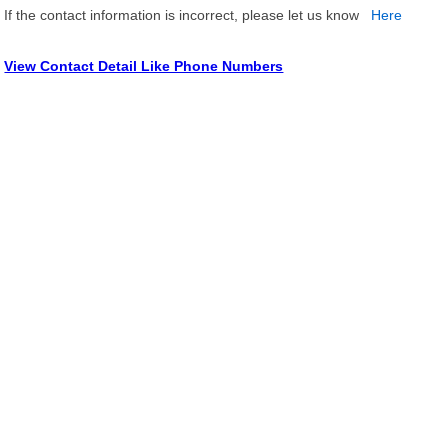
If the contact information is incorrect, please let us know
Here
View Contact Detail Like Phone Numbers