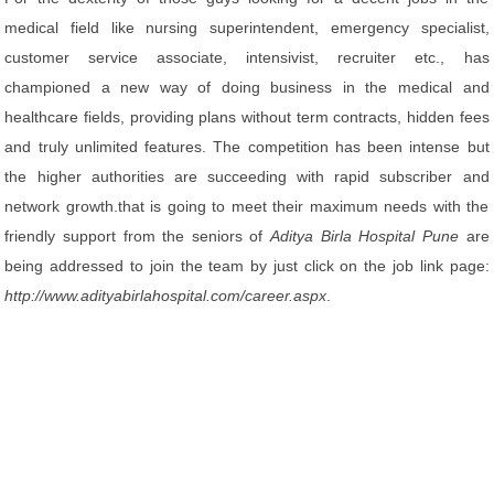
medical field like nursing superintendent, emergency specialist,
customer service associate, intensivist, recruiter etc., has
championed a new way of doing business in the medical and
healthcare fields, providing plans without term contracts, hidden fees
and truly unlimited features. The competition has been intense but
the higher authorities are succeeding with rapid subscriber and
network growth.that is going to meet their maximum needs with the
friendly support from the seniors of
Aditya Birla Hospital Pune
are
being addressed to join the team by just click on the job link page:
http://www.adityabirlahospital.com/career.aspx
.