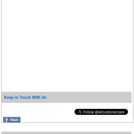
Keep in Touch With Us