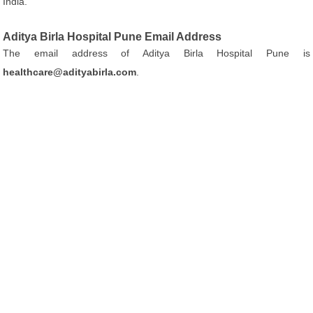
India.
Aditya Birla Hospital Pune Email Address
The email address of Aditya Birla Hospital Pune is
healthcare@adityabirla.com
.