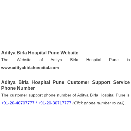
Aditya Birla Hospital Pune Website
The Website of Aditya Birla Hospital Pune is
www.adityabirlahospital.com
.
Aditya Birla Hospital Pune Customer Support Service
Phone Number
The customer support phone number of Aditya Birla Hospital Pune is
+91-20-40707777 / +91-20-30717777
(Click phone number to call)
.