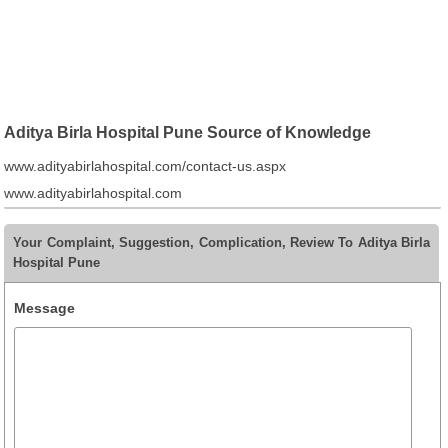
Aditya Birla Hospital Pune Source of Knowledge
www.adityabirlahospital.com/contact-us.aspx
www.adityabirlahospital.com
Your Complaint, Suggestion, Complication, Review To Aditya Birla
Hospital Pune
Message