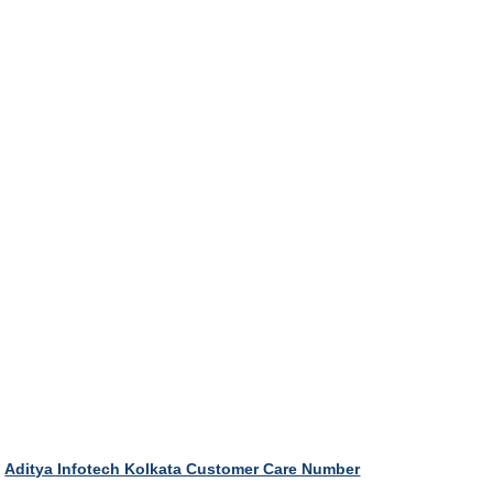
Aditya Infotech Kolkata Customer Care Number