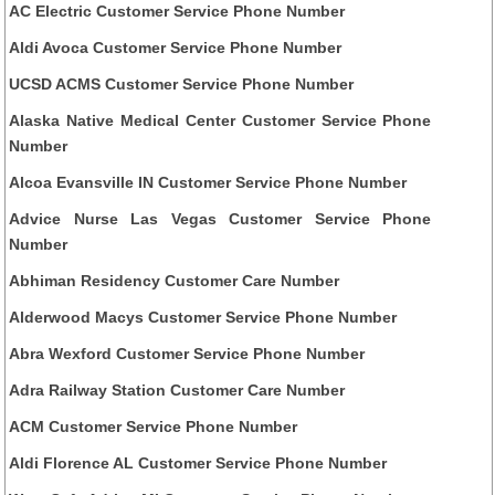
AC Electric Customer Service Phone Number
Aldi Avoca Customer Service Phone Number
UCSD ACMS Customer Service Phone Number
Alaska Native Medical Center Customer Service Phone
Number
Alcoa Evansville IN Customer Service Phone Number
Advice Nurse Las Vegas Customer Service Phone
Number
Abhiman Residency Customer Care Number
Alderwood Macys Customer Service Phone Number
Abra Wexford Customer Service Phone Number
Adra Railway Station Customer Care Number
ACM Customer Service Phone Number
Aldi Florence AL Customer Service Phone Number