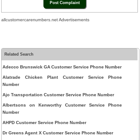
allcustomercarenumbers.net Advertisements
Related Search
Adecco Brunswick GA Customer Service Phone Number
Alatrade Chicken Plant Customer Service Phone
Number
Ajo Transportation Customer Service Phone Number
Albertsons on Kenworthy Customer Service Phone
Number
AHPD Customer Service Phone Number
Dr Greens Agent X Customer Service Phone Number