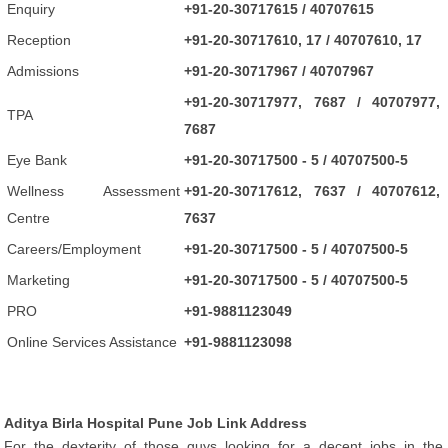
Enquiry
+91-20-30717615 / 40707615
Reception
+91-20-30717610, 17 / 40707610, 17
Admissions
+91-20-30717967 / 40707967
+91-20-30717977, 7687 / 40707977,
TPA
7687
Eye Bank
+91-20-30717500 - 5 / 40707500-5
Wellness Assessment
+91-20-30717612, 7637 / 40707612,
Centre
7637
Careers/Employment
+91-20-30717500 - 5 / 40707500-5
Marketing
+91-20-30717500 - 5 / 40707500-5
PRO
+91-9881123049
Online Services Assistance
+91-9881123098
Aditya Birla Hospital Pune Job Link Address
For the dexterity of those guys looking for a decent jobs in the