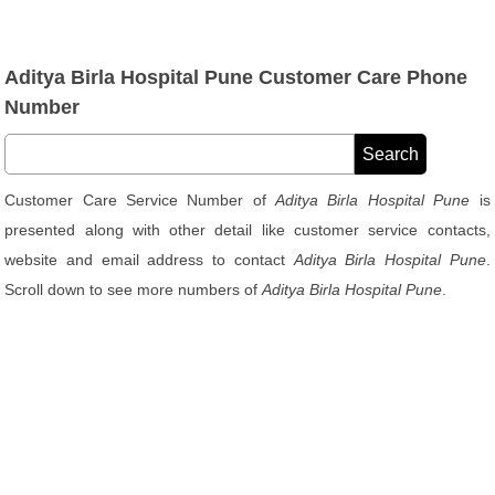
Aditya Birla Hospital Pune Customer Care Phone
Number
Customer Care Service Number of
Aditya Birla Hospital Pune
is
presented along with other detail like customer service contacts,
website and email address to contact
Aditya Birla Hospital Pune
.
Scroll down to see more numbers of
Aditya Birla Hospital Pune
.