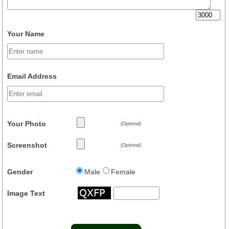
Your Name
Email Address
Your Photo
(Optional)
Screenshot
(Optional)
Gender
Male
Female
Image Text