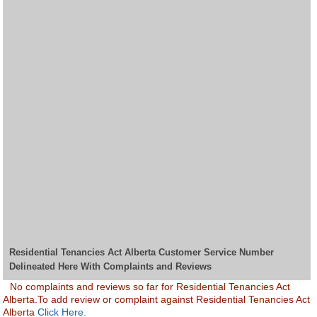
Residential Tenancies Act Alberta Customer Service Number
Delineated Here With Complaints and Reviews
No complaints and reviews so far for Residential Tenancies Act
Alberta.To add review or complaint against Residential Tenancies Act
Alberta
Click Here.