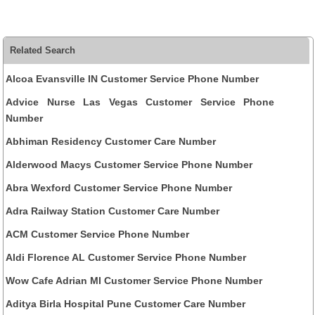
Related Search
Alcoa Evansville IN Customer Service Phone Number
Advice Nurse Las Vegas Customer Service Phone
Number
Abhiman Residency Customer Care Number
Alderwood Macys Customer Service Phone Number
Abra Wexford Customer Service Phone Number
Adra Railway Station Customer Care Number
ACM Customer Service Phone Number
Aldi Florence AL Customer Service Phone Number
Wow Cafe Adrian MI Customer Service Phone Number
Aditya Birla Hospital Pune Customer Care Number