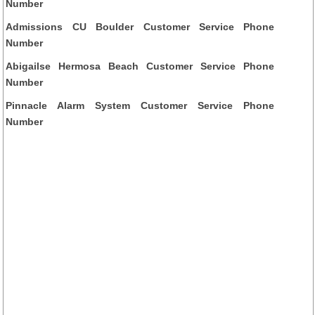
Number
Admissions CU Boulder Customer Service Phone
Number
Abigailse Hermosa Beach Customer Service Phone
Number
Pinnacle Alarm System Customer Service Phone
Number