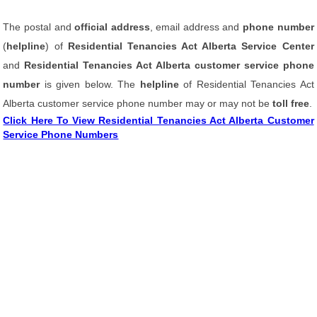
The postal and
official address
, email address and
phone number
(
helpline
) of
Residential Tenancies Act Alberta Service Center
and
Residential Tenancies Act Alberta customer service phone
number
is given below. The
helpline
of Residential Tenancies Act
Alberta customer service phone number may or may not be
toll free
.
Click Here To View Residential Tenancies Act Alberta Customer
Service Phone Numbers