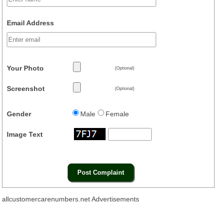
Email Address
Your Photo
(Optional)
Screenshot
(Optional)
Gender
Male
Female
Image Text
allcustomercarenumbers.net Advertisements