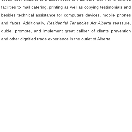
facilities to mail catering, printing as well as copying testimonials and
besides technical assistance for computers devices, mobile phones
and faxes. Additionally,
Residential Tenancies Act Alberta
reassure,
guide, promote, and implement great caliber of clients prevention
and other dignified trade experience in the outlet of Alberta.