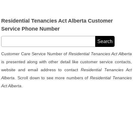
Residential Tenancies Act Alberta Customer
Service Phone Number
Customer Care Service Number of
Residential Tenancies Act Alberta
is presented along with other detail like customer service contacts,
website and email address to contact
Residential Tenancies Act
Alberta
. Scroll down to see more numbers of
Residential Tenancies
Act Alberta
.