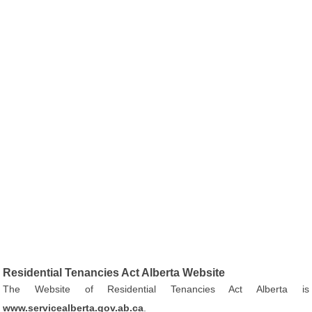
Residential Tenancies Act Alberta Website
The Website of Residential Tenancies Act Alberta is
www.servicealberta.gov.ab.ca
.