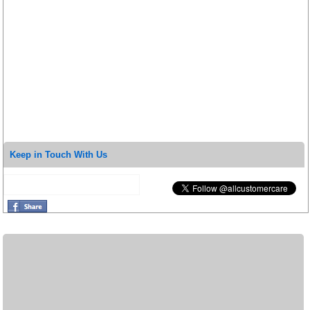
Keep in Touch With Us