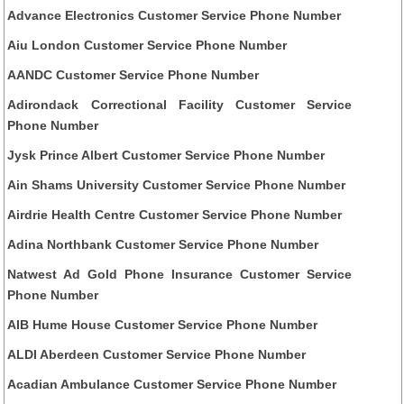
Advance Electronics Customer Service Phone Number
Aiu London Customer Service Phone Number
AANDC Customer Service Phone Number
Adirondack Correctional Facility Customer Service
Phone Number
Jysk Prince Albert Customer Service Phone Number
Ain Shams University Customer Service Phone Number
Airdrie Health Centre Customer Service Phone Number
Adina Northbank Customer Service Phone Number
Natwest Ad Gold Phone Insurance Customer Service
Phone Number
AIB Hume House Customer Service Phone Number
ALDI Aberdeen Customer Service Phone Number
Acadian Ambulance Customer Service Phone Number