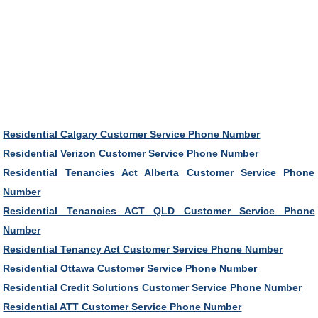
Residential Calgary Customer Service Phone Number
Residential Verizon Customer Service Phone Number
Residential Tenancies Act Alberta Customer Service Phone
Number
Residential Tenancies ACT QLD Customer Service Phone
Number
Residential Tenancy Act Customer Service Phone Number
Residential Ottawa Customer Service Phone Number
Residential Credit Solutions Customer Service Phone Number
Residential ATT Customer Service Phone Number