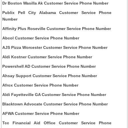
Dr Boston Wasilla Ak Customer Service Phone Number
Publix Pell City Alabama Customer Service Phone
Number
Affinity Plus Roseville Customer Service Phone Number
Abcol Customer Service Phone Number
AJS Pizza Worcester Customer Service Phone Number
Aldi Kostner Customer Service Phone Number
Powershell AD Customer Service Phone Number
Ahsay Support Customer Service Phone Number
Afrox Customer Service Phone Number
Aldi Fayetteville GA Customer Service Phone Number
Blacktown Advocate Customer Service Phone Number
AFWA Customer Service Phone Number
Tcc Financial Aid Office Customer Service Phone