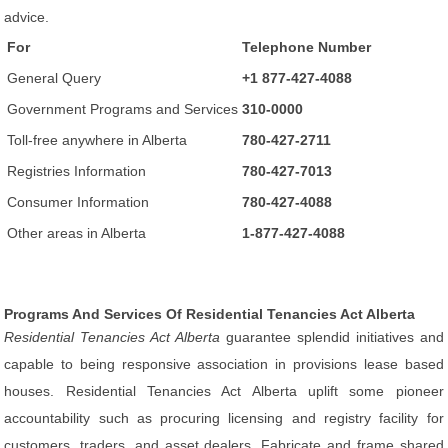
advice.
For
Telephone Number
General Query
+1 877-427-4088
Government Programs and Services
310-0000
Toll-free anywhere in Alberta
780-427-2711
Registries Information
780-427-7013
Consumer Information
780-427-4088
Other areas in Alberta
1-877-427-4088
Programs And Services Of Residential Tenancies Act Alberta
Residential Tenancies Act Alberta
guarantee splendid initiatives and
capable to being responsive association in provisions lease based
houses. Residential Tenancies Act Alberta uplift some pioneer
accountability such as procuring licensing and registry facility for
customers, traders, and asset dealers. Fabricate and frame shared