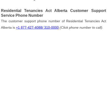
Residential Tenancies Act Alberta Customer Support
Service Phone Number
The customer support phone number of Residential Tenancies Act
Alberta is
+1 877-427-4088/ 310-0000
(Click phone number to call)
.