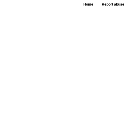
Home
Report abuse