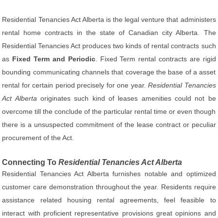
Residential Tenancies Act Alberta is the legal venture that administers
rental home contracts in the state of Canadian city Alberta. The
Residential Tenancies Act produces two kinds of rental contracts such
as
Fixed Term and Periodic
. Fixed Term rental contracts are rigid
bounding communicating channels that coverage the base of a asset
rental for certain period precisely for one year.
Residential Tenancies
Act Alberta
originates such kind of leases amenities could not be
overcome till the conclude of the particular rental time or even though
there is a unsuspected commitment of the lease contract or peculiar
procurement of the Act.
Connecting To
Residential Tenancies Act Alberta
Residential Tenancies Act Alberta furnishes notable and optimized
customer care demonstration throughout the year. Residents require
assistance related housing rental agreements, feel feasible to
interact with proficient representative provisions great opinions and