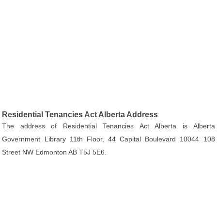
Residential Tenancies Act Alberta Address
The address of Residential Tenancies Act Alberta is Alberta
Government Library 11th Floor, 44 Capital Boulevard 10044 108
Street NW Edmonton AB T5J 5E6.