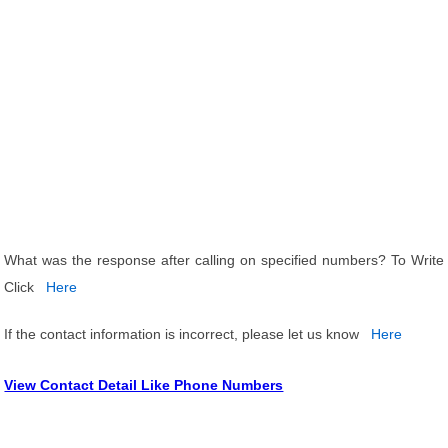
What was the response after calling on specified numbers? To Write
Click
Here
If the contact information is incorrect, please let us know
Here
View Contact Detail Like Phone Numbers