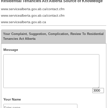
Residential Tenancies Act Alberta Source of Knowledge
www.servicealberta.gov.ab.ca/contact.cfm
www.servicealberta.gov.ab.ca/contact.cfm
www.servicealberta.gov.ab.ca
Your Complaint, Suggestion, Complication, Review To Residential
Tenancies Act Alberta
Message
Your Name