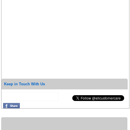
Keep in Touch With Us