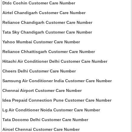
Dtdc Cochin Customer Care Number
Airtel Chandigarh Customer Care Number
Reliance Chandigarh Customer Care Number
Tata Sky Chandigarh Customer Care Number
Yahoo Mumbai Customer Care Number
Reliance Chhattisgarh Customer Care Number
Hitachi Air Conditioner Delhi Customer Care Number
Cheers Delhi Customer Care Number
Samsung Air Conditioner India Customer Care Number
Chennai Airport Customer Care Number
Idea Prepaid Connection Pune Customer Care Number
Lg Air Conditioner Noida Customer Care Number
Tata Docomo Delhi Customer Care Number
Aircel Chennai Customer Care Number