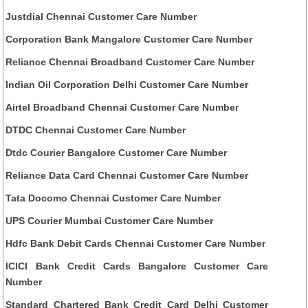
Justdial Chennai Customer Care Number
Corporation Bank Mangalore Customer Care Number
Reliance Chennai Broadband Customer Care Number
Indian Oil Corporation Delhi Customer Care Number
Airtel Broadband Chennai Customer Care Number
DTDC Chennai Customer Care Number
Dtdc Courier Bangalore Customer Care Number
Reliance Data Card Chennai Customer Care Number
Tata Docomo Chennai Customer Care Number
UPS Courier Mumbai Customer Care Number
Hdfc Bank Debit Cards Chennai Customer Care Number
ICICI Bank Credit Cards Bangalore Customer Care
Number
Standard Chartered Bank Credit Card Delhi Customer