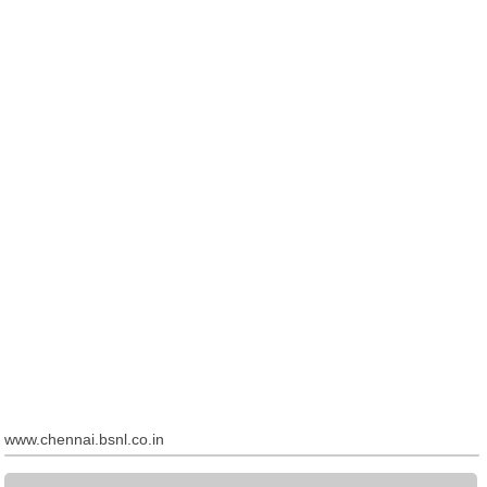
www.chennai.bsnl.co.in