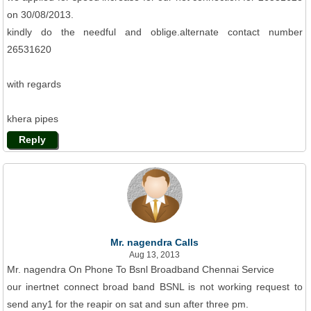
on 30/08/2013.
kindly do the needful and oblige.alternate contact number
26531620
with regards
khera pipes
Reply
Mr. nagendra Calls
Aug 13, 2013
Mr. nagendra On Phone To Bsnl Broadband Chennai Service
our inertnet connect broad band BSNL is not working request to
send any1 for the reapir on sat and sun after three pm.