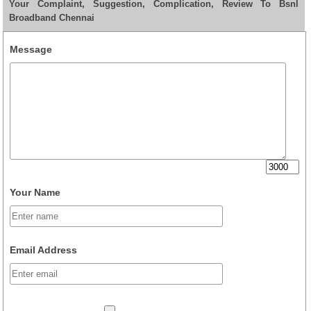
Your Complaint, Suggestion, Complication, Review To Bsnl
Broadband Chennai
Message
Your Name
Email Address