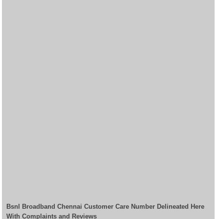
Bsnl Broadband Chennai Customer Care Number Delineated Here
With Complaints and Reviews