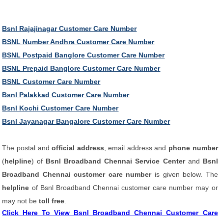
Bsnl Rajajinagar Customer Care Number
BSNL Number Andhra Customer Care Number
BSNL Postpaid Banglore Customer Care Number
BSNL Prepaid Banglore Customer Care Number
BSNL Customer Care Number
Bsnl Palakkad Customer Care Number
Bsnl Kochi Customer Care Number
Bsnl Jayanagar Bangalore Customer Care Number
The postal and
official address
, email address and
phone number
(
helpline
) of
Bsnl Broadband Chennai Service Center
and
Bsnl
Broadband Chennai customer care number
is given below. The
helpline
of Bsnl Broadband Chennai customer care number may or
may not be
toll free
.
Click Here To View Bsnl Broadband Chennai Customer Care