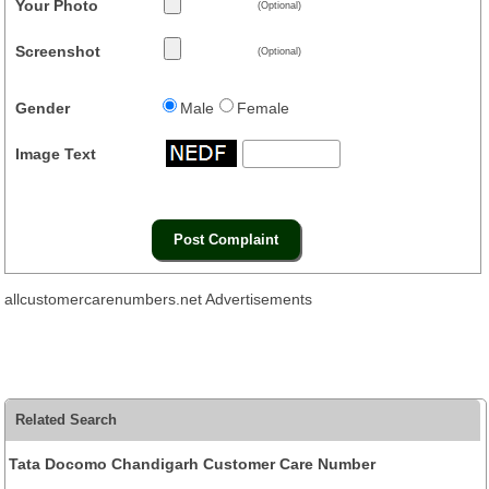
Your Photo
(Optional)
Screenshot
(Optional)
Gender
Male
Female
Image Text
allcustomercarenumbers.net Advertisements
Related Search
Tata Docomo Chandigarh Customer Care Number