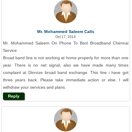
Mr. Mohammed Saleem Calls
Oct 17, 2014
Mr. Mohammed Saleem On Phone To Bsnl Broadband Chennai
Service
Broad band line is not working at home properly for more than one
year. There is no net signal, also we have made many times
complaint at Dinroze broad band exchange. This line i have got
three years back. Please take immediate action or else. I will
withdraw your services and plans.
Reply