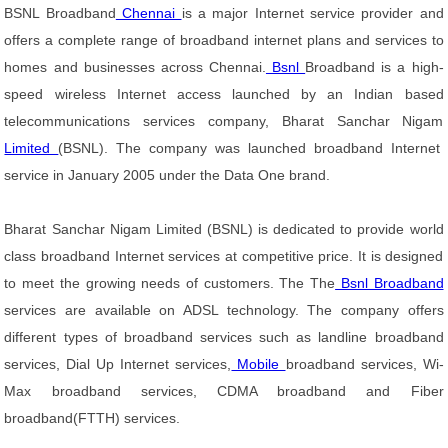
BSNL Broadband
Chennai
is a major Internet service provider and
offers a complete range of broadband internet plans and services to
homes and businesses across Chennai.
Bsnl
Broadband is a high-
speed wireless Internet access launched by an Indian based
telecommunications services company, Bharat Sanchar Nigam
Limited
(BSNL). The company was launched broadband Internet
service in January 2005 under the Data One brand.
Bharat Sanchar Nigam Limited (BSNL) is dedicated to provide world
class broadband Internet services at competitive price. It is designed
to meet the growing needs of customers. The The
Bsnl Broadband
services are available on ADSL technology. The company offers
different types of broadband services such as landline broadband
services, Dial Up Internet services,
Mobile
broadband services, Wi-
Max broadband services, CDMA broadband and Fiber
broadband(FTTH) services.