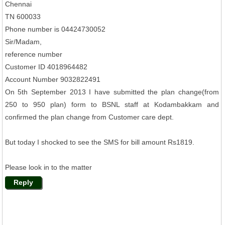
Chennai
TN 600033
Phone number is 04424730052
Sir/Madam,
reference number
Customer ID 4018964482
Account Number 9032822491
On 5th September 2013 I have submitted the plan change(from
250 to 950 plan) form to BSNL staff at Kodambakkam and
confirmed the plan change from Customer care dept.
But today I shocked to see the SMS for bill amount Rs1819.
Please look in to the matter
Reply