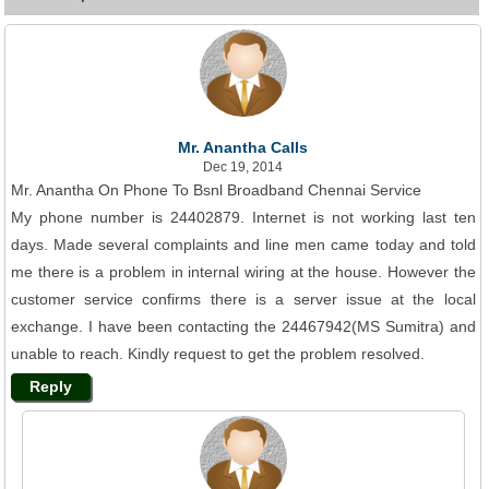
Mr. Anantha Calls
Dec 19, 2014
Mr. Anantha On Phone To Bsnl Broadband Chennai Service
My phone number is 24402879. Internet is not working last ten
days. Made several complaints and line men came today and told
me there is a problem in internal wiring at the house. However the
customer service confirms there is a server issue at the local
exchange. I have been contacting the 24467942(MS Sumitra) and
unable to reach. Kindly request to get the problem resolved.
Reply