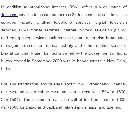
In addition to broadband Internet, BSNL offers a wide range of
Telecom
services to customers across 22 telecom circles of India. Its
services include landline telephone services, digital television
services, GSM mobile services, Internet Protocol television (IPTV),
and enterprises services such as voice, data, enterprise broadband,
managed services, enterprise mobility and other related services.
Bharat Sanchar Nigam Limited is owned by the Government of India.
It was started in September 2000 with its headquarters in New Delhi,
India.
For any information and queries about BSNL Broadband Chennai,
the customers can call to customer care executive (1504 or 1800-
345-1504). The customers can also call at toll free number 1800-
424-1600 for Dataone Broadband related information and queries.