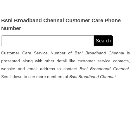
Bsnl Broadband Chennai Customer Care Phone
Number
Customer Care Service Number of
Bsnl Broadband Chennai
is
presented along with other detail like customer service contacts,
website and email address to contact
Bsnl Broadband Chennai
.
Scroll down to see more numbers of
Bsnl Broadband Chennai
.