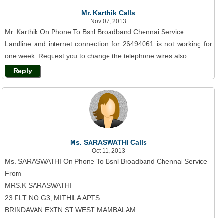
Mr. Karthik Calls
Nov 07, 2013
Mr. Karthik On Phone To Bsnl Broadband Chennai Service
Landline and internet connection for 26494061 is not working for
one week. Request you to change the telephone wires also.
Reply
Ms. SARASWATHI Calls
Oct 11, 2013
Ms. SARASWATHI On Phone To Bsnl Broadband Chennai Service
From
MRS.K SARASWATHI
23 FLT NO.G3, MITHILA APTS
BRINDAVAN EXTN ST WEST MAMBALAM