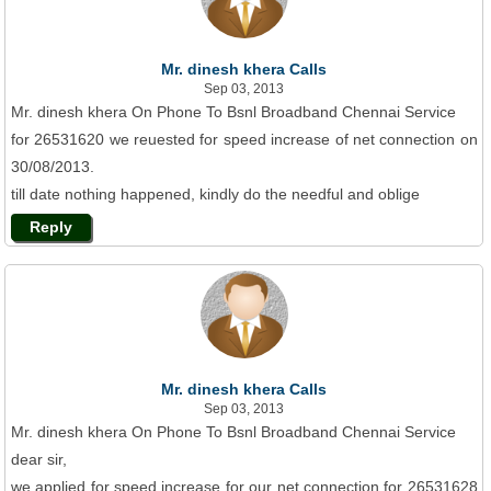
Mr. dinesh khera Calls
Sep 03, 2013
Mr. dinesh khera On Phone To Bsnl Broadband Chennai Service
for 26531620 we reuested for speed increase of net connection on
30/08/2013.
till date nothing happened, kindly do the needful and oblige
Reply
Mr. dinesh khera Calls
Sep 03, 2013
Mr. dinesh khera On Phone To Bsnl Broadband Chennai Service
dear sir,
we applied for speed increase for our net connection for 26531628