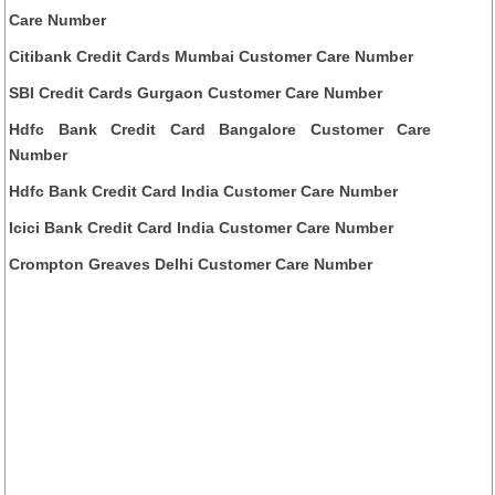
Care Number
Citibank Credit Cards Mumbai Customer Care Number
SBI Credit Cards Gurgaon Customer Care Number
Hdfc Bank Credit Card Bangalore Customer Care
Number
Hdfc Bank Credit Card India Customer Care Number
Icici Bank Credit Card India Customer Care Number
Crompton Greaves Delhi Customer Care Number