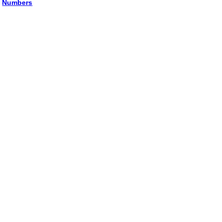
Numbers