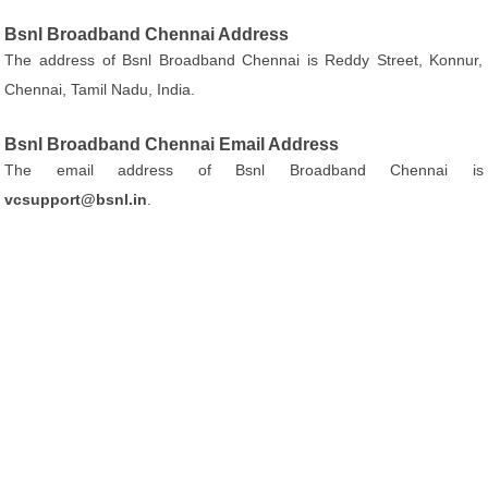
Bsnl Broadband Chennai Address
The address of Bsnl Broadband Chennai is Reddy Street, Konnur,
Chennai, Tamil Nadu, India.
Bsnl Broadband Chennai Email Address
The email address of Bsnl Broadband Chennai is
vcsupport@bsnl.in
.