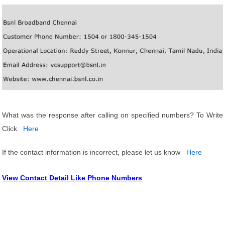
What was the response after calling on specified numbers? To Write
Click
Here
If the contact information is incorrect, please let us know
Here
View Contact Detail Like Phone Numbers