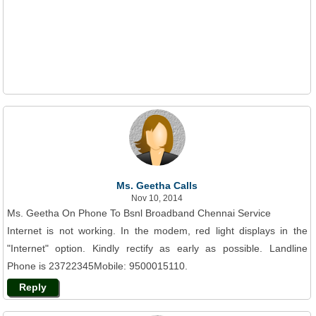
Ms. Geetha Calls
Nov 10, 2014
Ms. Geetha On Phone To Bsnl Broadband Chennai Service
Internet is not working. In the modem, red light displays in the
"Internet" option. Kindly rectify as early as possible. Landline
Phone is 23722345Mobile: 9500015110.
Reply