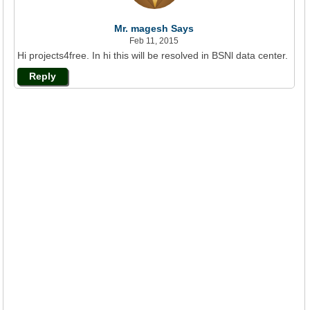
Mr. magesh Says
Feb 11, 2015
Hi projects4free. In hi this will be resolved in BSNl data center.
Reply