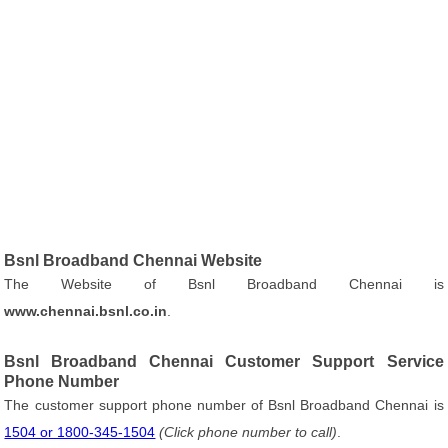
Bsnl Broadband Chennai Website
The Website of Bsnl Broadband Chennai is
www.chennai.bsnl.co.in
.
Bsnl Broadband Chennai Customer Support Service
Phone Number
The customer support phone number of Bsnl Broadband Chennai is
1504 or 1800-345-1504
(Click phone number to call)
.