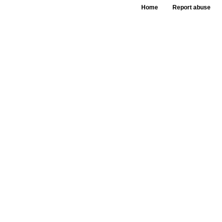
Home
Report abuse