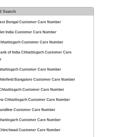
d Search
est Bengal Customer Care Number
let India Customer Care Number
 Chhattisgarh Customer Care Number
Bank of India Chhattisgarh Customer Care
r
hhattisgarh Customer Care Number
hitefield Bangalore Customer Care Number
 Chhattisgarh Customer Care Number
ne Chhattisgarh Customer Care Number
 Landline Customer Care Number
hattisgarh Customer Care Number
hinchwad Customer Care Number