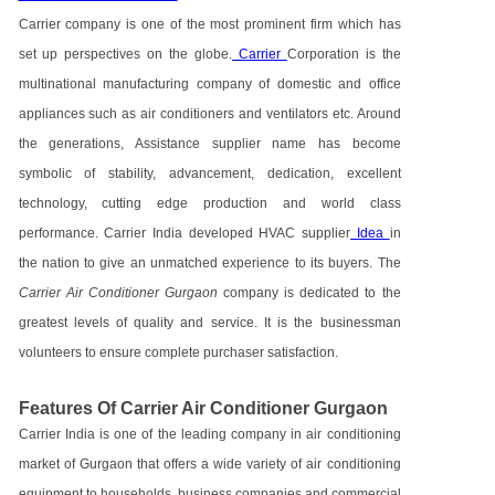
Carrier company is one of the most prominent firm which has
set up perspectives on the globe.
Carrier
Corporation is the
multinational manufacturing company of domestic and office
appliances such as air conditioners and ventilators etc. Around
the generations, Assistance supplier name has become
symbolic of stability, advancement, dedication, excellent
technology, cutting edge production and world class
performance. Carrier India developed HVAC supplier
Idea
in
the nation to give an unmatched experience to its buyers. The
Carrier Air Conditioner Gurgaon
company is dedicated to the
greatest levels of quality and service. It is the businessman
volunteers to ensure complete purchaser satisfaction.
Features Of Carrier Air Conditioner Gurgaon
Carrier India is one of the leading company in air conditioning
market of Gurgaon that offers a wide variety of air conditioning
equipment to households, business companies and commercial