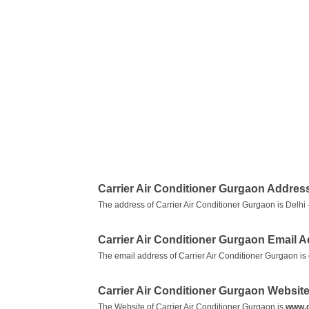
Carrier Air Conditioner Gurgaon Addres
The address of Carrier Air Conditioner Gurgaon is Delhi
Carrier Air Conditioner Gurgaon Email 
The email address of Carrier Air Conditioner Gurgaon is
Carrier Air Conditioner Gurgaon Websit
The Website of Carrier Air Conditioner Gurgaon is
www.c