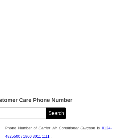
Customer Care Phone Number
Phone Number of
Carrier Air Conditioner Gurgaon
is
0124-
4825500 / 1800 3011 1111
.