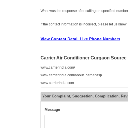
What was the response after calling on specified number
If the contact information is incorrect, please let us know
View Contact Detail Like Phone Numbers
Carrier Air Conditioner Gurgaon Source
www.carrierindia.com/
www.carrierindia.com/about_carrier.asp
www.carrierindia.com
Your Complaint, Suggestion, Complication, Rev
Message