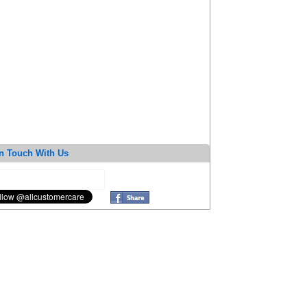
n Touch With Us