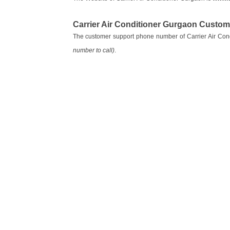
Carrier Air Conditioner Gurgaon Custo
The customer support phone number of Carrier Air Con
number to call)
.