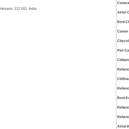
Canara
Haryana, 122 001, India
Airtel
Bsnl C
Canon 
Cityce
Pan Ca
Citiba
Relian
Citifi
Relian
Bsnl K
Relian
Relian
Airtel