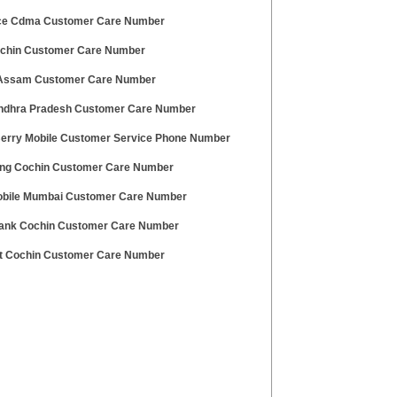
ce Cdma Customer Care Number
ochin Customer Care Number
Assam Customer Care Number
ndhra Pradesh Customer Care Number
erry Mobile Customer Service Phone Number
g Cochin Customer Care Number
bile Mumbai Customer Care Number
ank Cochin Customer Care Number
t Cochin Customer Care Number