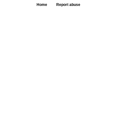
Home
Report abuse