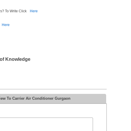
s? To Write Click
Here
Here
 of Knowledge
iew To Carrier Air Conditioner Gurgaon