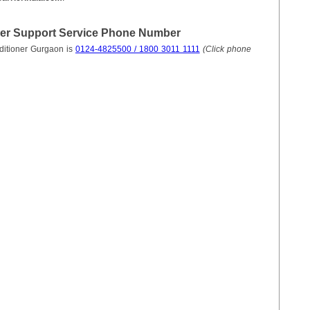
mer Support Service Phone Number
ditioner Gurgaon is
0124-4825500 / 1800 3011 1111
(Click phone