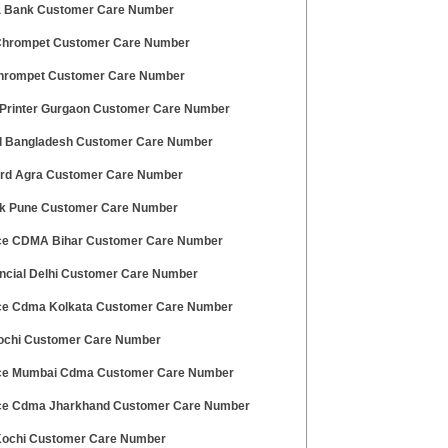
 Bank Customer Care Number
 Chrompet Customer Care Number
hrompet Customer Care Number
Printer Gurgaon Customer Care Number
ll Bangladesh Customer Care Number
rd Agra Customer Care Number
nk Pune Customer Care Number
ce CDMA Bihar Customer Care Number
nancial Delhi Customer Care Number
ce Cdma Kolkata Customer Care Number
ochi Customer Care Number
ce Mumbai Cdma Customer Care Number
ce Cdma Jharkhand Customer Care Number
 Kochi Customer Care Number