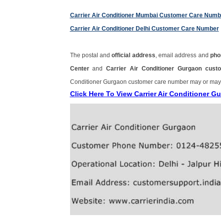
Carrier Air Conditioner Mumbai Customer Care Numb
Carrier Air Conditioner Delhi Customer Care Number
The postal and
official address
, email address and
pho
Center
and
Carrier Air Conditioner Gurgaon cu
Conditioner Gurgaon customer care number may or may
Click Here To View Carrier Air Conditioner