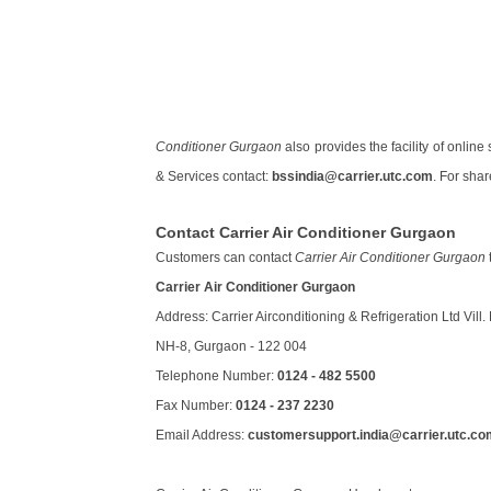
Conditioner Gurgaon
also provides the facility of online
& Services contact:
bssindia@carrier.utc.com
. For sha
Contact Carrier Air Conditioner Gurgaon
Customers can contact
Carrier Air Conditioner Gurgaon
Carrier Air Conditioner Gurgaon
Address: Carrier Airconditioning & Refrigeration Ltd Vill
NH-8, Gurgaon - 122 004
Telephone Number:
0124 - 482 5500
Fax Number:
0124 - 237 2230
Email Address:
customersupport.india@carrier.utc.co