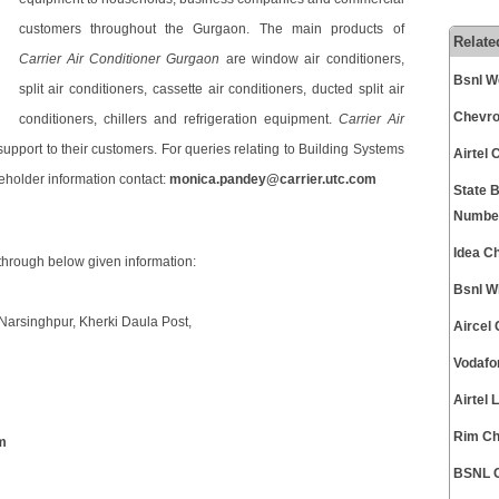
customers throughout the Gurgaon. The main products of
Relate
Carrier Air Conditioner Gurgaon
are window air conditioners,
Bsnl W
split air conditioners, cassette air conditioners, ducted split air
Chevro
conditioners, chillers and refrigeration equipment.
Carrier Air
 support to their customers. For queries relating to Building Systems
Airtel
reholder information contact:
monica.pandey@carrier.utc.com
State 
Numbe
Idea C
through below given information:
Bsnl W
. Narsinghpur, Kherki Daula Post,
Aircel
Vodafo
Airtel
Rim Ch
m
BSNL C