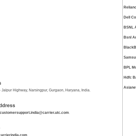
Relian
Dell C
BSNL 
Bsnl A
BlackB
Samsun
BPL Mo
Hdfc B
s
Asiane
 - Jalpur Highway, Narsingpur, Gurgaon, Haryana, India.
Address
customersupport.india@carrier.utc.com
.
e
arrierindia.com
.