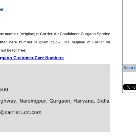
er
ne number
(
helpline
) of
Carrier Air Conditioner Gurgaon Service
stomer care number
is given below. The
helpline
of Carrier Air
 not be
toll free
.
 Gurgaon Customer Care Numbers
Keep i