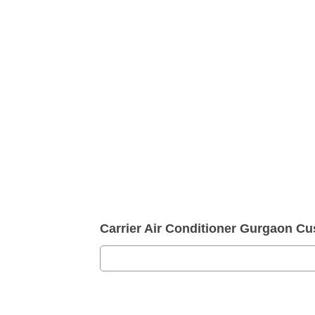
Carrier Air Conditioner Gurgaon 