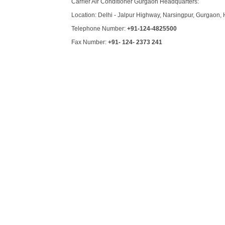
Carrier Air Conditioner Gurgaon Headquarters:
Location: Delhi - Jalpur Highway, Narsingpur, Gurgaon, 
Telephone Number:
+91-124-4825500
Fax Number:
+91- 124- 2373 241