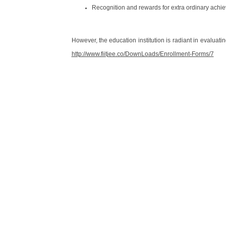
Recognition and rewards for extra ordinary achi
However, the education institution is radiant in evaluating
http://www.fiitjee.co/DownLoads/Enrollment-Forms/7