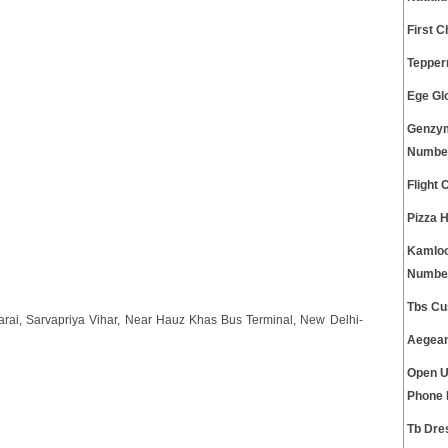
First 
Tepper
Ege Gl
Genzym
Numbe
Flight
Pizza 
Kamloo
Numbe
Tbs Cu
Sarai, Sarvapriya Vihar, Near Hauz Khas Bus Terminal, New Delhi-
Aegean
Open U
Phone
Tb Dre