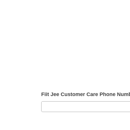
Fiit Jee Customer Care Phone Num