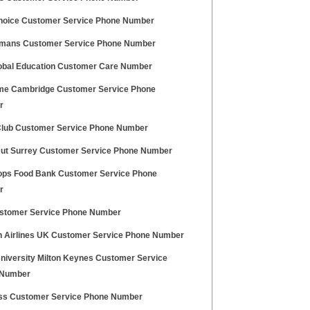
Choice Customer Service Phone Number
mans Customer Service Phone Number
obal Education Customer Care Number
e Cambridge Customer Service Phone
r
 Club Customer Service Phone Number
Hut Surrey Customer Service Phone Number
ps Food Bank Customer Service Phone
r
stomer Service Phone Number
 Airlines UK Customer Service Phone Number
niversity Milton Keynes Customer Service
 Number
ss Customer Service Phone Number