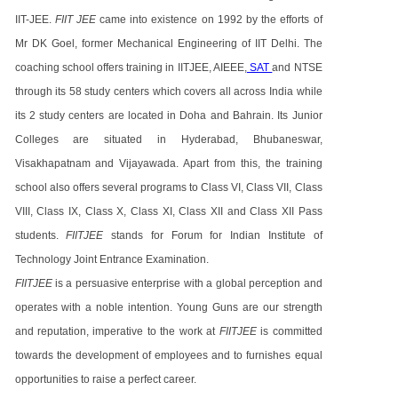
IIT-JEE.
FIIT JEE
came into existence on 1992 by the efforts of
Mr DK Goel, former Mechanical Engineering of IIT Delhi. The
coaching school offers training in IITJEE, AIEEE,
SAT
and NTSE
through its 58 study centers which covers all across India while
its 2 study centers are located in Doha and Bahrain. Its Junior
Colleges are situated in Hyderabad, Bhubaneswar,
Visakhapatnam and Vijayawada. Apart from this, the training
school also offers several programs to Class VI, Class VII, Class
VIII, Class IX, Class X, Class XI, Class XII and Class XII Pass
students.
FIITJEE
stands for Forum for Indian Institute of
Technology Joint Entrance Examination.
FIITJEE
is a persuasive enterprise with a global perception and
operates with a noble intention. Young Guns are our strength
and reputation, imperative to the work at
FIITJEE
is committed
towards the development of employees and to furnishes equal
opportunities to raise a perfect career.