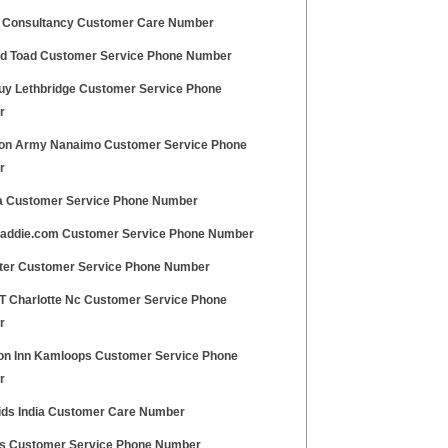
 Consultancy Customer Care Number
and Toad Customer Service Phone Number
uy Lethbridge Customer Service Phone
r
ion Army Nanaimo Customer Service Phone
r
a Customer Service Phone Number
addie.com Customer Service Phone Number
ter Customer Service Phone Number
 T Charlotte Nc Customer Service Phone
r
n Inn Kamloops Customer Service Phone
r
ids India Customer Care Number
us Customer Service Phone Number