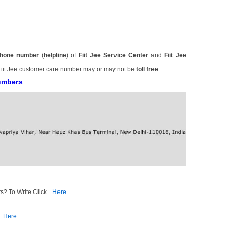
hone number
(
helpline
) of
Fiit Jee Service Center
and
Fiit Jee
Fiit Jee customer care number may or may not be
toll free
.
Numbers
s? To Write Click
Here
Here