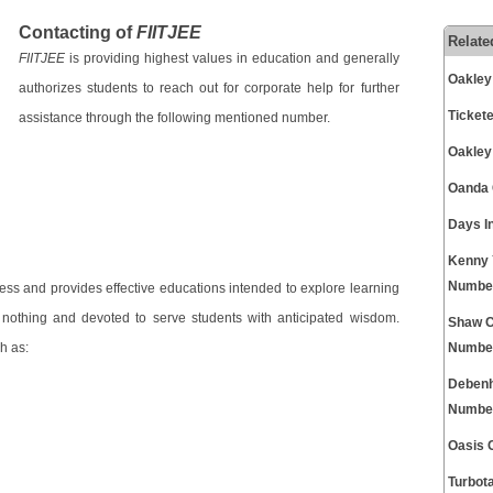
Contacting of
FIITJEE
Relate
FIITJEE
is providing highest values in education and generally
Oakley
authorizes students to reach out for corporate help for further
Ticket
assistance through the following mentioned number.
Oakley
Oanda 
Days I
Kenny 
Numbe
cess and provides effective educations intended to explore learning
f nothing and devoted to serve students with anticipated wisdom.
Shaw C
h as:
Numbe
Debenh
Numbe
Oasis 
Turbot