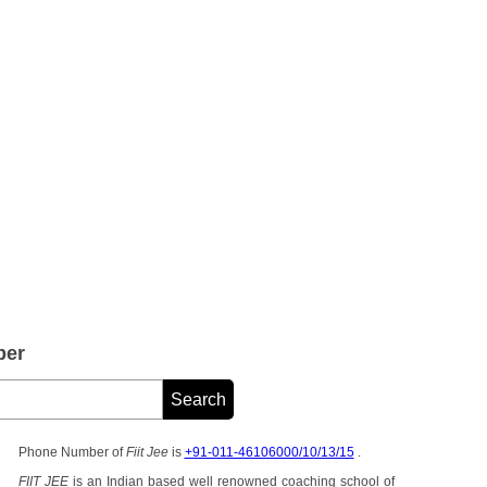
ber
Phone Number of
Fiit Jee
is
+91-011-46106000/10/13/15
.
FIIT JEE
is an Indian based well renowned coaching school of