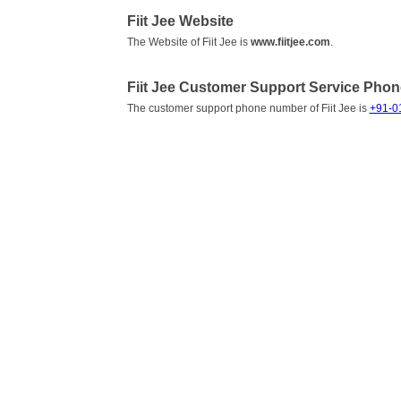
Fiit Jee Website
The Website of Fiit Jee is
www.fiitjee.com
.
Fiit Jee Customer Support Service Pho
The customer support phone number of Fiit Jee is
+91-0