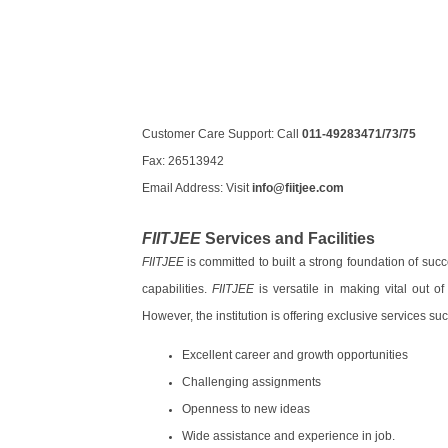
Customer Care Support: Call
011-49283471/73/75
Fax: 26513942
Email Address: Visit
info@fiitjee.com
FIITJEE
Services and Facilities
FIITJEE
is committed to built a strong foundation of suc
capabilities.
FIITJEE
is versatile in making vital out o
However, the institution is offering exclusive services suc
Excellent career and growth opportunities
Challenging assignments
Openness to new ideas
Wide assistance and experience in job.