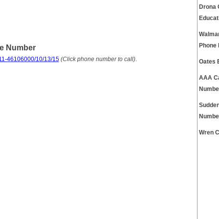
Drona 
Educat
Walmar
Phone
ne Number
11-46106000/10/13/15
(Click phone number to call)
.
Oates 
AAA Ca
Numbe
Sudden
Numbe
Wren C