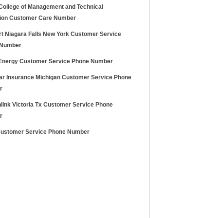
College of Management and Technical
ion Customer Care Number
t Niagara Falls New York Customer Service
 Number
Energy Customer Service Phone Number
r Insurance Michigan Customer Service Phone
r
link Victoria Tx Customer Service Phone
r
ustomer Service Phone Number