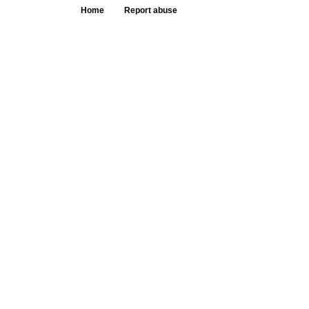
Home
Report abuse