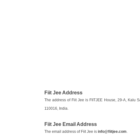
Fiit Jee Address
The address of Fiit Jee is FIITJEE House, 29-A, Kalu 
110016, India.
Fiit Jee Email Address
The email address of Fiit Jee is
info@fiitjee.com
.