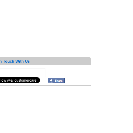
n Touch With Us