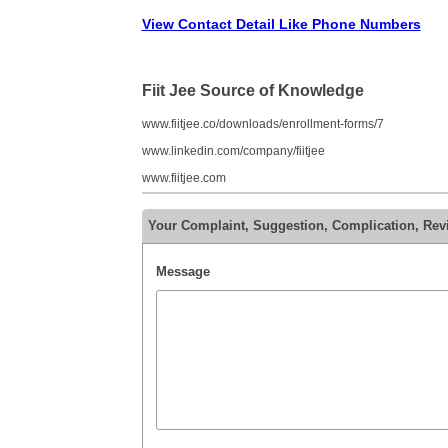
View Contact Detail Like Phone Numbers
Fiit Jee Source of Knowledge
www.fiitjee.co/downloads/enrollment-forms/7
www.linkedin.com/company/fiitjee
www.fiitjee.com
Your Complaint, Suggestion, Complication, Revi
Message