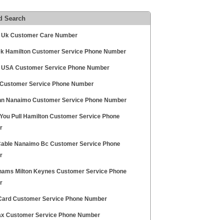
d Search
 Uk Customer Care Number
ek Hamilton Customer Service Phone Number
 USA Customer Service Phone Number
Customer Service Phone Number
nn Nanaimo Customer Service Phone Number
You Pull Hamilton Customer Service Phone
r
able Nanaimo Bc Customer Service Phone
r
ams Milton Keynes Customer Service Phone
r
Card Customer Service Phone Number
ax Customer Service Phone Number