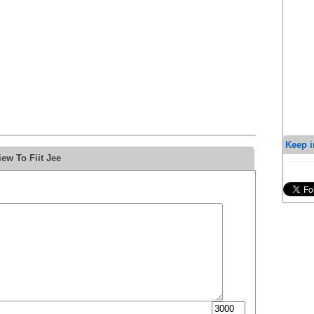
Keep i
ew To Fiit Jee