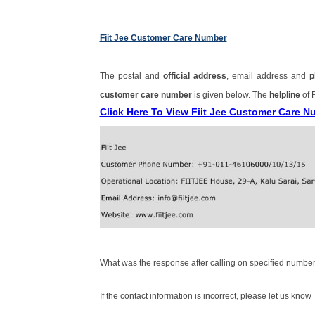
Fiit Jee Customer Care Number
The postal and
official address
, email address and
p
customer care number
is given below. The
helpline
of 
Click Here To View Fiit Jee Customer Care 
What was the response after calling on specified number
If the contact information is incorrect, please let us know