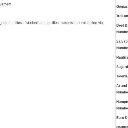
evement
Genius
Troll 
 the qualities of students and entitles students to enroll online via:
Best B
Numbe
Salvat
Numbe
Nautic
Sugard
Tidewa
At and
Numbe
Hampto
Numbe
Euro K
Nautil