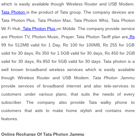
which is easily available though Wireless Router and USB Modem.
Tata Photon
is the product of Tata group. The company devices are
Tata Photon Plus, Tata Photon Max, Tata Photon Whiz, Tata Photon
Wi Fi Hub,
Tata Photon Plus
on Mobile. The company provide service
are Photon TV, Photon Music, Prayer. Tata Photon Tariff plan are
Rs
99 for 512MB valid for 1 Day, Rs 100 for 100MB, Rs 255 for 1GB
valid for 30 days, Rs 350 for 1.5GB valid for 30 days, Rs 450 for 2GB
valid for 30 days, Rs 850 for 5GB valid for 30 days. Tata photon is a
well known broadband wireless services which is easily available
though Wireless Router and USB Modem.
Tata Photon Jammu
provide services of broadband internet and also tele-services to
customers under various plans, that suits the needs of every
subscriber. The company also provide Tata walky phone to
customers that aids to make home stylish and contains more
features.
Online Recharge Of Tata Photon Jammu