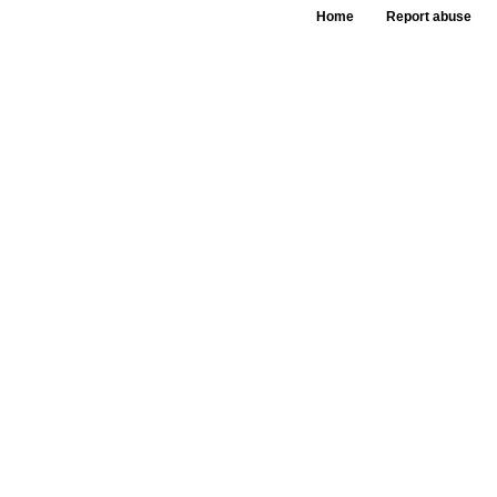
Home
Report abuse