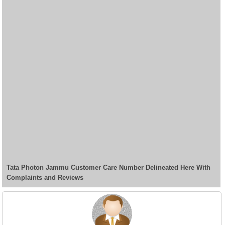
Tata Photon Jammu Customer Care Number Delineated Here With
Complaints and Reviews