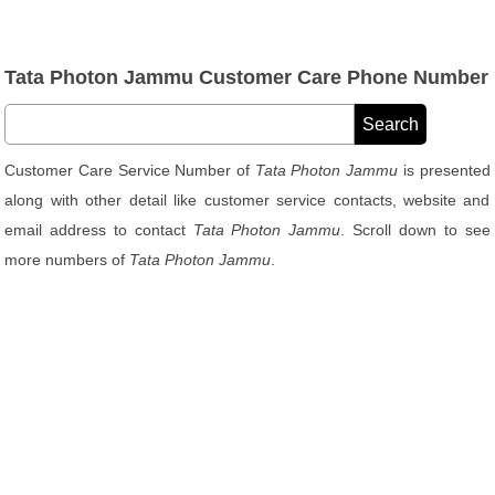
Tata Photon Jammu Customer Care Phone Number
Customer Care Service Number of
Tata Photon Jammu
is presented
along with other detail like customer service contacts, website and
email address to contact
Tata Photon Jammu
. Scroll down to see
more numbers of
Tata Photon Jammu
.