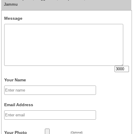
Jammu
Message
Your Name
Email Address
Your Photo
(Optional)