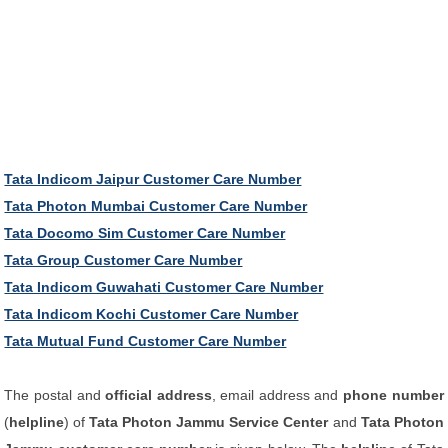
Tata Indicom Jaipur Customer Care Number
Tata Photon Mumbai Customer Care Number
Tata Docomo Sim Customer Care Number
Tata Group Customer Care Number
Tata Indicom Guwahati Customer Care Number
Tata Indicom Kochi Customer Care Number
Tata Mutual Fund Customer Care Number
The postal and
official address
, email address and
phone number
(
helpline
) of
Tata Photon Jammu Service Center
and
Tata Photon