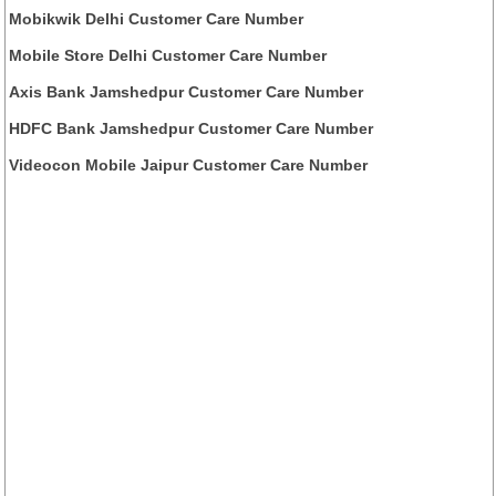
Mobikwik Delhi Customer Care Number
Mobile Store Delhi Customer Care Number
Axis Bank Jamshedpur Customer Care Number
HDFC Bank Jamshedpur Customer Care Number
Videocon Mobile Jaipur Customer Care Number