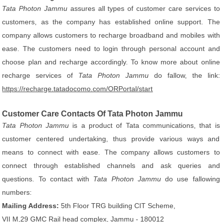
Tata Photon Jammu
assures all types of customer care services to
customers, as the company has established online support. The
company allows customers to recharge broadband and mobiles with
ease. The customers need to login through personal account and
choose plan and recharge accordingly. To know more about online
recharge services of
Tata Photon Jammu
do fallow, the link:
https://recharge.tatadocomo.com/ORPortal/start
Customer Care Contacts Of Tata Photon Jammu
Tata Photon Jammu
is a product of Tata communications, that is
customer centered undertaking, thus provide various ways and
means to connect with ease. The company allows customers to
connect through established channels and ask queries and
questions. To contact with
Tata Photon Jammu
do use fallowing
numbers:
Mailing Address:
5th Floor TRG building CIT Scheme,
VII M,29 GMC Rail head complex, Jammu - 180012