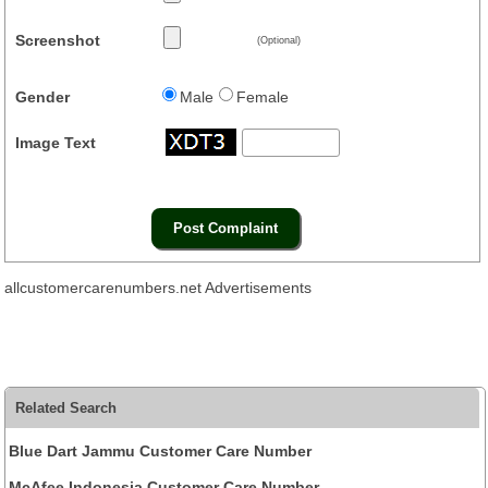
Screenshot
(Optional)
Gender
Male
Female
Image Text
allcustomercarenumbers.net Advertisements
Related Search
Blue Dart Jammu Customer Care Number
McAfee Indonesia Customer Care Number