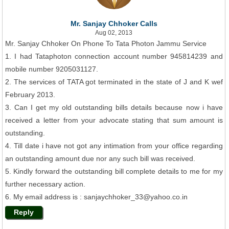
Mr. Sanjay Chhoker Calls
Aug 02, 2013
Mr. Sanjay Chhoker On Phone To Tata Photon Jammu Service
1. I had Tataphoton connection account number 945814239 and
mobile number 9205031127.
2. The services of TATA got terminated in the state of J and K wef
February 2013.
3. Can I get my old outstanding bills details because now i have
received a letter from your advocate stating that sum amount is
outstanding.
4. Till date i have not got any intimation from your office regarding
an outstanding amount due nor any such bill was received.
5. Kindly forward the outstanding bill complete details to me for my
further necessary action.
6. My email address is : sanjaychhoker_33@yahoo.co.in
Reply