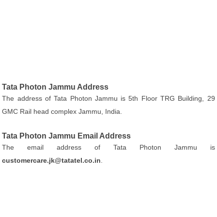
Tata Photon Jammu Address
The address of Tata Photon Jammu is 5th Floor TRG Building, 29
GMC Rail head complex Jammu, India.
Tata Photon Jammu Email Address
The email address of Tata Photon Jammu is
customercare.jk@tatatel.co.in
.