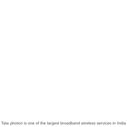
Tata photon is one of the largest broadband wireless services in India