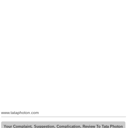
www.tataphoton.com
Your Complaint, Suggestion, Complication, Review To Tata Photon