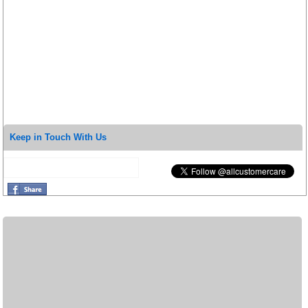
Keep in Touch With Us