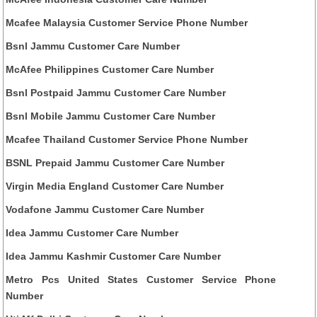
Mcafee Malaysia Customer Service Phone Number
Bsnl Jammu Customer Care Number
McAfee Philippines Customer Care Number
Bsnl Postpaid Jammu Customer Care Number
Bsnl Mobile Jammu Customer Care Number
Mcafee Thailand Customer Service Phone Number
BSNL Prepaid Jammu Customer Care Number
Virgin Media England Customer Care Number
Vodafone Jammu Customer Care Number
Idea Jammu Customer Care Number
Idea Jammu Kashmir Customer Care Number
Metro Pcs United States Customer Service Phone
Number