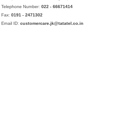
Telephone Number:
022 - 66671414
Fax:
0191 - 2471302
Email ID:
customercare.jk@tatatel.co.in