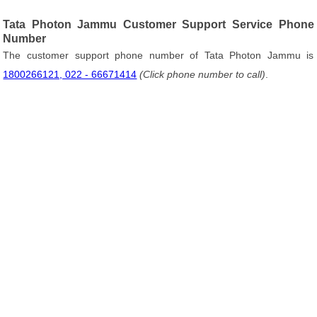
Tata Photon Jammu Customer Support Service Phone
Number
The customer support phone number of Tata Photon Jammu is
1800266121, 022 - 66671414
(Click phone number to call)
.