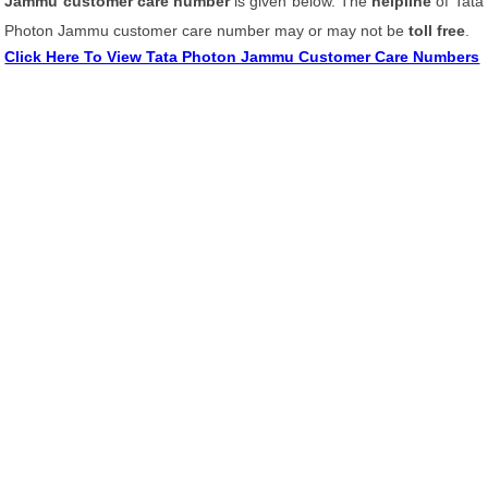
Jammu customer care number
is given below. The
helpline
of Tata
Photon Jammu customer care number may or may not be
toll free
.
Click Here To View Tata Photon Jammu Customer Care Numbers