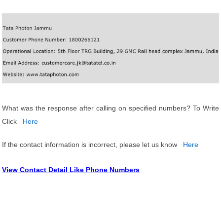
What was the response after calling on specified numbers? To Write
Click
Here
If the contact information is incorrect, please let us know
Here
View Contact Detail Like Phone Numbers