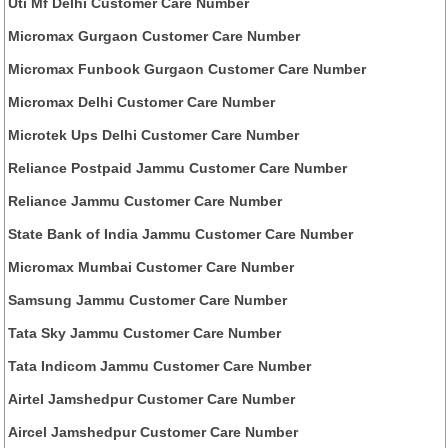
Uti Mf Delhi Customer Care Number
Micromax Gurgaon Customer Care Number
Micromax Funbook Gurgaon Customer Care Number
Micromax Delhi Customer Care Number
Microtek Ups Delhi Customer Care Number
Reliance Postpaid Jammu Customer Care Number
Reliance Jammu Customer Care Number
State Bank of India Jammu Customer Care Number
Micromax Mumbai Customer Care Number
Samsung Jammu Customer Care Number
Tata Sky Jammu Customer Care Number
Tata Indicom Jammu Customer Care Number
Airtel Jamshedpur Customer Care Number
Aircel Jamshedpur Customer Care Number