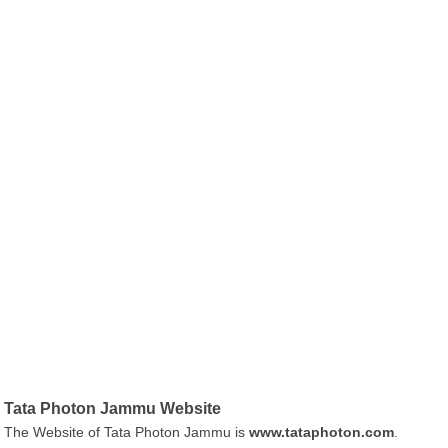
Tata Photon Jammu Website
The Website of Tata Photon Jammu is
www.tataphoton.com
.