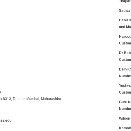
Thapar
Sathay
Babu Ba
and Ma
Harcour
Custom
Dr Bab
Custom
Delhi 
Numbe
Yeshwa
s
Custom
.Box 8313, Deonar, Mumbai, Maharashtra.
Guru N
Numbe
Wilson
iss.edu
.
Kamala