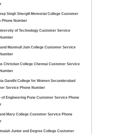
r
ep Singh Shergill Memorial College Customer
e Phone Number
iversity of Technology Customer Service
 Number
and Manmull Jain College Customer Service
 Number
 Christian College Chennai Customer Service
 Number
ba Gandhi College for Women Secunderabad
er Service Phone Number
e of Engineering Pune Customer Service Phone
r
and Mary College Customer Service Phone
r
maiah Junior and Degree College Customer