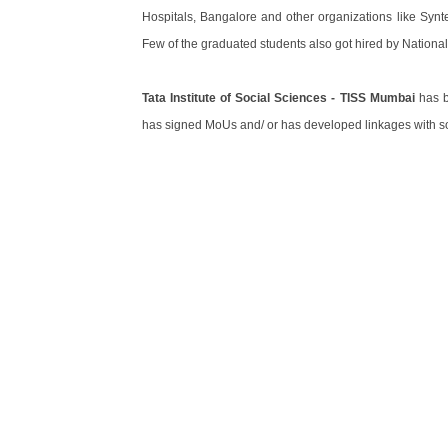
Hospitals, Bangalore and other organizations like Synt
Few of the graduated students also got hired by National 
Tata Institute of Social Sciences - TISS Mumbai
has bu
has signed MoUs and/ or has developed linkages with som