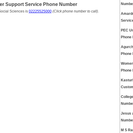
omer Support Service Phone Number
Numbe
Social Sciences is
02225525000
(Click phone number to call)
.
Amarde
Servic
PEC Un
Phone
Agurch
Phone
Womens
Phone
Kastur
Custom
Colleg
Numbe
Jesus 
Numbe
M S Ra