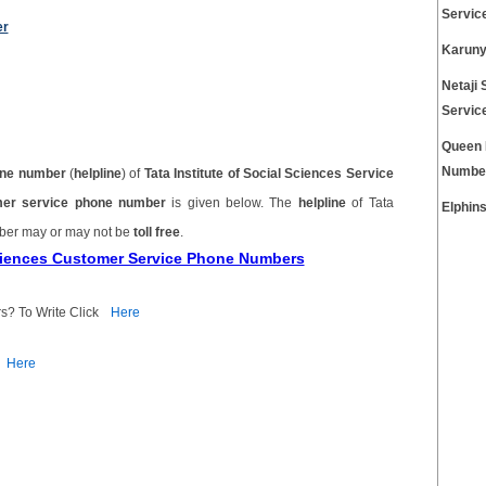
Servic
er
Karuny
Netaji 
Servic
Queen 
Numbe
ne number
(
helpline
) of
Tata Institute of Social Sciences Service
tomer service phone number
is given below. The
helpline
of Tata
Elphin
mber may or may not be
toll free
.
 Sciences Customer Service Phone Numbers
s? To Write Click
Here
Here