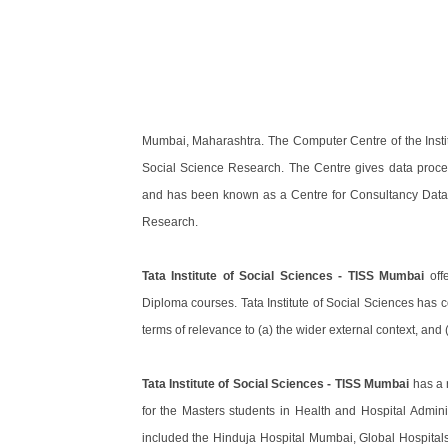
Mumbai, Maharashtra. The Computer Centre of the Instit
Social Science Research. The Centre gives data proces
and has been known as a Centre for Consultancy Data 
Research.
Tata Institute of Social Sciences - TISS Mumbai
offe
Diploma courses. Tata Institute of Social Sciences has co
terms of relevance to (a) the wider external context, and (
Tata Institute of Social Sciences - TISS Mumbai
has a 
for the Masters students in Health and Hospital Admini
included the Hinduja Hospital Mumbai, Global Hospital