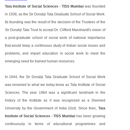
Tata Institute of Social Sciences - TISS Mumbai
was founded
in 1936, as the Sir Dorabji Tata Graduate School of Social Work.
Its founding was the result of the decision of the Trustees of the
Sir Dorabji Tata Trust to accept Dr. Clifford Manshardt's vision of
a post-graduate school of social work of national importance
that would keep a continuous study of Indian social issues and
problems, and impart education in social work to meet the
emerging need for trained human resources.
In 1944, the Sir Dorabji Tata Graduate School of Social Work
was renamed to what we today know as Tata Institute of Social
Sciences. The year 1964 was a significant landmark in the
history of the Institute as it was recognized as a Deemed
University by the Government of India (GoI). Since then,
Tata
Institute of Social Sciences - TISS Mumbai
has been growing
continuously in terms of educational programmes and