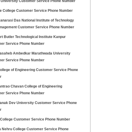
 University Customer Service Phone Number
e College Customer Service Phone Number
narasi Das National Institute of Technology
nagement Customer Service Phone Number
t Butler Technological Institute Kanpur
er Service Phone Number
asaheb Ambedkar Marathwada University
er Service Phone Number
College of Engineering Customer Service Phone
r
ntrao Chavan College of Engineering
er Service Phone Number
anak Dev University Customer Service Phone
r
 College Customer Service Phone Number
 Nehru College Customer Service Phone