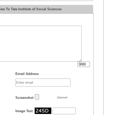
w To Tata Institute of Social Sciences
Email Address
Screenshot
(Optional)
Image Text