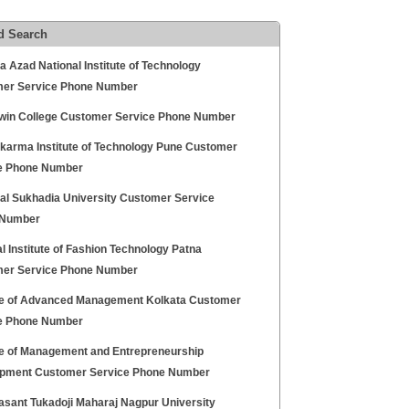
d Search
 Azad National Institute of Technology
er Service Phone Number
rwin College Customer Service Phone Number
karma Institute of Technology Pune Customer
e Phone Number
al Sukhadia University Customer Service
 Number
l Institute of Fashion Technology Patna
er Service Phone Number
ute of Advanced Management Kolkata Customer
e Phone Number
ute of Management and Entrepreneurship
pment Customer Service Phone Number
asant Tukadoji Maharaj Nagpur University