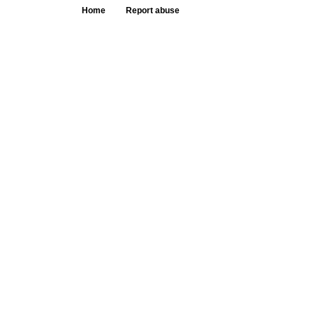
Home
Report abuse