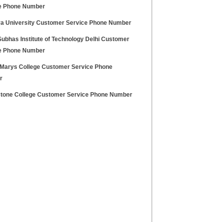
e Phone Number
a University Customer Service Phone Number
Subhas Institute of Technology Delhi Customer
e Phone Number
Marys College Customer Service Phone
r
stone College Customer Service Phone Number