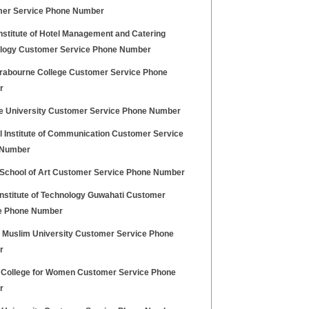
er Service Phone Number
nstitute of Hotel Management and Catering
logy Customer Service Phone Number
rabourne College Customer Service Phone
r
ce University Customer Service Phone Number
l Institute of Communication Customer Service
 Number
i School of Art Customer Service Phone Number
Institute of Technology Guwahati Customer
e Phone Number
h Muslim University Customer Service Phone
r
 College for Women Customer Service Phone
r