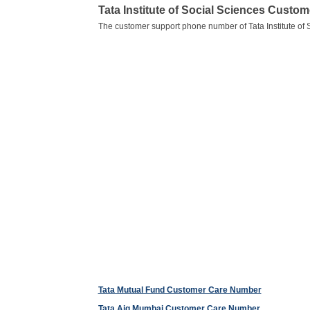
Tata Institute of Social Sciences Cust
The customer support phone number of Tata Institute of 
Tata Mutual Fund Customer Care Number
Tata Aig Mumbai Customer Care Number