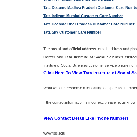
Tata Docomo Madhya Pradesh Customer Care Numb
Tata Indicom Mumbai Customer Care Number
Tata Docomo Uttar Pradesh Customer Care Number
Tata Sky Customer Care Number
The postal and
official address
, email address and
pho
Center
and
Tata Institute of Social Sciences cus
Institute of Social Sciences customer service phone nu
Click Here To View Tata Institute of Social
What was the response after calling on specified number
If the contact information is incorrect, please let us know
View Contact Detail Like Phone Numbers
www.tiss.edu