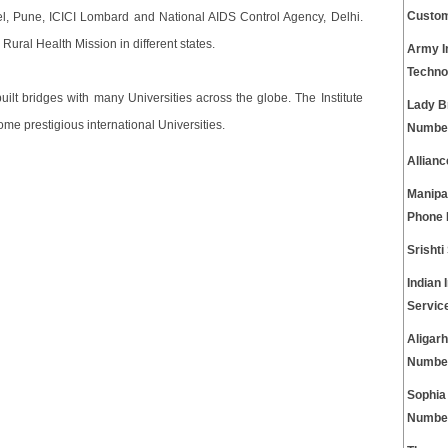
Custom
el, Pune, ICICI Lombard and National AIDS Control Agency, Delhi.
Rural Health Mission in different states.
Army I
Techno
ilt bridges with many Universities across the globe. The Institute
Lady B
e prestigious international Universities.
Numbe
Allian
Manipa
Phone
Srisht
Indian 
Servic
Aligar
Numbe
Sophia
Numbe