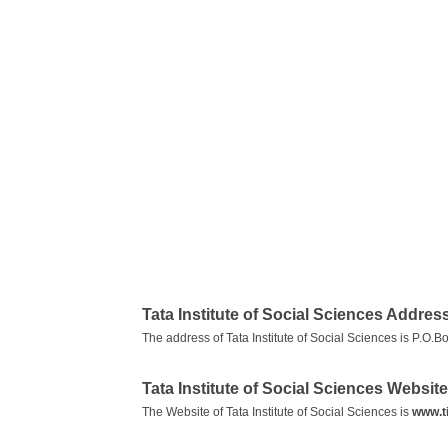
Tata Institute of Social Sciences Addres
The address of Tata Institute of Social Sciences is P.O
Tata Institute of Social Sciences Website
The Website of Tata Institute of Social Sciences is
www.t