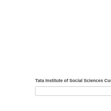
Tata Institute of Social Sciences 