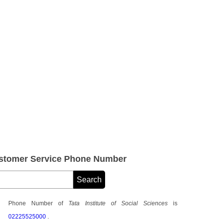
Customer Service Phone Number
Phone Number of
Tata Institute of Social Sciences
is
02225525000
.