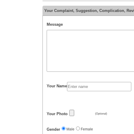
Your Complaint, Suggestion, Complication, Revie
Message
Your Name
Your Photo
(Optional)
Gender
Male
Female