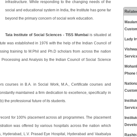
infrastructure. While responding to the changing needs of the
social and educational system in India, the Institute has gone far
Relate
beyond the primary concern of social work education.
Maulana
Custom
Tata Institute of Social Sciences - TISS Mumbai
is situated at
Lady I
ute was established in 1976 with the help of the Indian Council of
Vishwa
sing training to M.Phil and Ph.D scholars from across the nation
Servic
Processing and Analysis by the Indian Council of Social Science
Mohanl
Phone
Nationa
rs courses in B.A. in Social Work, M.A., Certificate courses and
Custom
nstantly maintained a firm dedication to excellence, specifically in
Instit
b) the professional future of its students.
Servic
record for 100% placement across all programmes. The placement
Instit
Develo
stration was offered by various hospitals across the nation which
s, Hyderabad, L.V. Prasad Eye Hospital, Hyderabad and Vaatsalya
Rashtr