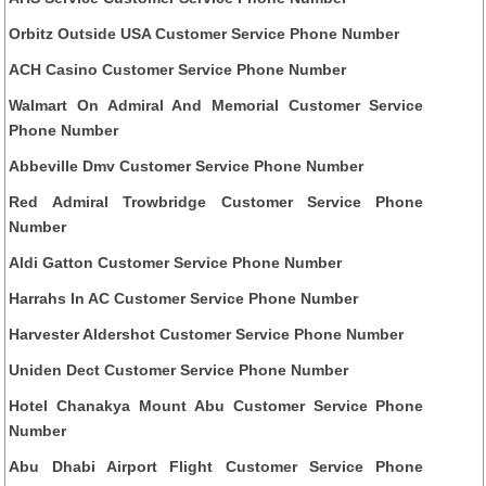
Orbitz Outside USA Customer Service Phone Number
ACH Casino Customer Service Phone Number
Walmart On Admiral And Memorial Customer Service
Phone Number
Abbeville Dmv Customer Service Phone Number
Red Admiral Trowbridge Customer Service Phone
Number
Aldi Gatton Customer Service Phone Number
Harrahs In AC Customer Service Phone Number
Harvester Aldershot Customer Service Phone Number
Uniden Dect Customer Service Phone Number
Hotel Chanakya Mount Abu Customer Service Phone
Number
Abu Dhabi Airport Flight Customer Service Phone