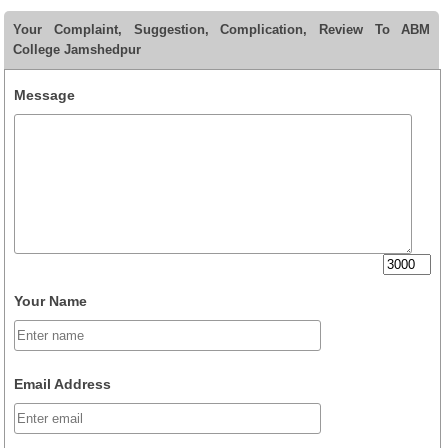
Your Complaint, Suggestion, Complication, Review To ABM
College Jamshedpur
Message
Your Name
Email Address