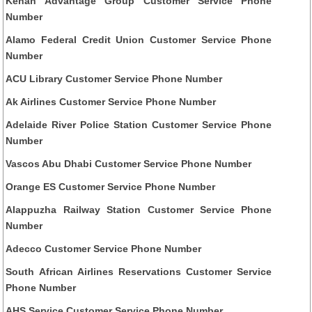
Kenan Advantage Group Customer Service Phone
Number
Alamo Federal Credit Union Customer Service Phone
Number
ACU Library Customer Service Phone Number
Ak Airlines Customer Service Phone Number
Adelaide River Police Station Customer Service Phone
Number
Vascos Abu Dhabi Customer Service Phone Number
Orange ES Customer Service Phone Number
Alappuzha Railway Station Customer Service Phone
Number
Adecco Customer Service Phone Number
South African Airlines Reservations Customer Service
Phone Number
AHS Service Customer Service Phone Number