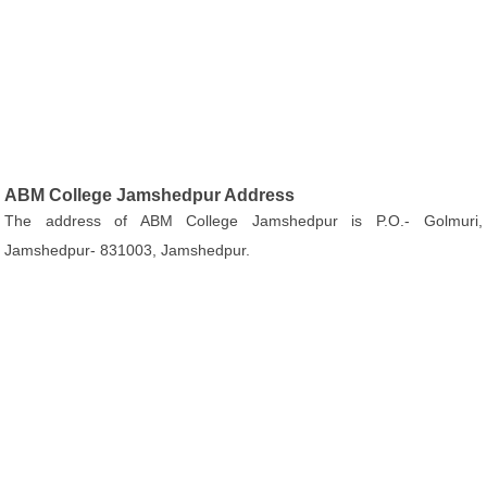
ABM College Jamshedpur Address
The address of ABM College Jamshedpur is P.O.- Golmuri,
Jamshedpur- 831003, Jamshedpur.