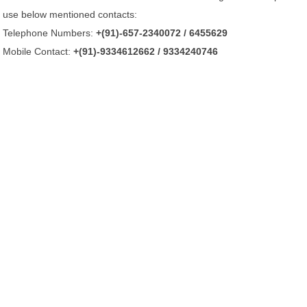
use below mentioned contacts:
Telephone Numbers:
+(91)-657-2340072 / 6455629
Mobile Contact:
+(91)-9334612662 / 9334240746