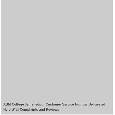
ABM College Jamshedpur Customer Service Number Delineated
Here With Complaints and Reviews