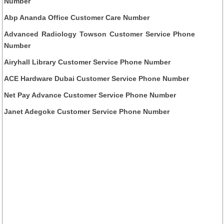
Number
Abp Ananda Office Customer Care Number
Advanced Radiology Towson Customer Service Phone
Number
Airyhall Library Customer Service Phone Number
ACE Hardware Dubai Customer Service Phone Number
Net Pay Advance Customer Service Phone Number
Janet Adegoke Customer Service Phone Number