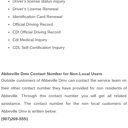
Driver's license status inquiry
Driver's License Renewal
Identification Card Renewal
Official Driving Record
CDl Official Driving Record
Cdl Medical Inquiry
CDL Self-Certification Inquiry
Abbeville Dmv Contact Number for Non-Local Users
Outside customers of Abbeville Dmv can contact the service team on
their other contact number they have provided for non residents of
Abbeville. Through this contact number you will get all related
assistance. The contact number for the non local customers of
Abbeville Dmv is written below:
(907)269-5551