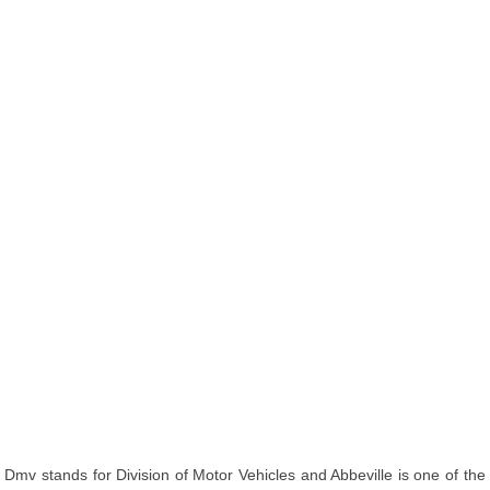
Dmv stands for Division of Motor Vehicles and Abbeville is one of the