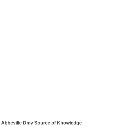
Abbeville Dmv Source of Knowledge