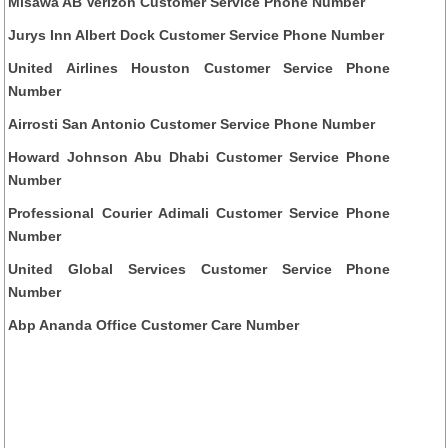
Misawa AB Verizon Customer Service Phone Number
Jurys Inn Albert Dock Customer Service Phone Number
United Airlines Houston Customer Service Phone
Number
Airrosti San Antonio Customer Service Phone Number
Howard Johnson Abu Dhabi Customer Service Phone
Number
Professional Courier Adimali Customer Service Phone
Number
United Global Services Customer Service Phone
Number
Abp Ananda Office Customer Care Number