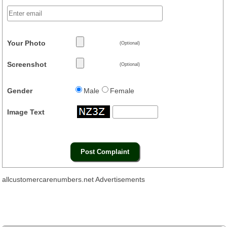
Your Photo
(Optional)
Screenshot
(Optional)
Gender
Male
Female
Image Text
allcustomercarenumbers.net Advertisements