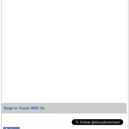
Keep in Touch With Us