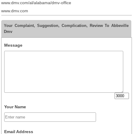
www.dmv.com/al/alabama/dmv-office
www.dmv.com
Your Complaint, Suggestion, Complication, Review To Abbeville
Dmv
Message
Your Name
Email Address