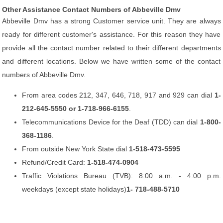
Other Assistance Contact Numbers of Abbeville Dmv
Abbeville Dmv has a strong Customer service unit. They are always
ready for different customer's assistance. For this reason they have
provide all the contact number related to their different departments
and different locations. Below we have written some of the contact
numbers of Abbeville Dmv.
From area codes 212, 347, 646, 718, 917 and 929 can dial
1-
212-645-5550 or 1-718-966-6155
.
Telecommunications Device for the Deaf (TDD) can dial
1-800-
368-1186
.
From outside New York State dial
1-518-473-5595
Refund/Credit Card:
1-518-474-0904
Traffic Violations Bureau (TVB): 8:00 a.m. - 4:00 p.m.
weekdays (except state holidays)
1- 718-488-5710