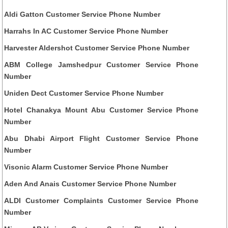
Aldi Gatton Customer Service Phone Number
Harrahs In AC Customer Service Phone Number
Harvester Aldershot Customer Service Phone Number
ABM College Jamshedpur Customer Service Phone
Number
Uniden Dect Customer Service Phone Number
Hotel Chanakya Mount Abu Customer Service Phone
Number
Abu Dhabi Airport Flight Customer Service Phone
Number
Visonic Alarm Customer Service Phone Number
Aden And Anais Customer Service Phone Number
ALDI Customer Complaints Customer Service Phone
Number