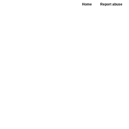
Home
Report abuse