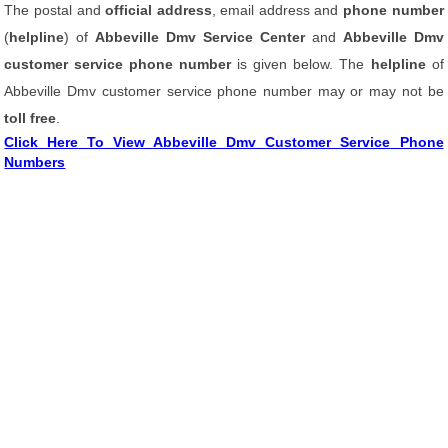
The postal and
official address
, email address and
phone number
(
helpline
) of
Abbeville Dmv Service Center
and
Abbeville Dmv
customer service phone number
is given below. The
helpline
of
Abbeville Dmv customer service phone number may or may not be
toll free
.
Click Here To View Abbeville Dmv Customer Service Phone
Numbers