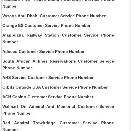
Number
Vascos Abu Dhabi Customer Service Phone Number
Orange ES Customer Service Phone Number
Alappuzha Railway Station Customer Service Phone
Number
Adecco Customer Service Phone Number
South African Airlines Reservations Customer Service
Phone Number
AHS Service Customer Service Phone Number
Orbitz Outside USA Customer Service Phone Number
ACH Casino Customer Service Phone Number
Walmart On Admiral And Memorial Customer Service
Phone Number
Red Admiral Trowbridge Customer Service Phone
Number