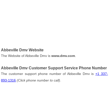
Abbeville Dmv Website
The Website of Abbeville Dmv is
www.dmv.com
.
Abbeville Dmv Customer Support Service Phone Number
The customer support phone number of Abbeville Dmv is
+1 337-
893-1316
(Click phone number to call)
.