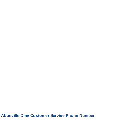
Abbeville Dmv Customer Service Phone Number