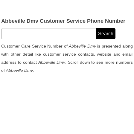
Abbeville Dmv Customer Service Phone Number
Customer Care Service Number of
Abbeville Dmv
is presented along
with other detail like customer service contacts, website and email
address to contact
Abbeville Dmv
. Scroll down to see more numbers
of
Abbeville Dmv
.