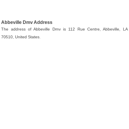
Abbeville Dmv Address
The address of Abbeville Dmv is 112 Rue Centre, Abbeville, LA
70510, United States.