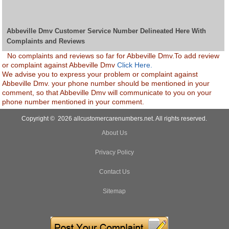
Abbeville Dmv Customer Service Number Delineated Here With
Complaints and Reviews
No complaints and reviews so far for Abbeville Dmv.To add review
or complaint against Abbeville Dmv
Click Here.
We advise you to express your problem or complaint against
Abbeville Dmv. your phone number should be mentioned in your
comment, so that Abbeville Dmv will communicate to you on your
phone number mentioned in your comment.
Copyright © 2026 allcustomercarenumbers.net. All rights reserved.
About Us
Privacy Policy
Contact Us
Sitemap