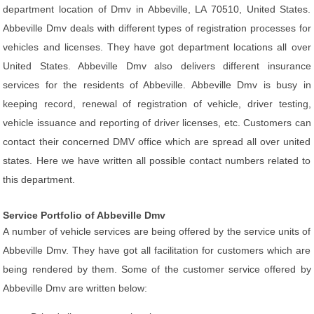
department location of Dmv in Abbeville, LA 70510, United States.
Abbeville Dmv deals with different types of registration processes for
vehicles and licenses. They have got department locations all over
United States. Abbeville Dmv also delivers different insurance
services for the residents of Abbeville. Abbeville Dmv is busy in
keeping record, renewal of registration of vehicle, driver testing,
vehicle issuance and reporting of driver licenses, etc. Customers can
contact their concerned DMV office which are spread all over united
states. Here we have written all possible contact numbers related to
this department.
Service Portfolio of Abbeville Dmv
A number of vehicle services are being offered by the service units of
Abbeville Dmv. They have got all facilitation for customers which are
being rendered by them. Some of the customer service offered by
Abbeville Dmv are written below: