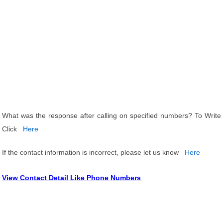
What was the response after calling on specified numbers? To Write
Click
Here
If the contact information is incorrect, please let us know
Here
View Contact Detail Like Phone Numbers