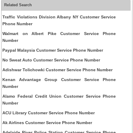
Related Search
Traffic Violations Division Albany NY Customer Service
Phone Number
Walmart on Albert Pike Customer Service Phone
Number
Paypal Malaysia Customer Service Phone Number
No Sweat Auto Customer Service Phone Number
Adishwar Tolichowki Customer Service Phone Number
Kenan Advantage Group Customer Service Phone
Number
Alamo Federal Credit Union Customer Service Phone
Number
ACU Library Customer Service Phone Number
Ak Airlines Customer Service Phone Number
Adelaide River Police Station Customer Service Phone