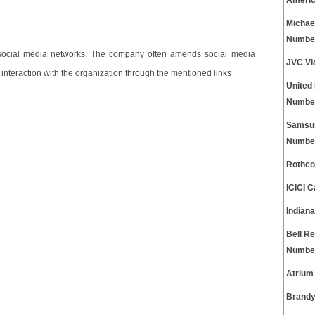
Americ
Michae
Numbe
 social media networks. The company often amends social media
JVC Vi
 interaction with the organization through the mentioned links
United
Numbe
Samsun
Numbe
Rothco
ICICI 
Indian
Bell Re
Numbe
Atrium
Brandy