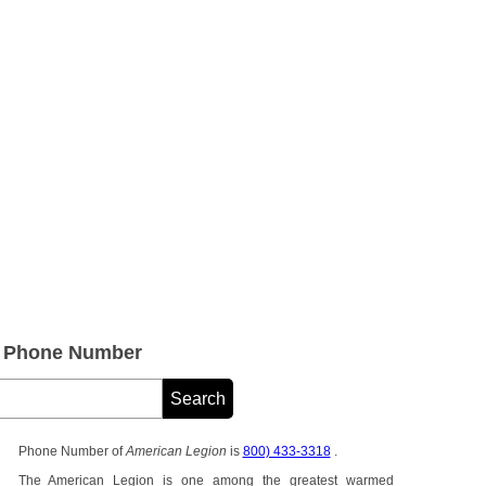
e Phone Number
Phone Number of
American Legion
is
800) 433-3318
.
The American Legion is one among the greatest warmed