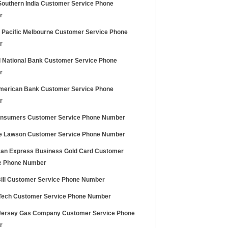
Southern India Customer Service Phone
r
 Pacific Melbourne Customer Service Phone
r
l National Bank Customer Service Phone
r
American Bank Customer Service Phone
r
onsumers Customer Service Phone Number
e Lawson Customer Service Phone Number
an Express Business Gold Card Customer
e Phone Number
Bill Customer Service Phone Number
 Tech Customer Service Phone Number
Jersey Gas Company Customer Service Phone
r