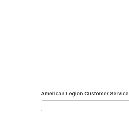
American Legion Customer Servic