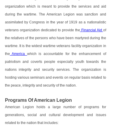
organization which is meant to provide the services and aid
during the wartime. The American Legion was sanction and
assimilated by Congress in the year of 1919 as a nationalistic
veterans organization dedicated to provide the
Financial Aid
of
the relatives of the persons who have been martyred during the
wartime. It is the widest wartime veterans facility organization in
the
America
which is accountable for the enhancement of
patriotism and coverts people especially youth towards the
nations integrity and security services. The organization is
hosting various seminars and events on regular basis related to
the peace, integrity and security of the nation.
Programs Of American Legion
American Legion holds a large number of programs for
generations, social and cultural development and issues
related to the nation that includes: