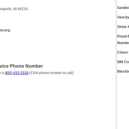
Sandis
napolis, IN 46216.
Vancit
Sirius
on.org
.
Royal 
Numbe
Chase 
888 Cu
rvice Phone Number
Blackb
 is
800) 433-3318
(Click phone number to call)
.