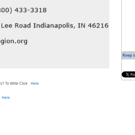
Keep i
s? To Write Click
Here
Here