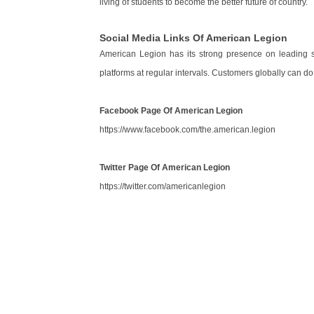
living of students to become the better future of country.
Social Media Links Of American Legion
American Legion has its strong presence on leading
platforms at regular intervals. Customers globally can do
Facebook Page Of American Legion
https://www.facebook.com/the.american.legion
Twitter Page Of American Legion
https://twitter.com/americanlegion