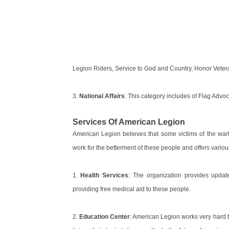
Legion Riders, Service to God and Country, Honor Vetera
3.
National Affairs
: This category includes of Flag Advoc
Services Of American Legion
American Legion believes that some victims of the wart
work for the betterment of these people and offers variou
1.
Health Services
: The organization provides update
providing free medical aid to these people.
2.
Education Center
: American Legion works very hard to