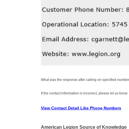
What was the response after calling on specified number
If the contact information is incorrect, please let us know
View Contact Detail Like Phone Numbers
American Legion Source of Knowledge