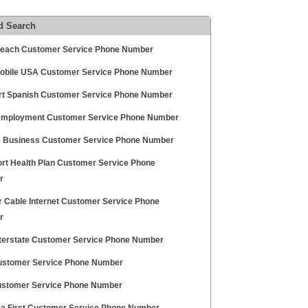
d Search
each Customer Service Phone Number
obile USA Customer Service Phone Number
t Spanish Customer Service Phone Number
mployment Customer Service Phone Number
 Business Customer Service Phone Number
rt Health Plan Customer Service Phone
r
r Cable Internet Customer Service Phone
r
Interstate Customer Service Phone Number
ustomer Service Phone Number
ustomer Service Phone Number