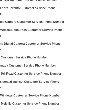
a First Customer Service Phone Number
l Kors Toronto Customer Service Phone
r
deo Camera Customer Service Phone Number
 Medical Resources Customer Service Phone
r
g Digital Camera Customer Service Phone
r
 Customer Service Phone Number
Canada Customer Service Phone Number
a Toll Road Customer Service Phone Number
sidential Internet Customer Service Phone
r
 Windows Customer Service Phone Number
 Melville Customer Service Phone Number