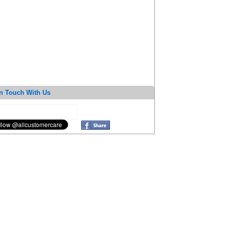
n Touch With Us