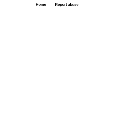
Home
Report abuse