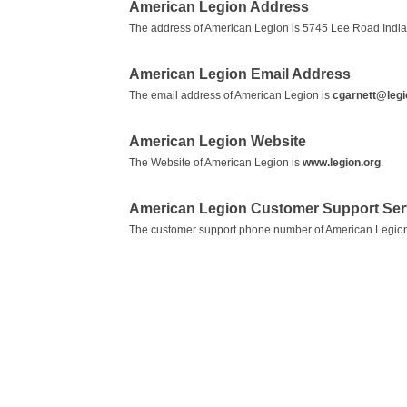
American Legion Address
The address of American Legion is 5745 Lee Road India
American Legion Email Address
The email address of American Legion is
cgarnett@legi
American Legion Website
The Website of American Legion is
www.legion.org
.
American Legion Customer Support Se
The customer support phone number of American Legion