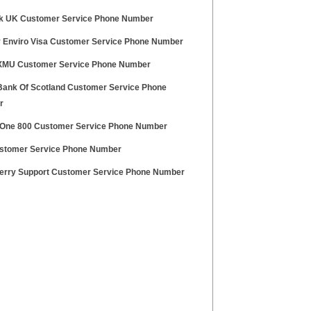
k UK Customer Service Phone Number
y Enviro Visa Customer Service Phone Number
 XMU Customer Service Phone Number
Bank Of Scotland Customer Service Phone
r
One 800 Customer Service Phone Number
stomer Service Phone Number
erry Support Customer Service Phone Number