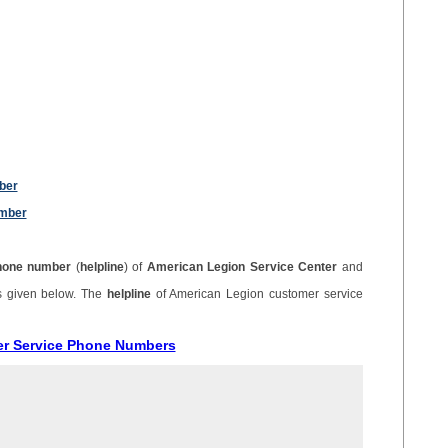
ber
umber
hone number
(
helpline
) of
American Legion Service Center
and
s given below. The
helpline
of American Legion customer service
er Service Phone Numbers