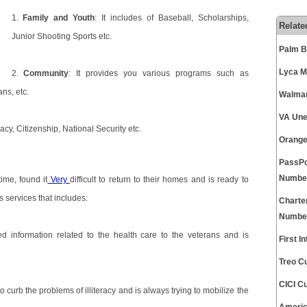
1.
Family and Youth
: It includes of Baseball, Scholarships,
Relate
Junior Shooting Sports etc.
Palm B
Lyca M
2.
Community
: It provides you various programs such as
ns, etc.
Walmar
VA Une
acy, Citizenship, National Security etc.
Orange
PassPo
Numbe
ime, found it
Very
difficult to return to their homes and is ready to
s services that includes:
Charte
Numbe
d information related to the health care to the veterans and is
First 
Treo C
CICI C
 curb the problems of illiteracy and is always trying to mobilize the