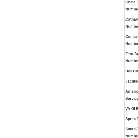
China 
Numbe
Cathay
Numbe
Centra
Numbe
First 
Numbe
Dell C
Jacqui
Americ
Servic
VA GI 
Sprint
South 
Numbe