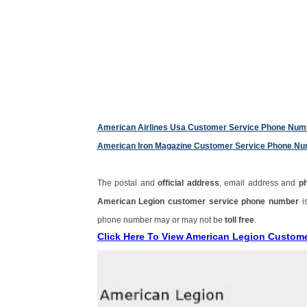
American Airlines Usa Customer Service Phone Num
American Iron Magazine Customer Service Phone N
The postal and
official address
, email address and
p
American Legion customer service phone number
i
phone number may or may not be
toll free
.
Click Here To View American Legion Custom