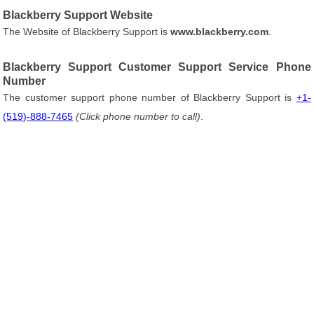
Blackberry Support Website
The Website of Blackberry Support is
www.blackberry.com
.
Blackberry Support Customer Support Service Phone
Number
The customer support phone number of Blackberry Support is
+1-
(519)-888-7465
(Click phone number to call)
.