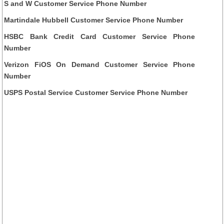
S and W Customer Service Phone Number
Martindale Hubbell Customer Service Phone Number
HSBC Bank Credit Card Customer Service Phone
Number
Verizon FiOS On Demand Customer Service Phone
Number
USPS Postal Service Customer Service Phone Number