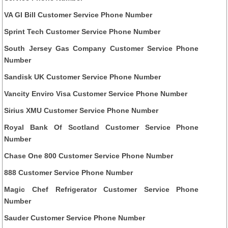
VA GI Bill Customer Service Phone Number
Sprint Tech Customer Service Phone Number
South Jersey Gas Company Customer Service Phone
Number
Sandisk UK Customer Service Phone Number
Vancity Enviro Visa Customer Service Phone Number
Sirius XMU Customer Service Phone Number
Royal Bank Of Scotland Customer Service Phone
Number
Chase One 800 Customer Service Phone Number
888 Customer Service Phone Number
Magic Chef Refrigerator Customer Service Phone
Number
Sauder Customer Service Phone Number