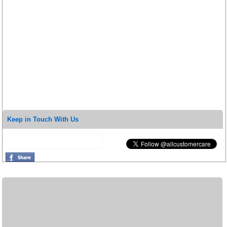
Keep in Touch With Us