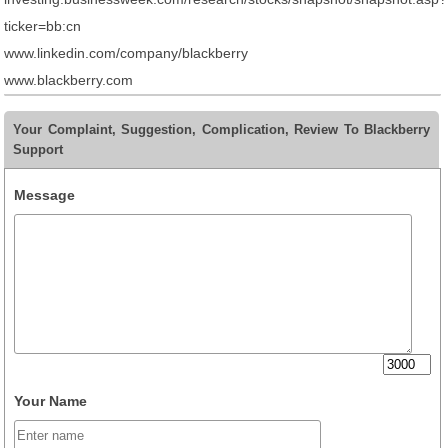
ticker=bb:cn
www.linkedin.com/company/blackberry
www.blackberry.com
Your Complaint, Suggestion, Complication, Review To Blackberry
Support
Message
Your Name