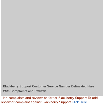
Blackberry Support Customer Service Number Delineated Here
With Complaints and Reviews
No complaints and reviews so far for Blackberry Support.To add
review or complaint against Blackberry Support
Click Here.