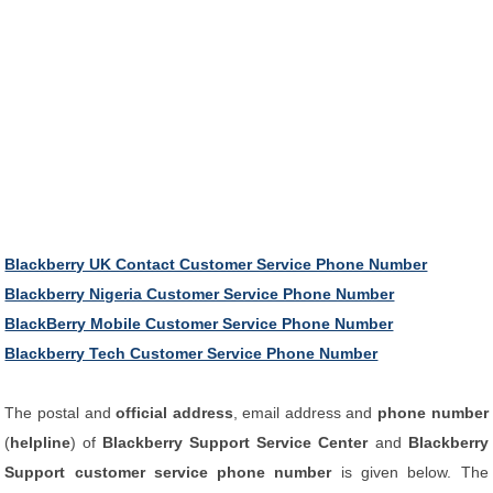
Blackberry UK Contact Customer Service Phone Number
Blackberry Nigeria Customer Service Phone Number
BlackBerry Mobile Customer Service Phone Number
Blackberry Tech Customer Service Phone Number
The postal and
official address
, email address and
phone number
(
helpline
) of
Blackberry Support Service Center
and
Blackberry
Support customer service phone number
is given below. The