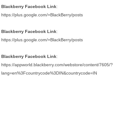
Blackberry Facebook Link
:
https://plus.google.com/+BlackBerry/posts
Blackberry Facebook Link
:
https://plus.google.com/+BlackBerry/posts
Blackberry Facebook Link
:
https://appworld.blackberry.com/webstore/content/7605/?
lang=en%3Fcountrycode%3DIN&countrycode=IN