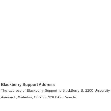
Blackberry Support Address
The address of Blackberry Support is BlackBerry B, 2200 University
Avenue E, Waterloo, Ontario, N2K 0A7, Canada.