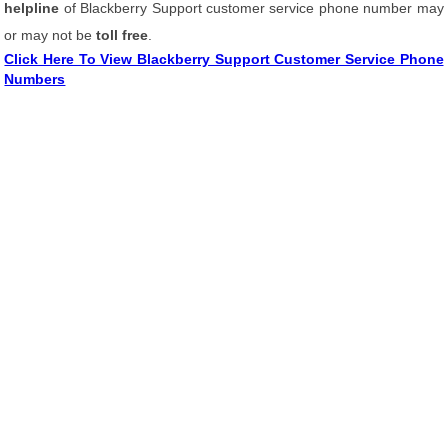
helpline
of Blackberry Support customer service phone number may
or may not be
toll free
.
Click Here To View Blackberry Support Customer Service Phone
Numbers