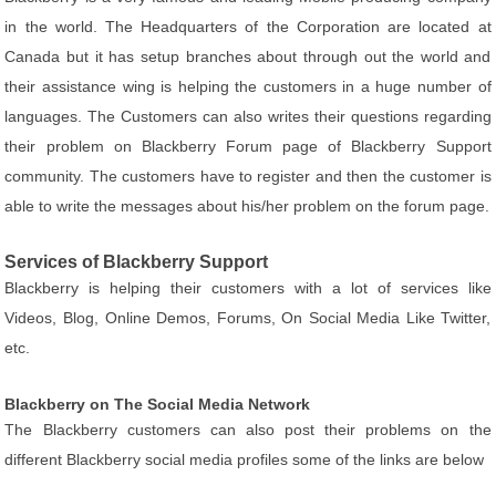
in the world. The Headquarters of the Corporation are located at
Canada but it has setup branches about through out the world and
their assistance wing is helping the customers in a huge number of
languages. The Customers can also writes their questions regarding
their problem on Blackberry Forum page of Blackberry Support
community. The customers have to register and then the customer is
able to write the messages about his/her problem on the forum page.
Services of Blackberry Support
Blackberry is helping their customers with a lot of services like
Videos, Blog, Online Demos, Forums, On Social Media Like Twitter,
etc.
Blackberry on The Social Media Network
The Blackberry customers can also post their problems on the
different Blackberry social media profiles some of the links are below