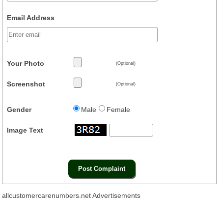
Email Address
Your Photo
(Optional)
Screenshot
(Optional)
Gender
Male
Female
Image Text
allcustomercarenumbers.net Advertisements