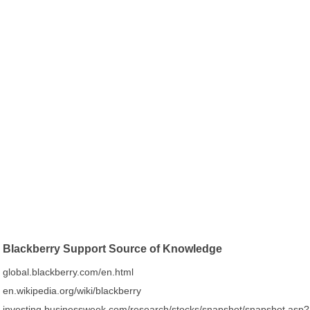
Blackberry Support Source of Knowledge
global.blackberry.com/en.html
en.wikipedia.org/wiki/blackberry
investing.businessweek.com/research/stocks/snapshot/snapshot.asp?