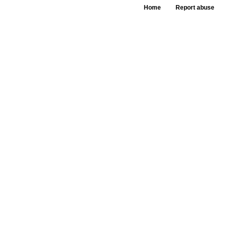
Home
Report abuse