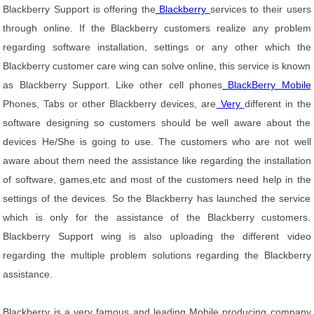
Blackberry Support is offering the
Blackberry
services to their users
through online. If the Blackberry customers realize any problem
regarding software installation, settings or any other which the
Blackberry customer care wing can solve online, this service is known
as Blackberry Support. Like other cell phones
BlackBerry Mobile
Phones, Tabs or other Blackberry devices, are
Very
different in the
software designing so customers should be well aware about the
devices He/She is going to use. The customers who are not well
aware about them need the assistance like regarding the installation
of software, games,etc and most of the customers need help in the
settings of the devices. So the Blackberry has launched the service
which is only for the assistance of the Blackberry customers.
Blackberry Support wing is also uploading the different video
regarding the multiple problem solutions regarding the Blackberry
assistance.
Blackberry is a very famous and leading Mobile producing company