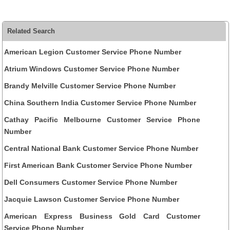
Related Search
American Legion Customer Service Phone Number
Atrium Windows Customer Service Phone Number
Brandy Melville Customer Service Phone Number
China Southern India Customer Service Phone Number
Cathay Pacific Melbourne Customer Service Phone
Number
Central National Bank Customer Service Phone Number
First American Bank Customer Service Phone Number
Dell Consumers Customer Service Phone Number
Jacquie Lawson Customer Service Phone Number
American Express Business Gold Card Customer
Service Phone Number