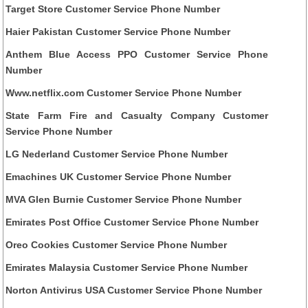
Target Store Customer Service Phone Number
Haier Pakistan Customer Service Phone Number
Anthem Blue Access PPO Customer Service Phone
Number
Www.netflix.com Customer Service Phone Number
State Farm Fire and Casualty Company Customer
Service Phone Number
LG Nederland Customer Service Phone Number
Emachines UK Customer Service Phone Number
MVA Glen Burnie Customer Service Phone Number
Emirates Post Office Customer Service Phone Number
Oreo Cookies Customer Service Phone Number
Emirates Malaysia Customer Service Phone Number
Norton Antivirus USA Customer Service Phone Number