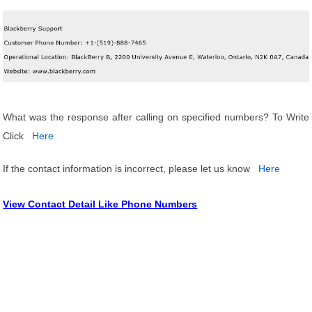
What was the response after calling on specified numbers? To Write
Click
Here
If the contact information is incorrect, please let us know
Here
View Contact Detail Like Phone Numbers