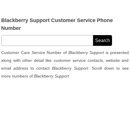
Blackberry Support Customer Service Phone
Number
Customer Care Service Number of
Blackberry Support
is presented
along with other detail like customer service contacts, website and
email address to contact
Blackberry Support
. Scroll down to see
more numbers of
Blackberry Support
.