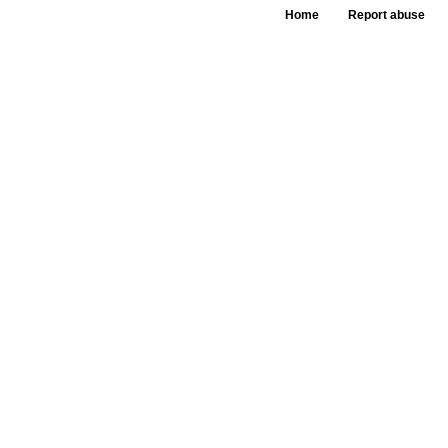
Home
Report abuse