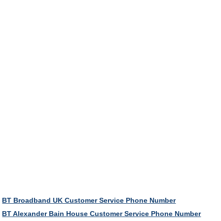
BT Broadband UK Customer Service Phone Number
BT Alexander Bain House Customer Service Phone Number