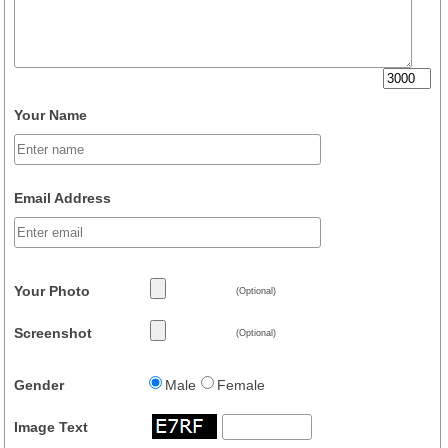
Your Name
Email Address
Your Photo
(Optional)
Screenshot
(Optional)
Gender
Male
Female
Image Text