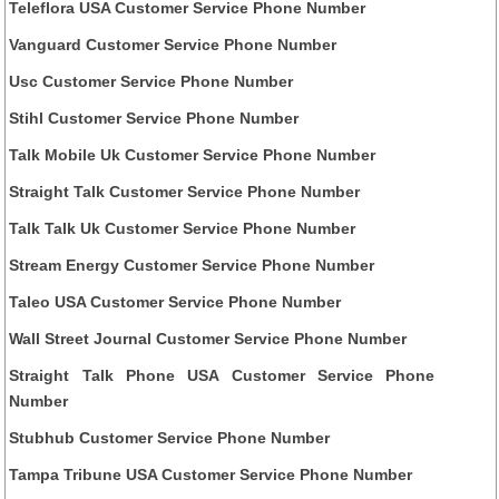
Teleflora USA Customer Service Phone Number
Vanguard Customer Service Phone Number
Usc Customer Service Phone Number
Stihl Customer Service Phone Number
Talk Mobile Uk Customer Service Phone Number
Straight Talk Customer Service Phone Number
Talk Talk Uk Customer Service Phone Number
Stream Energy Customer Service Phone Number
Taleo USA Customer Service Phone Number
Wall Street Journal Customer Service Phone Number
Straight Talk Phone USA Customer Service Phone
Number
Stubhub Customer Service Phone Number
Tampa Tribune USA Customer Service Phone Number