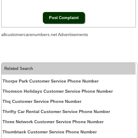
allcustomercarenumbers.net Advertisements
Related Search
Thorpe Park Customer Service Phone Number
Thomson Holidays Customer Service Phone Number
Thq Customer Service Phone Number
Thrifty Car Rental Customer Service Phone Number
Three Network Customer Service Phone Number
Thumbtack Customer Service Phone Number