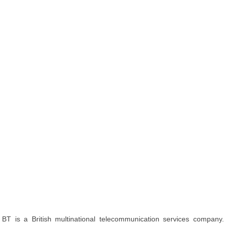
BT is a British multinational telecommunication services company.