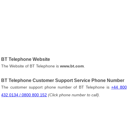
BT Telephone Website
The Website of BT Telephone is
www.bt.com
.
BT Telephone Customer Support Service Phone Number
The customer support phone number of BT Telephone is
+44 800
432 0134 / 0800 800 152
(Click phone number to call)
.