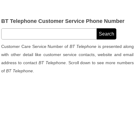
BT Telephone Customer Service Phone Number
Customer Care Service Number of
BT Telephone
is presented along
with other detail like customer service contacts, website and email
address to contact
BT Telephone
. Scroll down to see more numbers
of
BT Telephone
.