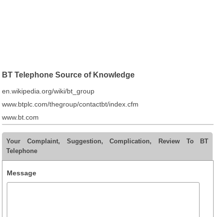
BT Telephone Source of Knowledge
en.wikipedia.org/wiki/bt_group
www.btplc.com/thegroup/contactbt/index.cfm
www.bt.com
Your Complaint, Suggestion, Complication, Review To BT
Telephone
Message