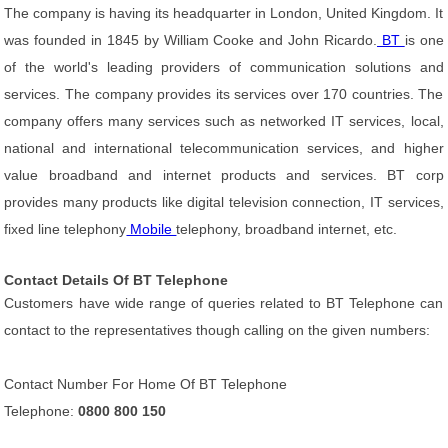
The company is having its headquarter in London, United Kingdom. It
was founded in 1845 by William Cooke and John Ricardo.
BT
is one
of the world's leading providers of communication solutions and
services. The company provides its services over 170 countries. The
company offers many services such as networked IT services, local,
national and international telecommunication services, and higher
value broadband and internet products and services. BT corp
provides many products like digital television connection, IT services,
fixed line telephony
Mobile
telephony, broadband internet, etc.
Contact Details Of BT Telephone
Customers have wide range of queries related to BT Telephone can
contact to the representatives though calling on the given numbers:
Contact Number For Home Of BT Telephone
Telephone:
0800 800 150