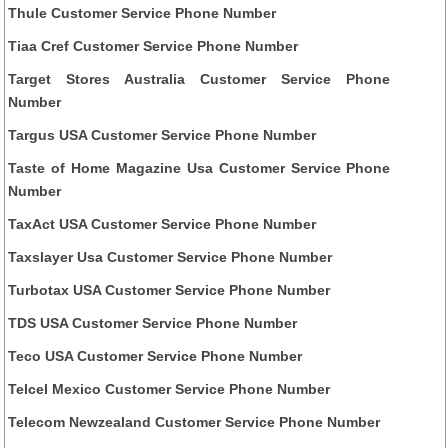
Thule Customer Service Phone Number
Tiaa Cref Customer Service Phone Number
Target Stores Australia Customer Service Phone
Number
Targus USA Customer Service Phone Number
Taste of Home Magazine Usa Customer Service Phone
Number
TaxAct USA Customer Service Phone Number
Taxslayer Usa Customer Service Phone Number
Turbotax USA Customer Service Phone Number
TDS USA Customer Service Phone Number
Teco USA Customer Service Phone Number
Telcel Mexico Customer Service Phone Number
Telecom Newzealand Customer Service Phone Number