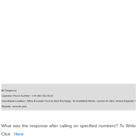
What was the response after calling on specified numbers? To Write
Click
Here