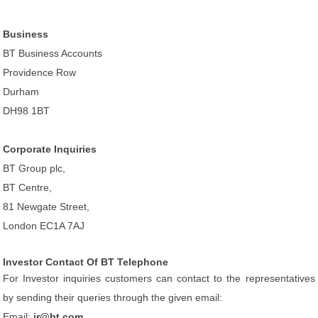
Business
BT Business Accounts
Providence Row
Durham
DH98 1BT
Corporate Inquiries
BT Group plc,
BT Centre,
81 Newgate Street,
London EC1A 7AJ
Investor Contact Of BT Telephone
For Investor inquiries customers can contact to the representatives
by sending their queries through the given email:
Email:
ir@bt.com