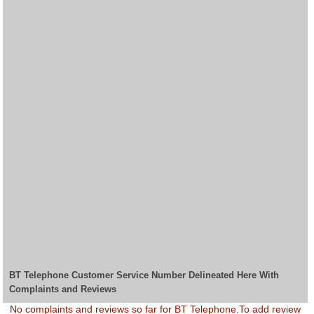
BT Telephone Customer Service Number Delineated Here With
Complaints and Reviews
No complaints and reviews so far for BT Telephone.To add review