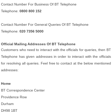
Contact Number For Business Of BT Telephone
Telephone:
0800 800 152
Contact Number For General Queries Of BT Telephone
Telephone:
020 7356 5000
Official Mailing Addresses Of BT Telephone
Customers who need to interact with the officials for queries, then BT
Telephone has given addresses in order to interact with the officials
for resolving all queries. Feel free to contact at the below mentioned
addresses:
Home
BT Correspondence Center
Providence Row
Durham
DH98 1BT