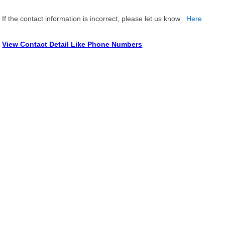
If the contact information is incorrect, please let us know
Here
View Contact Detail Like Phone Numbers