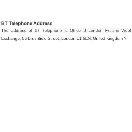
BT Telephone Address
The address of BT Telephone is Office B London Fruit & Wool
Exchange, 56 Brushfield Street, London E1 6EN, United Kingdom ?.