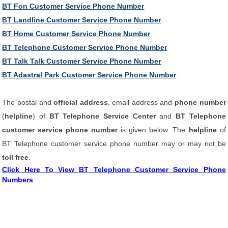
BT Fon Customer Service Phone Number
BT Landline Customer Service Phone Number
BT Home Customer Service Phone Number
BT Telephone Customer Service Phone Number
BT Talk Talk Customer Service Phone Number
BT Adastral Park Customer Service Phone Number
The postal and
official address
, email address and
phone number
(
helpline
) of
BT Telephone Service Center
and
BT Telephone
customer service phone number
is given below. The
helpline
of
BT Telephone customer service phone number may or may not be
toll free
.
Click Here To View BT Telephone Customer Service Phone
Numbers