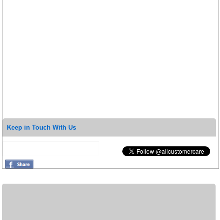
Keep in Touch With Us