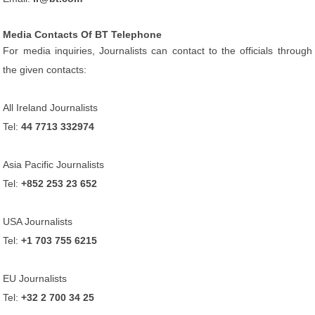
Media Contacts Of BT Telephone
For media inquiries, Journalists can contact to the officials through
the given contacts:
All Ireland Journalists
Tel:
44 7713 332974
Asia Pacific Journalists
Tel:
+852 253 23 652
USA Journalists
Tel:
+1 703 755 6215
EU Journalists
Tel:
+32 2 700 34 25