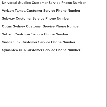
Universal Studios Customer Service Phone Number
Verizon Tampa Customer Service Phone Number
Subway Customer Service Phone Number
Optus Sydney Customer Service Phone Number
Subaru Customer Service Phone Number
Suddenlink Customer Service Phone Number
Symantec USA Customer Service Phone Number