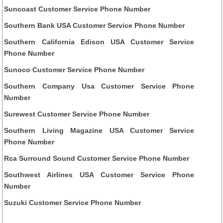
Suncoast Customer Service Phone Number
Southern Bank USA Customer Service Phone Number
Southern California Edison USA Customer Service
Phone Number
Sunoco Customer Service Phone Number
Southern Company Usa Customer Service Phone
Number
Surewest Customer Service Phone Number
Southern Living Magazine USA Customer Service
Phone Number
Rca Surround Sound Customer Service Phone Number
Southwest Airlines USA Customer Service Phone
Number
Suzuki Customer Service Phone Number