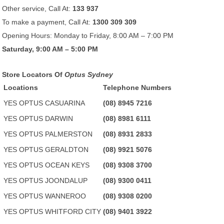
Other service, Call At:
133 937
To make a payment, Call At:
1300 309 309
Opening Hours: Monday to Friday, 8:00 AM – 7:00 PM
Saturday, 9:00 AM – 5:00 PM
Store Locators Of
Optus Sydney
Locations
Telephone Numbers
YES OPTUS CASUARINA
(08) 8945 7216
YES OPTUS DARWIN
(08) 8981 6111
YES OPTUS PALMERSTON
(08) 8931 2833
YES OPTUS GERALDTON
(08) 9921 5076
YES OPTUS OCEAN KEYS
(08) 9308 3700
YES OPTUS JOONDALUP
(08) 9300 0411
YES OPTUS WANNEROO
(08) 9308 0200
YES OPTUS WHITFORD CITY
(08) 9401 3922