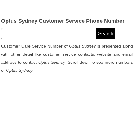
Optus Sydney Customer Service Phone Number
Customer Care Service Number of
Optus Sydney
is presented along
with other detail like customer service contacts, website and email
address to contact
Optus Sydney
. Scroll down to see more numbers
of
Optus Sydney
.