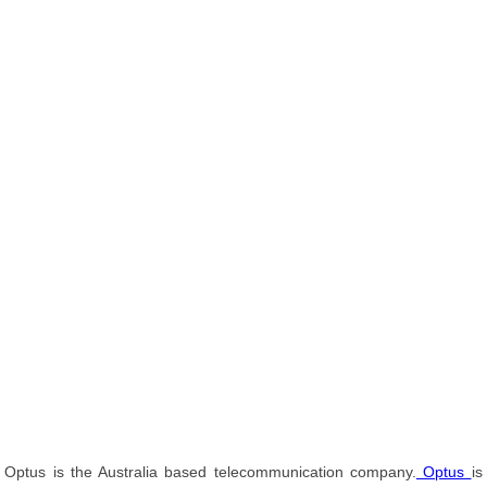
Optus is the Australia based telecommunication company.
Optus
is