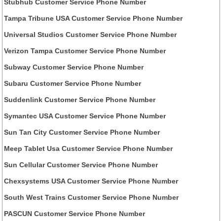
Stubhub Customer Service Phone Number
Tampa Tribune USA Customer Service Phone Number
Universal Studios Customer Service Phone Number
Verizon Tampa Customer Service Phone Number
Subway Customer Service Phone Number
Subaru Customer Service Phone Number
Suddenlink Customer Service Phone Number
Symantec USA Customer Service Phone Number
Sun Tan City Customer Service Phone Number
Meep Tablet Usa Customer Service Phone Number
Sun Cellular Customer Service Phone Number
Chexsystems USA Customer Service Phone Number
South West Trains Customer Service Phone Number
PASCUN Customer Service Phone Number