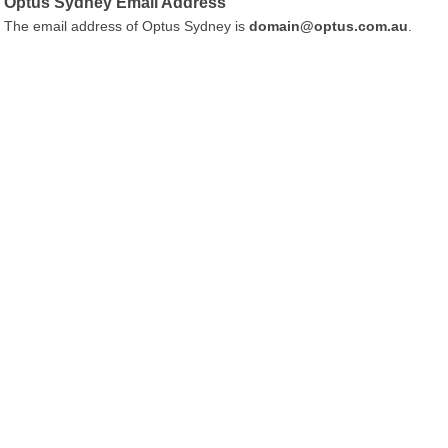
Optus Sydney Email Address
The email address of Optus Sydney is
domain@optus.com.au
.