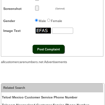
Screenshot
(Optional)
Gender
Male
Female
Image Text
allcustomercarenumbers.net Advertisements
Related Search
Telcel Mexico Customer Service Phone Number
Telecom Newzealand Customer Service Phone Number