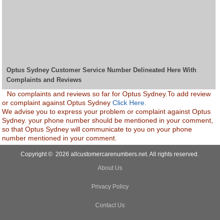
Optus Sydney Customer Service Number Delineated Here With
Complaints and Reviews
No complaints and reviews so far for Optus Sydney.To add review
or complaint against Optus Sydney
Click Here.
We advise you to express your problem or complaint against Optus
Sydney. your phone number should be mentioned in your comment,
so that Optus Sydney will communicate to you on your phone
number mentioned in your comment.
Copyright © 2026 allcustomercarenumbers.net. All rights reserved.
About Us
Privacy Policy
Contact Us