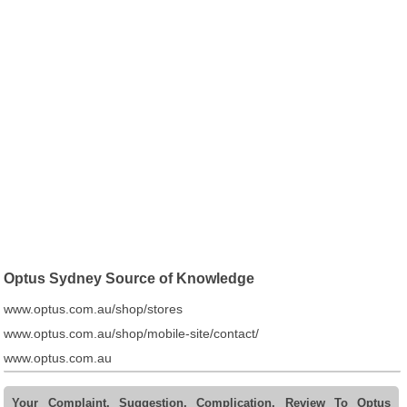
Optus Sydney Source of Knowledge
www.optus.com.au/shop/stores
www.optus.com.au/shop/mobile-site/contact/
www.optus.com.au
Your Complaint, Suggestion, Complication, Review To Optus