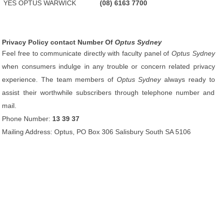
YES OPTUS WARWICK
(08) 6163 7700
Privacy Policy contact Number Of
Optus Sydney
Feel free to communicate directly with faculty panel of
Optus Sydney
when consumers indulge in any trouble or concern related privacy
experience. The team members of
Optus Sydney
always ready to
assist their worthwhile subscribers through telephone number and
mail.
Phone Number:
13 39 37
Mailing Address: Optus, PO Box 306 Salisbury South SA 5106