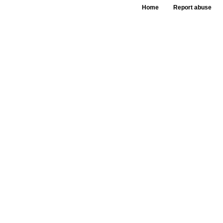
Home
Report abuse