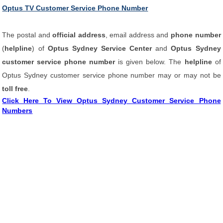
Optus TV Customer Service Phone Number
The postal and
official address
, email address and
phone number
(
helpline
) of
Optus Sydney Service Center
and
Optus Sydney
customer service phone number
is given below. The
helpline
of
Optus Sydney customer service phone number may or may not be
toll free
.
Click Here To View Optus Sydney Customer Service Phone
Numbers