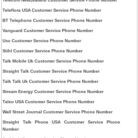
Teleflora USA Customer Service Phone Number
BT Telephone Customer Service Phone Number
Vanguard Customer Service Phone Number
Usc Customer Service Phone Number
Stihl Customer Service Phone Number
Talk Mobile Uk Customer Service Phone Number
Straight Talk Customer Service Phone Number
Talk Talk Uk Customer Service Phone Number
Stream Energy Customer Service Phone Number
Taleo USA Customer Service Phone Number
Wall Street Journal Customer Service Phone Number
Straight Talk Phone USA Customer Service Phone
Number