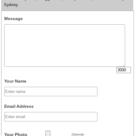
Sydney
Message
Your Name
Email Address
Your Photo
(Optional)