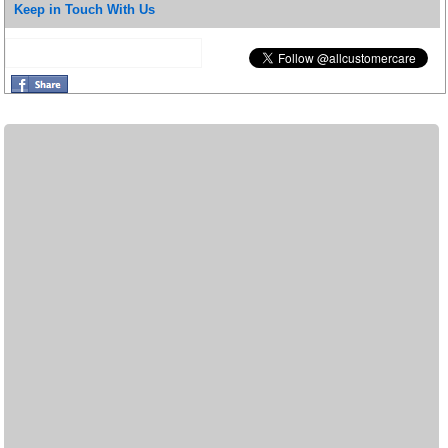
Keep in Touch With Us