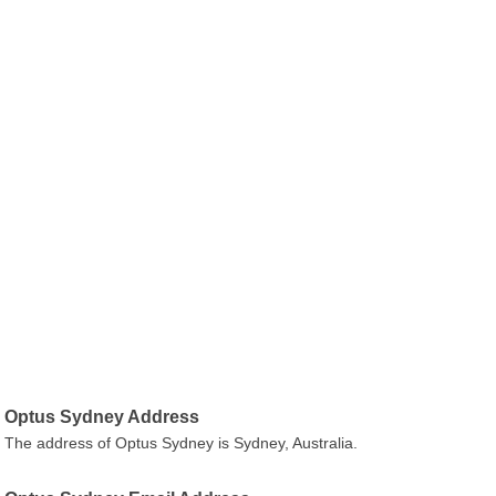
Optus Sydney Address
The address of Optus Sydney is Sydney, Australia.