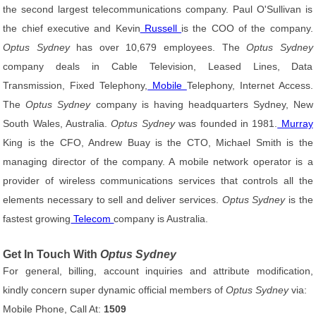
the second largest telecommunications company. Paul O'Sullivan is
the chief executive and Kevin
Russell
is the COO of the company.
Optus Sydney
has over 10,679 employees. The
Optus Sydney
company deals in Cable Television, Leased Lines, Data
Transmission, Fixed Telephony,
Mobile
Telephony, Internet Access.
The
Optus Sydney
company is having headquarters Sydney, New
South Wales, Australia.
Optus Sydney
was founded in 1981.
Murray
King is the CFO, Andrew Buay is the CTO, Michael Smith is the
managing director of the company. A mobile network operator is a
provider of wireless communications services that controls all the
elements necessary to sell and deliver services.
Optus Sydney
is the
fastest growing
Telecom
company is Australia.
Get In Touch With
Optus Sydney
For general, billing, account inquiries and attribute modification,
kindly concern super dynamic official members of
Optus Sydney
via:
Mobile Phone, Call At:
1509