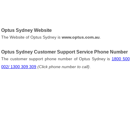
Optus Sydney Website
The Website of Optus Sydney is
www.optus.com.au
.
Optus Sydney Customer Support Service Phone Number
The customer support phone number of Optus Sydney is
1800 500
002/ 1300 309 309
(Click phone number to call)
.