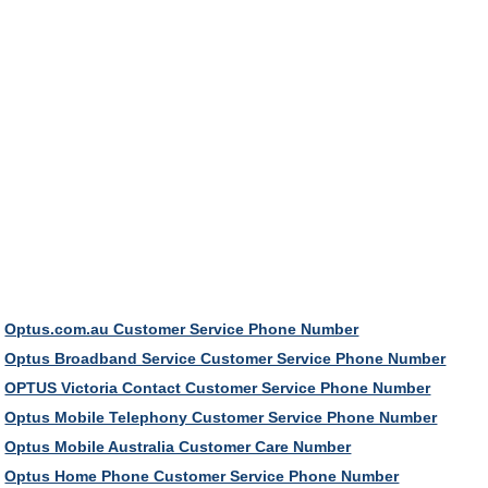
Optus.com.au Customer Service Phone Number
Optus Broadband Service Customer Service Phone Number
OPTUS Victoria Contact Customer Service Phone Number
Optus Mobile Telephony Customer Service Phone Number
Optus Mobile Australia Customer Care Number
Optus Home Phone Customer Service Phone Number