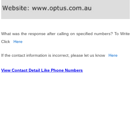
What was the response after calling on specified numbers? To Write
Click
Here
If the contact information is incorrect, please let us know
Here
View Contact Detail Like Phone Numbers