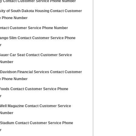
y Contact Customer Service Phone Number
sity of South Dakota Housing Contact Customer
e Phone Number
ontact Customer Service Phone Number
ango Slim Contact Customer Service Phone
r
Bauer Car Seat Contact Customer Service
 Number
 Davidson Financial Services Contact Customer
e Phone Number
Foods Contact Customer Service Phone
r
 Well Magazine Contact Customer Service
 Number
e Stadium Contact Customer Service Phone
r