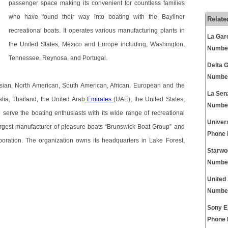
passenger space making its convenient for countless families
who have found their way into boating with the Bayliner
Relate
recreational boats. It operates various manufacturing plants in
La Gar
the United States, Mexico and Europe including, Washington,
Numbe
Tennessee, Reynosa, and Portugal.
Delta 
Numbe
sian, North American, South American, African, European and the
La Sen
alia, Thailand, the United Arab
Emirates
(UAE), the United States,
Numbe
erve the boating enthusiasts with its wide range of recreational
Univer
largest manufacturer of pleasure boats “Brunswick Boat Group” and
Phone
oration. The organization owns its headquarters in Lake Forest,
Starwo
Numbe
United
Numbe
Sony E
Phone