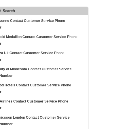
d Search
conne Contact Customer Service Phone
r
Gold Medallion Contact Customer Service Phone
r
za Uk Contact Customer Service Phone
r
sity of Minnesota Contact Customer Service
 Number
od Hotels Contact Customer Service Phone
r
 Airlines Contact Customer Service Phone
r
ricsson London Contact Customer Service
 Number