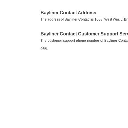
Bayliner Contact Address
The address of Bayliner Contact is 1008, West Wm. J. Br
Bayliner Contact Customer Support Se
The customer support phone number of Bayliner Conta
call)
.