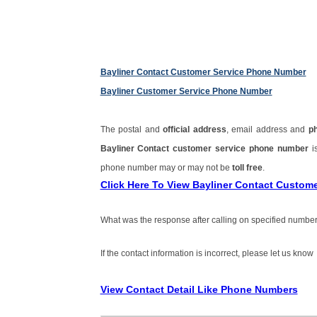
Bayliner Contact Customer Service Phone Number
Bayliner Customer Service Phone Number
The postal and
official address
, email address and
p
Bayliner Contact customer service phone number
i
phone number may or may not be
toll free
.
Click Here To View Bayliner Contact Custom
What was the response after calling on specified number
If the contact information is incorrect, please let us know
View Contact Detail Like Phone Numbers