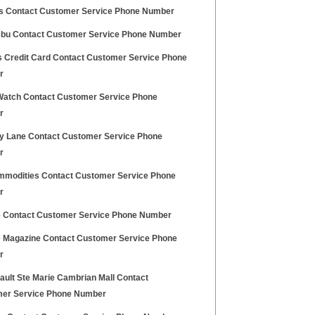
s Contact Customer Service Phone Number
bu Contact Customer Service Phone Number
ds Credit Card Contact Customer Service Phone
r
Watch Contact Customer Service Phone
r
 Lane Contact Customer Service Phone
r
mmodities Contact Customer Service Phone
r
 Contact Customer Service Phone Number
 Magazine Contact Customer Service Phone
r
ault Ste Marie Cambrian Mall Contact
er Service Phone Number