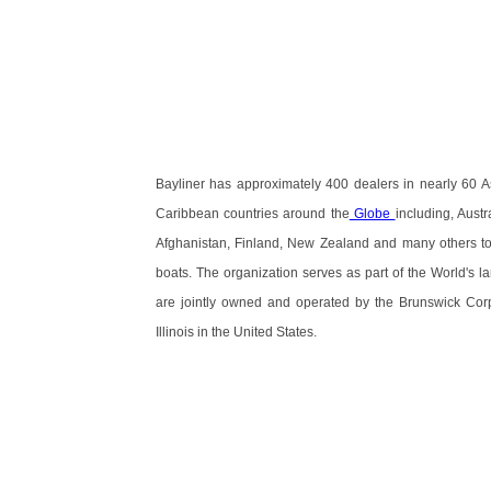
Bayliner has approximately 400 dealers in nearly 60 A
Caribbean countries around the
Globe
including, Austr
Afghanistan, Finland, New Zealand and many others to s
boats. The organization serves as part of the World's 
are jointly owned and operated by the Brunswick Corp
Illinois in the United States.