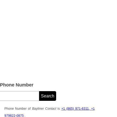
e Phone Number
Phone Number of
Bayliner Contact
is
+1 (865) 971-6311, +1
979822-0875
.