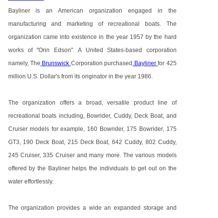
Bayliner is an American organization engaged in the
manufacturing and marketing of recreational boats. The
organization came into existence in the year 1957 by the hard
works of "Orin Edson". A United States-based corporation
namely, The
Brunswick
Corporation purchased
Bayliner
for 425
million U.S. Dollar's from its originator in the year 1986.
The organization offers a broad, versatile product line of
recreational boats including, Bowrider, Cuddy, Deck Boat, and
Cruiser models for example, 160 Bowrider, 175 Bowrider, 175
GT3, 190 Deck Boat, 215 Deck Boat, 642 Cuddy, 802 Cuddy,
245 Cruiser, 335 Cruiser and many more. The various models
offered by the Bayliner helps the individuals to get out on the
water effortlessly.
The organization provides a wide an expanded storage and