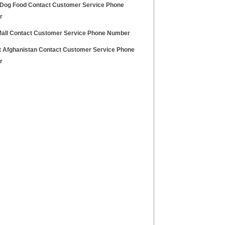
 Dog Food Contact Customer Service Phone
r
 Mall Contact Customer Service Phone Number
at Afghanistan Contact Customer Service Phone
r