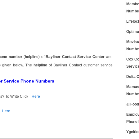
Member
Numbe
Lifelo
Optimu
Movist
Numbe
hone number
(
helpline
) of
Bayliner Contact Service Center
and
Cox Co
s given below. The
helpline
of Bayliner Contact customer service
Servic
Delta 
er Service Phone Numbers
Mamas 
Numbe
s? To Write Click
Here
Jj Foo
Here
Employ
Phone
Ygniti