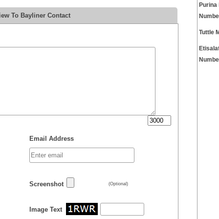
Purina
iew To Bayliner Contact
Numbe
Tuttle
Etisal
Numbe
Email Address
Screenshot
(Optional)
Image Text