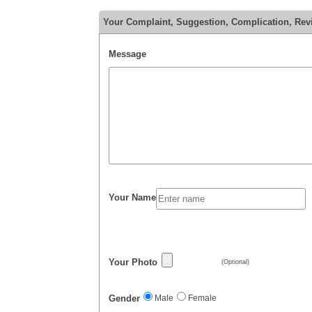
Your Complaint, Suggestion, Complication, Rev
Message
Your Name
Your Photo
(Optional)
Gender
Male
Female