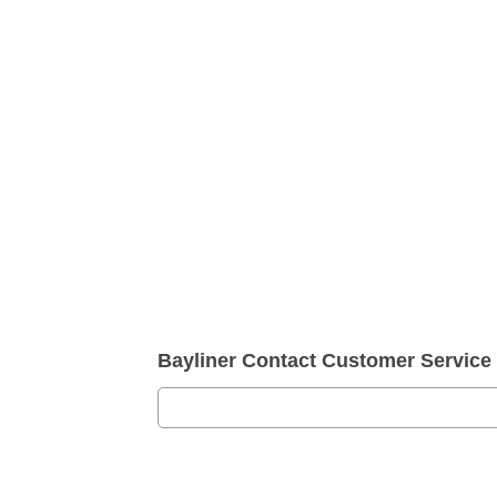
Bayliner Contact Customer Servic