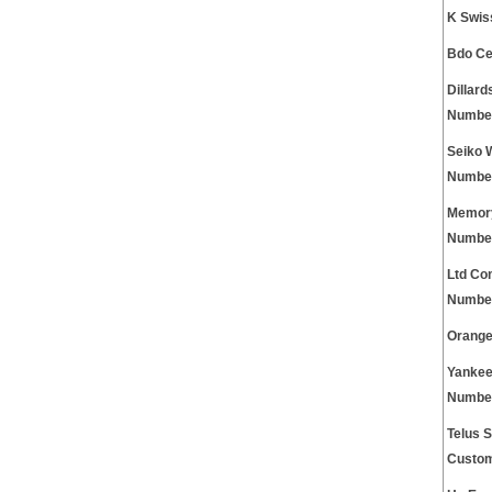
K Swis
Bdo Ce
Dillar
Numbe
Seiko 
Numbe
Memory
Numbe
Ltd Co
Numbe
Orange
Yankee
Numbe
Telus S
Custom