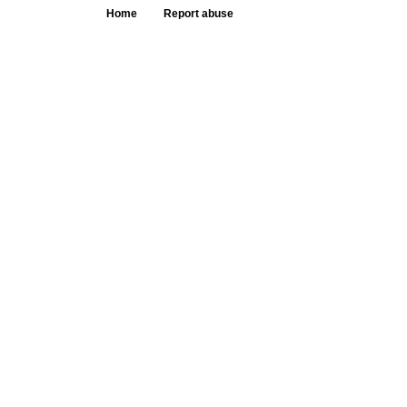
Home
Report abuse