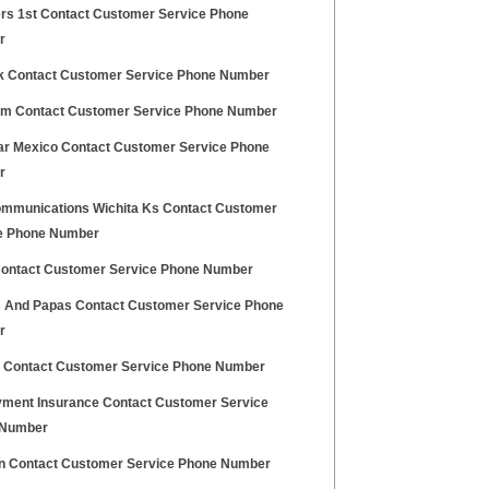
s 1st Contact Customer Service Phone
r
ck Contact Customer Service Phone Number
m Contact Customer Service Phone Number
ar Mexico Contact Customer Service Phone
r
mmunications Wichita Ks Contact Customer
e Phone Number
Contact Customer Service Phone Number
And Papas Contact Customer Service Phone
r
d Contact Customer Service Phone Number
ment Insurance Contact Customer Service
 Number
on Contact Customer Service Phone Number