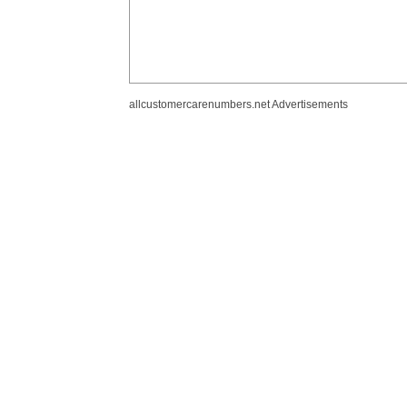
allcustomercarenumbers.net Advertisements