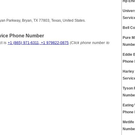
Hp Env
Univer
Servic
yan Parkway, Bryan, TX 77803, Texas, United States.
Bell C
rvice Phone Number
Pure M
ct is
+1 (865) 971-6311, +1 979822-0875
(Click phone number to
Numbe
Eddie 
Phone
Harley
Servic
Tyson 
Numbe
Eating
Phone
Metlif
Numbe