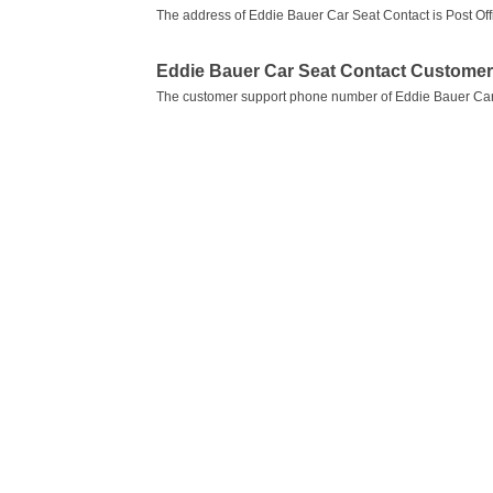
The address of Eddie Bauer Car Seat Contact is Post Off
Eddie Bauer Car Seat Contact Custome
The customer support phone number of Eddie Bauer Car