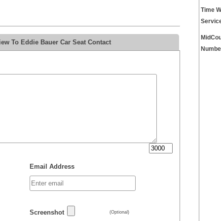
Time W
Servic
MidCou
iew To Eddie Bauer Car Seat Contact
Numbe
Email Address
Screenshot
(Optional)