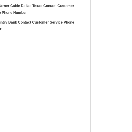
arner Cable Dallas Texas Contact Customer
e Phone Number
ntry Bank Contact Customer Service Phone
r