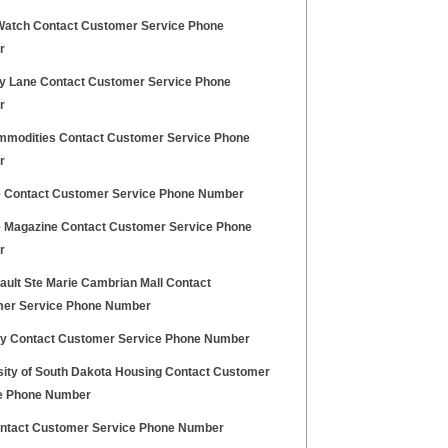
Watch Contact Customer Service Phone
r
 Lane Contact Customer Service Phone
r
mmodities Contact Customer Service Phone
r
 Contact Customer Service Phone Number
 Magazine Contact Customer Service Phone
r
ault Ste Marie Cambrian Mall Contact
er Service Phone Number
y Contact Customer Service Phone Number
sity of South Dakota Housing Contact Customer
e Phone Number
ontact Customer Service Phone Number