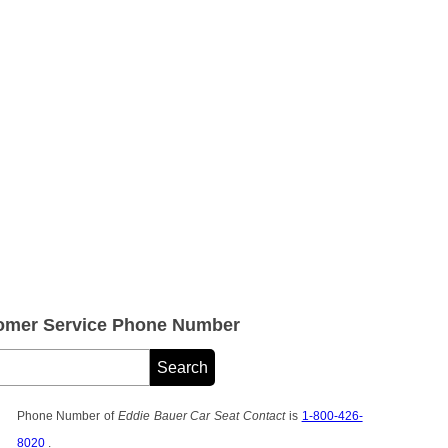
tomer Service Phone Number
Phone Number of
Eddie Bauer Car Seat Contact
is
1-800-426-
8020
.