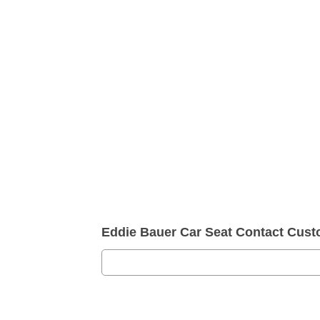
Eddie Bauer Car Seat Contact Cus