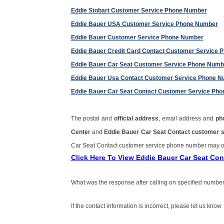
Eddie Stobart Customer Service Phone Number
Eddie Bauer USA Customer Service Phone Number
Eddie Bauer Customer Service Phone Number
Eddie Bauer Credit Card Contact Customer Service
Eddie Bauer Car Seat Customer Service Phone Numb
Eddie Bauer Usa Contact Customer Service Phone 
Eddie Bauer Car Seat Contact Customer Service Ph
The postal and
official address
, email address and
ph
Center
and
Eddie Bauer Car Seat Contact customer 
Car Seat Contact customer service phone number may o
Click Here To View Eddie Bauer Car Seat Co
What was the response after calling on specified number
If the contact information is incorrect, please let us know