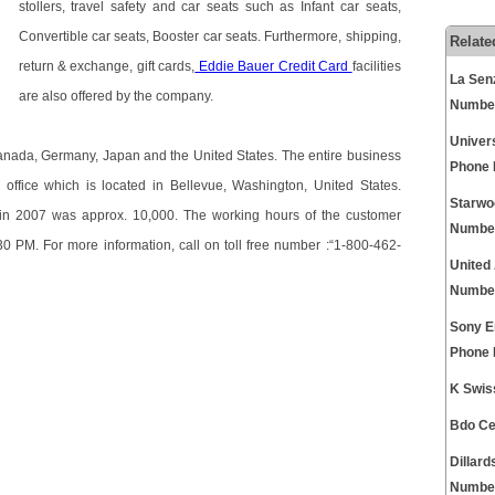
stollers, travel safety and car seats such as Infant car seats,
Convertible car seats, Booster car seats. Furthermore, shipping,
Relate
return & exchange, gift cards,
Eddie Bauer Credit Card
facilities
La Sen
are also offered by the company.
Numbe
Univer
n Canada, Germany, Japan and the United States. The entire business
Phone
office which is located in Bellevue, Washington, United States.
Starwo
in 2007 was approx. 10,000. The working hours of the customer
Numbe
30 PM. For more information, call on toll free number :“1-800-462-
United
Numbe
Sony E
Phone
K Swis
Bdo Ce
Dillar
Numbe