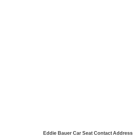
Eddie Bauer Car Seat Contact Address