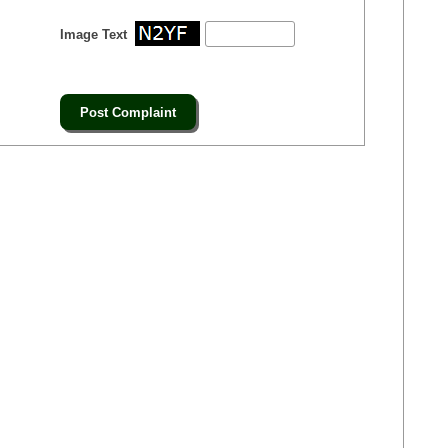
Image Text