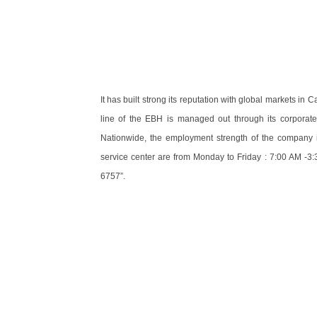
It has built strong its reputation with global markets i
line of the EBH is managed out through its corporate 
Nationwide, the employment strength of the company 
service center are from Monday to Friday : 7:00 AM -3:
6757”.