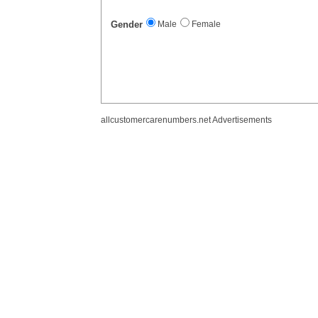
Gender
Male
Female
allcustomercarenumbers.net Advertisements