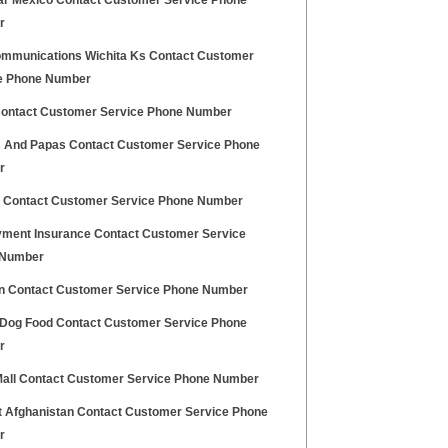
ar Mexico Contact Customer Service Phone
r
mmunications Wichita Ks Contact Customer
e Phone Number
Contact Customer Service Phone Number
And Papas Contact Customer Service Phone
r
d Contact Customer Service Phone Number
ment Insurance Contact Customer Service
 Number
on Contact Customer Service Phone Number
 Dog Food Contact Customer Service Phone
r
 Mall Contact Customer Service Phone Number
at Afghanistan Contact Customer Service Phone
r