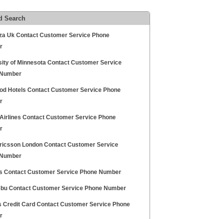
d Search
za Uk Contact Customer Service Phone
r
sity of Minnesota Contact Customer Service
 Number
od Hotels Contact Customer Service Phone
r
 Airlines Contact Customer Service Phone
r
ricsson London Contact Customer Service
 Number
s Contact Customer Service Phone Number
bu Contact Customer Service Phone Number
ds Credit Card Contact Customer Service Phone
r