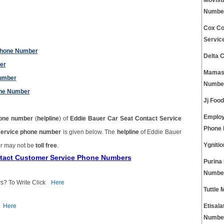
Movist
Numbe
Cox Co
Servic
 Phone Number
Delta 
er
Mamas 
Number
Numbe
one Number
Jj Foo
Employ
one number
(
helpline
) of
Eddie Bauer Car Seat Contact Service
Phone
service phone number
is given below. The
helpline
of Eddie Bauer
Ygniti
r may not be
toll free
.
ntact Customer Service Phone Numbers
Purina
Numbe
s? To Write Click
Here
Tuttle
Here
Etisal
Numbe