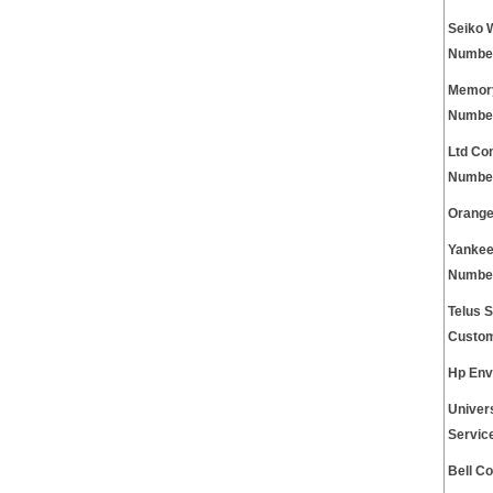
Seiko 
Numbe
Memory
Numbe
Ltd Co
Numbe
Orange
Yankee
Numbe
Telus S
Custom
Hp Env
Univer
Servic
Bell C