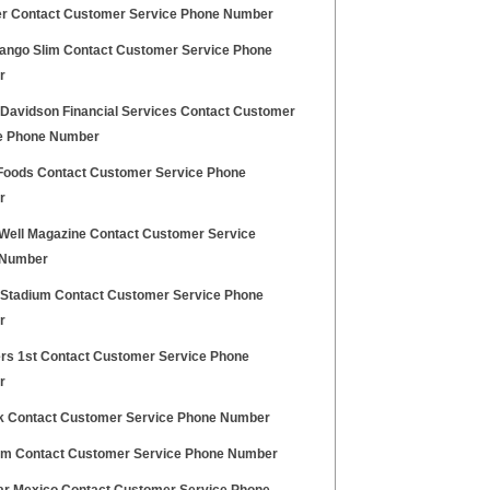
er Contact Customer Service Phone Number
ango Slim Contact Customer Service Phone
r
 Davidson Financial Services Contact Customer
e Phone Number
Foods Contact Customer Service Phone
r
 Well Magazine Contact Customer Service
 Number
e Stadium Contact Customer Service Phone
r
s 1st Contact Customer Service Phone
r
ck Contact Customer Service Phone Number
m Contact Customer Service Phone Number