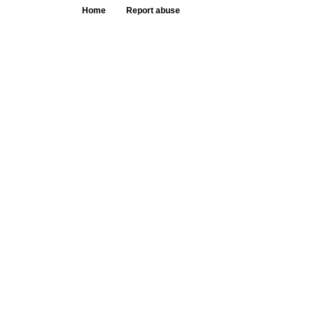
Home
Report abuse