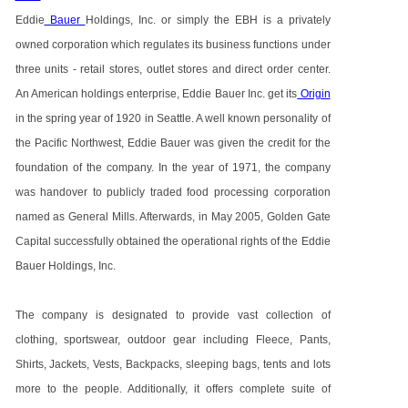
Eddie
Bauer
Holdings, Inc. or simply the EBH is a privately
owned corporation which regulates its business functions under
three units - retail stores, outlet stores and direct order center.
An American holdings enterprise, Eddie Bauer Inc. get its
Origin
in the spring year of 1920 in Seattle. A well known personality of
the Pacific Northwest, Eddie Bauer was given the credit for the
foundation of the company. In the year of 1971, the company
was handover to publicly traded food processing corporation
named as General Mills. Afterwards, in May 2005, Golden Gate
Capital successfully obtained the operational rights of the Eddie
Bauer Holdings, Inc.
The company is designated to provide vast collection of
clothing, sportswear, outdoor gear including Fleece, Pants,
Shirts, Jackets, Vests, Backpacks, sleeping bags, tents and lots
more to the people. Additionally, it offers complete suite of