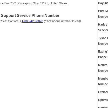
Baylin
ice Box 7001, Groveport, Ohio 43125, United States.
Pure M
r Support Service Phone Number
Numbe
 Seat Contact is
1-800-426-8020
(Click phone number to call)
.
Harley
Servic
Tyson 
Numbe
Eating
Phone
Metlif
Numbe
Member
Numbe
Lifelo
Optimu