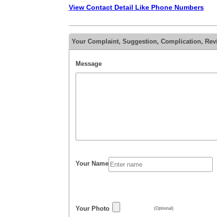
View Contact Detail Like Phone Numbers
Your Complaint, Suggestion, Complication, Rev
Message
Your Name
Your Photo
(Optional)