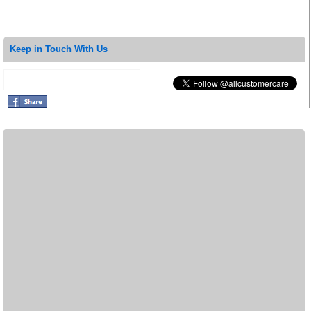
Keep in Touch With Us