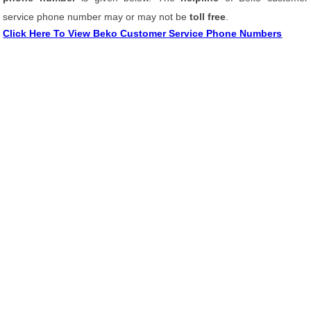
service phone number may or may not be
toll free
.
Click Here To View Beko Customer Service Phone Numbers