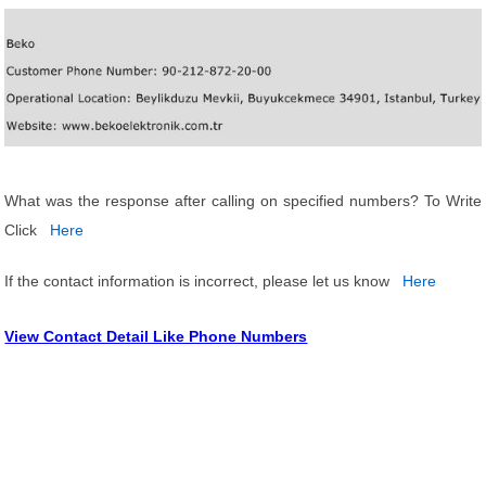
What was the response after calling on specified numbers? To Write
Click
Here
If the contact information is incorrect, please let us know
Here
View Contact Detail Like Phone Numbers