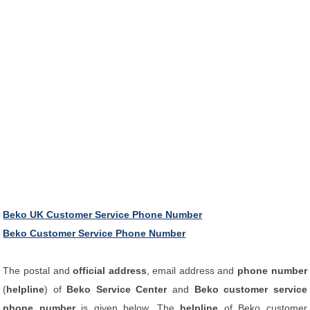
Beko UK Customer Service Phone Number
Beko Customer Service Phone Number
The postal and
official address
, email address and
phone number
(
helpline
) of
Beko Service Center
and
Beko customer service
phone number
is given below. The
helpline
of Beko customer