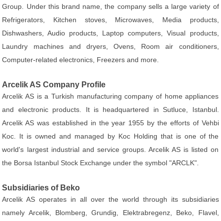
Group. Under this brand name, the company sells a large variety of
Refrigerators, Kitchen stoves, Microwaves, Media products,
Dishwashers, Audio products, Laptop computers, Visual products,
Laundry machines and dryers, Ovens, Room air conditioners,
Computer-related electronics, Freezers and more.
Arcelik AS Company Profile
Arcelik AS is a Turkish manufacturing company of home appliances
and electronic products. It is headquartered in Sutluce, Istanbul.
Arcelik AS was established in the year 1955 by the efforts of Vehbi
Koc. It is owned and managed by Koc Holding that is one of the
world's largest industrial and service groups. Arcelik AS is listed on
the Borsa Istanbul Stock Exchange under the symbol "ARCLK".
Subsidiaries of Beko
Arcelik AS operates in all over the world through its subsidiaries
namely Arcelik, Blomberg, Grundig, Elektrabregenz, Beko, Flavel,