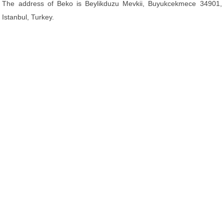
The address of Beko is Beylikduzu Mevkii, Buyukcekmece 34901,
Istanbul, Turkey.