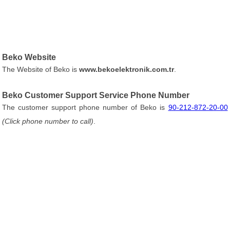
Beko Website
The Website of Beko is
www.bekoelektronik.com.tr
.
Beko Customer Support Service Phone Number
The customer support phone number of Beko is
90-212-872-20-00
(Click phone number to call)
.