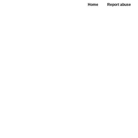
Home
Report abuse