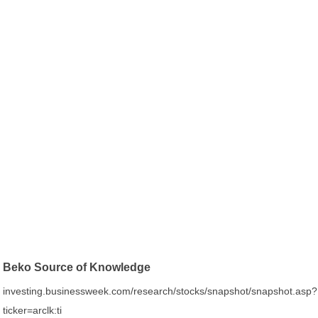
Beko Source of Knowledge
investing.businessweek.com/research/stocks/snapshot/snapshot.asp?
ticker=arclk:ti