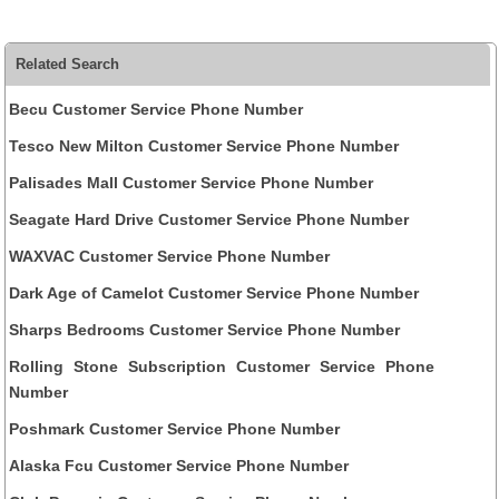
Related Search
Becu Customer Service Phone Number
Tesco New Milton Customer Service Phone Number
Palisades Mall Customer Service Phone Number
Seagate Hard Drive Customer Service Phone Number
WAXVAC Customer Service Phone Number
Dark Age of Camelot Customer Service Phone Number
Sharps Bedrooms Customer Service Phone Number
Rolling Stone Subscription Customer Service Phone
Number
Poshmark Customer Service Phone Number
Alaska Fcu Customer Service Phone Number