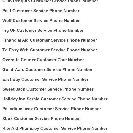
Club Penguin Customer Service Phone Number
Palit Customer Service Phone Number
Wolf Customer Service Phone Number
Ihg Uk Customer Service Phone Number
Financial Aid Customer Service Phone Number
Td Easy Web Customer Service Phone Number
Overnite Courier Customer Care Number
Guild Wars Customer Service Phone Number
East Bay Customer Service Phone Number
Sweet Jack Customer Service Phone Number
Holiday Inn Sarnia Customer Service Phone Number
Palladium Imax Customer Service Phone Number
Xbox Customer Service Phone Number
Rite Aid Pharmacy Customer Service Phone Number