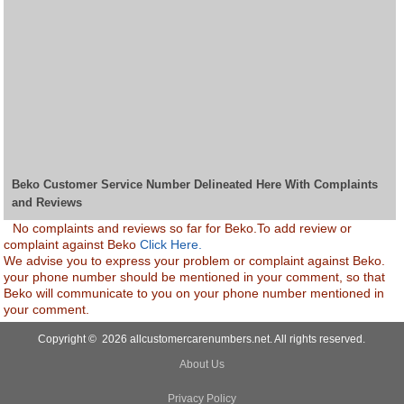
Beko Customer Service Number Delineated Here With Complaints
and Reviews
No complaints and reviews so far for Beko.To add review or
complaint against Beko
Click Here.
We advise you to express your problem or complaint against Beko.
your phone number should be mentioned in your comment, so that
Beko will communicate to you on your phone number mentioned in
your comment.
Copyright © 2026 allcustomercarenumbers.net. All rights reserved.
About Us
Privacy Policy