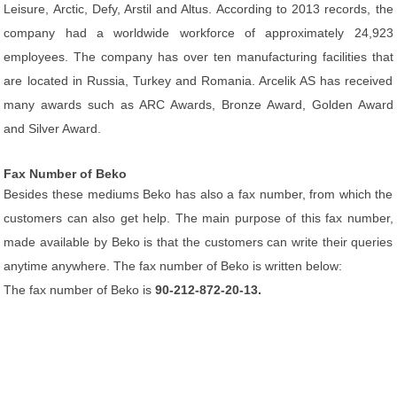
Leisure, Arctic, Defy, Arstil and Altus. According to 2013 records, the
company had a worldwide workforce of approximately 24,923
employees. The company has over ten manufacturing facilities that
are located in Russia, Turkey and Romania. Arcelik AS has received
many awards such as ARC Awards, Bronze Award, Golden Award
and Silver Award.
Fax Number of Beko
Besides these mediums Beko has also a fax number, from which the
customers can also get help. The main purpose of this fax number,
made available by Beko is that the customers can write their queries
anytime anywhere. The fax number of Beko is written below:
The fax number of Beko is
90-212-872-20-13.