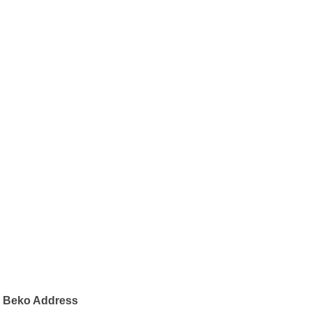
Beko Address