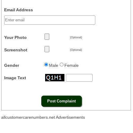
Email Address
Your Photo
(Optional)
Screenshot
(Optional)
Gender
Male
Female
Image Text
allcustomercarenumbers.net Advertisements