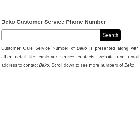
Beko Customer Service Phone Number
Customer Care Service Number of
Beko
is presented along with
other detail like customer service contacts, website and email
address to contact
Beko
. Scroll down to see more numbers of
Beko
.