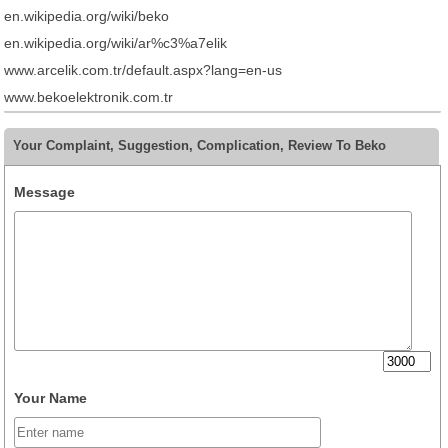
en.wikipedia.org/wiki/beko
en.wikipedia.org/wiki/ar%c3%a7elik
www.arcelik.com.tr/default.aspx?lang=en-us
www.bekoelektronik.com.tr
Your Complaint, Suggestion, Complication, Review To Beko
Message
Your Name