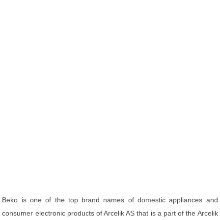
Beko is one of the top brand names of domestic appliances and
consumer electronic products of Arcelik AS that is a part of the Arcelik