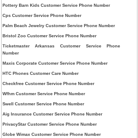
Pottery Barn Kids Customer Service Phone Number
Cps Customer Service Phone Number
Palm Beach Jewelry Customer Service Phone Number
Bristol Zoo Customer Service Phone Number
Ticketmaster Arkansas Customer Service Phone
Number
Maxis Corporate Customer Service Phone Number
HTC Phones Customer Care Number
Checkfree Customer Service Phone Number
Wfhm Customer Service Phone Number
Swell Customer Service Phone Number
Aig Insurance Customer Service Phone Number
PrivacyStar Customer Service Phone Number
Globe Wimax Customer Service Phone Number