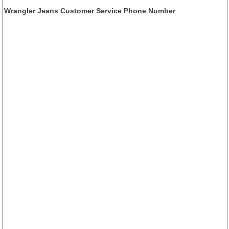
Wrangler Jeans Customer Service Phone Number