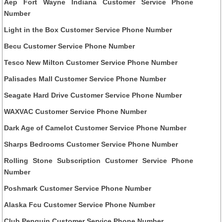
Aep Fort Wayne Indiana Customer Service Phone
Number
Light in the Box Customer Service Phone Number
Becu Customer Service Phone Number
Tesco New Milton Customer Service Phone Number
Palisades Mall Customer Service Phone Number
Seagate Hard Drive Customer Service Phone Number
WAXVAC Customer Service Phone Number
Dark Age of Camelot Customer Service Phone Number
Sharps Bedrooms Customer Service Phone Number
Rolling Stone Subscription Customer Service Phone
Number
Poshmark Customer Service Phone Number
Alaska Fcu Customer Service Phone Number
Club Penguin Customer Service Phone Number