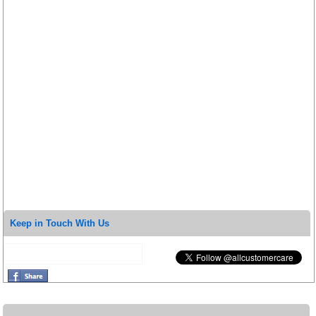
Keep in Touch With Us