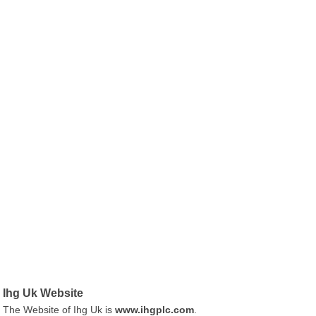
Ihg Uk Website
The Website of Ihg Uk is
www.ihgplc.com
.