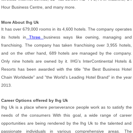
Hour Business Centre, and many more.
More About Ihg Uk
It has over 679,000 rooms in its 4,600 hotels. The company operates
its hotels in
Three
business ways like owning, managing and
franchising. The company has taken franchising over 3,955 hotels,
and on the other hand, 689 hotels are managed by the company.
Only nine hotels are owned by it. IHG's InterContinental Hotels &
Resorts has been awarded with the title "the Best Business Hotel
Chain Worldwide" and "the World's Leading Hotel Brand" in the year
2013.
Career Options offered by Ihg Uk
Ihg Uk is a place where perseverance people work as to satisfy the
needs of the consumers With this goal, a wide range of career
opportunities are being rendered by the Ihg Uk to the talented and
passionate individuals in various comprehensive areas. The