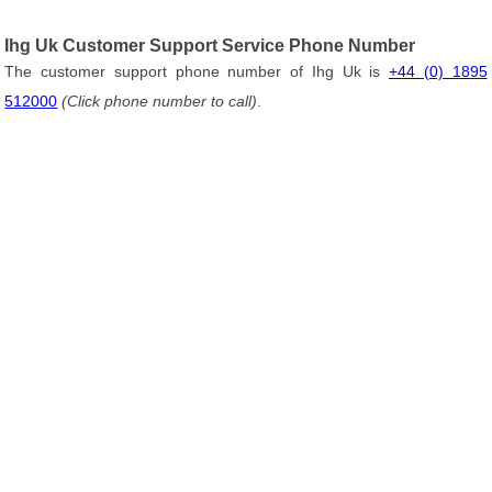
Ihg Uk Customer Support Service Phone Number
The customer support phone number of Ihg Uk is
+44 (0) 1895
512000
(Click phone number to call)
.