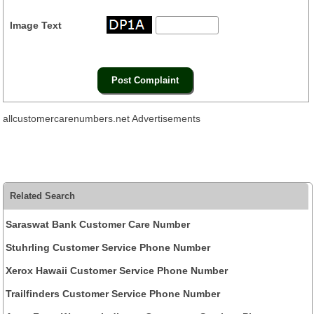
Image Text
allcustomercarenumbers.net Advertisements
Related Search
Saraswat Bank Customer Care Number
Stuhrling Customer Service Phone Number
Xerox Hawaii Customer Service Phone Number
Trailfinders Customer Service Phone Number