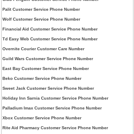
Palit Customer Service Phone Number
Wolf Customer Service Phone Number
Financial Aid Customer Service Phone Number
Td Easy Web Customer Service Phone Number
Overnite Courier Customer Care Number
Guild Wars Customer Service Phone Number
East Bay Customer Service Phone Number
Beko Customer Service Phone Number
Sweet Jack Customer Service Phone Number
Holiday Inn Sarnia Customer Service Phone Number
Palladium Imax Customer Service Phone Number
Xbox Customer Service Phone Number
Rite Aid Pharmacy Customer Service Phone Number