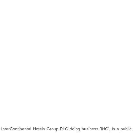
InterContinental Hotels Group PLC doing business 'IHG', is a public