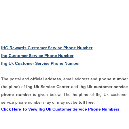
IHG Rewards Customer Service Phone Number
Ihg Customer Service Phone Number
Ihg Uk Customer Service Phone Number
The postal and
official address
, email address and
phone number
(
helpline
) of
Ihg Uk Service Center
and
Ihg Uk customer service
phone number
is given below. The
helpline
of Ihg Uk customer
service phone number may or may not be
toll free
.
Click Here To View Ihg Uk Customer Service Phone Numbers