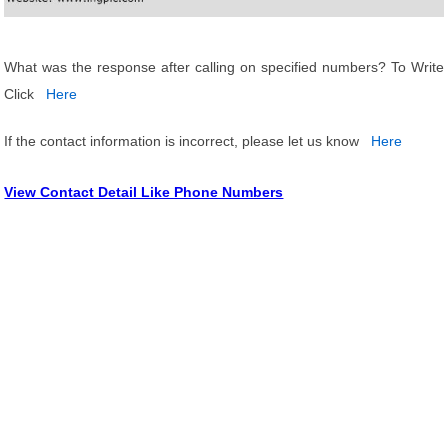
What was the response after calling on specified numbers? To Write
Click
Here
If the contact information is incorrect, please let us know
Here
View Contact Detail Like Phone Numbers