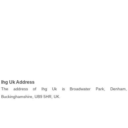
Ihg Uk Address
The address of Ihg Uk is Broadwater Park, Denham,
Buckinghamshire, UB9 5HR, UK.