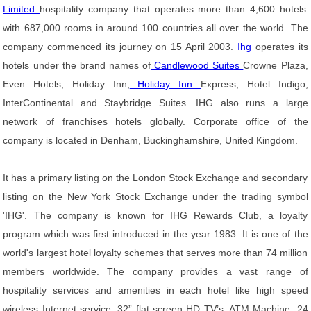
Limited
hospitality company that operates more than 4,600 hotels
with 687,000 rooms in around 100 countries all over the world. The
company commenced its journey on 15 April 2003.
Ihg
operates its
hotels under the brand names of
Candlewood Suites
Crowne Plaza,
Even Hotels, Holiday Inn,
Holiday Inn
Express, Hotel Indigo,
InterContinental and Staybridge Suites. IHG also runs a large
network of franchises hotels globally. Corporate office of the
company is located in Denham, Buckinghamshire, United Kingdom.
It has a primary listing on the London Stock Exchange and secondary
listing on the New York Stock Exchange under the trading symbol
'IHG'. The company is known for IHG Rewards Club, a loyalty
program which was first introduced in the year 1983. It is one of the
world's largest hotel loyalty schemes that serves more than 74 million
members worldwide. The company provides a vast range of
hospitality services and amenities in each hotel like high speed
wireless Internet service, 32” flat screen HD TV’s, ATM Machine, 24