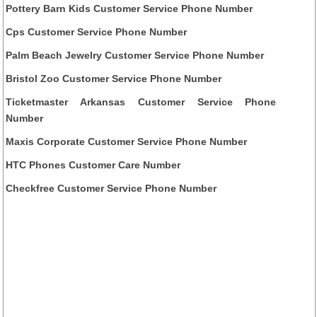
Pottery Barn Kids Customer Service Phone Number
Cps Customer Service Phone Number
Palm Beach Jewelry Customer Service Phone Number
Bristol Zoo Customer Service Phone Number
Ticketmaster Arkansas Customer Service Phone
Number
Maxis Corporate Customer Service Phone Number
HTC Phones Customer Care Number
Checkfree Customer Service Phone Number