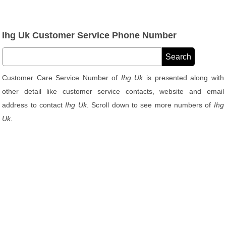
Ihg Uk Customer Service Phone Number
Customer Care Service Number of
Ihg Uk
is presented along with
other detail like customer service contacts, website and email
address to contact
Ihg Uk
. Scroll down to see more numbers of
Ihg
Uk
.