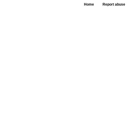
Home
Report abuse