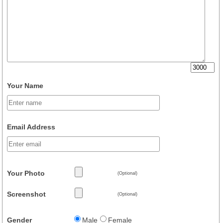
Your Name
Email Address
Your Photo
(Optional)
Screenshot
(Optional)
Gender
Male
Female