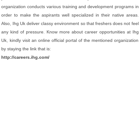
organization conducts various training and development programs in
order to make the aspirants well specialized in their native areas.
Also, Ihg Uk deliver classy environment so that freshers does not feel
any kind of pressure. Know more about career opportunities at Ihg
Uk, kindly visit an online official portal of the mentioned organization
by staying the link that is:
http://careers.ihg.com/