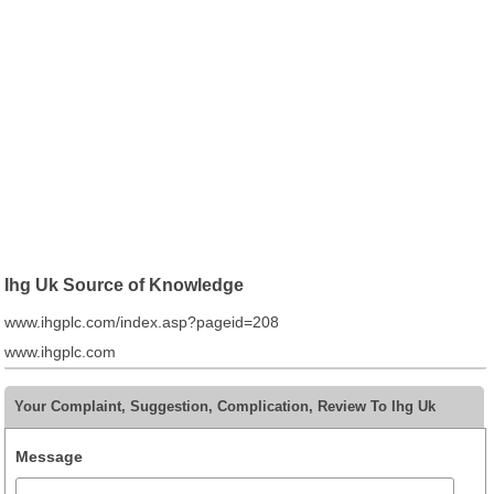
Ihg Uk Source of Knowledge
www.ihgplc.com/index.asp?pageid=208
www.ihgplc.com
Your Complaint, Suggestion, Complication, Review To Ihg Uk
Message