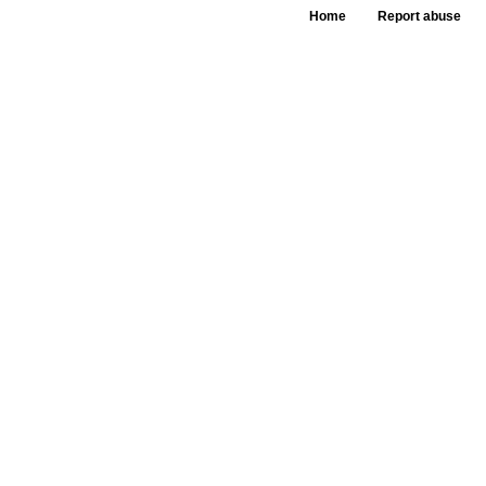
Home
Report abuse