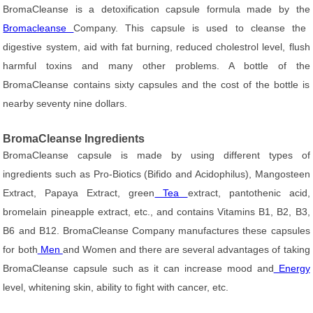
BromaCleanse is a detoxification capsule formula made by the
Bromacleanse
Company. This capsule is used to cleanse the
digestive system, aid with fat burning, reduced cholestrol level, flush
harmful toxins and many other problems. A bottle of the
BromaCleanse contains sixty capsules and the cost of the bottle is
nearby seventy nine dollars.
BromaCleanse Ingredients
BromaCleanse capsule is made by using different types of
ingredients such as Pro-Biotics (Bifido and Acidophilus), Mangosteen
Extract, Papaya Extract, green
Tea
extract, pantothenic acid,
bromelain pineapple extract, etc., and contains Vitamins B1, B2, B3,
B6 and B12. BromaCleanse Company manufactures these capsules
for both
Men
and Women and there are several advantages of taking
BromaCleanse capsule such as it can increase mood and
Energy
level, whitening skin, ability to fight with cancer, etc.