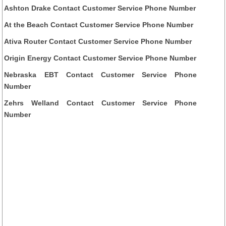
Ashton Drake Contact Customer Service Phone Number
At the Beach Contact Customer Service Phone Number
Ativa Router Contact Customer Service Phone Number
Origin Energy Contact Customer Service Phone Number
Nebraska EBT Contact Customer Service Phone
Number
Zehrs Welland Contact Customer Service Phone
Number