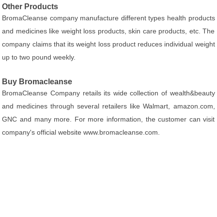
Other Products
BromaCleanse company manufacture different types health products
and medicines like weight loss products, skin care products, etc. The
company claims that its weight loss product reduces individual weight
up to two pound weekly.
Buy Bromacleanse
BromaCleanse Company retails its wide collection of wealth&beauty
and medicines through several retailers like Walmart, amazon.com,
GNC and many more. For more information, the customer can visit
company's official website www.bromacleanse.com.