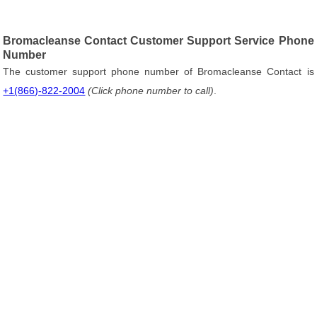
Bromacleanse Contact Customer Support Service Phone
Number
The customer support phone number of Bromacleanse Contact is
+1(866)-822-2004
(Click phone number to call)
.