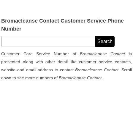
Bromacleanse Contact Customer Service Phone
Number
Customer Care Service Number of
Bromacleanse Contact
is
presented along with other detail like customer service contacts,
website and email address to contact
Bromacleanse Contact
. Scroll
down to see more numbers of
Bromacleanse Contact
.