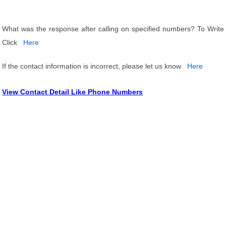
What was the response after calling on specified numbers? To Write
Click
Here
If the contact information is incorrect, please let us know
Here
View Contact Detail Like Phone Numbers