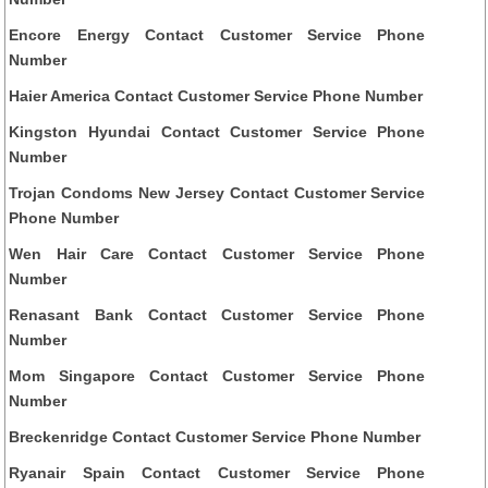
Encore Energy Contact Customer Service Phone
Number
Haier America Contact Customer Service Phone Number
Kingston Hyundai Contact Customer Service Phone
Number
Trojan Condoms New Jersey Contact Customer Service
Phone Number
Wen Hair Care Contact Customer Service Phone
Number
Renasant Bank Contact Customer Service Phone
Number
Mom Singapore Contact Customer Service Phone
Number
Breckenridge Contact Customer Service Phone Number
Ryanair Spain Contact Customer Service Phone