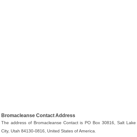
Bromacleanse Contact Address
The address of Bromacleanse Contact is PO Box 30816, Salt Lake
City, Utah 84130-0816, United States of America.