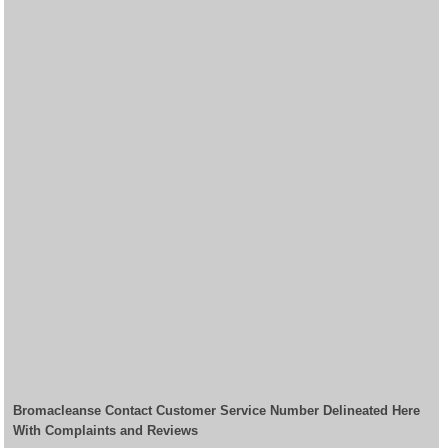
Bromacleanse Contact Customer Service Number Delineated Here
With Complaints and Reviews