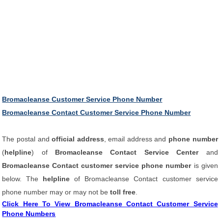
Bromacleanse Customer Service Phone Number
Bromacleanse Contact Customer Service Phone Number
The postal and
official address
, email address and
phone number
(
helpline
) of
Bromacleanse Contact Service Center
and
Bromacleanse Contact customer service phone number
is given
below. The
helpline
of Bromacleanse Contact customer service
phone number may or may not be
toll free
.
Click Here To View Bromacleanse Contact Customer Service
Phone Numbers