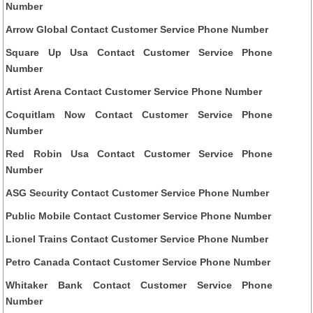
Number
Arrow Global Contact Customer Service Phone Number
Square Up Usa Contact Customer Service Phone
Number
Artist Arena Contact Customer Service Phone Number
Coquitlam Now Contact Customer Service Phone
Number
Red Robin Usa Contact Customer Service Phone
Number
ASG Security Contact Customer Service Phone Number
Public Mobile Contact Customer Service Phone Number
Lionel Trains Contact Customer Service Phone Number
Petro Canada Contact Customer Service Phone Number
Whitaker Bank Contact Customer Service Phone
Number