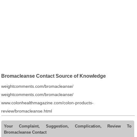
Bromacleanse Contact Source of Knowledge
weightcomments.com/bromacleanse/
weightcomments.com/bromacleanse/
www.colonhealthmagazine.com/colon-products-
review/bromacleanse.html
Your Complaint, Suggestion, Complication, Review To
Bromacleanse Contact