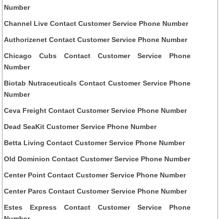
Number
Channel Live Contact Customer Service Phone Number
Authorizenet Contact Customer Service Phone Number
Chicago Cubs Contact Customer Service Phone
Number
Biotab Nutraceuticals Contact Customer Service Phone
Number
Ceva Freight Contact Customer Service Phone Number
Dead SeaKit Customer Service Phone Number
Betta Living Contact Customer Service Phone Number
Old Dominion Contact Customer Service Phone Number
Center Point Contact Customer Service Phone Number
Center Parcs Contact Customer Service Phone Number
Estes Express Contact Customer Service Phone
Number