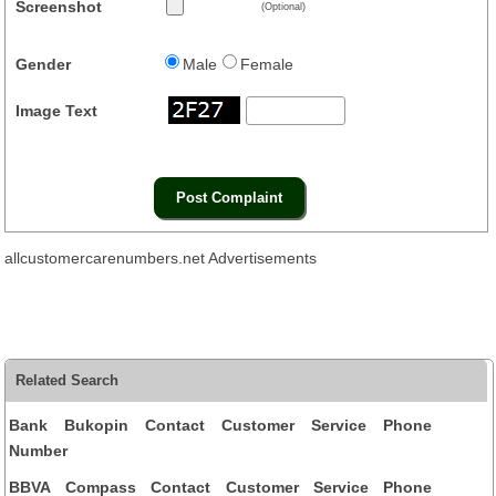
Screenshot
(Optional)
Gender
Male
Female
Image Text
allcustomercarenumbers.net Advertisements
Related Search
Bank Bukopin Contact Customer Service Phone
Number
BBVA Compass Contact Customer Service Phone