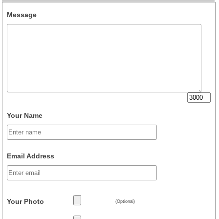
Message
Your Name
Email Address
Your Photo
(Optional)