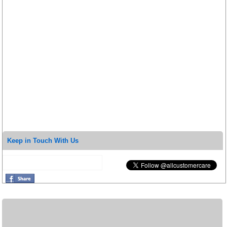
Keep in Touch With Us