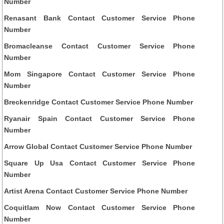
Number
Renasant Bank Contact Customer Service Phone
Number
Bromacleanse Contact Customer Service Phone
Number
Mom Singapore Contact Customer Service Phone
Number
Breckenridge Contact Customer Service Phone Number
Ryanair Spain Contact Customer Service Phone
Number
Arrow Global Contact Customer Service Phone Number
Square Up Usa Contact Customer Service Phone
Number
Artist Arena Contact Customer Service Phone Number
Coquitlam Now Contact Customer Service Phone
Number