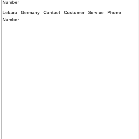
Number
Lebara Germany Contact Customer Service Phone
Number