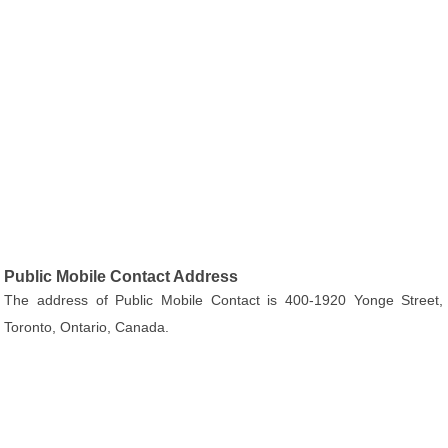
Public Mobile Contact Address
The address of Public Mobile Contact is 400-1920 Yonge Street,
Toronto, Ontario, Canada.