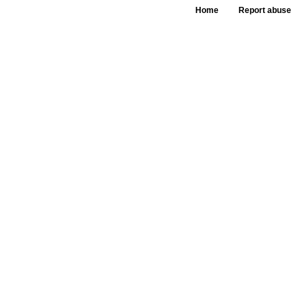
Home
Report abuse