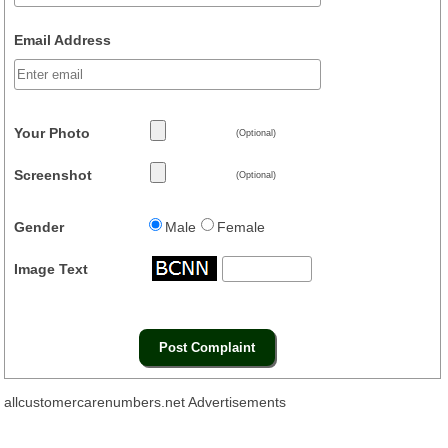
Email Address
Your Photo
(Optional)
Screenshot
(Optional)
Gender
Male
Female
Image Text
allcustomercarenumbers.net Advertisements