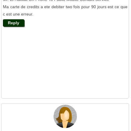
Ma carte de credits a ete debiter two fois pour 90 jours est ce que
c est une erreur.
Reply