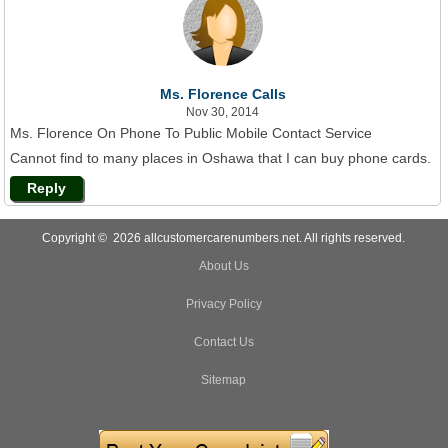
Ms. Florence Calls
Nov 30, 2014
Ms. Florence On Phone To Public Mobile Contact Service
Cannot find to many places in Oshawa that I can buy phone cards.
Reply
Copyright © 2026 allcustomercarenumbers.net. All rights reserved.
About Us
Privacy Policy
Contact Us
Sitemap