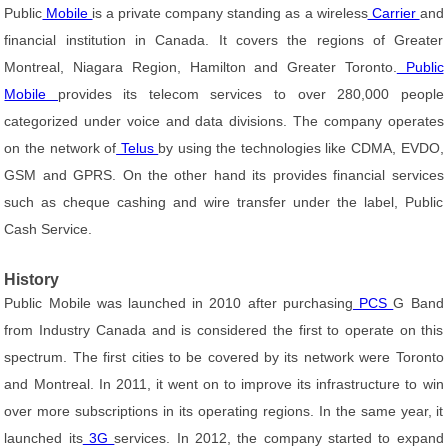
Public
Mobile
is a private company standing as a wireless
Carrier
and
financial institution in Canada. It covers the regions of Greater
Montreal, Niagara Region, Hamilton and Greater Toronto.
Public
Mobile
provides its telecom services to over 280,000 people
categorized under voice and data divisions. The company operates
on the network of
Telus
by using the technologies like CDMA, EVDO,
GSM and GPRS. On the other hand its provides financial services
such as cheque cashing and wire transfer under the label, Public
Cash Service.
History
Public Mobile was launched in 2010 after purchasing
PCS
G Band
from Industry Canada and is considered the first to operate on this
spectrum. The first cities to be covered by its network were Toronto
and Montreal. In 2011, it went on to improve its infrastructure to win
over more subscriptions in its operating regions. In the same year, it
launched its
3G
services. In 2012, the company started to expand