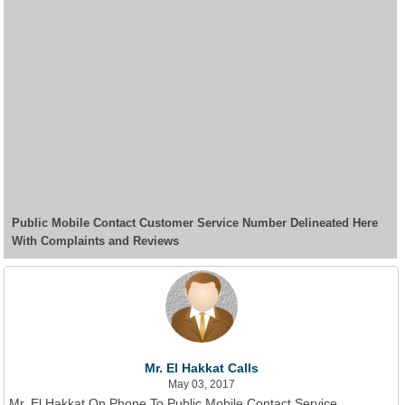
Public Mobile Contact Customer Service Number Delineated Here
With Complaints and Reviews
Mr. El Hakkat Calls
May 03, 2017
Mr. El Hakkat On Phone To Public Mobile Contact Service