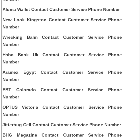
Aluma Wallet Contact Customer Service Phone Number
New Look Kingston Contact Customer Service Phone
Number
Wrecking Balm Contact Customer Service Phone
Number
Hsbc Bank Uk Contact Customer Service Phone
Number
Aramex Egypt Contact Customer Service Phone
Number
EBT Colorado Contact Customer Service Phone
Number
OPTUS Victoria Contact Customer Service Phone
Number
Jitterbug Cell Contact Customer Service Phone Number
BHG Magazine Contact Customer Service Phone