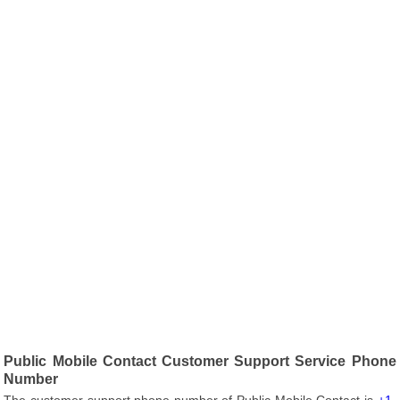
Public Mobile Contact Customer Support Service Phone
Number