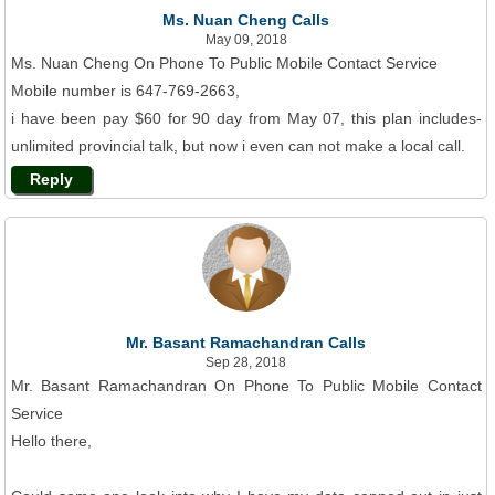
Ms. Nuan Cheng Calls
May 09, 2018
Ms. Nuan Cheng On Phone To Public Mobile Contact Service
Mobile number is 647-769-2663,
i have been pay $60 for 90 day from May 07, this plan includes-
unlimited provincial talk, but now i even can not make a local call.
Reply
Mr. Basant Ramachandran Calls
Sep 28, 2018
Mr. Basant Ramachandran On Phone To Public Mobile Contact
Service
Hello there,