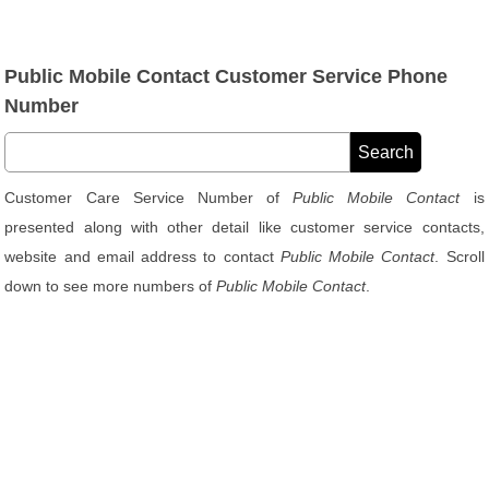
Public Mobile Contact Customer Service Phone
Number
Customer Care Service Number of
Public Mobile Contact
is
presented along with other detail like customer service contacts,
website and email address to contact
Public Mobile Contact
. Scroll
down to see more numbers of
Public Mobile Contact
.