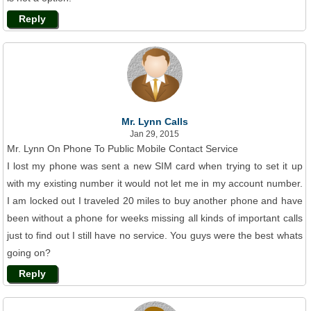
Reply
Mr. Lynn Calls
Jan 29, 2015
Mr. Lynn On Phone To Public Mobile Contact Service
I lost my phone was sent a new SIM card when trying to set it up
with my existing number it would not let me in my account number.
I am locked out I traveled 20 miles to buy another phone and have
been without a phone for weeks missing all kinds of important calls
just to find out I still have no service. You guys were the best whats
going on?
Reply