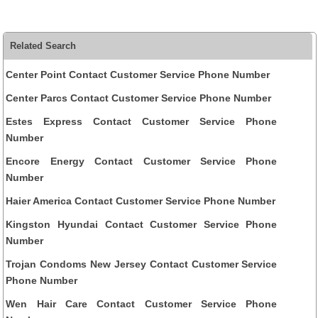
Related Search
Center Point Contact Customer Service Phone Number
Center Parcs Contact Customer Service Phone Number
Estes Express Contact Customer Service Phone
Number
Encore Energy Contact Customer Service Phone
Number
Haier America Contact Customer Service Phone Number
Kingston Hyundai Contact Customer Service Phone
Number
Trojan Condoms New Jersey Contact Customer Service
Phone Number
Wen Hair Care Contact Customer Service Phone