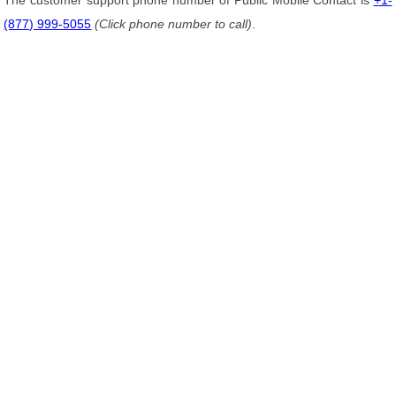
The customer support phone number of Public Mobile Contact is
+1-
(877) 999-5055
(Click phone number to call)
.