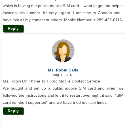
which is having the public mobile SIM card. I want to get the help in
locating this number. Its very urgent. I am new to Canada and I
have lost all my contact numbers. Mobile Number is 289-423-6116.
Reply
Ms. Robin Calls
Aug 31, 2018
Ms. Robin On Phone To Public Mobile Contact Service
We bought and set up a public mobile SIM card and when we
followed the instructions and left it to restart over night it said: "SIM
card numbert supported" and we have tried multiple times.
Reply