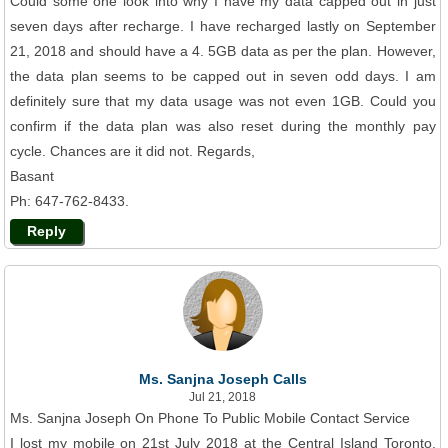
Could some one look into why I have my data capped out in just
seven days after recharge. I have recharged lastly on September
21, 2018 and should have a 4. 5GB data as per the plan. However,
the data plan seems to be capped out in seven odd days. I am
definitely sure that my data usage was not even 1GB. Could you
confirm if the data plan was also reset during the monthly pay
cycle. Chances are it did not. Regards,
Basant
Ph: 647-762-8433.
Reply
Ms. Sanjna Joseph Calls
Jul 21, 2018
Ms. Sanjna Joseph On Phone To Public Mobile Contact Service
I lost my mobile on 21st July 2018 at the Central Island Toronto,