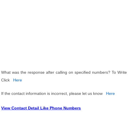
What was the response after calling on specified numbers? To Write
Click
Here
If the contact information is incorrect, please let us know
Here
View Contact Detail Like Phone Numbers