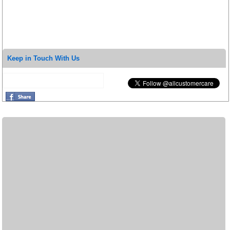
Keep in Touch With Us