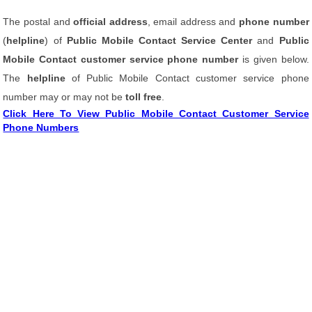
The postal and
official address
, email address and
phone number
(
helpline
) of
Public Mobile Contact Service Center
and
Public
Mobile Contact customer service phone number
is given below.
The
helpline
of Public Mobile Contact customer service phone
number may or may not be
toll free
.
Click Here To View Public Mobile Contact Customer Service
Phone Numbers