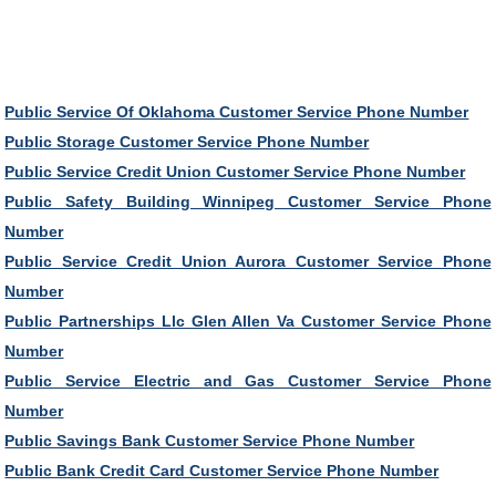
Public Service Of Oklahoma Customer Service Phone Number
Public Storage Customer Service Phone Number
Public Service Credit Union Customer Service Phone Number
Public Safety Building Winnipeg Customer Service Phone
Number
Public Service Credit Union Aurora Customer Service Phone
Number
Public Partnerships Llc Glen Allen Va Customer Service Phone
Number
Public Service Electric and Gas Customer Service Phone
Number
Public Savings Bank Customer Service Phone Number
Public Bank Credit Card Customer Service Phone Number