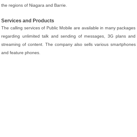
the regions of Niagara and Barrie.
Services and Products
The calling services of Public Mobile are available in many packages
regarding unlimited talk and sending of messages, 3G plans and
streaming of content. The company also sells various smartphones
and feature phones.