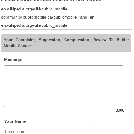
en.wikipedia.org/wiki/public_mobile
community.publicmobile.ca/publicmobile?lang=en
en.wikipedia.org/wiki/public_mobile
Your Complaint, Suggestion, Complication, Review To Public
Mobile Contact
Message
Your Name