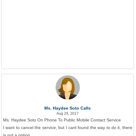
Ms. Haydee Soto Calls
Aug 29, 2017
Ms. Haydee Soto On Phone To Public Mobile Contact Service
I want to cancel the service, but I cant found the way to do it, there
is not a option.