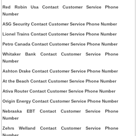
Red Robin Usa Contact Customer Service Phone
Number
ASG Security Contact Customer Service Phone Number
Lionel Trains Contact Customer Service Phone Number
Petro Canada Contact Customer Service Phone Number
Whitaker Bank Contact Customer Service Phone
Number
Ashton Drake Contact Customer Service Phone Number
At the Beach Contact Customer Service Phone Number
Ativa Router Contact Customer Service Phone Number
Origin Energy Contact Customer Service Phone Number
Nebraska EBT Contact Customer Service Phone
Number
Zehrs Welland Contact Customer Service Phone
Number