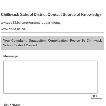
Chilliwack School District Contact Source of Knowledge
www.sd33.bc.ca/programs-departments
www.sd33.bc.ca
Your Complaint, Suggestion, Complication, Review To Chilliwack
School District Contact
Message
Your Name