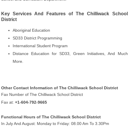
Key Services And Features of The Chilliwack School
District
Aboriginal Education
SD33 District Programming
International Student Program
Distance Education for SD33, Green Initiatives, And Much
More.
Other Contact Information of The Chilliwack School District
Fax Number of The Chilliwack School District
Fax at:
+1-604-792-9665
Functional Hours of The Chilliwack School District
In July And August: Monday to Friday: 08.00 Am To 3.30Pm