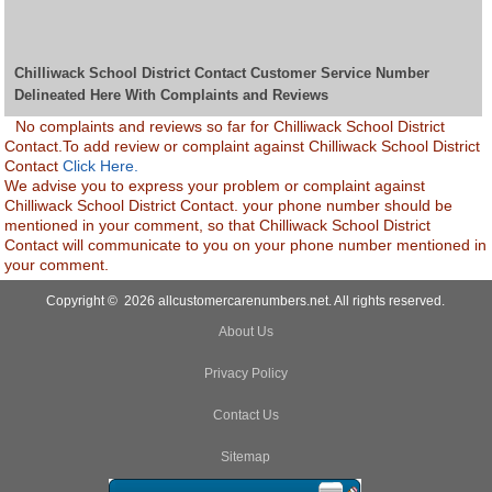
Chilliwack School District Contact Customer Service Number
Delineated Here With Complaints and Reviews
No complaints and reviews so far for Chilliwack School District
Contact.To add review or complaint against Chilliwack School District
Contact
Click Here.
We advise you to express your problem or complaint against
Chilliwack School District Contact. your phone number should be
mentioned in your comment, so that Chilliwack School District
Contact will communicate to you on your phone number mentioned in
your comment.
Copyright © 2026 allcustomercarenumbers.net. All rights reserved.
About Us
Privacy Policy
Contact Us
Sitemap