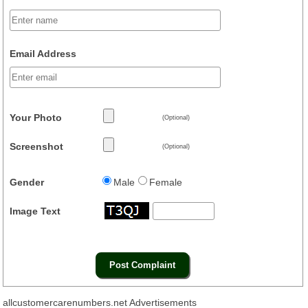
Email Address
Your Photo
(Optional)
Screenshot
(Optional)
Gender
Male
Female
Image Text
allcustomercarenumbers.net Advertisements