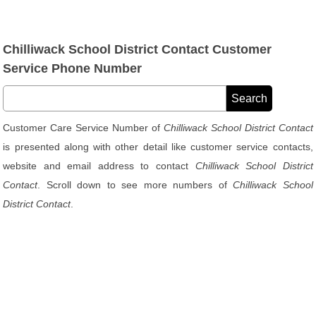
Chilliwack School District Contact Customer
Service Phone Number
Customer Care Service Number of
Chilliwack School District Contact
is presented along with other detail like customer service contacts,
website and email address to contact
Chilliwack School District
Contact
. Scroll down to see more numbers of
Chilliwack School
District Contact
.