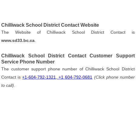
Chilliwack School District Contact Website
The Website of Chilliwack School District Contact is
www.sd33.bc.ca
.
Chilliwack School District Contact Customer Support
Service Phone Number
The customer support phone number of Chilliwack School District
Contact is
+1-604-792-1321, +1 604-792-0681
(Click phone number
to call)
.