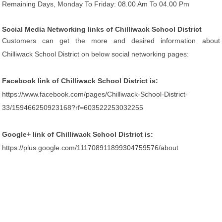
Remaining Days, Monday To Friday: 08.00 Am To 04.00 Pm
Social Media Networking links of Chilliwack School District
Customers can get the more and desired information about
Chilliwack School District on below social networking pages:
Facebook link of Chilliwack School District is:
https://www.facebook.com/pages/Chilliwack-School-District-
33/159466250923168?rf=603522253032255
Google+ link of Chilliwack School District is:
https://plus.google.com/111708911899304759576/about