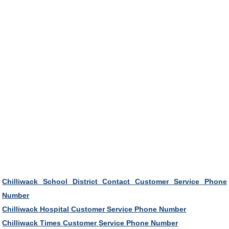
Chilliwack School District Contact Customer Service Phone
Number
Chilliwack Hospital Customer Service Phone Number
Chilliwack Times Customer Service Phone Number