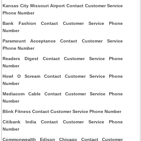
Kansas City Missouri Airport Contact Customer Service
Phone Number
Bank Fashion Contact Customer Service Phone
Number
Paramount Acceptance Contact Customer Service
Phone Number
Readers Digest Contact Customer Service Phone
Number
Howl O Scream Contact Customer Service Phone
Number
Mediacom Cable Contact Customer Service Phone
Number
Blink Fitness Contact Customer Service Phone Number
Citibank India Contact Customer Service Phone
Number
Commonwealth Edison Chicago Contact Customer