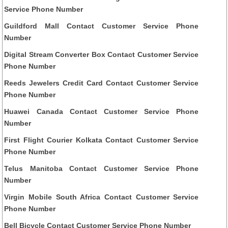
Service Phone Number
Guildford Mall Contact Customer Service Phone
Number
Digital Stream Converter Box Contact Customer Service
Phone Number
Reeds Jewelers Credit Card Contact Customer Service
Phone Number
Huawei Canada Contact Customer Service Phone
Number
First Flight Courier Kolkata Contact Customer Service
Phone Number
Telus Manitoba Contact Customer Service Phone
Number
Virgin Mobile South Africa Contact Customer Service
Phone Number
Bell Bicycle Contact Customer Service Phone Number