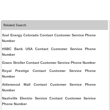
Related Search
Xcel Energy Colorado Contact Customer Service Phone
Number
HSBC Bank USA Contact Customer Service Phone
Number
Graco Stroller Contact Customer Service Phone Number
Royal Prestige Contact Customer Service Phone
Number
Alderwood Mall Contact Customer Service Phone
Number
Nashville Electric Service Contact Customer Service
Phone Number