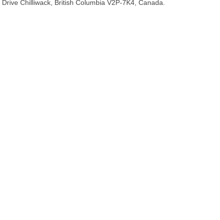
Drive Chilliwack, British Columbia V2P-7K4, Canada.