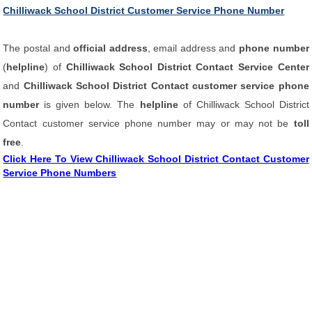
Chilliwack School District Customer Service Phone Number
The postal and
official address
, email address and
phone number
(
helpline
) of
Chilliwack School District Contact Service Center
and
Chilliwack School District Contact customer service phone
number
is given below. The
helpline
of Chilliwack School District
Contact customer service phone number may or may not be
toll
free
.
Click Here To View Chilliwack School District Contact Customer
Service Phone Numbers