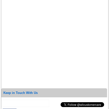
Keep in Touch With Us