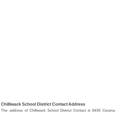
Chilliwack School District Contact Address
The address of Chilliwack School District Contact is 8430 Cessna