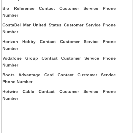
Bio Reference Contact Customer Service Phone
Number
CostaDel Mar United States Customer Service Phone
Number
Horizon Hobby Contact Customer Service Phone
Number
Vodafone Group Contact Customer Service Phone
Number
Boots Advantage Card Contact Customer Service
Phone Number
Hotwire Cable Contact Customer Service Phone
Number