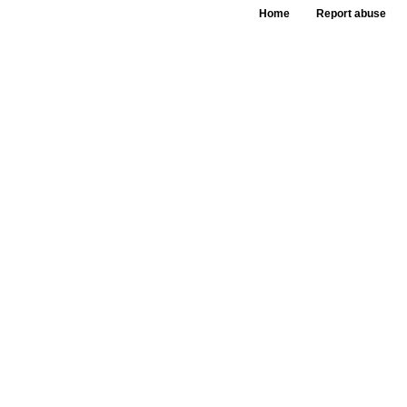
Home
Report abuse