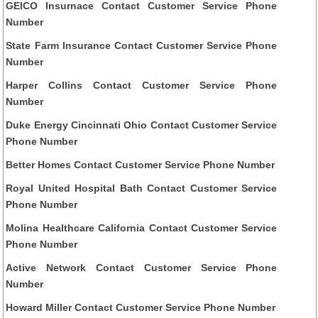
GEICO Insurnace Contact Customer Service Phone
Number
State Farm Insurance Contact Customer Service Phone
Number
Harper Collins Contact Customer Service Phone
Number
Duke Energy Cincinnati Ohio Contact Customer Service
Phone Number
Better Homes Contact Customer Service Phone Number
Royal United Hospital Bath Contact Customer Service
Phone Number
Molina Healthcare California Contact Customer Service
Phone Number
Active Network Contact Customer Service Phone
Number
Howard Miller Contact Customer Service Phone Number