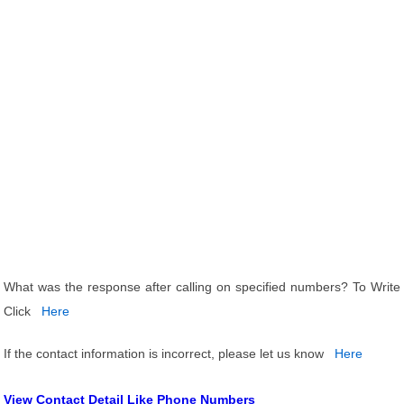
What was the response after calling on specified numbers? To Write
Click
Here
If the contact information is incorrect, please let us know
Here
View Contact Detail Like Phone Numbers