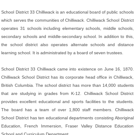
School District 33 Chilliwack is an educational board of public schools
which serves the communities of Chilliwack. Chilliwack School District
operates 31 schools including elementary schools, middle schools,
secondary schools and middle-secondary school. In addition to this,
the school district also operates alternate schools and distance
learning school. It is administrated by a board of seven trustees.
School District 33 Chilliwack came into existence on June 16, 1870.
Chilliwack School District has its corporate head office in Chilliwack,
British Columbia. The school district has more than 14,000 students
that are studying in grades from K-12. Chilliwack School District
provides excellent educational and sports facilities to the students.
The board has a team of over 1,800 staff members. Chilliwack
School District has ten educational departments consisting Aboriginal
Education, French Immersion, Fraser Valley Distance Education
School and Curriculum Department.