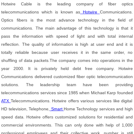
Hotwire Cable is the leading company of fiber optics
telecommunications which is known as
Hotwire
Communications.
Optics fibers is the most advance technology in the field of
communications. The main advantage of this technology is that it
pass the information with speed of light and with total internal
reflection. The quality of information is high at user end and it is
totally reliable because user receives it in the same order, no
shuffling of data packets.The company comes into operations in the
year 2000. It is privately held debt free company. Hotwire
Communications delivered customized fiber optic telecommunication
solutions. The leadership team have been providing
telecommunications services since 1985 when Michael Karp founded
ATX
Telecommunications. Hotwire offers various services like digital
HD television, Telephone,
Smart
Home Technology services and high
speed data. Hotwire offers customized solutions for residential and
commercial environments. This can only done with help of 1,000
professional employees and their collective work, number is still