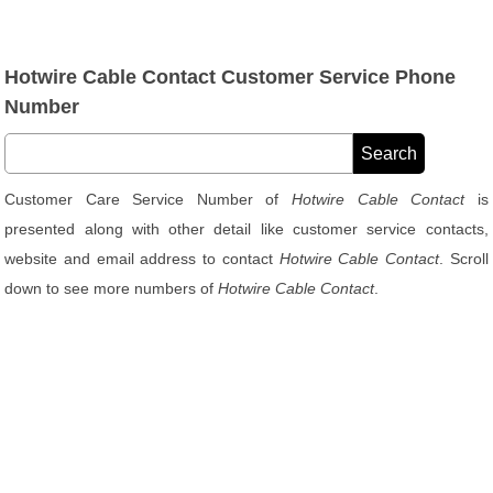
Hotwire Cable Contact Customer Service Phone
Number
Customer Care Service Number of
Hotwire Cable Contact
is
presented along with other detail like customer service contacts,
website and email address to contact
Hotwire Cable Contact
. Scroll
down to see more numbers of
Hotwire Cable Contact
.