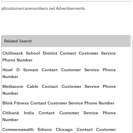
allcustomercarenumbers.net Advertisements
Related Search
Chilliwack School District Contact Customer Service
Phone Number
Howl O Scream Contact Customer Service Phone
Number
Mediacom Cable Contact Customer Service Phone
Number
Blink Fitness Contact Customer Service Phone Number
Citibank India Contact Customer Service Phone
Number
Commonwealth Edison Chicago Contact Customer