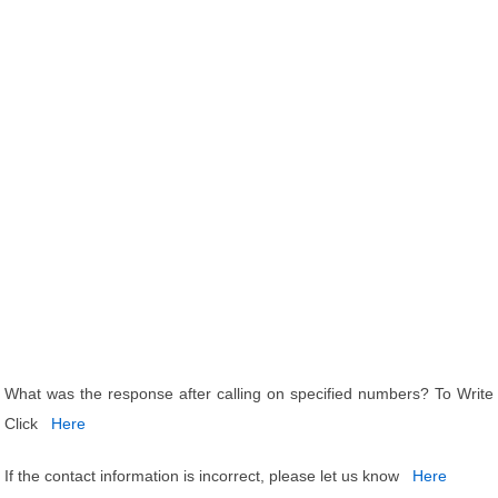
What was the response after calling on specified numbers? To Write
Click
Here
If the contact information is incorrect, please let us know
Here