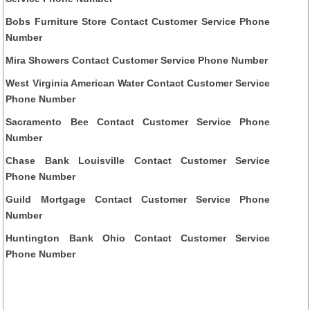
Bobs Furniture Store Contact Customer Service Phone
Number
Mira Showers Contact Customer Service Phone Number
West Virginia American Water Contact Customer Service
Phone Number
Sacramento Bee Contact Customer Service Phone
Number
Chase Bank Louisville Contact Customer Service
Phone Number
Guild Mortgage Contact Customer Service Phone
Number
Huntington Bank Ohio Contact Customer Service
Phone Number