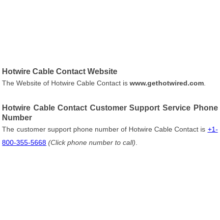
Hotwire Cable Contact Website
The Website of Hotwire Cable Contact is
www.gethotwired.com
.
Hotwire Cable Contact Customer Support Service Phone
Number
The customer support phone number of Hotwire Cable Contact is
+1-
800-355-5668
(Click phone number to call)
.