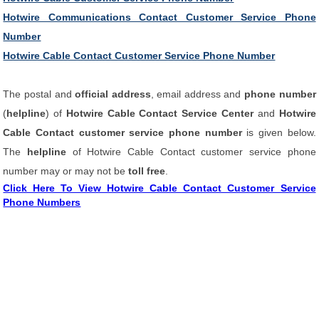
Hotwire Communications Contact Customer Service Phone
Number
Hotwire Cable Contact Customer Service Phone Number
The postal and
official address
, email address and
phone number
(
helpline
) of
Hotwire Cable Contact Service Center
and
Hotwire
Cable Contact customer service phone number
is given below.
The
helpline
of Hotwire Cable Contact customer service phone
number may or may not be
toll free
.
Click Here To View Hotwire Cable Contact Customer Service
Phone Numbers