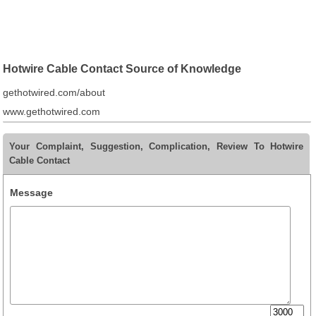
Hotwire Cable Contact Source of Knowledge
gethotwired.com/about
www.gethotwired.com
Your Complaint, Suggestion, Complication, Review To Hotwire
Cable Contact
Message