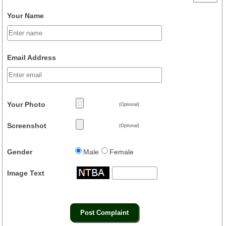
Your Name
Email Address
Your Photo
(Optional)
Screenshot
(Optional)
Gender
Male
Female
Image Text