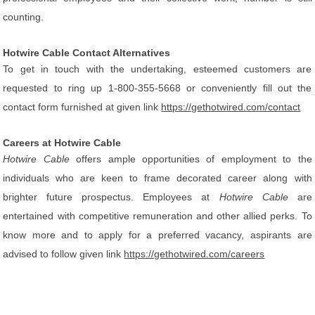
counting.
Hotwire Cable Contact Alternatives
To get in touch with the undertaking, esteemed customers are
requested to ring up 1-800-355-5668 or conveniently fill out the
contact form furnished at given link
https://gethotwired.com/contact
Careers at Hotwire Cable
Hotwire Cable
offers ample opportunities of employment to the
individuals who are keen to frame decorated career along with
brighter future prospectus. Employees at
Hotwire Cable
are
entertained with competitive remuneration and other allied perks. To
know more and to apply for a preferred vacancy, aspirants are
advised to follow given link
https://gethotwired.com/careers