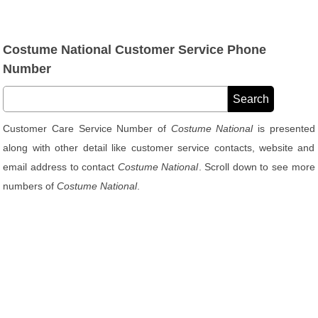
Costume National Customer Service Phone
Number
Customer Care Service Number of
Costume National
is presented
along with other detail like customer service contacts, website and
email address to contact
Costume National
. Scroll down to see more
numbers of
Costume National
.