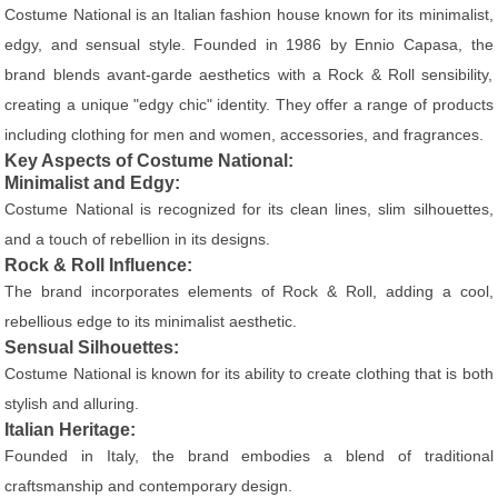
Costume National is an Italian fashion house known for its minimalist,
edgy, and sensual style. Founded in 1986 by Ennio Capasa, the
brand blends avant-garde aesthetics with a Rock & Roll sensibility,
creating a unique "edgy chic" identity. They offer a range of products
including clothing for men and women, accessories, and fragrances.
Key Aspects of Costume National:
Minimalist and Edgy:
Costume National is recognized for its clean lines, slim silhouettes,
and a touch of rebellion in its designs.
Rock & Roll Influence:
The brand incorporates elements of Rock & Roll, adding a cool,
rebellious edge to its minimalist aesthetic.
Sensual Silhouettes:
Costume National is known for its ability to create clothing that is both
stylish and alluring.
Italian Heritage:
Founded in Italy, the brand embodies a blend of traditional
craftsmanship and contemporary design.