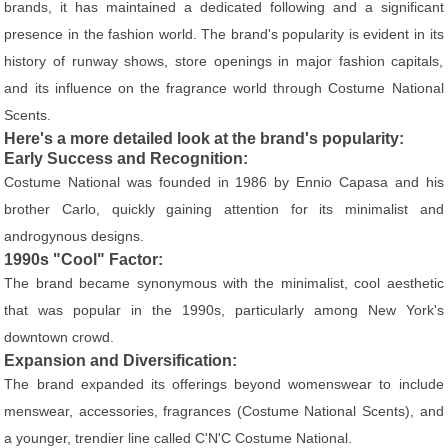
brands, it has maintained a dedicated following and a significant
presence in the fashion world. The brand's popularity is evident in its
history of runway shows, store openings in major fashion capitals,
and its influence on the fragrance world through Costume National
Scents.
Here's a more detailed look at the brand's popularity:
Early Success and Recognition:
Costume National was founded in 1986 by Ennio Capasa and his
brother Carlo, quickly gaining attention for its minimalist and
androgynous designs.
1990s "Cool" Factor:
The brand became synonymous with the minimalist, cool aesthetic
that was popular in the 1990s, particularly among New York's
downtown crowd.
Expansion and Diversification:
The brand expanded its offerings beyond womenswear to include
menswear, accessories, fragrances (Costume National Scents), and
a younger, trendier line called C'N'C Costume National.