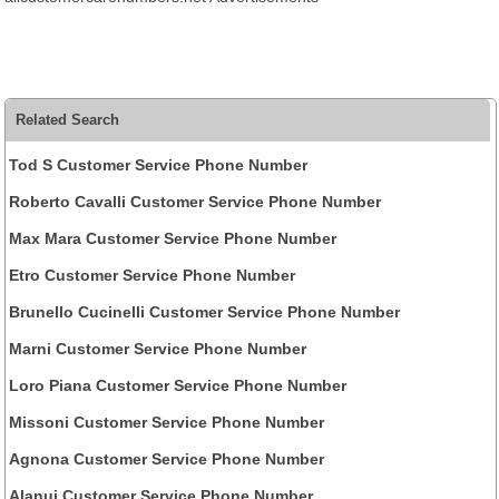
Related Search
Tod S Customer Service Phone Number
Roberto Cavalli Customer Service Phone Number
Max Mara Customer Service Phone Number
Etro Customer Service Phone Number
Brunello Cucinelli Customer Service Phone Number
Marni Customer Service Phone Number
Loro Piana Customer Service Phone Number
Missoni Customer Service Phone Number
Agnona Customer Service Phone Number
Alanui Customer Service Phone Number