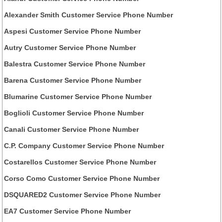
Alexander Smith Customer Service Phone Number
Aspesi Customer Service Phone Number
Autry Customer Service Phone Number
Balestra Customer Service Phone Number
Barena Customer Service Phone Number
Blumarine Customer Service Phone Number
Boglioli Customer Service Phone Number
Canali Customer Service Phone Number
C.P. Company Customer Service Phone Number
Costarellos Customer Service Phone Number
Corso Como Customer Service Phone Number
DSQUARED2 Customer Service Phone Number
EA7 Customer Service Phone Number