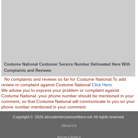
Costume National Customer Service Number Delineated Here With
Complaints and Reviews
No complaints and reviews so far for Costume National.To add
review or complaint against Costume National
Click Here.
We advise you to express your problem or complaint against
Costume National. your phone number should be mentioned in your
comment, so that Costume National will communicate to you on your
phone number mentioned in your comment.
Copyright © 2026 allcustomercarenumbers.net. All rights reserved.
About Us
Privacy Policy