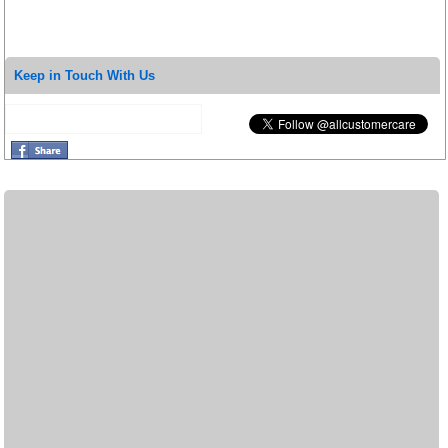
Keep in Touch With Us