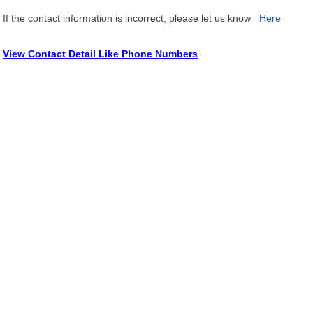
If the contact information is incorrect, please let us know
Here
View Contact Detail Like Phone Numbers