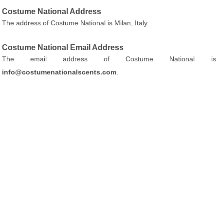
Costume National Address
The address of Costume National is Milan, Italy.
Costume National Email Address
The email address of Costume National is
info@costumenationalscents.com
.