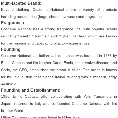
Multi-faceted Brand:
Beyond clothing, Costume National offers a variety of products
including accessories (bags, shoes, eyewear) and fragrances.
Fragrances:
Costume National has a strong fragrance line, with popular scents
including "Scent," "Homme," and "Cyber Garden," which are known
for their unique and captivating olfactory experiences.
Founding
Costume National, an Italian fashion house, was founded in 1986 by
Ennio Capasa and his brother Carlo. Ennio, the creative director, and
Carlo, the CEO, established the brand in Milan. The brand is known
for its unique style that blends Italian tailoring with a modern, edgy
aesthetic.
Founding and Establishment:
1986: Ennio Capasa, after collaborating with Yohji Yamamoto in
Japan, returned to Italy and co-founded Costume National with his
brother Carlo.
Milan: The brand was established in Milan, Italy.