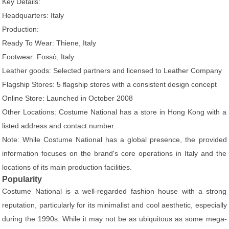
Key Details:
Headquarters: Italy
Production:
Ready To Wear: Thiene, Italy
Footwear: Fossò, Italy
Leather goods: Selected partners and licensed to Leather Company
Flagship Stores: 5 flagship stores with a consistent design concept
Online Store: Launched in October 2008
Other Locations: Costume National has a store in Hong Kong with a
listed address and contact number.
Note: While Costume National has a global presence, the provided
information focuses on the brand's core operations in Italy and the
locations of its main production facilities.
Popularity
Costume National is a well-regarded fashion house with a strong
reputation, particularly for its minimalist and cool aesthetic, especially
during the 1990s. While it may not be as ubiquitous as some mega-