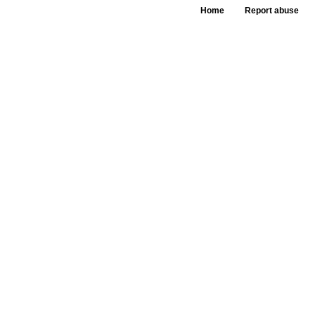
Home
Report abuse