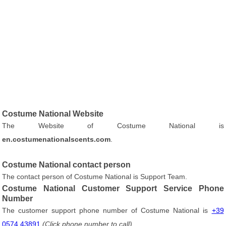
Costume National Website
The Website of Costume National is
en.costumenationalscents.com
.
Costume National contact person
The contact person of Costume National is Support Team.
Costume National Customer Support Service Phone
Number
The customer support phone number of Costume National is
+39
0574 43891
(Click phone number to call)
.