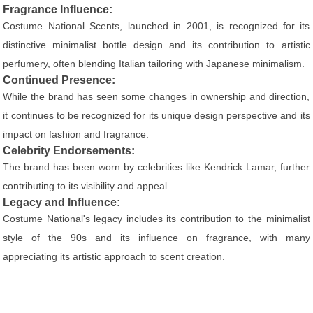
Fragrance Influence:
Costume National Scents, launched in 2001, is recognized for its
distinctive minimalist bottle design and its contribution to artistic
perfumery, often blending Italian tailoring with Japanese minimalism.
Continued Presence:
While the brand has seen some changes in ownership and direction,
it continues to be recognized for its unique design perspective and its
impact on fashion and fragrance.
Celebrity Endorsements:
The brand has been worn by celebrities like Kendrick Lamar, further
contributing to its visibility and appeal.
Legacy and Influence:
Costume National's legacy includes its contribution to the minimalist
style of the 90s and its influence on fragrance, with many
appreciating its artistic approach to scent creation.