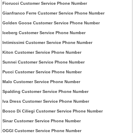
Fiorucci Customer Service Phone Number
Gianfranco Ferre Customer Service Phone Number
Golden Goose Customer Service Phone Number
Iceberg Customer Service Phone Number
Intimissimi Customer Service Phone Number
Kiton Customer Service Phone Number
Sunnei Customer Service Phone Number
Pucci Customer Service Phone Number
Malo Customer Service Phone Number
Spalding Customer Service Phone Number
Iva Dress Customer Service Phone Number
Bosco Di Ciliegi Customer Service Phone Number
Sinar Customer Service Phone Number
OGGI Customer Service Phone Number