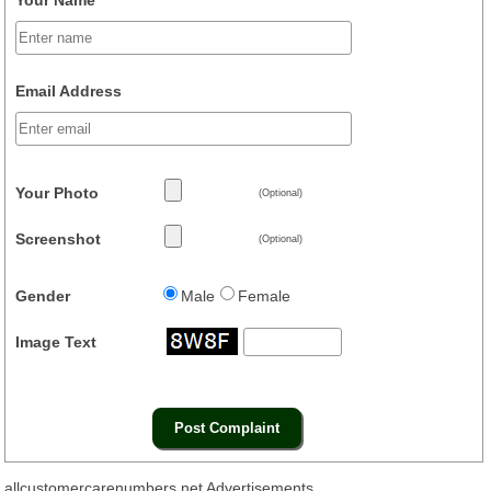
Email Address
Your Photo
(Optional)
Screenshot
(Optional)
Gender
Male
Female
Image Text
allcustomercarenumbers.net Advertisements