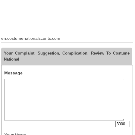
en.costumenationalscents.com
Your Complaint, Suggestion, Complication, Review To Costume
National
Message
Your Name