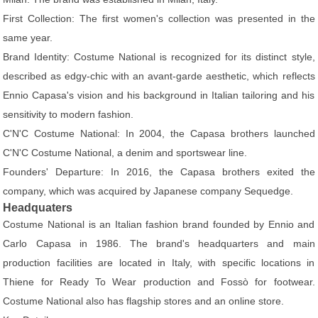
First Collection: The first women's collection was presented in the
same year.
Brand Identity: Costume National is recognized for its distinct style,
described as edgy-chic with an avant-garde aesthetic, which reflects
Ennio Capasa's vision and his background in Italian tailoring and his
sensitivity to modern fashion.
C'N'C Costume National: In 2004, the Capasa brothers launched
C'N'C Costume National, a denim and sportswear line.
Founders' Departure: In 2016, the Capasa brothers exited the
company, which was acquired by Japanese company Sequedge.
Headquaters
Costume National is an Italian fashion brand founded by Ennio and
Carlo Capasa in 1986. The brand's headquarters and main
production facilities are located in Italy, with specific locations in
Thiene for Ready To Wear production and Fossò for footwear.
Costume National also has flagship stores and an online store.