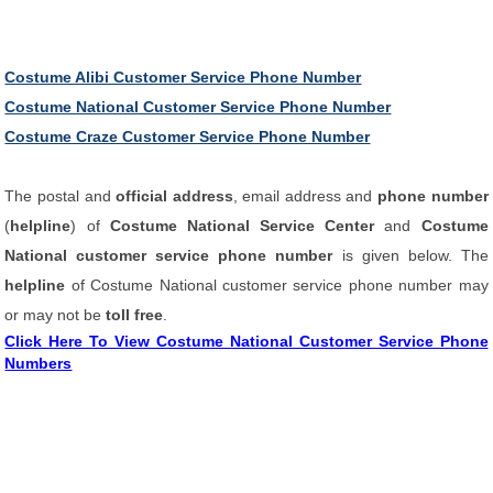
Costume Alibi Customer Service Phone Number
Costume National Customer Service Phone Number
Costume Craze Customer Service Phone Number
The postal and
official address
, email address and
phone number
(
helpline
) of
Costume National Service Center
and
Costume
National customer service phone number
is given below. The
helpline
of Costume National customer service phone number may
or may not be
toll free
.
Click Here To View Costume National Customer Service Phone
Numbers