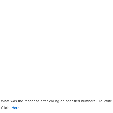
What was the response after calling on specified numbers? To Write
Click
Here