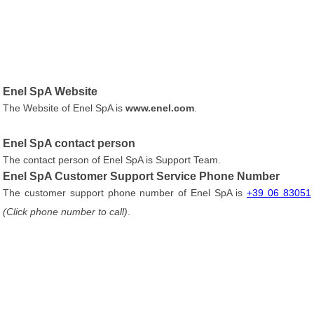
Enel SpA Website
The Website of Enel SpA is
www.enel.com
.
Enel SpA contact person
The contact person of Enel SpA is Support Team.
Enel SpA Customer Support Service Phone Number
The customer support phone number of Enel SpA is
+39 06 83051
(Click phone number to call)
.