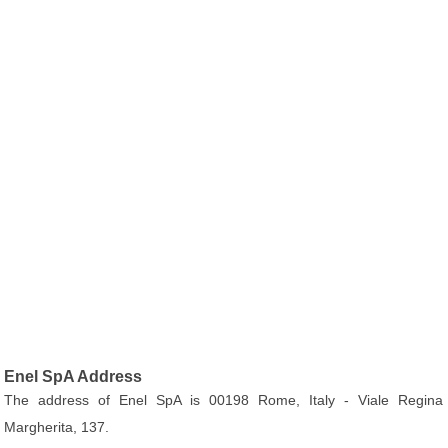
Enel SpA Address
The address of Enel SpA is 00198 Rome, Italy - Viale Regina
Margherita, 137.