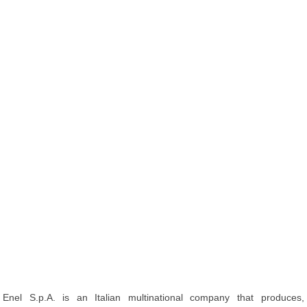
Enel S.p.A. is an Italian multinational company that produces,