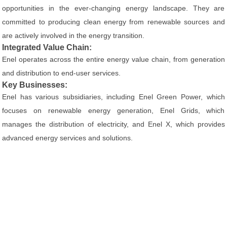
opportunities in the ever-changing energy landscape. They are
committed to producing clean energy from renewable sources and
are actively involved in the energy transition.
Integrated Value Chain:
Enel operates across the entire energy value chain, from generation
and distribution to end-user services.
Key Businesses:
Enel has various subsidiaries, including Enel Green Power, which
focuses on renewable energy generation, Enel Grids, which
manages the distribution of electricity, and Enel X, which provides
advanced energy services and solutions.