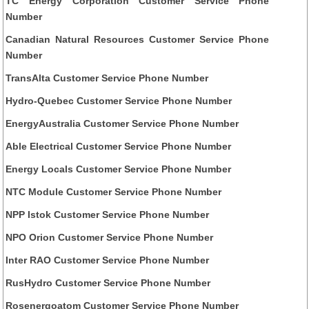
TC Energy Corporation Customer Service Phone
Number
Canadian Natural Resources Customer Service Phone
Number
TransAlta Customer Service Phone Number
Hydro-Quebec Customer Service Phone Number
EnergyAustralia Customer Service Phone Number
Able Electrical Customer Service Phone Number
Energy Locals Customer Service Phone Number
NTC Module Customer Service Phone Number
NPP Istok Customer Service Phone Number
NPO Orion Customer Service Phone Number
Inter RAO Customer Service Phone Number
RusHydro Customer Service Phone Number
Rosenergoatom Customer Service Phone Number