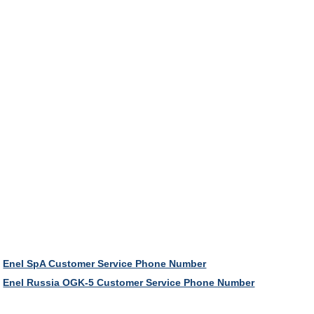
Enel SpA Customer Service Phone Number
Enel Russia OGK-5 Customer Service Phone Number