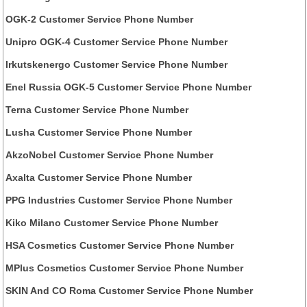
OGK-2 Customer Service Phone Number
Unipro OGK-4 Customer Service Phone Number
Irkutskenergo Customer Service Phone Number
Enel Russia OGK-5 Customer Service Phone Number
Terna Customer Service Phone Number
Lusha Customer Service Phone Number
AkzoNobel Customer Service Phone Number
Axalta Customer Service Phone Number
PPG Industries Customer Service Phone Number
Kiko Milano Customer Service Phone Number
HSA Cosmetics Customer Service Phone Number
MPlus Cosmetics Customer Service Phone Number
SKIN And CO Roma Customer Service Phone Number