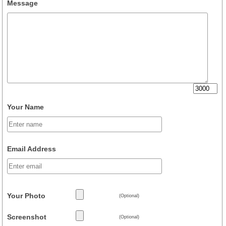
Message
Your Name
Email Address
Your Photo
(Optional)
Screenshot
(Optional)