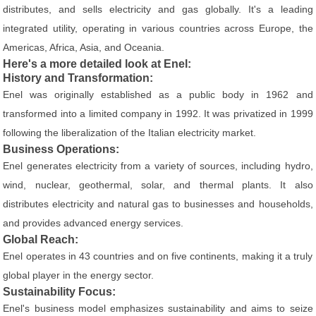
distributes, and sells electricity and gas globally. It's a leading
integrated utility, operating in various countries across Europe, the
Americas, Africa, Asia, and Oceania.
Here's a more detailed look at Enel:
History and Transformation:
Enel was originally established as a public body in 1962 and
transformed into a limited company in 1992. It was privatized in 1999
following the liberalization of the Italian electricity market.
Business Operations:
Enel generates electricity from a variety of sources, including hydro,
wind, nuclear, geothermal, solar, and thermal plants. It also
distributes electricity and natural gas to businesses and households,
and provides advanced energy services.
Global Reach:
Enel operates in 43 countries and on five continents, making it a truly
global player in the energy sector.
Sustainability Focus:
Enel's business model emphasizes sustainability and aims to seize