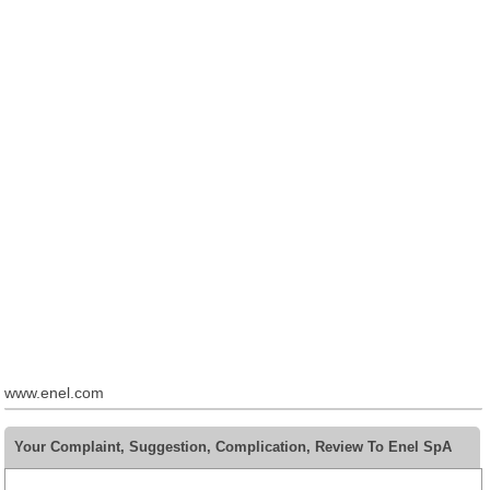
www.enel.com
Your Complaint, Suggestion, Complication, Review To Enel SpA