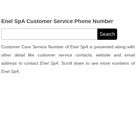
Enel SpA Customer Service Phone Number
Customer Care Service Number of
Enel SpA
is presented along with
other detail like customer service contacts, website and email
address to contact
Enel SpA
. Scroll down to see more numbers of
Enel SpA
.