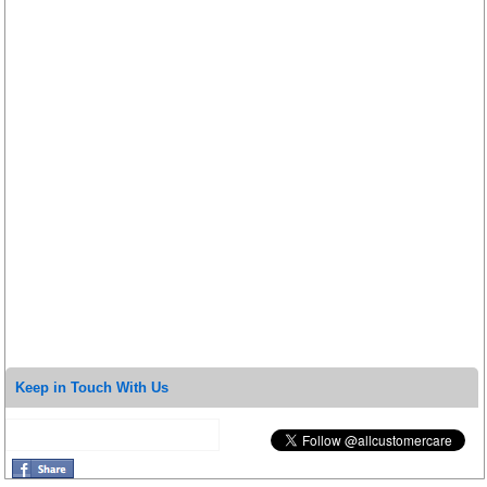
Keep in Touch With Us