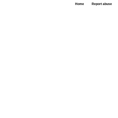
Home
Report abuse