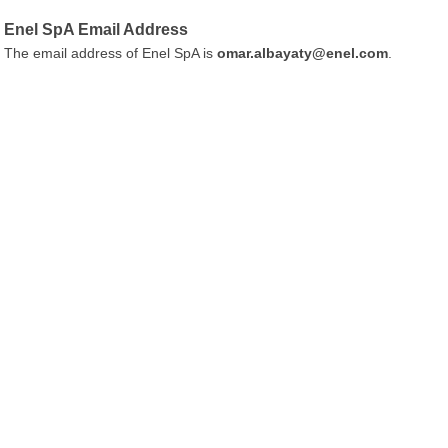
Enel SpA Email Address
The email address of Enel SpA is
omar.albayaty@enel.com
.