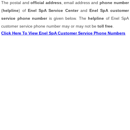
The postal and
official address
, email address and
phone number
(
helpline
) of
Enel SpA Service Center
and
Enel SpA customer
service phone number
is given below. The
helpline
of Enel SpA
customer service phone number may or may not be
toll free
.
Click Here To View Enel SpA Customer Service Phone Numbers