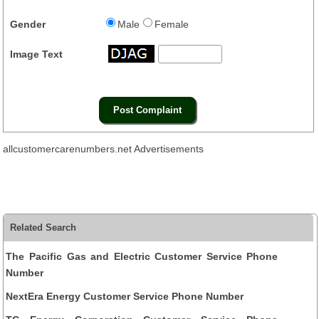
Gender
Male
Female
Image Text
allcustomercarenumbers.net Advertisements
Related Search
The Pacific Gas and Electric Customer Service Phone
Number
NextEra Energy Customer Service Phone Number