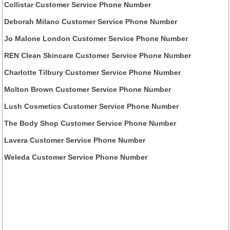
Collistar Customer Service Phone Number
Deborah Milano Customer Service Phone Number
Jo Malone London Customer Service Phone Number
REN Clean Skincare Customer Service Phone Number
Charlotte Tilbury Customer Service Phone Number
Molton Brown Customer Service Phone Number
Lush Cosmetics Customer Service Phone Number
The Body Shop Customer Service Phone Number
Lavera Customer Service Phone Number
Weleda Customer Service Phone Number