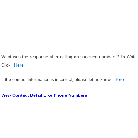
What was the response after calling on specified numbers? To Write
Click
Here
If the contact information is incorrect, please let us know
Here
View Contact Detail Like Phone Numbers