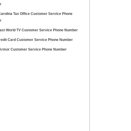
r
Carolina Tax Office Customer Service Phone
r
ast World TV Customer Service Phone Number
redit Card Customer Service Phone Number
Armor Customer Service Phone Number