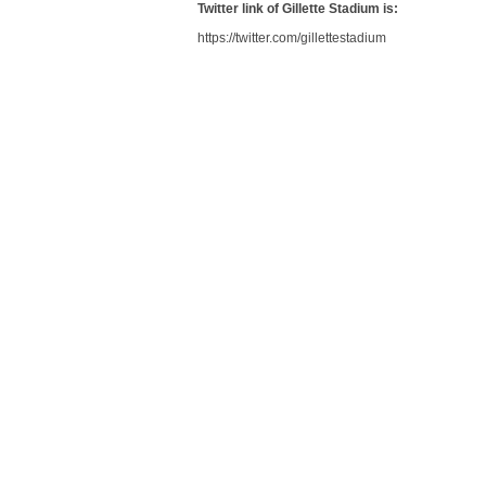
Twitter link of Gillette Stadium is:
https://twitter.com/gillettestadium