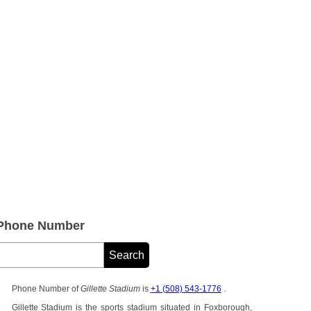
e Phone Number
Phone Number of
Gillette Stadium
is
+1 (508) 543-1776
.
Gillette Stadium is the sports stadium situated in Foxborough,