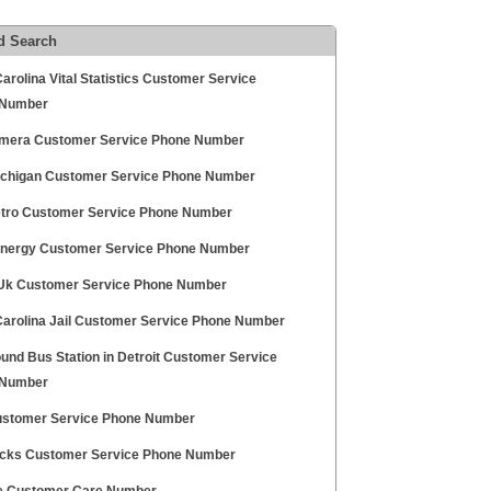
d Search
arolina Vital Statistics Customer Service
 Number
amera Customer Service Phone Number
chigan Customer Service Phone Number
tro Customer Service Phone Number
nergy Customer Service Phone Number
 Uk Customer Service Phone Number
Carolina Jail Customer Service Phone Number
und Bus Station in Detroit Customer Service
 Number
stomer Service Phone Number
Hicks Customer Service Phone Number