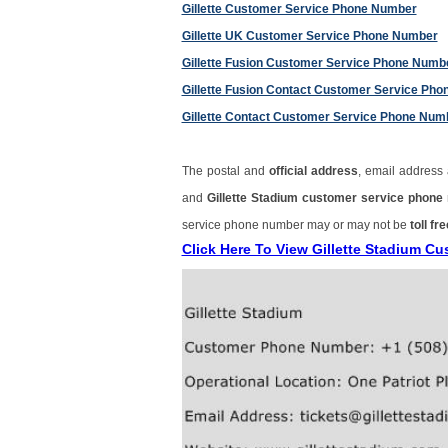
Gillette Customer Service Phone Number
Gillette UK Customer Service Phone Number
Gillette Fusion Customer Service Phone Numb
Gillette Fusion Contact Customer Service Ph
Gillette Contact Customer Service Phone Num
The postal and
official address
, email address
and
Gillette Stadium customer service phon
service phone number may or may not be
toll fre
Click Here To View Gillette Stadium 