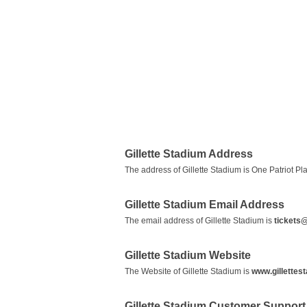
Gillette Stadium Address
The address of Gillette Stadium is One Patriot P
Gillette Stadium Email Address
The email address of Gillette Stadium is
tickets@
Gillette Stadium Website
The Website of Gillette Stadium is
www.gillettes
Gillette Stadium Customer Suppor