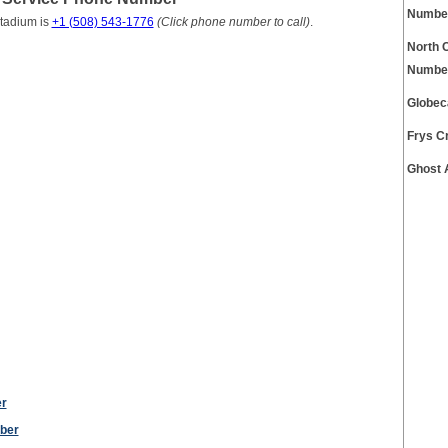
Numbe
Stadium is
+1 (508) 543-1776
(Click phone number to call)
.
North 
Numbe
Globec
Frys C
Ghost 
er
ber