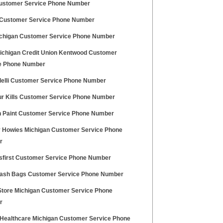
stomer Service Phone Number
 Customer Service Phone Number
chigan Customer Service Phone Number
ichigan Credit Union Kentwood Customer
e Phone Number
delli Customer Service Phone Number
r Kills Customer Service Phone Number
n Paint Customer Service Phone Number
 Howies Michigan Customer Service Phone
r
first Customer Service Phone Number
rash Bags Customer Service Phone Number
Store Michigan Customer Service Phone
r
 Healthcare Michigan Customer Service Phone