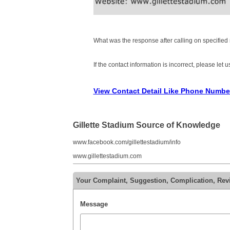
What was the response after calling on specifie
If the contact information is incorrect, please let
View Contact Detail Like Phone Numbe
Gillette Stadium Source of Knowledge
www.facebook.com/gillettestadium/info
www.gillettestadium.com
Your Complaint, Suggestion, Complication, Revi
Message