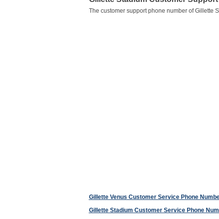
The customer support phone number of Gillette 
Gillette Venus Customer Service Phone Numb
Gillette Stadium Customer Service Phone Num