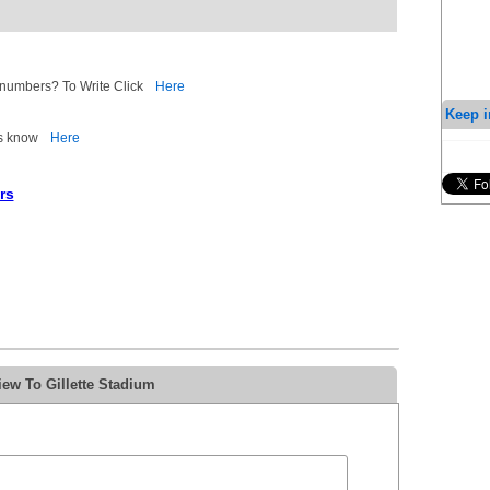
d numbers? To Write Click
Here
Keep i
 us know
Here
rs
ew To Gillette Stadium