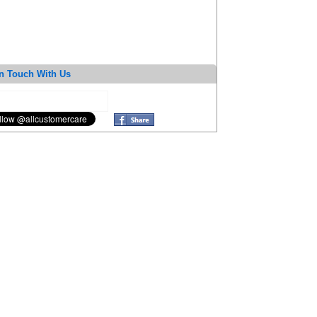
n Touch With Us