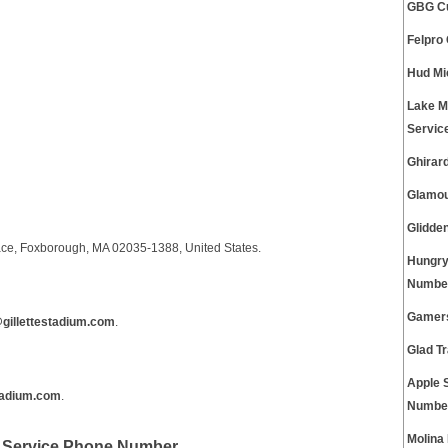
GBG Cu
Felpro
Hud Mi
Lake M
Servic
Ghirar
Glamou
Glidde
lace, Foxborough, MA 02035-1388, United States.
Hungry
Numbe
Gamers
gillettestadium.com
.
Glad T
Apple 
tadium.com
.
Numbe
Molina
t Service Phone Number