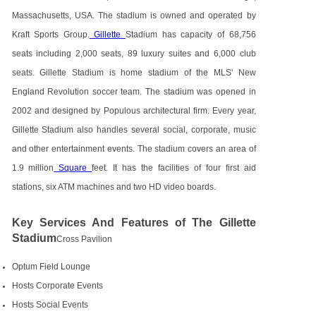
Massachusetts, USA. The stadium is owned and operated by
Kraft Sports Group.
Gillette
Stadium has capacity of 68,756
seats including 2,000 seats, 89 luxury suites and 6,000 club
seats. Gillette Stadium is home stadium of the MLS' New
England Revolution soccer team. The stadium was opened in
2002 and designed by Populous architectural firm. Every year,
Gillette Stadium also handles several social, corporate, music
and other entertainment events. The stadium covers an area of
1.9 million
Square
feet. It has the facilities of four first aid
stations, six ATM machines and two HD video boards.
Key Services And Features of The Gillette
Stadium
Cross Pavilion
Optum Field Lounge
Hosts Corporate Events
Hosts Social Events