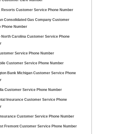
e Customer Care Number
a Resorts Customer Service Phone Number
an Consolidated Gas Company Customer
e Phone Number
 North Carolina Customer Service Phone
r
stomer Service Phone Number
bile Customer Service Phone Number
gton Bank Michigan Customer Service Phone
r
ella Customer Service Phone Number
ntal Insurance Customer Service Phone
r
nsurance Customer Service Phone Number
t Fremont Customer Service Phone Number