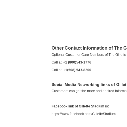
Other Contact Information of The Gi
Optional Customer Care Numbers of The Gillette
Call at:
+1 (800)543-1776
Call at:
+1(508) 543-8200
Social Media Networking links of Gille
Customers can get the more and desired informat
Facebook link of Gillette Stadium is:
https://www.facebook.com/GilletteStadium