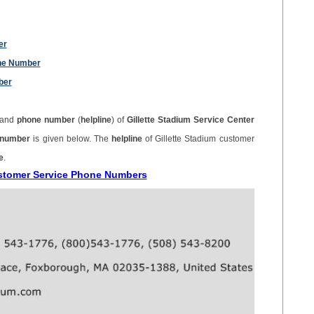
er
one Number
ber
 and
phone number
(
helpline
) of
Gillette Stadium Service Center
e number
is given below. The
helpline
of Gillette Stadium customer
e
.
Customer Service Phone Numbers