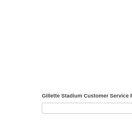
Gillette Stadium Customer Servic