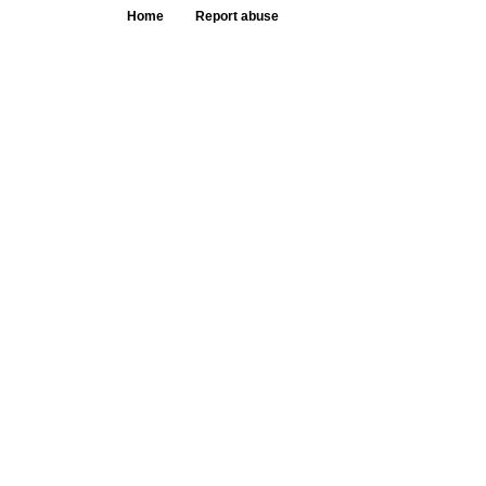
Home
Report abuse