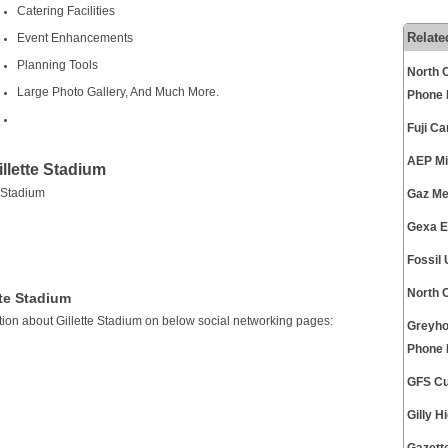
Catering Facilities
Relate
Event Enhancements
Planning Tools
North C
Large Photo Gallery, And Much More.
Phone
Fuji C
AEP Mi
llette Stadium
 Stadium
Gaz Me
Gexa E
Fossil
North 
tte Stadium
ion about Gillette Stadium on below social networking pages:
Greyho
Phone
GFS Cu
Gilly 