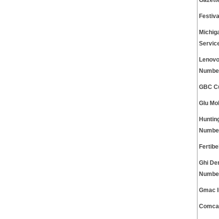
Gazett
Festiv
Michig
Servic
Lenovo
Numbe
GBC Cu
Glu Mo
Huntin
Numbe
Fertib
Ghi De
Numbe
Gmac I
Comcas