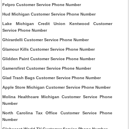
Felpro Customer Service Phone Number
Hud Michigan Customer Service Phone Number
Lake Michigan Credit Union Kentwood Customer
Service Phone Number
Ghirardelli Customer Service Phone Number
Glamour Kills Customer Service Phone Number
Glidden Paint Customer Service Phone Number
Gamersfirst Customer Service Phone Number
Glad Trash Bags Customer Service Phone Number
Apple Store Michigan Customer Service Phone Number
Molina Healthcare Michigan Customer Service Phone
Number
North Carolina Tax Office Customer Service Phone
Number
Globecast World TV Customer Service Phone Number