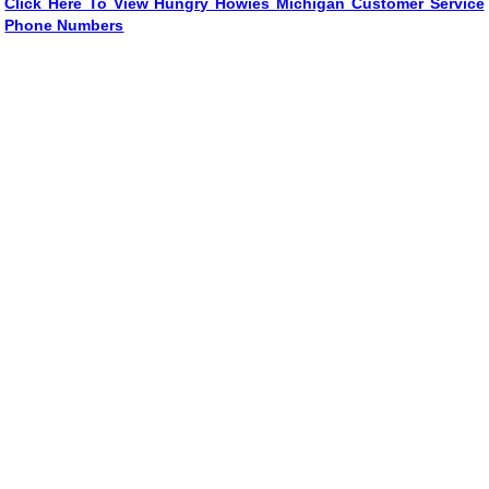
Click Here To View Hungry Howies Michigan Customer Service
Phone Numbers