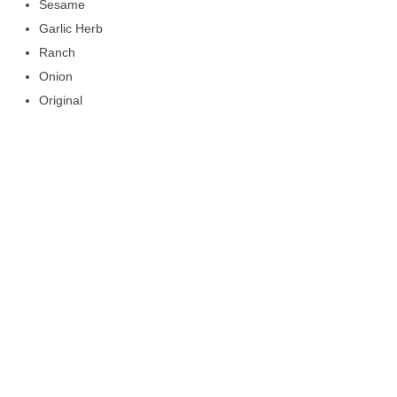
Sesame
Garlic Herb
Ranch
Onion
Original