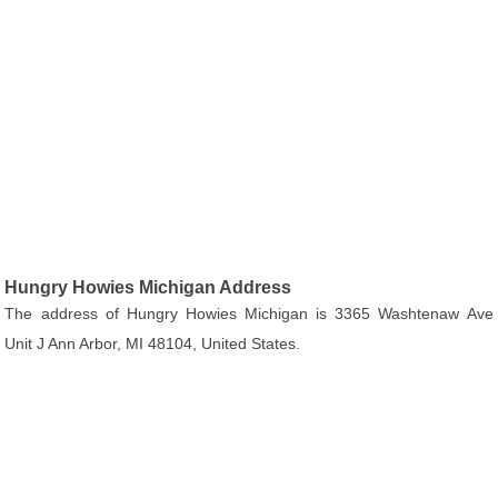
Hungry Howies Michigan Address
The address of Hungry Howies Michigan is 3365 Washtenaw Ave
Unit J Ann Arbor, MI 48104, United States.