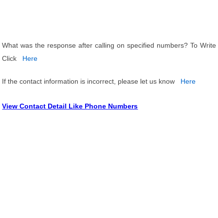
What was the response after calling on specified numbers? To Write
Click
Here
If the contact information is incorrect, please let us know
Here
View Contact Detail Like Phone Numbers