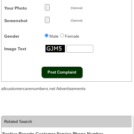
Your Photo
(Optional)
Screenshot
(Optional)
Gender
Male
Female
Image Text
allcustomercarenumbers.net Advertisements
Related Search
Festiva Resorts Customer Service Phone Number