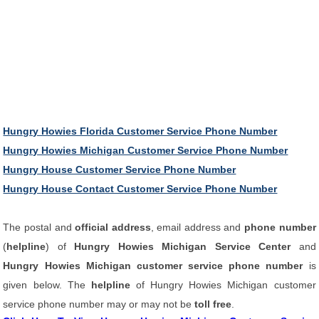
Hungry Howies Florida Customer Service Phone Number
Hungry Howies Michigan Customer Service Phone Number
Hungry House Customer Service Phone Number
Hungry House Contact Customer Service Phone Number
The postal and
official address
, email address and
phone number
(
helpline
) of
Hungry Howies Michigan Service Center
and
Hungry Howies Michigan customer service phone number
is
given below. The
helpline
of Hungry Howies Michigan customer
service phone number may or may not be
toll free
.