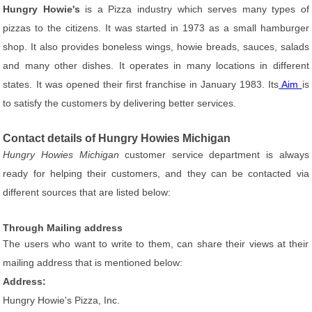
Hungry Howie's
is a Pizza industry which serves many types of
pizzas to the citizens. It was started in 1973 as a small hamburger
shop. It also provides boneless wings, howie breads, sauces, salads
and many other dishes. It operates in many locations in different
states. It was opened their first franchise in January 1983. Its
Aim
is
to satisfy the customers by delivering better services.
Contact details of Hungry Howies Michigan
Hungry Howies Michigan
customer service department is always
ready for helping their customers, and they can be contacted via
different sources that are listed below:
Through Mailing address
The users who want to write to them, can share their views at their
mailing address that is mentioned below:
Address:
Hungry Howie's Pizza, Inc.