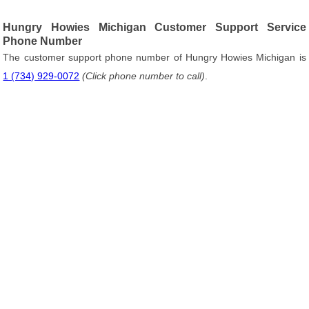
Hungry Howies Michigan Customer Support Service
Phone Number
The customer support phone number of Hungry Howies Michigan is
1 (734) 929-0072
(Click phone number to call)
.