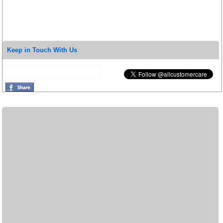
Keep in Touch With Us