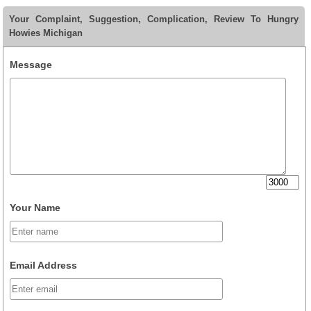
Your Complaint, Suggestion, Complication, Review To Hungry
Howies Michigan
Message
Your Name
Email Address