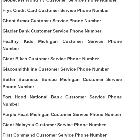
Frys Credit Card Customer Service Phone Number
Ghost Armor Customer Service Phone Number
Glacier Bank Customer Service Phone Number
Healthy Kids Michigan Customer Service Phone
Number
Giant Bikes Customer Service Phone Number
Glaxosmithkline Customer Service Phone Number
Better Business Bureau Michigan Customer Service
Phone Number
Fort Hood National Bank Customer Service Phone
Number
Purple Heart Michigan Customer Service Phone Number
Giant Malaysia Customer Service Phone Number
First Command Customer Service Phone Number