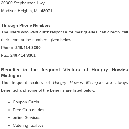
30300 Stephenson Hwy.
Madison Heights, MI. 48071
Through Phone Numbers
The users who want quick response for their queries, can directly call
their team at the numbers given below:
Phone:
248.414.3300
Fax:
248.414.3301
Benefits to the frequent Visitors of Hungry Howies
Michigan
The frequent visitors of
Hungry Howies Michigan
are always
benefited and some of the benefits are listed below:
Coupon Cards
Free Club entries
online Services
Catering facilities