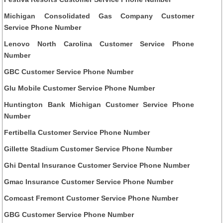
Michigan Consolidated Gas Company Customer
Service Phone Number
Lenovo North Carolina Customer Service Phone
Number
GBC Customer Service Phone Number
Glu Mobile Customer Service Phone Number
Huntington Bank Michigan Customer Service Phone
Number
Fertibella Customer Service Phone Number
Gillette Stadium Customer Service Phone Number
Ghi Dental Insurance Customer Service Phone Number
Gmac Insurance Customer Service Phone Number
Comcast Fremont Customer Service Phone Number
GBG Customer Service Phone Number