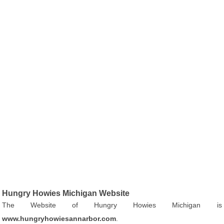
Hungry Howies Michigan Website
The Website of Hungry Howies Michigan is
www.hungryhowiesannarbor.com
.