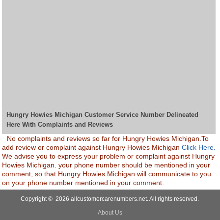
Hungry Howies Michigan Customer Service Number Delineated
Here With Complaints and Reviews
No complaints and reviews so far for Hungry Howies Michigan.To
add review or complaint against Hungry Howies Michigan
Click Here.
We advise you to express your problem or complaint against Hungry
Howies Michigan. your phone number should be mentioned in your
comment, so that Hungry Howies Michigan will communicate to you
on your phone number mentioned in your comment.
Copyright © 2026 allcustomercarenumbers.net. All rights reserved.
About Us