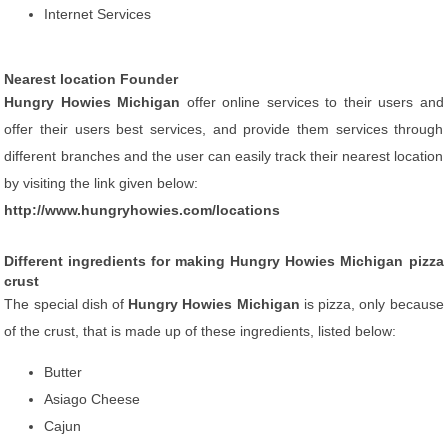
Internet Services
Nearest location Founder
Hungry Howies Michigan
offer online services to their users and
offer their users best services, and provide them services through
different branches and the user can easily track their nearest location
by visiting the link given below:
http://www.hungryhowies.com/locations
Different ingredients for making Hungry Howies Michigan pizza
crust
The special dish of
Hungry Howies Michigan
is pizza, only because
of the crust, that is made up of these ingredients, listed below:
Butter
Asiago Cheese
Cajun