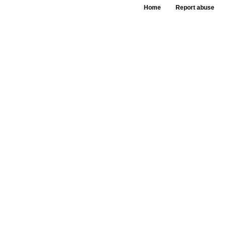
Home
Report abuse