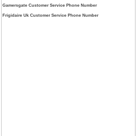
Gamersgate Customer Service Phone Number
Frigidaire Uk Customer Service Phone Number