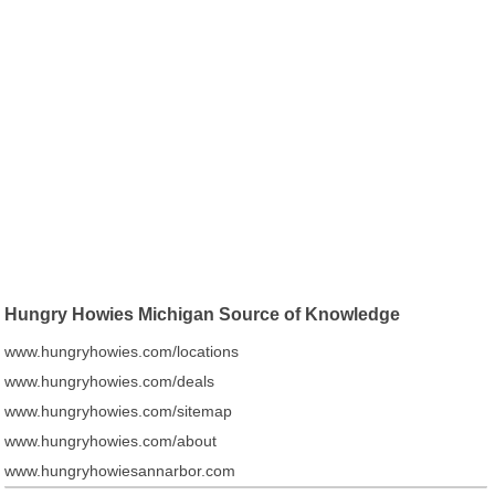
Hungry Howies Michigan Source of Knowledge
www.hungryhowies.com/locations
www.hungryhowies.com/deals
www.hungryhowies.com/sitemap
www.hungryhowies.com/about
www.hungryhowiesannarbor.com