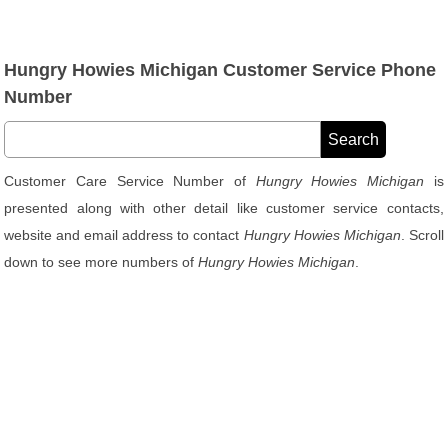
Hungry Howies Michigan Customer Service Phone
Number
Customer Care Service Number of
Hungry Howies Michigan
is
presented along with other detail like customer service contacts,
website and email address to contact
Hungry Howies Michigan
. Scroll
down to see more numbers of
Hungry Howies Michigan
.