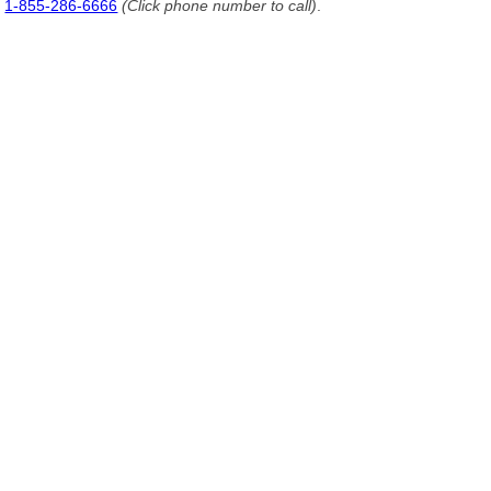
1-855-286-6666
(Click phone number to call)
.