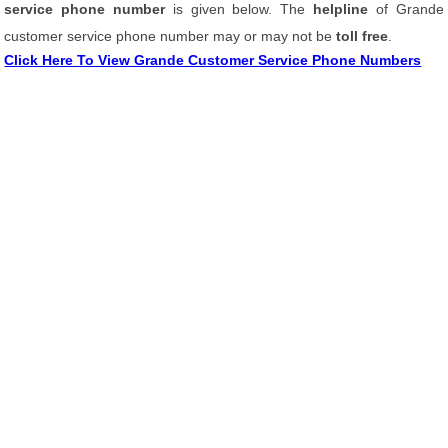
service phone number
is given below. The
helpline
of Grande
customer service phone number may or may not be
toll free
.
Click Here To View Grande Customer Service Phone Numbers