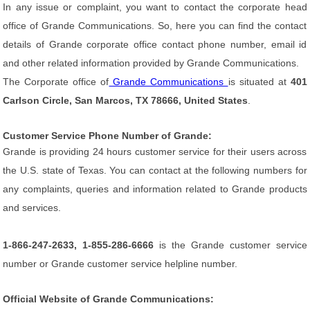
In any issue or complaint, you want to contact the corporate head
office of Grande Communications. So, here you can find the contact
details of Grande corporate office contact phone number, email id
and other related information provided by Grande Communications.
The Corporate office of
Grande Communications
is situated at
401
Carlson Circle, San Marcos, TX 78666, United States
.
Customer Service Phone Number of Grande:
Grande is providing 24 hours customer service for their users across
the U.S. state of Texas. You can contact at the following numbers for
any complaints, queries and information related to Grande products
and services.
1-866-247-2633, 1-855-286-6666
is the Grande customer service
number or Grande customer service helpline number.
Official Website of Grande Communications: