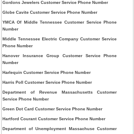
Gordons Jewelers Customer Service Phone Number
Globe Cavite Customer Service Phone Number
YMCA Of Middle Tennessee Customer Service Phone
Number
Middle Tennessee Electric Company Customer Service
Phone Number
Hanover Insurance Group Customer Service Phone
Number
Harlequin Customer Service Phone Number
Harris Poll Customer Service Phone Number
Department of Revenue Massachusetts Customer
Service Phone Number
Green Dot Card Customer Service Phone Number
Hartford Courant Customer Service Phone Number
Department of Unemployment Massachuse Customer