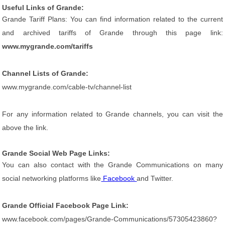
Useful Links of Grande:
Grande Tariff Plans: You can find information related to the current
and archived tariffs of Grande through this page link:
www.mygrande.com/tariffs
Channel Lists of Grande:
www.mygrande.com/cable-tv/channel-list
For any information related to Grande channels, you can visit the
above the link.
Grande Social Web Page Links:
You can also contact with the Grande Communications on many
social networking platforms like
Facebook
and Twitter.
Grande Official Facebook Page Link:
www.facebook.com/pages/Grande-Communications/57305423860?