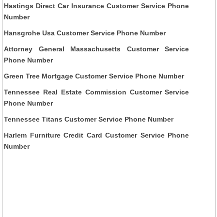
Hastings Direct Car Insurance Customer Service Phone
Number
Hansgrohe Usa Customer Service Phone Number
Attorney General Massachusetts Customer Service
Phone Number
Green Tree Mortgage Customer Service Phone Number
Tennessee Real Estate Commission Customer Service
Phone Number
Tennessee Titans Customer Service Phone Number
Harlem Furniture Credit Card Customer Service Phone
Number