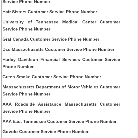
Service Phone Number
Hair Sisters Customer Service Phone Number
University of Tennessee Medical Center Customer
Service Phone Number
Graf Canada Customer Service Phone Number
Dss Massachusetts Customer Service Phone Number
Harley Davidson Financial Services Customer Service
Phone Number
Green Smoke Customer Service Phone Number
Massachusetts Department of Motor Vehicles Customer
Service Phone Number
AAA Roadside Assistance Massachusetts Customer
Service Phone Number
AAA East Tennessee Customer Service Phone Number
Govolo Customer Service Phone Number