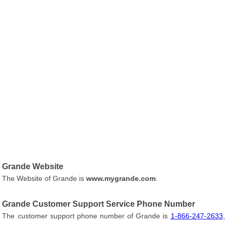
Grande Website
The Website of Grande is
www.mygrande.com
.
Grande Customer Support Service Phone Number
The customer support phone number of Grande is
1-866-247-2633,