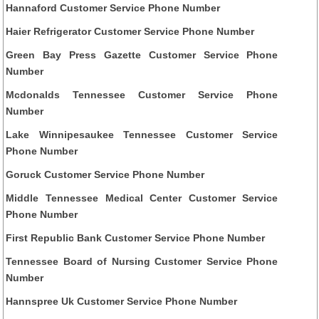
Hannaford Customer Service Phone Number
Haier Refrigerator Customer Service Phone Number
Green Bay Press Gazette Customer Service Phone
Number
Mcdonalds Tennessee Customer Service Phone
Number
Lake Winnipesaukee Tennessee Customer Service
Phone Number
Goruck Customer Service Phone Number
Middle Tennessee Medical Center Customer Service
Phone Number
First Republic Bank Customer Service Phone Number
Tennessee Board of Nursing Customer Service Phone
Number
Hannspree Uk Customer Service Phone Number