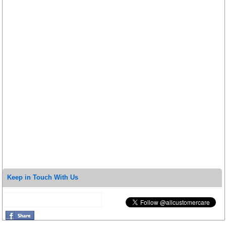
Keep in Touch With Us