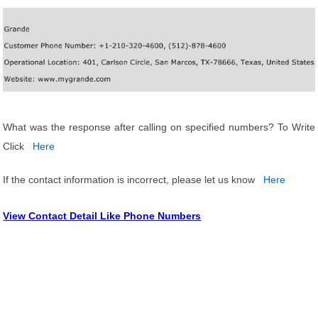
What was the response after calling on specified numbers? To Write
Click
Here
If the contact information is incorrect, please let us know
Here
View Contact Detail Like Phone Numbers