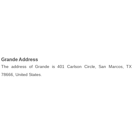
Grande Address
The address of Grande is 401 Carlson Circle, San Marcos, TX
78666, United States.