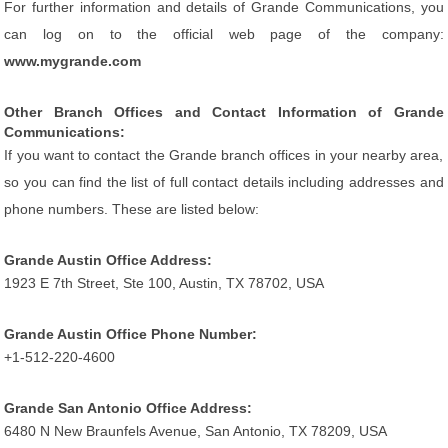
For further information and details of Grande Communications, you
can log on to the official web page of the company:
www.mygrande.com
Other Branch Offices and Contact Information of Grande
Communications:
If you want to contact the Grande branch offices in your nearby area,
so you can find the list of full contact details including addresses and
phone numbers. These are listed below:
Grande Austin Office Address:
1923 E 7th Street, Ste 100, Austin, TX 78702, USA
Grande Austin Office Phone Number:
+1-512-220-4600
Grande San Antonio Office Address:
6480 N New Braunfels Avenue, San Antonio, TX 78209, USA