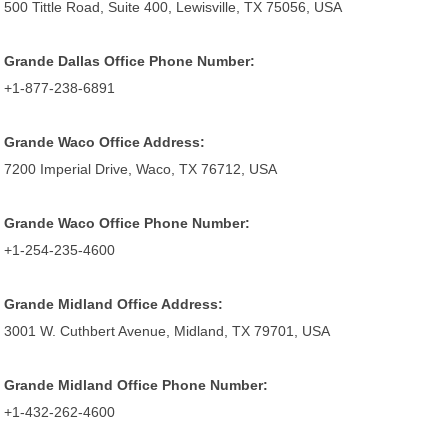
500 Tittle Road, Suite 400, Lewisville, TX 75056, USA
Grande Dallas Office Phone Number:
+1-877-238-6891
Grande Waco Office Address:
7200 Imperial Drive, Waco, TX 76712, USA
Grande Waco Office Phone Number:
+1-254-235-4600
Grande Midland Office Address:
3001 W. Cuthbert Avenue, Midland, TX 79701, USA
Grande Midland Office Phone Number:
+1-432-262-4600