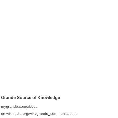
Grande Source of Knowledge
mygrande.com/about
en.wikipedia.org/wiki/grande_communications