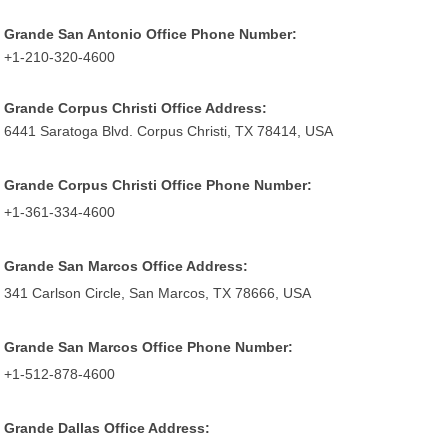
Grande San Antonio Office Phone Number:
+1-210-320-4600
Grande Corpus Christi Office Address:
6441 Saratoga Blvd. Corpus Christi, TX 78414, USA
Grande Corpus Christi Office Phone Number:
+1-361-334-4600
Grande San Marcos Office Address:
341 Carlson Circle, San Marcos, TX 78666, USA
Grande San Marcos Office Phone Number:
+1-512-878-4600
Grande Dallas Office Address: