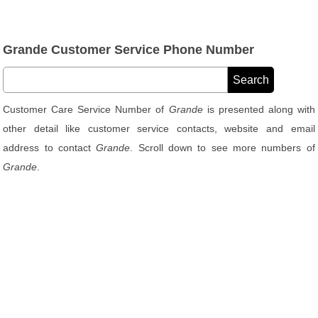
Grande Customer Service Phone Number
Customer Care Service Number of
Grande
is presented along with
other detail like customer service contacts, website and email
address to contact
Grande
. Scroll down to see more numbers of
Grande
.