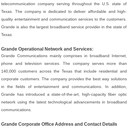
telecommunication company serving throughout the U.S. state of
Texas. The company is dedicated to deliver affordable and high-
quality entertainment and communication services to the customers.
Grande is also the largest broadband service provider in the state of
Texas.
Grande Operational Network and Services:
Grande Communications mainly comprises in broadband Internet,
phone and television services. The company serves more than
140,000 customers across the Texas that include residential and
corporate customers. The company provides the best way solutions
in the fields of entertainment and communications. In addition,
Grande has introduced a state-of-the-art, high-capacity fiber optic
network using the latest technological advancements in broadband
communications.
Grande Corporate Office Address and Contact Details