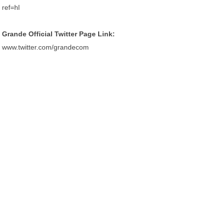
ref=hl
Grande Official Twitter Page Link:
www.twitter.com/grandecom