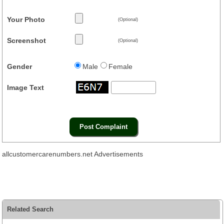
Your Photo
(Optional)
Screenshot
(Optional)
Gender
Male
Female
Image Text
allcustomercarenumbers.net Advertisements
Related Search