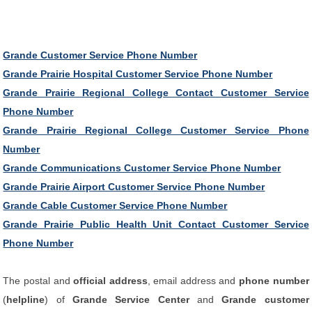
Grande Customer Service Phone Number
Grande Prairie Hospital Customer Service Phone Number
Grande Prairie Regional College Contact Customer Service
Phone Number
Grande Prairie Regional College Customer Service Phone
Number
Grande Communications Customer Service Phone Number
Grande Prairie Airport Customer Service Phone Number
Grande Cable Customer Service Phone Number
Grande Prairie Public Health Unit Contact Customer Service
Phone Number
The postal and
official address
, email address and
phone number
(
helpline
) of
Grande Service Center
and
Grande customer