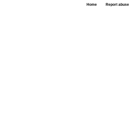
Home
Report abuse