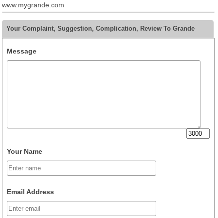
www.mygrande.com
Your Complaint, Suggestion, Complication, Review To Grande
Message
Your Name
Email Address