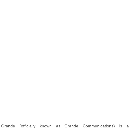
Grande (officially known as Grande Communications) is a