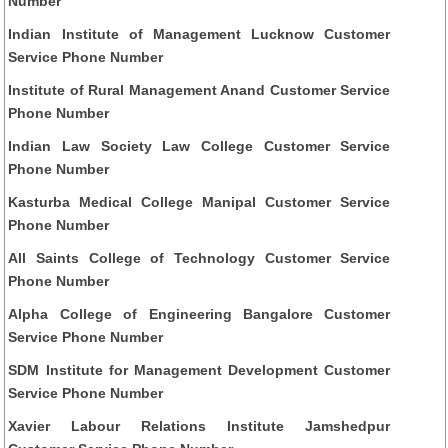
Number
Indian Institute of Management Lucknow Customer
Service Phone Number
Institute of Rural Management Anand Customer Service
Phone Number
Indian Law Society Law College Customer Service
Phone Number
Kasturba Medical College Manipal Customer Service
Phone Number
All Saints College of Technology Customer Service
Phone Number
Alpha College of Engineering Bangalore Customer
Service Phone Number
SDM Institute for Management Development Customer
Service Phone Number
Xavier Labour Relations Institute Jamshedpur