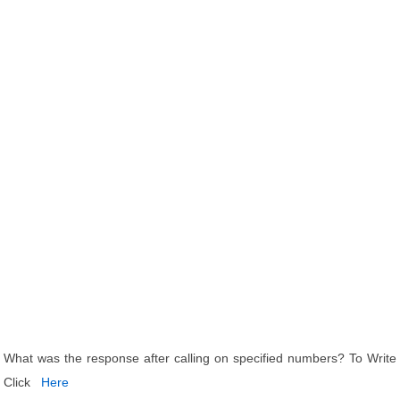
What was the response after calling on specified numbers? To Write
Click
Here