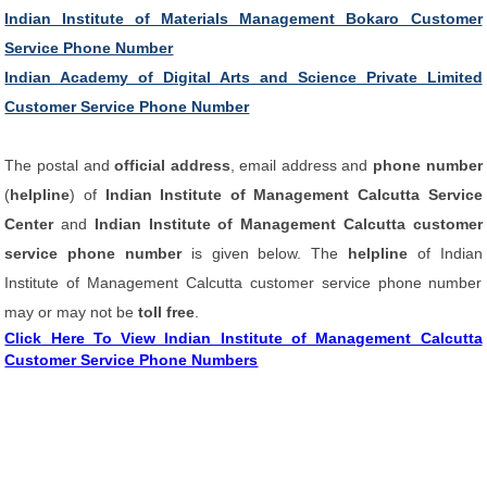
Indian Institute of Materials Management Bokaro Customer
Service Phone Number
Indian Academy of Digital Arts and Science Private Limited
Customer Service Phone Number
The postal and
official address
, email address and
phone number
(
helpline
) of
Indian Institute of Management Calcutta Service
Center
and
Indian Institute of Management Calcutta customer
service phone number
is given below. The
helpline
of Indian
Institute of Management Calcutta customer service phone number
may or may not be
toll free
.
Click Here To View Indian Institute of Management Calcutta
Customer Service Phone Numbers