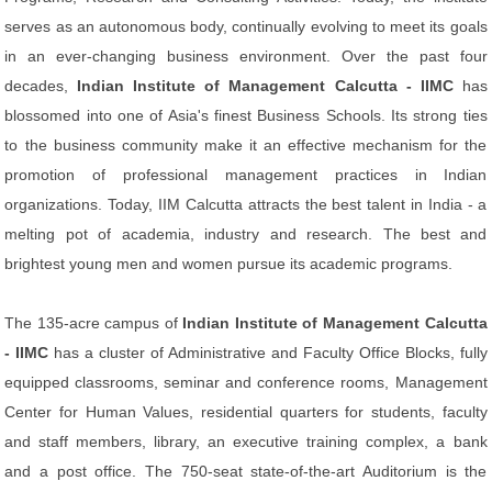
serves as an autonomous body, continually evolving to meet its goals
in an ever-changing business environment. Over the past four
decades,
Indian Institute of Management Calcutta - IIMC
has
blossomed into one of Asia's finest Business Schools. Its strong ties
to the business community make it an effective mechanism for the
promotion of professional management practices in Indian
organizations. Today, IIM Calcutta attracts the best talent in India - a
melting pot of academia, industry and research. The best and
brightest young men and women pursue its academic programs.
The 135-acre campus of
Indian Institute of Management Calcutta
- IIMC
has a cluster of Administrative and Faculty Office Blocks, fully
equipped classrooms, seminar and conference rooms, Management
Center for Human Values, residential quarters for students, faculty
and staff members, library, an executive training complex, a bank
and a post office. The 750-seat state-of-the-art Auditorium is the