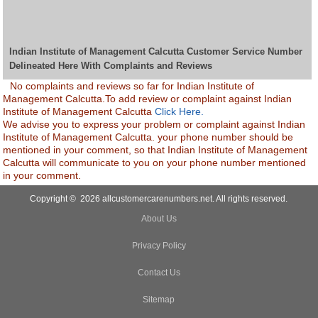
Indian Institute of Management Calcutta Customer Service Number
Delineated Here With Complaints and Reviews
No complaints and reviews so far for Indian Institute of
Management Calcutta.To add review or complaint against Indian
Institute of Management Calcutta
Click Here.
We advise you to express your problem or complaint against Indian
Institute of Management Calcutta. your phone number should be
mentioned in your comment, so that Indian Institute of Management
Calcutta will communicate to you on your phone number mentioned
in your comment.
Copyright © 2026 allcustomercarenumbers.net. All rights reserved.
About Us
Privacy Policy
Contact Us
Sitemap