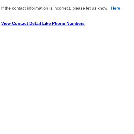
If the contact information is incorrect, please let us know
Here
View Contact Detail Like Phone Numbers