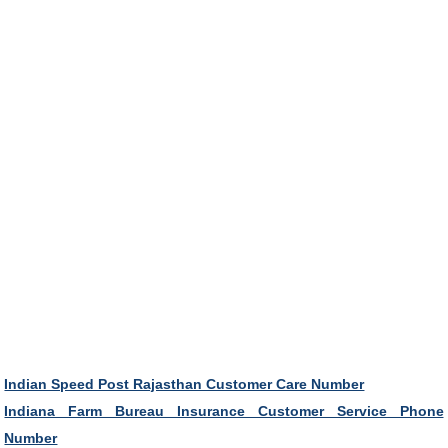
Indian Speed Post Rajasthan Customer Care Number
Indiana Farm Bureau Insurance Customer Service Phone
Number