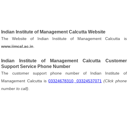
Indian Institute of Management Calcutta Website
The Website of Indian Institute of Management Calcutta is
www.iimcal.ac.in
.
Indian Institute of Management Calcutta Customer
Support Service Phone Number
The customer support phone number of Indian Institute of
Management Calcutta is
03324678310, 03324537071
(Click phone
number to call)
.