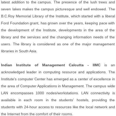
latest addition to the campus. The presence of the lush trees and
seven lakes makes the campus picturesque and well endowed. The
B.C.Roy Memorial Library of the Institute, which started with a liberal
Ford Foundation grant, has grown over the years, keeping pace with
the development of the Institute, developments in the area of the
library and the services and the changing information needs of the
users. The library is considered as one of the major management
libraries in South Asia.
Indian Institute of Management Calcutta - IIMC
is an
acknowledged leader in computing resource and applications. The
Institute's computer Center has emerged as a center of excellence in
the area of Computer Applications in Management. The campus wide
LAN encompasses 1000 nodes/workstations. LAN connectivity is
available in each room in the students' hostels, providing the
students with 24-hour access to resources like the local network and
the Internet from the comfort of their rooms.