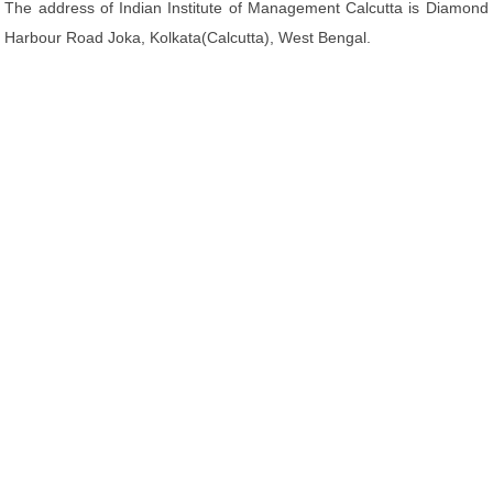
The address of Indian Institute of Management Calcutta is Diamond
Harbour Road Joka, Kolkata(Calcutta), West Bengal.