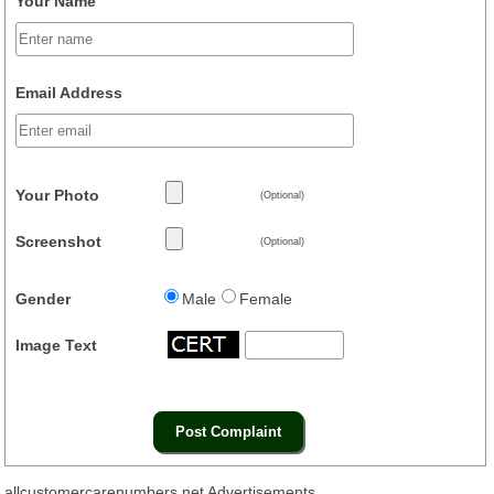
Your Name
Email Address
Your Photo
(Optional)
Screenshot
(Optional)
Gender
Male
Female
Image Text
allcustomercarenumbers.net Advertisements