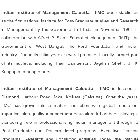
Indian Institute of Management Calcutta - IIMC
was established
as the first national institute for Post-Graduate studies and Research
in Management by the Government of India in November 1961 in
collaboration with Alfred P. Sloan School of Management (MIT), the
Government of West Bengal, The Ford Foundation and Indian
industry. During its initial years, several prominent faculty formed part
of its nucleus, including Paul Samuelson, Jagdish Sheth, J. K.
Sengupta, among others.
Indian Institute of Management Calcutta - IIMC
is located in
Diamond Harbour Road Joka, Kolkata (Calcutta). Over the years,
IIMC has grown into a mature institution with global reputation,
imparting high quality management education. It has been playing a
pioneering role in professionalising Indian management through its
Post Graduate and Doctoral level programs, Executive Training
Programs, Research and Consulting Activities. Today, the institute