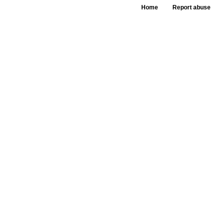
Home
Report abuse