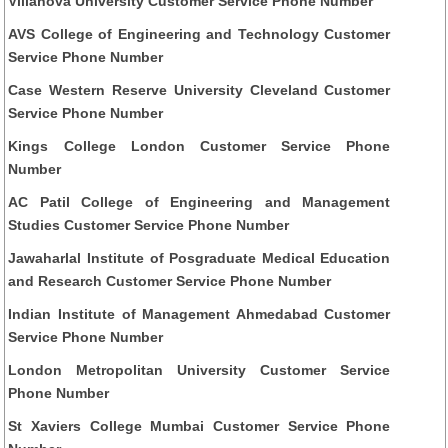
Villanova University Customer Service Phone Number
AVS College of Engineering and Technology Customer
Service Phone Number
Case Western Reserve University Cleveland Customer
Service Phone Number
Kings College London Customer Service Phone
Number
AC Patil College of Engineering and Management
Studies Customer Service Phone Number
Jawaharlal Institute of Posgraduate Medical Education
and Research Customer Service Phone Number
Indian Institute of Management Ahmedabad Customer
Service Phone Number
London Metropolitan University Customer Service
Phone Number
St Xaviers College Mumbai Customer Service Phone