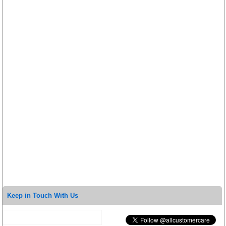
Keep in Touch With Us