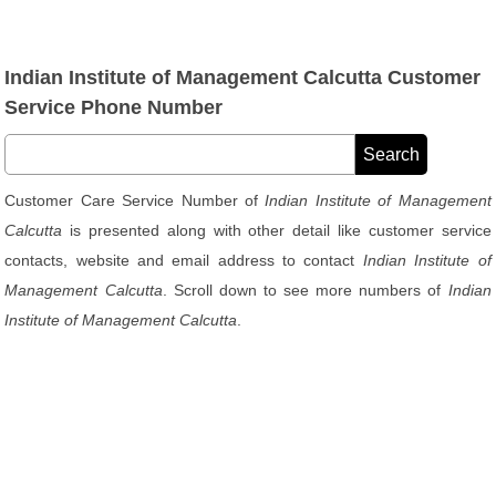
Indian Institute of Management Calcutta Customer
Service Phone Number
Customer Care Service Number of
Indian Institute of Management
Calcutta
is presented along with other detail like customer service
contacts, website and email address to contact
Indian Institute of
Management Calcutta
. Scroll down to see more numbers of
Indian
Institute of Management Calcutta
.