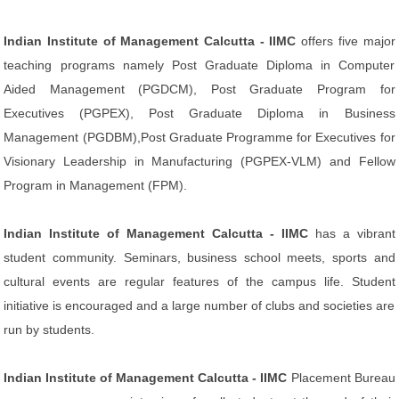
Indian Institute of Management Calcutta - IIMC
offers five major
teaching programs namely Post Graduate Diploma in Computer
Aided Management (PGDCM), Post Graduate Program for
Executives (PGPEX), Post Graduate Diploma in Business
Management (PGDBM),Post Graduate Programme for Executives for
Visionary Leadership in Manufacturing (PGPEX-VLM) and Fellow
Program in Management (FPM).
Indian Institute of Management Calcutta - IIMC
has a vibrant
student community. Seminars, business school meets, sports and
cultural events are regular features of the campus life. Student
initiative is encouraged and a large number of clubs and societies are
run by students.
Indian Institute of Management Calcutta - IIMC
Placement Bureau