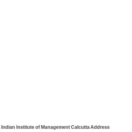
Indian Institute of Management Calcutta Address