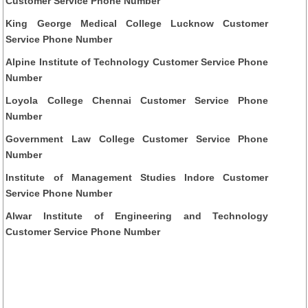
Customer Service Phone Number
King George Medical College Lucknow Customer
Service Phone Number
Alpine Institute of Technology Customer Service Phone
Number
Loyola College Chennai Customer Service Phone
Number
Government Law College Customer Service Phone
Number
Institute of Management Studies Indore Customer
Service Phone Number
Alwar Institute of Engineering and Technology
Customer Service Phone Number