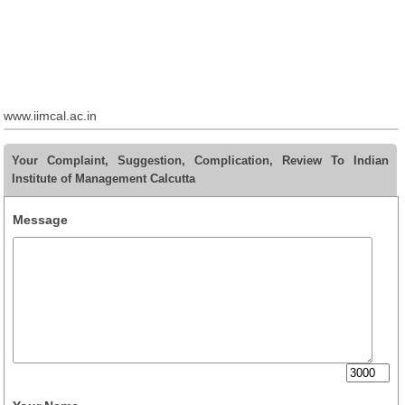
www.iimcal.ac.in
Your Complaint, Suggestion, Complication, Review To Indian
Institute of Management Calcutta
Message