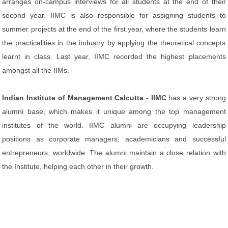
arranges on-campus interviews for all students at the end of their
second year. IIMC is also responsible for assigning students to
summer projects at the end of the first year, where the students learn
the practicalities in the industry by applying the theoretical concepts
learnt in class. Last year, IIMC recorded the highest placements
amongst all the IIMs.
Indian Institute of Management Calcutta - IIMC
has a very strong
alumni base, which makes it unique among the top management
institutes of the world. IIMC alumni are occupying leadership
positions as corporate managers, academicians and successful
entrepreneurs, worldwide. The alumni maintain a close relation with
the Institute, helping each other in their growth.