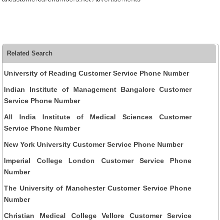
Related Search
University of Reading Customer Service Phone Number
Indian Institute of Management Bangalore Customer
Service Phone Number
All India Institute of Medical Sciences Customer
Service Phone Number
New York University Customer Service Phone Number
Imperial College London Customer Service Phone
Number
The University of Manchester Customer Service Phone
Number
Christian Medical College Vellore Customer Service