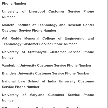
Phone Number
University of Liverpool Customer Service Phone
Number
Modern Institute of Technology and Reserch Center
Customer Service Phone Number
AM Reddy Memorial College of Engineering and
Technology Customer Service Phone Number
University of Strathclyde Customer Service Phone
Number
Vanderbilt University Customer Service Phone Number
Brandeis University Customer Service Phone Number
National Law School of India University Customer
Service Phone Number
University of Maryland Customer Service Phone
Number