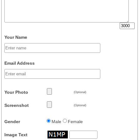
Your Name
Email Address
Your Photo
(Optional)
Screenshot
(Optional)
Gender
Male
Female
Image Text