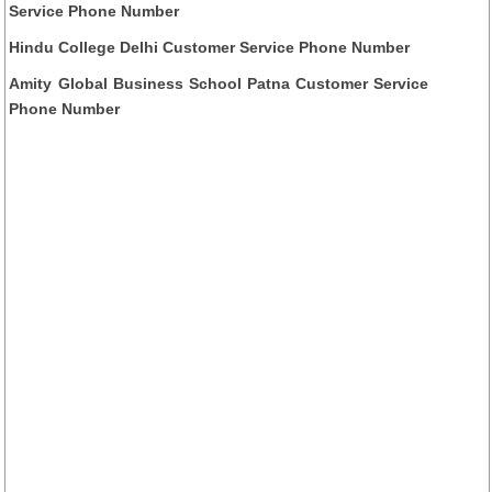
Service Phone Number
Hindu College Delhi Customer Service Phone Number
Amity Global Business School Patna Customer Service
Phone Number