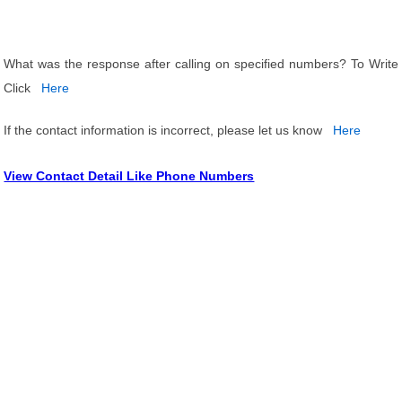
What was the response after calling on specified numbers? To Write
Click
Here
If the contact information is incorrect, please let us know
Here
View Contact Detail Like Phone Numbers