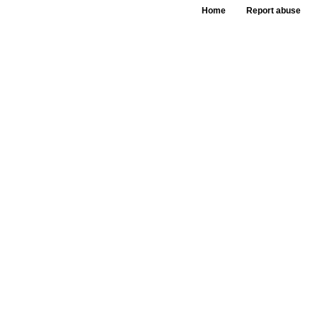
Home
Report abuse