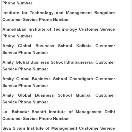
Phone Number
Institute for Technology and Management Bangalore
Customer Service Phone Number
Ahmedabad Institute of Technology Customer Service
Phone Number
Amity Global Business School Kolkata Customer
Service Phone Number
Amity Global Business School Bhubaneswar Customer
Service Phone Number
Amity Global Business School Chandigarh Customer
Service Phone Number
Amity Global Business School Mumbai Customer
Service Phone Number
Lal Bahadur Shastri Institute of Management Delhi
Customer Service Phone Number
Siva Sivani Institute of Management Customer Service