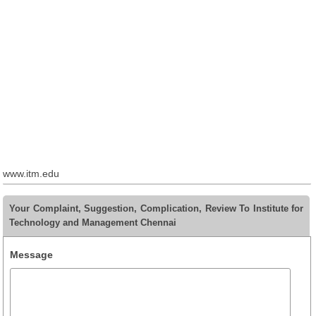
www.itm.edu
Your Complaint, Suggestion, Complication, Review To Institute for
Technology and Management Chennai
Message