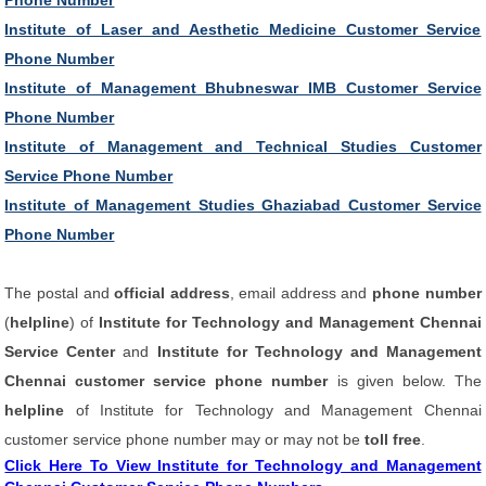
Phone Number
Institute of Laser and Aesthetic Medicine Customer Service
Phone Number
Institute of Management Bhubneswar IMB Customer Service
Phone Number
Institute of Management and Technical Studies Customer
Service Phone Number
Institute of Management Studies Ghaziabad Customer Service
Phone Number
The postal and
official address
, email address and
phone number
(
helpline
) of
Institute for Technology and Management Chennai
Service Center
and
Institute for Technology and Management
Chennai customer service phone number
is given below. The
helpline
of Institute for Technology and Management Chennai
customer service phone number may or may not be
toll free
.
Click Here To View Institute for Technology and Management