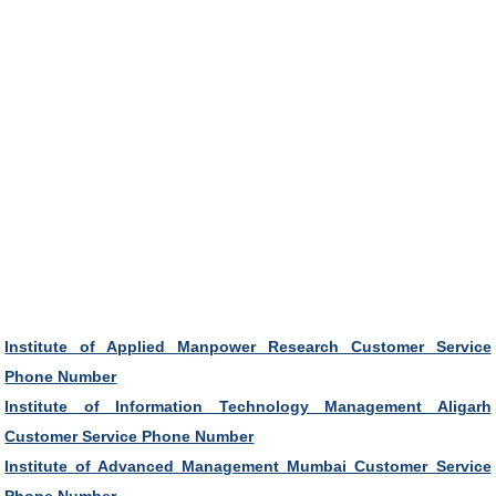
Institute of Applied Manpower Research Customer Service
Phone Number
Institute of Information Technology Management Aligarh
Customer Service Phone Number
Institute of Advanced Management Mumbai Customer Service