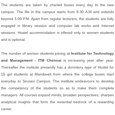
The students are taken by charted buses every day to the new
campus. The life in the campus starts from 8.30 A.M and extends
beyond 5.00 P.M. Apart from regular lecturers, the students are fully
engaged in library session and computer lab works and Internet
sessions. Hostel accommodation is offered only to women students
and is optional.
The number of women students joining at
Institute for Technology
and Management - ITM Chennai
is increasing year after year.
Thereafter the institute presently has a dormitory type of Hostel for
15 girl students at Mandaveli from where the college buses start
everyday to Siruseri Campus. The institute endeavours to develop
the competency of the students so as to make them complete
managers. All courses expand minds, broaden perspectives, sharpen
analytical insights that form the essential bedrock of a rewarding
career.