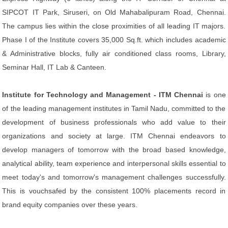
SIPCOT IT Park, Siruseri, on Old Mahabalipuram Road, Chennai.
The campus lies within the close proximities of all leading IT majors.
Phase I of the Institute covers 35,000 Sq.ft. which includes academic
& Administrative blocks, fully air conditioned class rooms, Library,
Seminar Hall, IT Lab & Canteen.
Institute for Technology and Management - ITM Chennai
is one
of the leading management institutes in Tamil Nadu, committed to the
development of business professionals who add value to their
organizations and society at large. ITM Chennai endeavors to
develop managers of tomorrow with the broad based knowledge,
analytical ability, team experience and interpersonal skills essential to
meet today's and tomorrow's management challenges successfully.
This is vouchsafed by the consistent 100% placements record in
brand equity companies over these years.