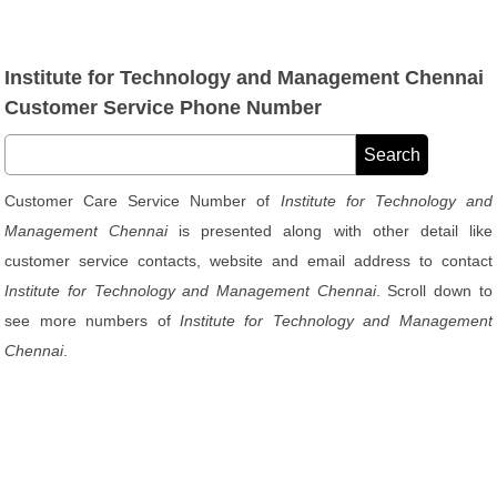
Institute for Technology and Management Chennai
Customer Service Phone Number
Customer Care Service Number of
Institute for Technology and
Management Chennai
is presented along with other detail like
customer service contacts, website and email address to contact
Institute for Technology and Management Chennai
. Scroll down to
see more numbers of
Institute for Technology and Management
Chennai
.