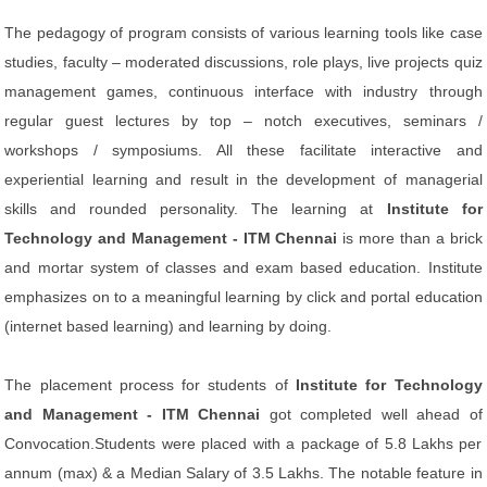
The pedagogy of program consists of various learning tools like case
studies, faculty – moderated discussions, role plays, live projects quiz
management games, continuous interface with industry through
regular guest lectures by top – notch executives, seminars /
workshops / symposiums. All these facilitate interactive and
experiential learning and result in the development of managerial
skills and rounded personality. The learning at
Institute for
Technology and Management - ITM Chennai
is more than a brick
and mortar system of classes and exam based education. Institute
emphasizes on to a meaningful learning by click and portal education
(internet based learning) and learning by doing.
The placement process for students of
Institute for Technology
and Management - ITM Chennai
got completed well ahead of
Convocation.Students were placed with a package of 5.8 Lakhs per
annum (max) & a Median Salary of 3.5 Lakhs. The notable feature in