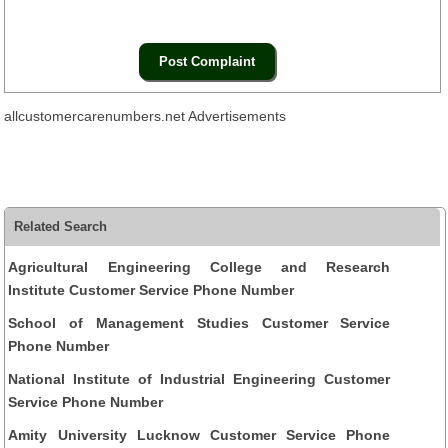
allcustomercarenumbers.net Advertisements
Related Search
Agricultural Engineering College and Research
Institute Customer Service Phone Number
School of Management Studies Customer Service
Phone Number
National Institute of Industrial Engineering Customer
Service Phone Number
Amity University Lucknow Customer Service Phone