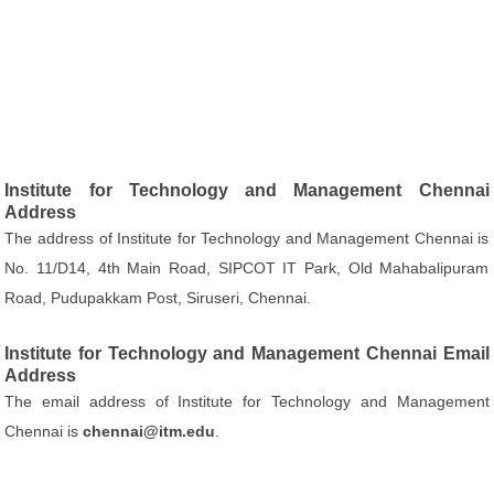
Institute for Technology and Management Chennai
Address
The address of Institute for Technology and Management Chennai is
No. 11/D14, 4th Main Road, SIPCOT IT Park, Old Mahabalipuram
Road, Pudupakkam Post, Siruseri, Chennai.
Institute for Technology and Management Chennai Email
Address
The email address of Institute for Technology and Management
Chennai is
chennai@itm.edu
.