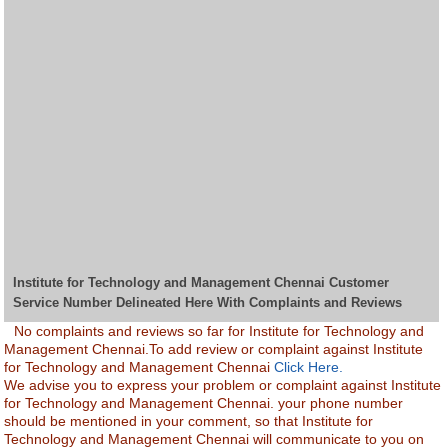
Institute for Technology and Management Chennai Customer
Service Number Delineated Here With Complaints and Reviews
No complaints and reviews so far for Institute for Technology and
Management Chennai.To add review or complaint against Institute
for Technology and Management Chennai
Click Here.
We advise you to express your problem or complaint against Institute
for Technology and Management Chennai. your phone number
should be mentioned in your comment, so that Institute for
Technology and Management Chennai will communicate to you on