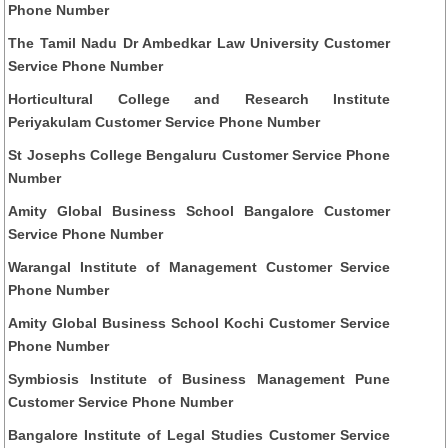
Phone Number
The Tamil Nadu Dr Ambedkar Law University Customer
Service Phone Number
Horticultural College and Research Institute
Periyakulam Customer Service Phone Number
St Josephs College Bengaluru Customer Service Phone
Number
Amity Global Business School Bangalore Customer
Service Phone Number
Warangal Institute of Management Customer Service
Phone Number
Amity Global Business School Kochi Customer Service
Phone Number
Symbiosis Institute of Business Management Pune
Customer Service Phone Number
Bangalore Institute of Legal Studies Customer Service