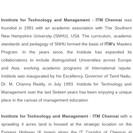
Institute for Technology and Management - ITM Chennai
was
founded in 1991 with an academic association with The Southern
New Hampshire University (SNHU), USA. The curriculum, academic
standards and pedagogy of SNHU formed the basis of
ITM's
Masters
Program. In the years since, the Institute has expanded its
collaborations to include distinguished Universities across Europe
and Asia, evolving academic programs of International repute.
Institute was inaugurated by his Excellency, Governor of Tamil Nadu,
Dr. M. Channa Reddy, in July 1993. Institute for Technology and
Management over the last Sixteen years has been enjoying a unique
place in the canvas of management education.
Institute for Technology and Management - ITM Chennai
with a
sprawling 4 acres land is housed at the strategic location on the
Express Highway (6 lanes) along the IT Corridor of Chennai at