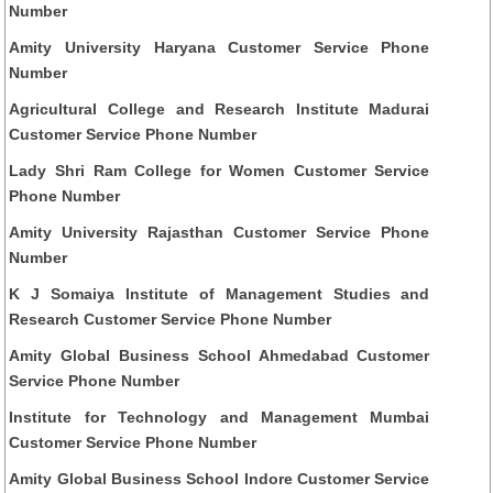
Number
Amity University Haryana Customer Service Phone
Number
Agricultural College and Research Institute Madurai
Customer Service Phone Number
Lady Shri Ram College for Women Customer Service
Phone Number
Amity University Rajasthan Customer Service Phone
Number
K J Somaiya Institute of Management Studies and
Research Customer Service Phone Number
Amity Global Business School Ahmedabad Customer
Service Phone Number
Institute for Technology and Management Mumbai
Customer Service Phone Number
Amity Global Business School Indore Customer Service