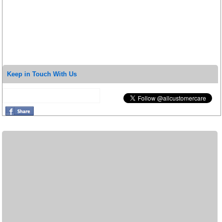
Keep in Touch With Us