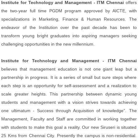
Institute for Technology and Management - ITM Chennai
offers
the two-year full time PGDM program approved by AICTE, with
specializations in Marketing, Finance & Human Resources. The
endeavor of the Institution over the past decade has been to
transform young bright graduates into aspiring managers seeking
challenging opportunities in the new millennium.
Institute for Technology and Management - ITM Chennai
believes that management education is not one giant leap but a
partnership in progress. It is a series of small but sure steps where
each step is an opportunity for self-assessment and a realization to
scale greater heights. This partnership between dynamic young
students and management with a vision strives towards achieving
one ultimatum - Success through Acquisition of knowledge”. The
Management, Faculty and Staff are committed in working together
with students to make this goal a reality. Our new Siruseri is situated
25 Kms from Chennai City. Presently the campus is non-residential.