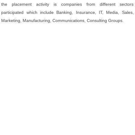
the placement activity is companies from different sectors
participated which include Banking, Insurance, IT, Media, Sales,
Marketing, Manufacturing, Communications, Consulting Groups.