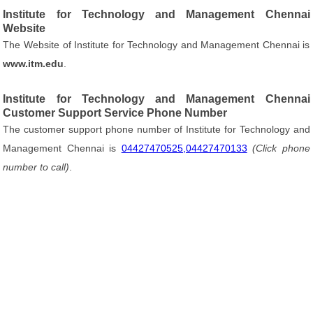
Institute for Technology and Management Chennai
Website
The Website of Institute for Technology and Management Chennai is
www.itm.edu
.
Institute for Technology and Management Chennai
Customer Support Service Phone Number
The customer support phone number of Institute for Technology and
Management Chennai is
04427470525,04427470133
(Click phone
number to call)
.