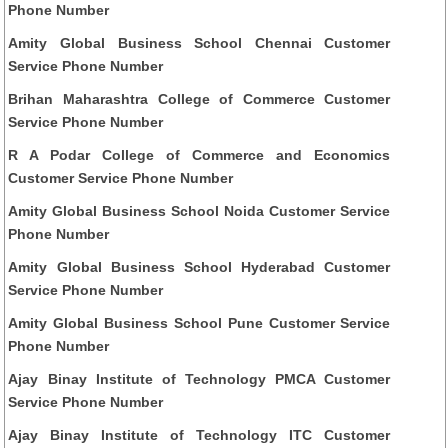
Phone Number
Amity Global Business School Chennai Customer
Service Phone Number
Brihan Maharashtra College of Commerce Customer
Service Phone Number
R A Podar College of Commerce and Economics
Customer Service Phone Number
Amity Global Business School Noida Customer Service
Phone Number
Amity Global Business School Hyderabad Customer
Service Phone Number
Amity Global Business School Pune Customer Service
Phone Number
Ajay Binay Institute of Technology PMCA Customer
Service Phone Number
Ajay Binay Institute of Technology ITC Customer