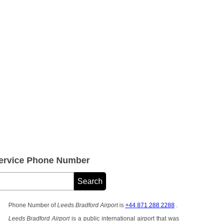
Service Phone Number
Phone Number of
Leeds Bradford Airport
is
+44 871 288 2288
.
Leeds Bradford Airport
is a public international airport that was