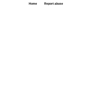
Home
Report abuse