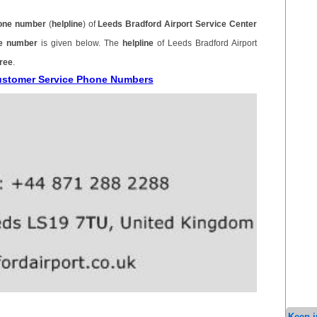
one number
(
helpline
) of
Leeds Bradford Airport Service Center
ne number
is given below. The
helpline
of Leeds Bradford Airport
free
.
Customer Service Phone Numbers
Keep i