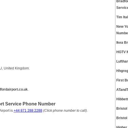
Bradfo
Servic
Tim It
New Yo
Numbe
Ikea B
HGTV M
Luftha
TU, United Kingdom.
Hhgreg
First 
ordairport.co.uk
.
ATandT
Hibbet
ort Service Phone Number
Bristo
irport is
+44 871 288 2288
(Click phone number to call)
.
Bristo
Higher