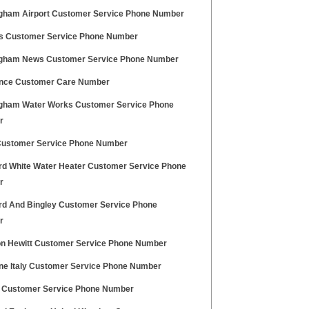
gham Airport Customer Service Phone Number
 Customer Service Phone Number
gham News Customer Service Phone Number
ance Customer Care Number
gham Water Works Customer Service Phone
r
Customer Service Phone Number
rd White Water Heater Customer Service Phone
r
rd And Bingley Customer Service Phone
r
n Hewitt Customer Service Phone Number
ne Italy Customer Service Phone Number
k Customer Service Phone Number