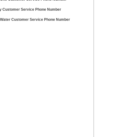
aly Customer Service Phone Number
l Water Customer Service Phone Number