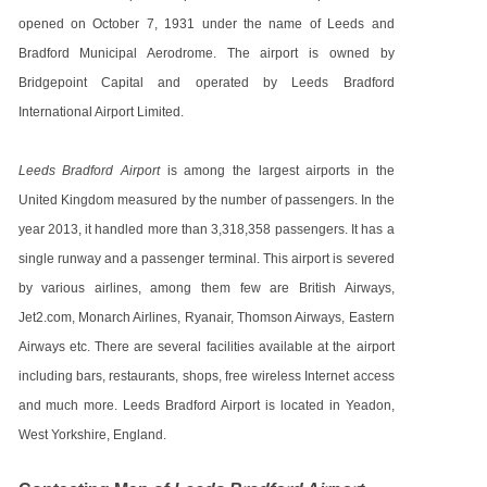
opened on October 7, 1931 under the name of Leeds and
Bradford Municipal Aerodrome. The airport is owned by
Bridgepoint Capital and operated by Leeds Bradford
International Airport Limited.
Leeds Bradford Airport
is among the largest airports in the
United Kingdom measured by the number of passengers. In the
year 2013, it handled more than 3,318,358 passengers. It has a
single runway and a passenger terminal. This airport is severed
by various airlines, among them few are British Airways,
Jet2.com, Monarch Airlines, Ryanair, Thomson Airways, Eastern
Airways etc. There are several facilities available at the airport
including bars, restaurants, shops, free wireless Internet access
and much more. Leeds Bradford Airport is located in Yeadon,
West Yorkshire, England.