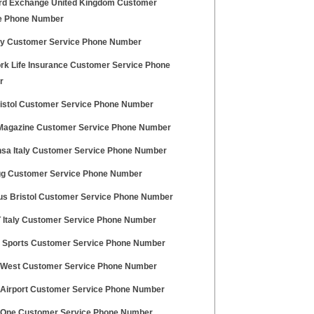
rd Exchange United Kingdom Customer
e Phone Number
aly Customer Service Phone Number
rk Life Insurance Customer Service Phone
r
ristol Customer Service Phone Number
agazine Customer Service Phone Number
nsa Italy Customer Service Phone Number
g Customer Service Phone Number
Bus Bristol Customer Service Phone Number
 Italy Customer Service Phone Number
t Sports Customer Service Phone Number
l West Customer Service Phone Number
l Airport Customer Service Phone Number
 One Customer Service Phone Number