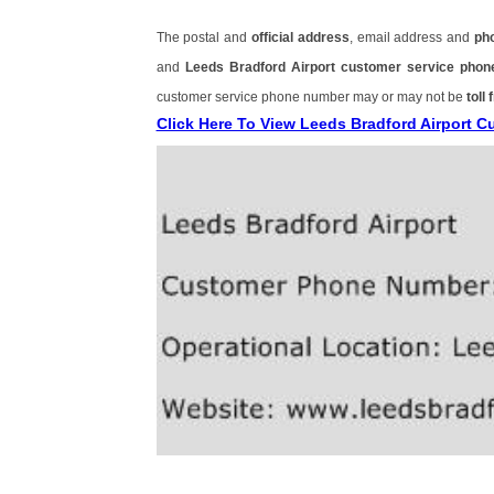
The postal and
official address
, email address and
ph
and
Leeds Bradford Airport customer service pho
customer service phone number may or may not be
toll 
Click Here To View Leeds Bradford Airport 