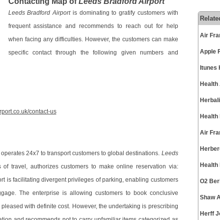
Contacting Map of
Leeds Bradford Airport
Leeds Bradford Airport
is dominating to gratify customers with
Relate
frequent assistance and recommends to reach out for help
Air Fr
when facing any difficulties. However, the customers can make
Apple 
specific contact through the following given numbers and
Itunes
Health
Herbal
rport.co.uk/contact-us
Health
Air Fr
Herber
 operates 24x7 to transport customers to global destinations.
Leeds
Health
of travel, authorizes customers to make online reservation via:
t is facilitating divergent privileges of parking, enabling customers
O2 Ber
aggage. The enterprise is allowing customers to book conclusive
Shaw A
 pleased with definite cost. However, the undertaking is prescribing
Herff 
mation and recommends not to carry unfamiliar items categorized as