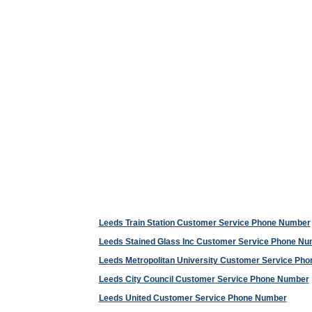
Leeds Train Station Customer Service Phone Number
Leeds Stained Glass Inc Customer Service Phone N
Leeds Metropolitan University Customer Service Ph
Leeds City Council Customer Service Phone Number
Leeds United Customer Service Phone Number