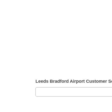
Leeds Bradford Airport Customer 