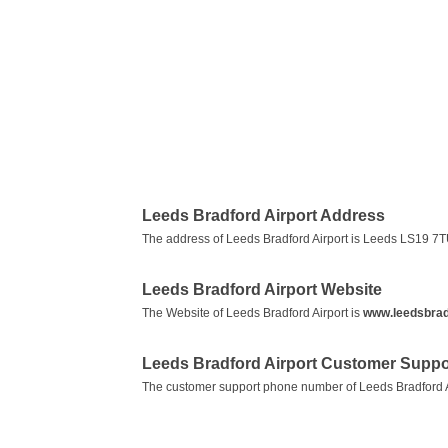
Leeds Bradford Airport Address
The address of Leeds Bradford Airport is Leeds LS19 7
Leeds Bradford Airport Website
The Website of Leeds Bradford Airport is
www.leedsbradf
Leeds Bradford Airport Customer Supp
The customer support phone number of Leeds Bradford A