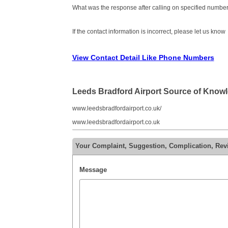
What was the response after calling on specified number
If the contact information is incorrect, please let us know
View Contact Detail Like Phone Numbers
Leeds Bradford Airport Source of Know
www.leedsbradfordairport.co.uk/
www.leedsbradfordairport.co.uk
Your Complaint, Suggestion, Complication, Rev
Message