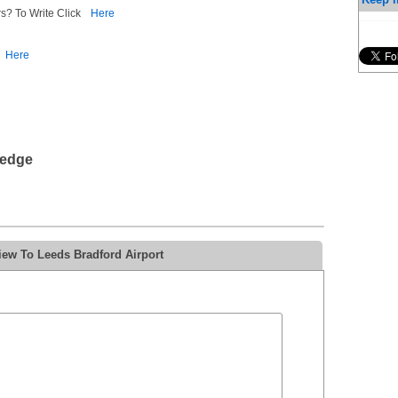
s? To Write Click
Here
Here
ledge
iew To Leeds Bradford Airport