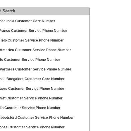
d Search
ance India Customer Care Number
France Customer Service Phone Number
 Help Customer Service Phone Number
 America Customer Service Phone Number
ife Customer Service Phone Number
 Partners Customer Service Phone Number
ance Bangalore Customer Care Number
gers Customer Service Phone Number
 Net Customer Service Phone Number
lin Customer Service Phone Number
bbotsford Customer Service Phone Number
Jones Customer Service Phone Number