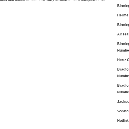
Birmin
Hermes
Birmin
Air Fr
Birmin
Numbe
Hertz 
Bradfo
Numbe
Bradfo
Numbe
Jackso
Vodafo
Hotlin