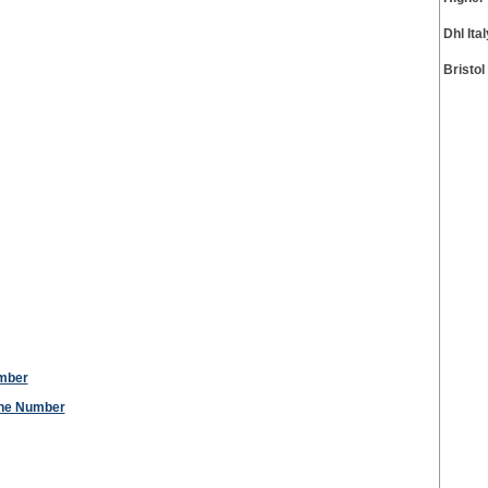
Dhl It
Bristo
umber
one Number