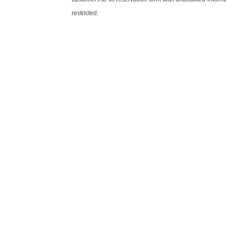
restricted.