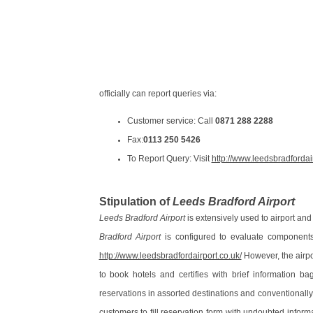
officially can report queries via:
Customer service: Call
0871 288 2288
Fax:
0113 250 5426
To Report Query: Visit
http://www.leedsbradfordai
Stipulation of
Leeds Bradford Airport
Leeds Bradford Airport
is extensively used to airport and
Bradford Airport
is configured to evaluate components 
http://www.leedsbradfordairport.co.uk/
However, the airpor
to book hotels and certifies with brief information b
reservations in assorted destinations and conventionally
customers to fill reservation form with undoubted infor