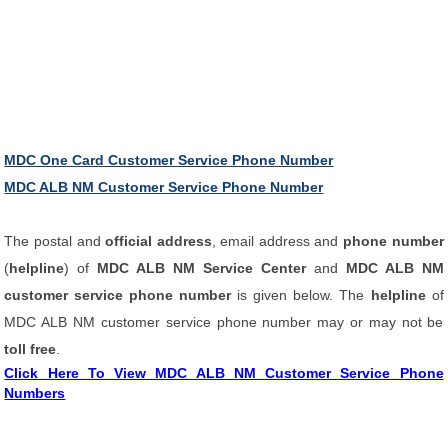
MDC One Card Customer Service Phone Number
MDC ALB NM Customer Service Phone Number
The postal and
official address
, email address and
phone number
(
helpline
) of
MDC ALB NM Service Center
and
MDC ALB NM
customer service phone number
is given below. The
helpline
of
MDC ALB NM customer service phone number may or may not be
toll free
.
Click Here To View MDC ALB NM Customer Service Phone
Numbers