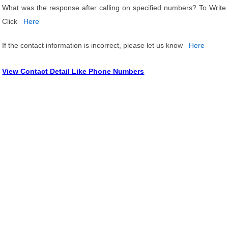
What was the response after calling on specified numbers? To Write
Click
Here
If the contact information is incorrect, please let us know
Here
View Contact Detail Like Phone Numbers