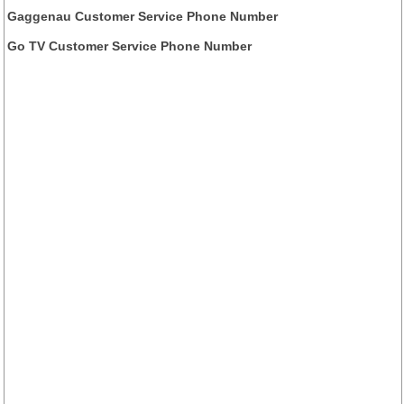
Gaggenau Customer Service Phone Number
Go TV Customer Service Phone Number