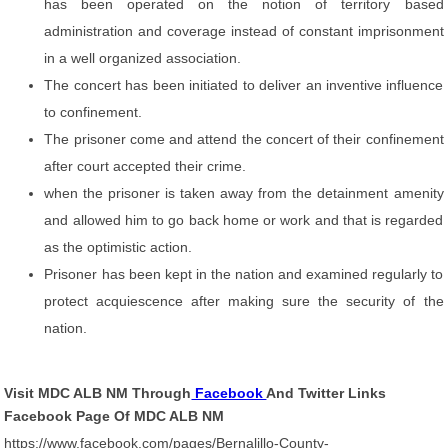
has been operated on the notion of territory based
administration and coverage instead of constant imprisonment
in a well organized association.
The concert has been initiated to deliver an inventive influence
to confinement.
The prisoner come and attend the concert of their confinement
after court accepted their crime.
when the prisoner is taken away from the detainment amenity
and allowed him to go back home or work and that is regarded
as the optimistic action.
Prisoner has been kept in the nation and examined regularly to
protect acquiescence after making sure the security of the
nation.
Visit MDC ALB NM Through
Facebook
And Twitter Links
Facebook Page Of MDC ALB NM
https://www.facebook.com/pages/Bernalillo-County-