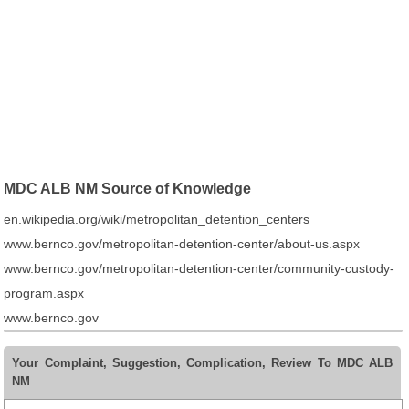
MDC ALB NM Source of Knowledge
en.wikipedia.org/wiki/metropolitan_detention_centers
www.bernco.gov/metropolitan-detention-center/about-us.aspx
www.bernco.gov/metropolitan-detention-center/community-custody-
program.aspx
www.bernco.gov
Your Complaint, Suggestion, Complication, Review To MDC ALB
NM