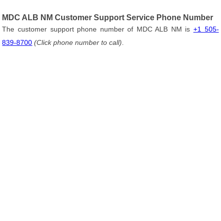
MDC ALB NM Customer Support Service Phone Number
The customer support phone number of MDC ALB NM is
+1 505-
839-8700
(Click phone number to call)
.