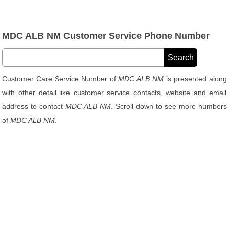
MDC ALB NM Customer Service Phone Number
Customer Care Service Number of
MDC ALB NM
is presented along
with other detail like customer service contacts, website and email
address to contact
MDC ALB NM
. Scroll down to see more numbers
of
MDC ALB NM
.