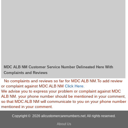
MDC ALB NM Customer Service Number Delineated Here With
Complaints and Reviews
No complaints and reviews so far for MDC ALB NM.To add review
or complaint against MDC ALB NM
Click Here.
We advise you to express your problem or complaint against MDC
ALB NM. your phone number should be mentioned in your comment,
so that MDC ALB NM will communicate to you on your phone number
mentioned in your comment.
Copyright © 2026 allcustomercarenumbers.net. All rights reserved.
About Us