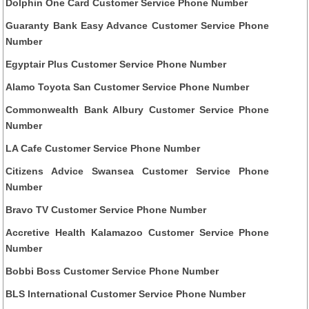
Dolphin One Card Customer Service Phone Number
Guaranty Bank Easy Advance Customer Service Phone
Number
Egyptair Plus Customer Service Phone Number
Alamo Toyota San Customer Service Phone Number
Commonwealth Bank Albury Customer Service Phone
Number
LA Cafe Customer Service Phone Number
Citizens Advice Swansea Customer Service Phone
Number
Bravo TV Customer Service Phone Number
Accretive Health Kalamazoo Customer Service Phone
Number
Bobbi Boss Customer Service Phone Number
BLS International Customer Service Phone Number