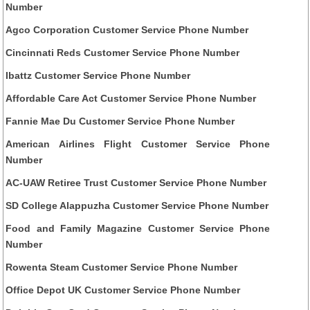
Number
Agco Corporation Customer Service Phone Number
Cincinnati Reds Customer Service Phone Number
Ibattz Customer Service Phone Number
Affordable Care Act Customer Service Phone Number
Fannie Mae Du Customer Service Phone Number
American Airlines Flight Customer Service Phone
Number
AC-UAW Retiree Trust Customer Service Phone Number
SD College Alappuzha Customer Service Phone Number
Food and Family Magazine Customer Service Phone
Number
Rowenta Steam Customer Service Phone Number
Office Depot UK Customer Service Phone Number