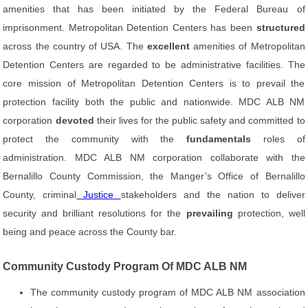
amenities that has been initiated by the Federal Bureau of
imprisonment. Metropolitan Detention Centers has been
structured
across the country of USA. The
excellent
amenities of Metropolitan
Detention Centers are regarded to be administrative facilities. The
core mission of Metropolitan Detention Centers is to prevail the
protection facility both the public and nationwide. MDC ALB NM
corporation
devoted
their lives for the public safety and committed to
protect the community with the
fundamentals
roles of
administration. MDC ALB NM corporation collaborate with the
Bernalillo County Commission, the Manger’s Office of Bernalillo
County, criminal
Justice
stakeholders and the nation to deliver
security and brilliant resolutions for the
prevailing
protection, well
being and peace across the County bar.
Community Custody Program Of MDC ALB NM
The community custody program of MDC ALB NM association