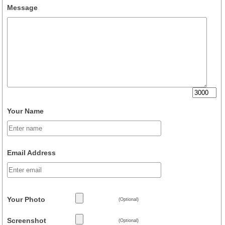
Message
Your Name
Email Address
Your Photo
(Optional)
Screenshot
(Optional)