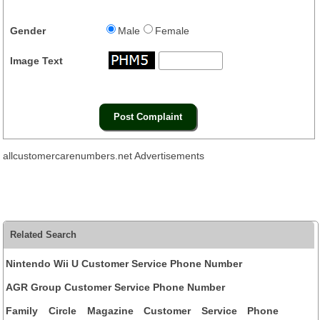
Gender
Male
Female
Image Text
allcustomercarenumbers.net Advertisements
Related Search
Nintendo Wii U Customer Service Phone Number
AGR Group Customer Service Phone Number
Family Circle Magazine Customer Service Phone