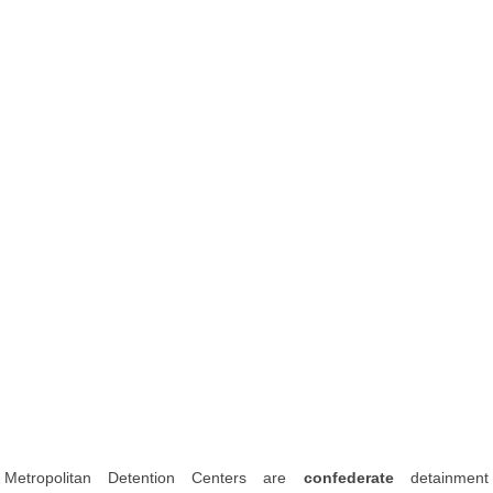
Metropolitan Detention Centers are
confederate
detainment