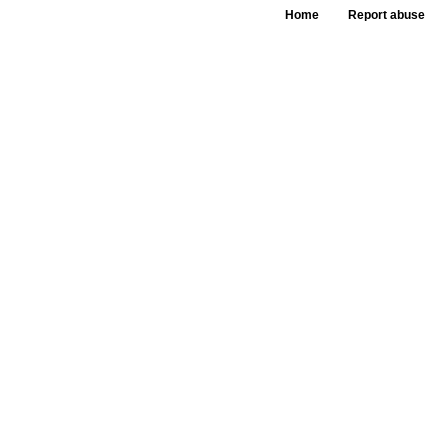
Home
Report abuse