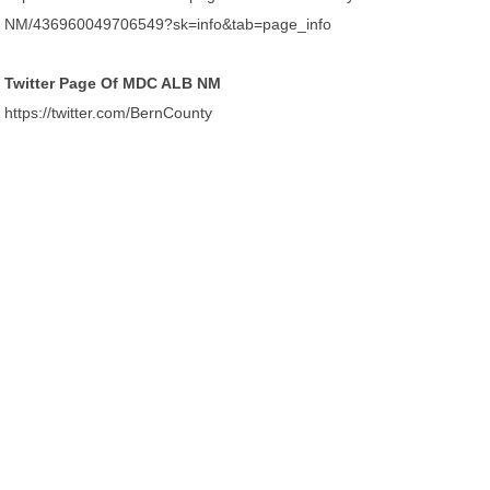
NM/436960049706549?sk=info&tab=page_info
Twitter Page Of MDC ALB NM
https://twitter.com/BernCounty