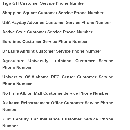
Tigo GH Customer Service Phone Number
Shopping Square Customer Service Phone Number
USA Payday Advance Customer Service Phone Number
Active Style Customer Service Phone Number
Eurolines Customer Service Phone Number
Dr Laura Akright Customer Service Phone Number
Agriculture University Ludhiana Customer Service
Phone Number
University Of Alabama REC Center Customer Service
Phone Number
No Frills Albion Mall Customer Service Phone Number
Alabama Reinstatement Office Customer Service Phone
Number
21st Century Car Insurance Customer Service Phone
Number