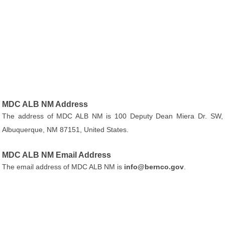
MDC ALB NM Address
The address of MDC ALB NM is 100 Deputy Dean Miera Dr. SW,
Albuquerque, NM 87151, United States.
MDC ALB NM Email Address
The email address of MDC ALB NM is
info@bernco.gov
.