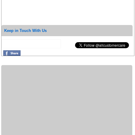
Keep in Touch With Us