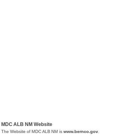
MDC ALB NM Website
The Website of MDC ALB NM is
www.bernco.gov
.