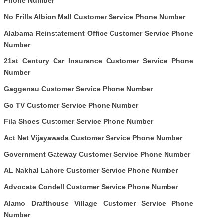
Phone Number
No Frills Albion Mall Customer Service Phone Number
Alabama Reinstatement Office Customer Service Phone
Number
21st Century Car Insurance Customer Service Phone
Number
Gaggenau Customer Service Phone Number
Go TV Customer Service Phone Number
Fila Shoes Customer Service Phone Number
Act Net Vijayawada Customer Service Phone Number
Government Gateway Customer Service Phone Number
AL Nakhal Lahore Customer Service Phone Number
Advocate Condell Customer Service Phone Number
Alamo Drafthouse Village Customer Service Phone
Number