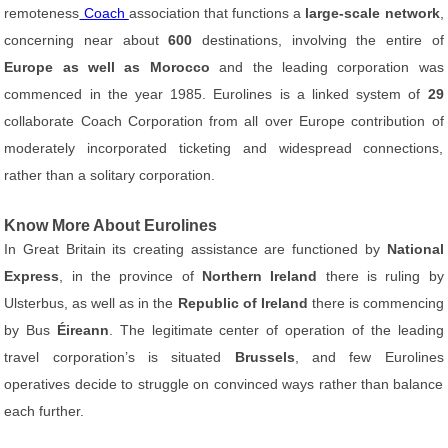
remoteness
Coach
association that functions a
large-scale network
,
concerning near about
600
destinations, involving the entire of
Europe as well as Morocco
and the leading corporation was
commenced in the year 1985. Eurolines is a linked system of
29
collaborate Coach Corporation from all over Europe contribution of
moderately incorporated ticketing and widespread connections,
rather than a solitary corporation.
Know More About Eurolines
In Great Britain its creating assistance are functioned by
National
Express
, in the province of
Northern Ireland
there is ruling by
Ulsterbus, as well as in the
Republic of Ireland
there is commencing
by Bus
Éireann
. The legitimate center of operation of the leading
travel corporation’s is situated
Brussels
, and few Eurolines
operatives decide to struggle on convinced ways rather than balance
each further.