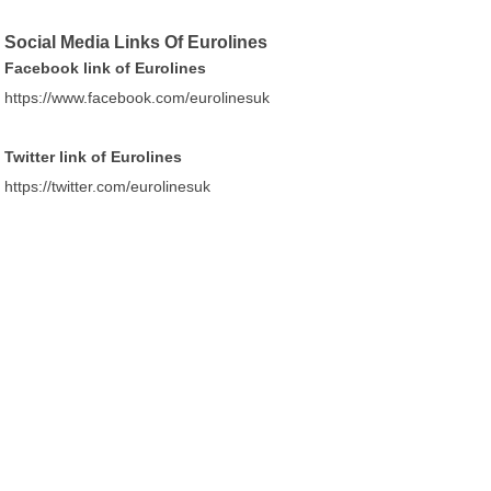
Social Media Links Of Eurolines
Facebook link of Eurolines
https://www.facebook.com/eurolinesuk
Twitter link of Eurolines
https://twitter.com/eurolinesuk