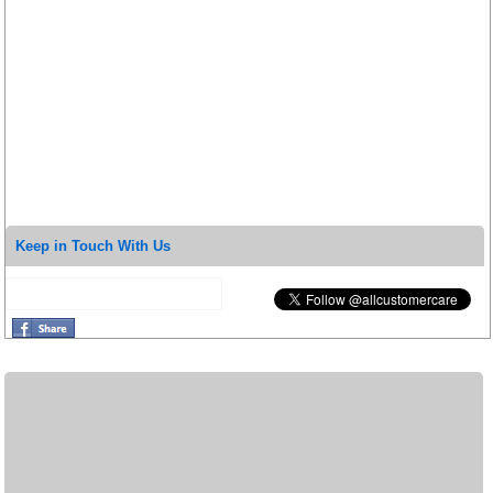
Keep in Touch With Us