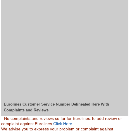
Eurolines Customer Service Number Delineated Here With
Complaints and Reviews
No complaints and reviews so far for Eurolines.To add review or
complaint against Eurolines
Click Here.
We advise you to express your problem or complaint against