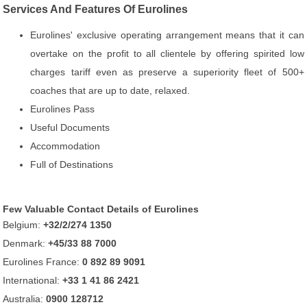
Services And Features Of Eurolines
Eurolines' exclusive operating arrangement means that it can
overtake on the profit to all clientele by offering spirited low
charges tariff even as preserve a superiority fleet of 500+
coaches that are up to date, relaxed.
Eurolines Pass
Useful Documents
Accommodation
Full of Destinations
Few Valuable Contact Details of Eurolines
Belgium:
+32/2/274 1350
Denmark:
+45/33 88 7000
Eurolines France:
0 892 89 9091
International:
+33 1 41 86 2421
Australia:
0900 128712