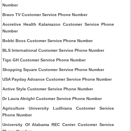
Number
Bravo TV Customer Service Phone Number
Accretive Health Kalamazoo Customer Service Phone
Number
Bobbi Boss Customer Service Phone Number
BLS International Customer Service Phone Number
Tigo GH Customer Service Phone Number
Shopping Square Customer Service Phone Number
USA Payday Advance Customer Service Phone Number
Active Style Customer Service Phone Number
Dr Laura Akright Customer Service Phone Number
Agriculture University Ludhiana Customer Service
Phone Number
University Of Alabama REC Center Customer Service