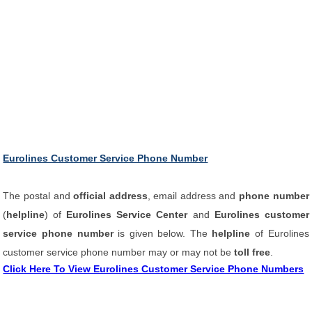
Eurolines Customer Service Phone Number
The postal and
official address
, email address and
phone number
(
helpline
) of
Eurolines Service Center
and
Eurolines customer
service phone number
is given below. The
helpline
of Eurolines
customer service phone number may or may not be
toll free
.
Click Here To View Eurolines Customer Service Phone Numbers