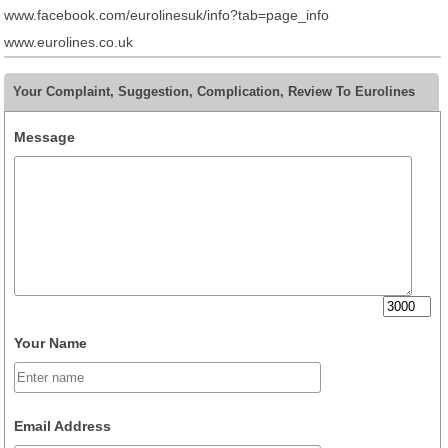
www.facebook.com/eurolinesuk/info?tab=page_info
www.eurolines.co.uk
Your Complaint, Suggestion, Complication, Review To Eurolines
Message
Your Name
Email Address