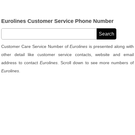
Eurolines Customer Service Phone Number
Customer Care Service Number of
Eurolines
is presented along with
other detail like customer service contacts, website and email
address to contact
Eurolines
. Scroll down to see more numbers of
Eurolines
.