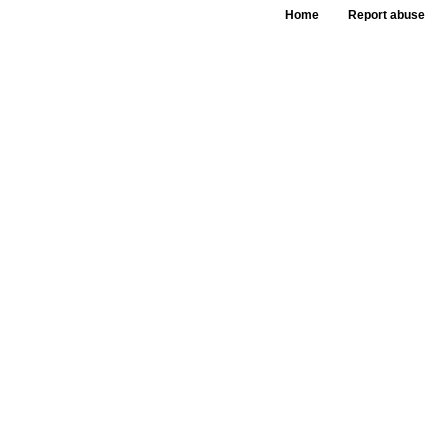
Home
Report abuse