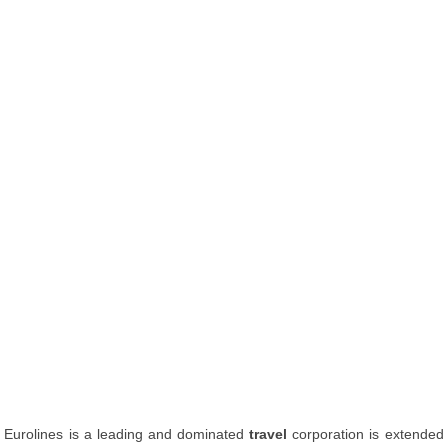
Eurolines is a leading and dominated
travel
corporation is extended