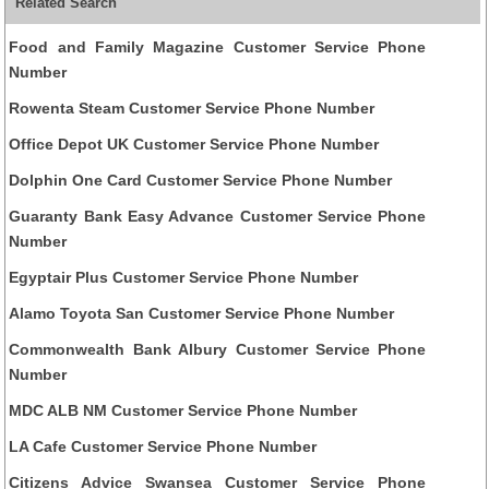
Related Search
Food and Family Magazine Customer Service Phone
Number
Rowenta Steam Customer Service Phone Number
Office Depot UK Customer Service Phone Number
Dolphin One Card Customer Service Phone Number
Guaranty Bank Easy Advance Customer Service Phone
Number
Egyptair Plus Customer Service Phone Number
Alamo Toyota San Customer Service Phone Number
Commonwealth Bank Albury Customer Service Phone
Number
MDC ALB NM Customer Service Phone Number
LA Cafe Customer Service Phone Number
Citizens Advice Swansea Customer Service Phone