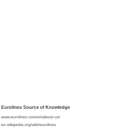
Eurolines Source of Knowledge
www.eurolines.com/en/about-us/
en.wikipedia.org/wiki/eurolines