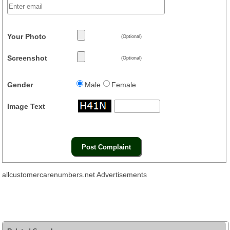
Your Photo
(Optional)
Screenshot
(Optional)
Gender
Male
Female
Image Text
allcustomercarenumbers.net Advertisements