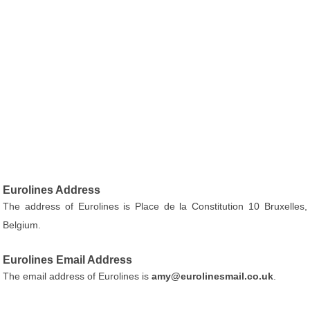
Eurolines Address
The address of Eurolines is Place de la Constitution 10 Bruxelles,
Belgium.
Eurolines Email Address
The email address of Eurolines is
amy@eurolinesmail.co.uk
.