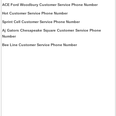
ACE Ford Woodbury Customer Service Phone Number
Hot Customer Service Phone Number
Sprint Cell Customer Service Phone Number
Aj Gators Chesapeake Square Customer Service Phone
Number
Bee Line Customer Service Phone Number