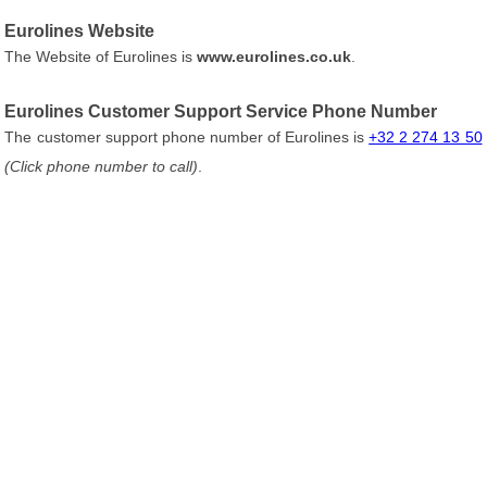
Eurolines Website
The Website of Eurolines is
www.eurolines.co.uk
.
Eurolines Customer Support Service Phone Number
The customer support phone number of Eurolines is
+32 2 274 13 50
(Click phone number to call)
.