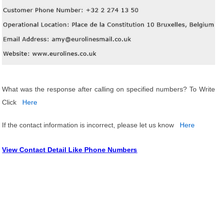
What was the response after calling on specified numbers? To Write
Click
Here
If the contact information is incorrect, please let us know
Here
View Contact Detail Like Phone Numbers