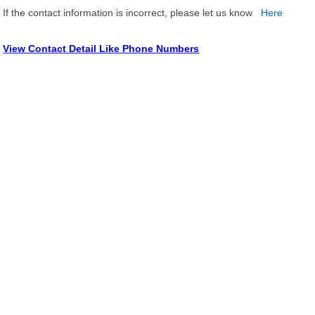
If the contact information is incorrect, please let us know
Here
View Contact Detail Like Phone Numbers