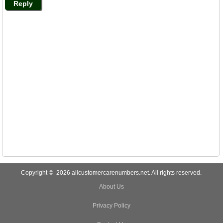
Reply
Copyright © 2026 allcustomercarenumbers.net. All rights reserved.
About Us
Privacy Policy