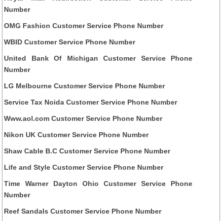
Number
OMG Fashion Customer Service Phone Number
WBID Customer Service Phone Number
United Bank Of Michigan Customer Service Phone
Number
LG Melbourne Customer Service Phone Number
Service Tax Noida Customer Service Phone Number
Www.aol.com Customer Service Phone Number
Nikon UK Customer Service Phone Number
Shaw Cable B.C Customer Service Phone Number
Life and Style Customer Service Phone Number
Time Warner Dayton Ohio Customer Service Phone
Number
Reef Sandals Customer Service Phone Number