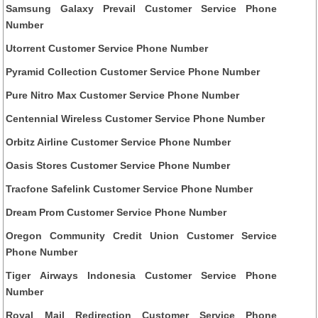
Samsung Galaxy Prevail Customer Service Phone
Number
Utorrent Customer Service Phone Number
Pyramid Collection Customer Service Phone Number
Pure Nitro Max Customer Service Phone Number
Centennial Wireless Customer Service Phone Number
Orbitz Airline Customer Service Phone Number
Oasis Stores Customer Service Phone Number
Tracfone Safelink Customer Service Phone Number
Dream Prom Customer Service Phone Number
Oregon Community Credit Union Customer Service
Phone Number
Tiger Airways Indonesia Customer Service Phone
Number
Royal Mail Redirection Customer Service Phone