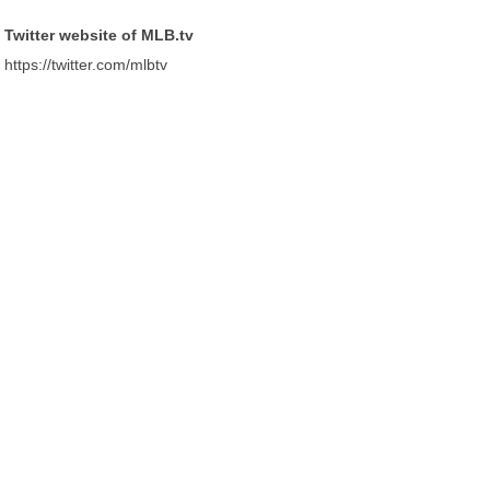
Twitter website of MLB.tv
https://twitter.com/mlbtv