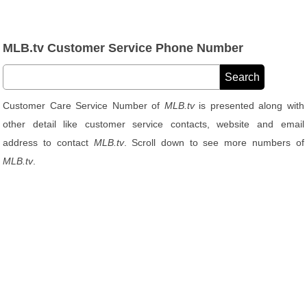
MLB.tv Customer Service Phone Number
Customer Care Service Number of
MLB.tv
is presented along with
other detail like customer service contacts, website and email
address to contact
MLB.tv
. Scroll down to see more numbers of
MLB.tv
.