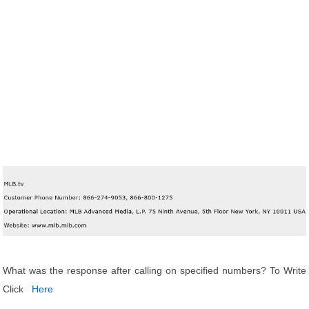
What was the response after calling on specified numbers? To Write
Click
Here