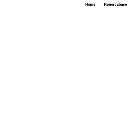
Home
Report abuse