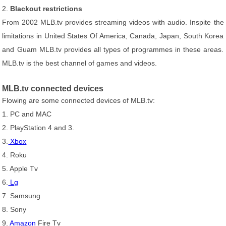
2.
Blackout restrictions
From 2002 MLB.tv provides streaming videos with audio. Inspite the
limitations in United States Of America, Canada, Japan, South Korea
and Guam MLB.tv provides all types of programmes in these areas.
MLB.tv is the best channel of games and videos.
MLB.tv connected devices
Flowing are some connected devices of MLB.tv:
1. PC and MAC
2. PlayStation 4 and 3.
3.
Xbox
4. Roku
5. Apple Tv
6.
Lg
7. Samsung
8. Sony
9.
Amazon
Fire Tv