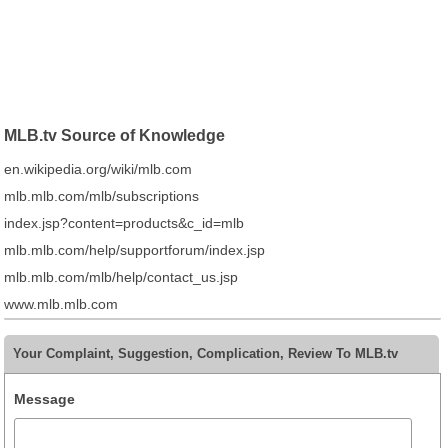
MLB.tv Source of Knowledge
en.wikipedia.org/wiki/mlb.com
mlb.mlb.com/mlb/subscriptions
index.jsp?content=products&c_id=mlb
mlb.mlb.com/help/supportforum/index.jsp
mlb.mlb.com/mlb/help/contact_us.jsp
www.mlb.mlb.com
Your Complaint, Suggestion, Complication, Review To MLB.tv
Message