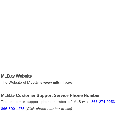
MLB.tv Website
The Website of MLB.tv is
www.mlb.mlb.com
.
MLB.tv Customer Support Service Phone Number
The customer support phone number of MLB.tv is
866-274-9053,
866-800-1275
(Click phone number to call)
.