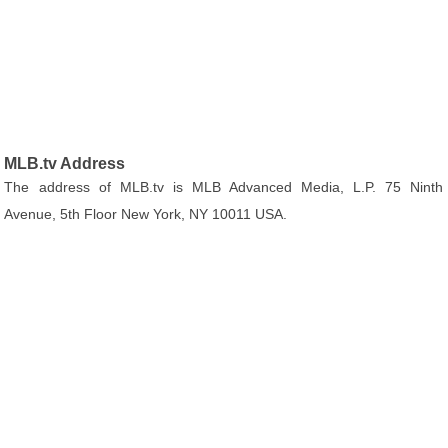
MLB.tv Address
The address of MLB.tv is MLB Advanced Media, L.P. 75 Ninth
Avenue, 5th Floor New York, NY 10011 USA.