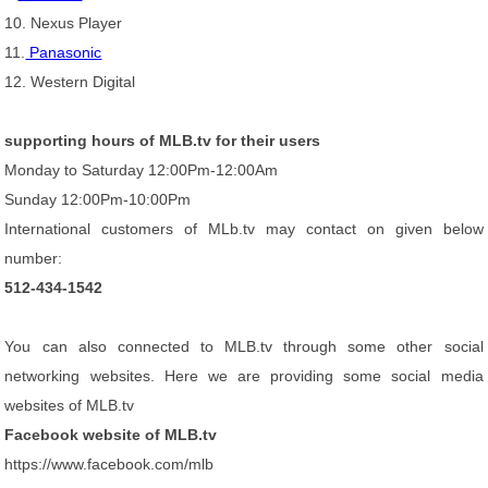
10. Nexus Player
11.
Panasonic
12. Western Digital
supporting hours of MLB.tv for their users
Monday to Saturday 12:00Pm-12:00Am
Sunday 12:00Pm-10:00Pm
International customers of MLb.tv may contact on given below
number:
512-434-1542
You can also connected to MLB.tv through some other social
networking websites. Here we are providing some social media
websites of MLB.tv
Facebook website of MLB.tv
https://www.facebook.com/mlb