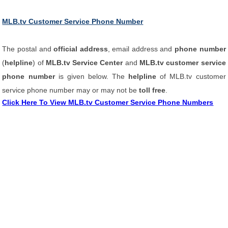
MLB.tv Customer Service Phone Number
The postal and
official address
, email address and
phone number
(
helpline
) of
MLB.tv Service Center
and
MLB.tv customer service
phone number
is given below. The
helpline
of MLB.tv customer
service phone number may or may not be
toll free
.
Click Here To View MLB.tv Customer Service Phone Numbers