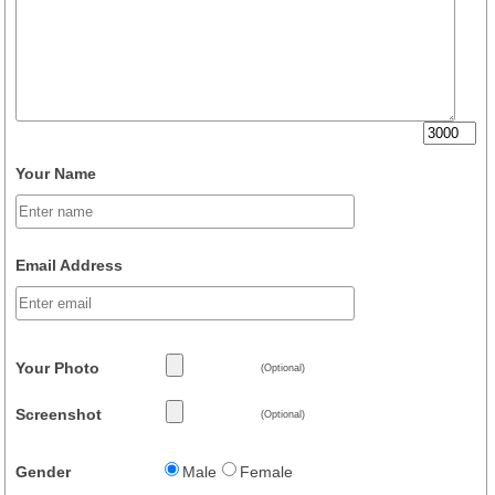
Your Name
Email Address
Your Photo
(Optional)
Screenshot
(Optional)
Gender
Male
Female