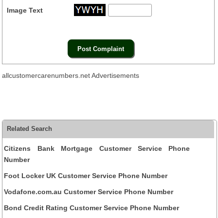
Image Text
allcustomercarenumbers.net Advertisements
Related Search
Citizens Bank Mortgage Customer Service Phone
Number
Foot Locker UK Customer Service Phone Number
Vodafone.com.au Customer Service Phone Number
Bond Credit Rating Customer Service Phone Number