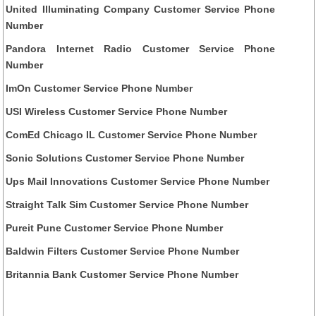
United Illuminating Company Customer Service Phone
Number
Pandora Internet Radio Customer Service Phone
Number
ImOn Customer Service Phone Number
USI Wireless Customer Service Phone Number
ComEd Chicago IL Customer Service Phone Number
Sonic Solutions Customer Service Phone Number
Ups Mail Innovations Customer Service Phone Number
Straight Talk Sim Customer Service Phone Number
Pureit Pune Customer Service Phone Number
Baldwin Filters Customer Service Phone Number
Britannia Bank Customer Service Phone Number