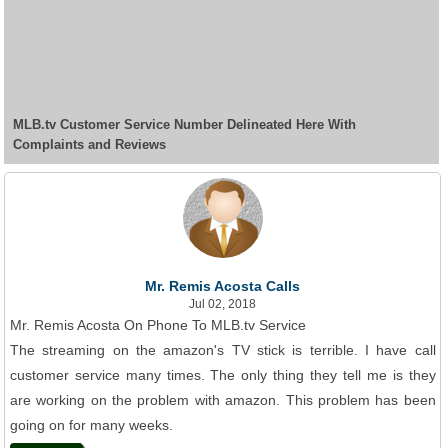
MLB.tv Customer Service Number Delineated Here With
Complaints and Reviews
Mr. Remis Acosta Calls
Jul 02, 2018
Mr. Remis Acosta On Phone To MLB.tv Service
The streaming on the amazon's TV stick is terrible. I have call
customer service many times. The only thing they tell me is they
are working on the problem with amazon. This problem has been
going on for many weeks.