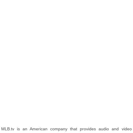
MLB.tv is an American company that provides audio and video