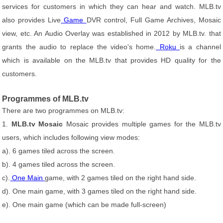
services for customers in which they can hear and watch. MLB.tv
also provides Live
Game
DVR control, Full Game Archives, Mosaic
view, etc. An Audio Overlay was established in 2012 by MLB.tv. that
grants the audio to replace the video's home.
Roku
is a channel
which is available on the MLB.tv that provides HD quality for the
customers.
Programmes of MLB.tv
There are two programmes on MLB.tv:
1.
MLB.tv Mosaic
Mosaic provides multiple games for the MLB.tv
users, which includes following view modes:
a). 6 games tiled across the screen.
b). 4 games tiled across the screen.
c).
One Main
game, with 2 games tiled on the right hand side.
d). One main game, with 3 games tiled on the right hand side.
e). One main game (which can be made full-screen)