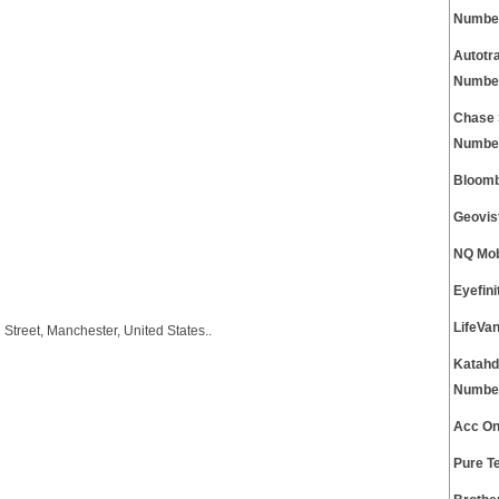
Numbe
Autotr
Numbe
Chase 
Numbe
Bloomb
Geovis
NQ Mob
Eyefin
LifeVa
 Street, Manchester, United States..
Katahd
Numbe
Acc On
Pure T