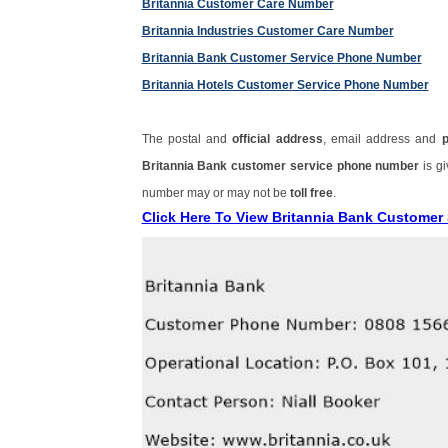
Britannia Customer Care Number
Britannia Industries Customer Care Number
Britannia Bank Customer Service Phone Number
Britannia Hotels Customer Service Phone Number
The postal and
official address
, email address and
Britannia Bank customer service phone number
is g
number may or may not be
toll free
.
Click Here To View Britannia Bank Custome