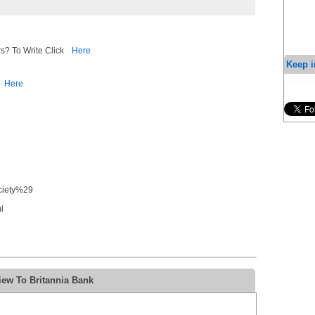
s? To Write Click
Here
Keep i
Here
ociety%29
l
iew To Britannia Bank