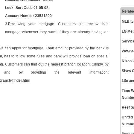
Leek: Sort Code 01-05-02,
Relate
Account Number 23531800
.
MLB.tv
3.Reviewing your mortgage: Customers can review their
LG Mel
mortgage whenever they want. If they are already having an
Servic
ve can apply for mortgage. Loan amount provided by the bank is
Www.ao
 has to follow some rules and bank will provide loan on special
Nikon 
ng. Customers can find out the nearest branch location. Simply, by
Shaw C
nd by providing the relevant information:
branch-finder.html
Life a
Time W
Numbe
Reef S
United
Numbe