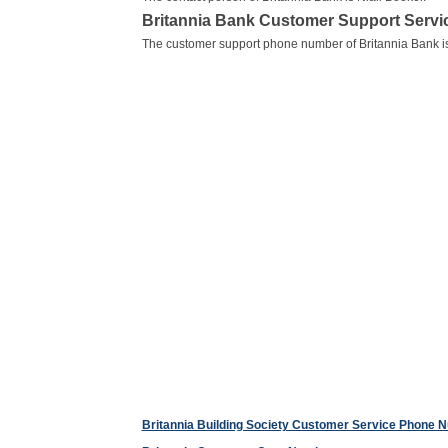
Britannia Bank Customer Support Serv
The customer support phone number of Britannia Bank i
Britannia Building Society Customer Service Phone 