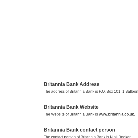
Britannia Bank Address
The address of Britannia Bank is P.O. Box 101, 1 Balloon
Britannia Bank Website
The Website of Britannia Bank is
www.britannia.co.uk
.
Britannia Bank contact person
The contact person of Britannia Bank is Niall Booker.