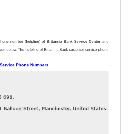
phone number
(
helpline
) of
Britannia Bank Service Center
and
iven below. The
helpline
of Britannia Bank customer service phone
r Service Phone Numbers