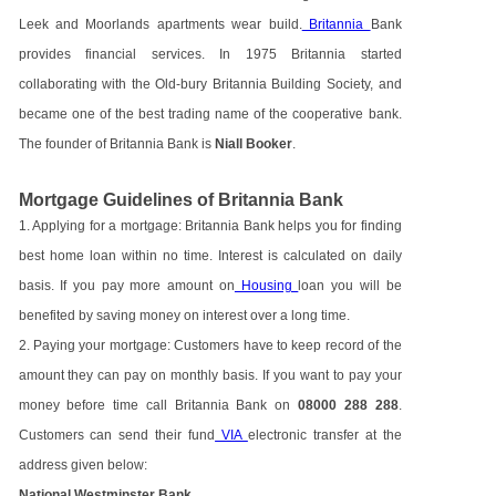
Leek and Moorlands apartments wear build.
Britannia
Bank
provides financial services. In 1975 Britannia started
collaborating with the Old-bury Britannia Building Society, and
became one of the best trading name of the cooperative bank.
The founder of Britannia Bank is
Niall Booker
.
Mortgage Guidelines of Britannia Bank
1. Applying for a mortgage: Britannia Bank helps you for finding
best home loan within no time. Interest is calculated on daily
basis. If you pay more amount on
Housing
loan you will be
benefited by saving money on interest over a long time.
2. Paying your mortgage: Customers have to keep record of the
amount they can pay on monthly basis. If you want to pay your
money before time call Britannia Bank on
08000 288 288
.
Customers can send their fund
VIA
electronic transfer at the
address given below:
National Westminster Bank,