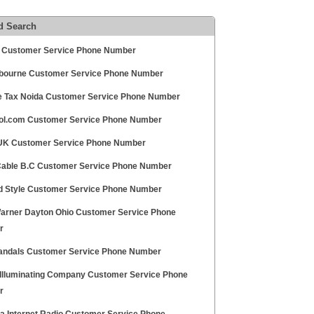
d Search
 Customer Service Phone Number
bourne Customer Service Phone Number
e Tax Noida Customer Service Phone Number
l.com Customer Service Phone Number
UK Customer Service Phone Number
able B.C Customer Service Phone Number
nd Style Customer Service Phone Number
arner Dayton Ohio Customer Service Phone
r
andals Customer Service Phone Number
 Illuminating Company Customer Service Phone
r