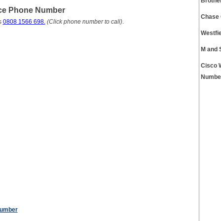
Brothe
ice Phone Number
Chase 
s
0808 1566 698.
(Click phone number to call)
.
Westfi
M and 
Cisco 
Numbe
Number