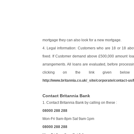
mortgage they can also look for a new mortgage.
4. Legal information: Customers who are 18 or 18 abo
fixed. If Customer demand above £500,000 amount loan,
arrangements. All loans are evaluated, before processi
clicking on the link given below a
http://www.britannia.co.uk/_site/corporate/contact-us/
Contact Britannia Bank
1. Contact Britannia Bank by calling on these :
08000 288 288
Mon-Fri 9am-8pm Sat 9am-1pm
08000 288 288