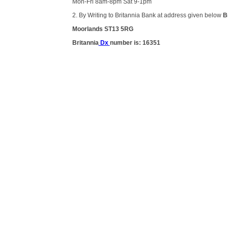
Mon-Fri 8am-8pm Sat 9-1pm
2. By Writing to Britannia Bank at address given below
B
Moorlands ST13 5RG
Britannia
Dx
number is: 16351