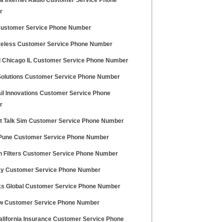
a Internet Radio Customer Service Phone
r
ustomer Service Phone Number
reless Customer Service Phone Number
Chicago IL Customer Service Phone Number
Solutions Customer Service Phone Number
il Innovations Customer Service Phone
r
ht Talk Sim Customer Service Phone Number
 Pune Customer Service Phone Number
n Filters Customer Service Phone Number
y Customer Service Phone Number
ks Global Customer Service Phone Number
w Customer Service Phone Number
lifornia Insurance Customer Service Phone