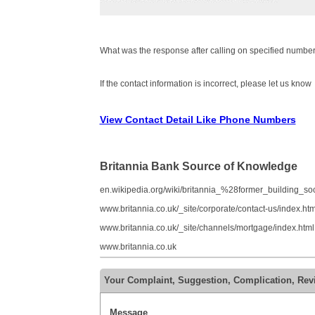
What was the response after calling on specified number
If the contact information is incorrect, please let us know
View Contact Detail Like Phone Numbers
Britannia Bank Source of Knowledge
en.wikipedia.org/wiki/britannia_%28former_building_s
www.britannia.co.uk/_site/corporate/contact-us/index.htm
www.britannia.co.uk/_site/channels/mortgage/index.html
www.britannia.co.uk
Your Complaint, Suggestion, Complication, Rev
Message