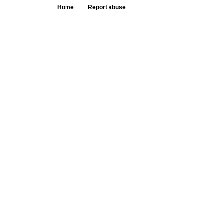
Home
Report abuse