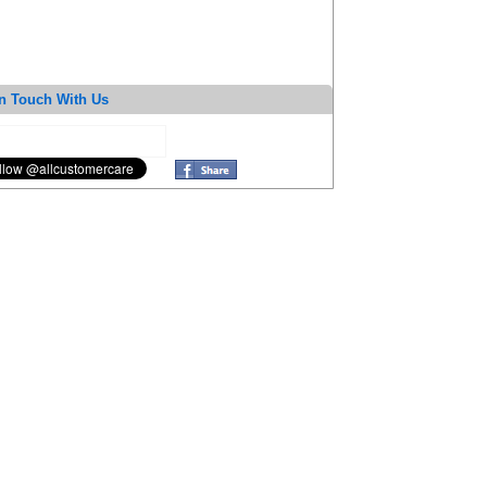
n Touch With Us