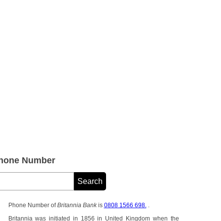
Phone Number
Phone Number of
Britannia Bank
is
0808 1566 698.
.
Britannia was initiated in 1856 in United Kingdom when the