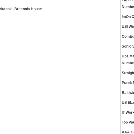
Pandor
Numbe
ritannia, Britannia House
ImOn C
USI Wi
ComEd 
Sonic 
Ups Ma
Numbe
Straig
Pureit
Baldwi
US Eba
IT Wor
Top Pa
AAA Ca