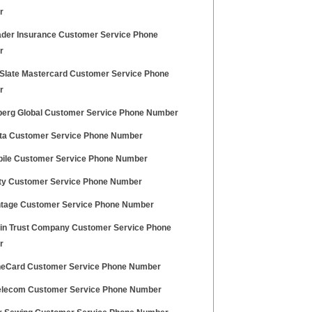
r
ader Insurance Customer Service Phone
r
Slate Mastercard Customer Service Phone
r
erg Global Customer Service Phone Number
ta Customer Service Phone Number
ile Customer Service Phone Number
ity Customer Service Phone Number
ntage Customer Service Phone Number
in Trust Company Customer Service Phone
r
eCard Customer Service Phone Number
elecom Customer Service Phone Number