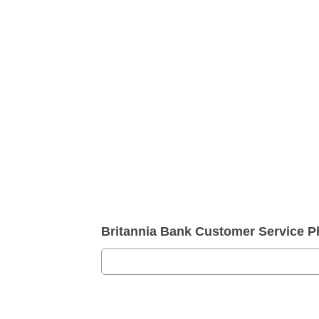
Britannia Bank Customer Service 