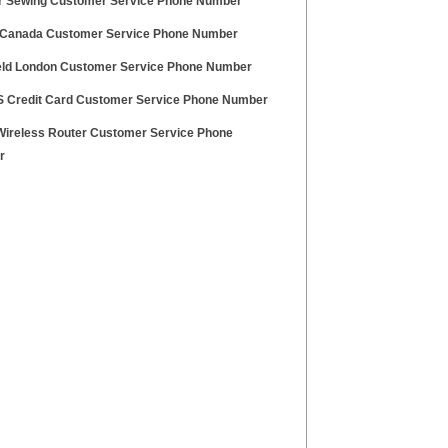
r Sewing Customer Service Phone Number
Canada Customer Service Phone Number
eld London Customer Service Phone Number
S Credit Card Customer Service Phone Number
Wireless Router Customer Service Phone
r