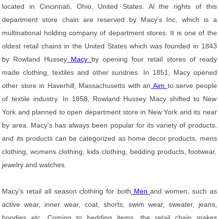
located in Cincinnati, Ohio, United States. Al the rights of this
department store chain are reserved by Macy's Inc, which is a
multinational holding company of department stores. It is one of the
oldest retail chains in the United States which was founded in 1843
by Rowland Hussey
Macy
by opening four retail stores of ready
made clothing, textiles and other sundries. In 1851, Macy opened
other store in Haverhill, Massachusetts with an
Aim
to serve people
of textile industry. In 1858, Rowland Hussey Macy shifted to New
York and planned to open department store in New York and its near
by area. Macy's has always been popular for its variety of products,
and its products can be categorized as home decor products, mens
clothing, womens clothing, kids clothing, bedding products, footwear,
jewelry and watches.
Macy's retail all season clothing for both
Men
and women, such as
active wear, inner wear, coat, shorts, swim wear, sweater, jeans,
hoodies etc. Coming to bedding items, the retail chain makes