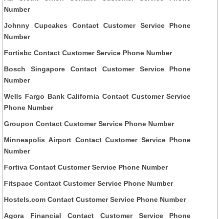
Number
Johnny Cupcakes Contact Customer Service Phone
Number
Fortisbc Contact Customer Service Phone Number
Bosch Singapore Contact Customer Service Phone
Number
Wells Fargo Bank California Contact Customer Service
Phone Number
Groupon Contact Customer Service Phone Number
Minneapolis Airport Contact Customer Service Phone
Number
Fortiva Contact Customer Service Phone Number
Fitspace Contact Customer Service Phone Number
Hostels.com Contact Customer Service Phone Number
Agora Financial Contact Customer Service Phone