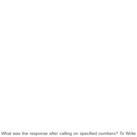
What was the response after calling on specified numbers? To Write