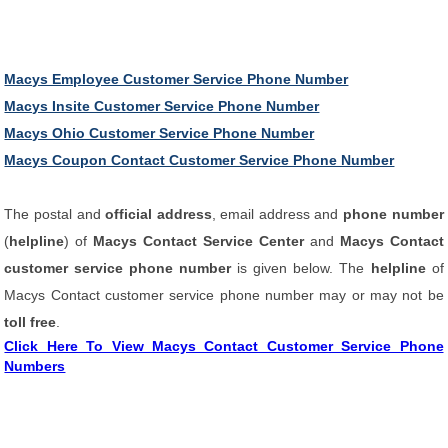
Macys Employee Customer Service Phone Number
Macys Insite Customer Service Phone Number
Macys Ohio Customer Service Phone Number
Macys Coupon Contact Customer Service Phone Number
The postal and
official address
, email address and
phone number
(
helpline
) of
Macys Contact Service Center
and
Macys Contact
customer service phone number
is given below. The
helpline
of
Macys Contact customer service phone number may or may not be
toll free
.
Click Here To View Macys Contact Customer Service Phone
Numbers