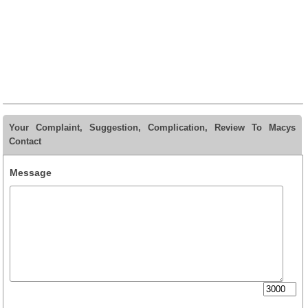
Your Complaint, Suggestion, Complication, Review To Macys
Contact
Message