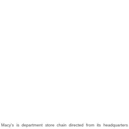
Macy's is department store chain directed from its headquarters