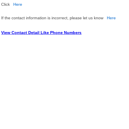
Click
Here
If the contact information is incorrect, please let us know
Here
View Contact Detail Like Phone Numbers