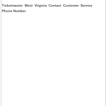
Ticketmaster West Virginia Contact Customer Service
Phone Number