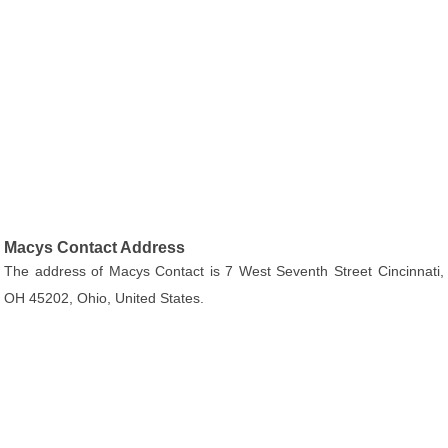
Macys Contact Address
The address of Macys Contact is 7 West Seventh Street Cincinnati,
OH 45202, Ohio, United States.