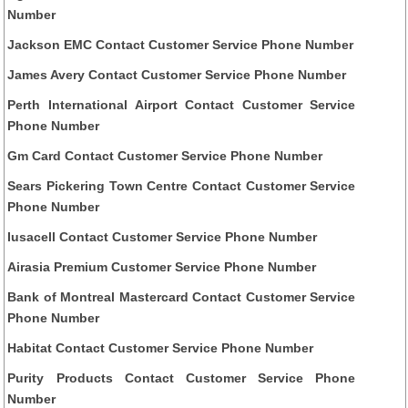
Number
Jackson EMC Contact Customer Service Phone Number
James Avery Contact Customer Service Phone Number
Perth International Airport Contact Customer Service
Phone Number
Gm Card Contact Customer Service Phone Number
Sears Pickering Town Centre Contact Customer Service
Phone Number
Iusacell Contact Customer Service Phone Number
Airasia Premium Customer Service Phone Number
Bank of Montreal Mastercard Contact Customer Service
Phone Number
Habitat Contact Customer Service Phone Number
Purity Products Contact Customer Service Phone
Number