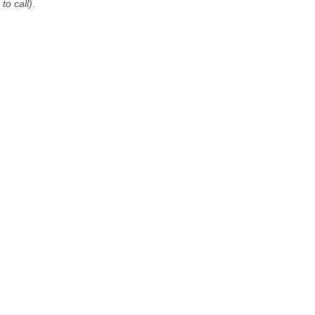
to call)
.