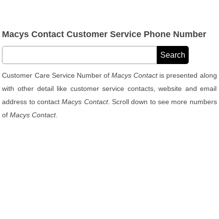
Macys Contact Customer Service Phone Number
Customer Care Service Number of
Macys Contact
is presented along
with other detail like customer service contacts, website and email
address to contact
Macys Contact
. Scroll down to see more numbers
of
Macys Contact
.