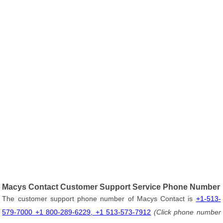
Macys Contact Customer Support Service Phone Number
The customer support phone number of Macys Contact is
+1-513-
579-7000 +1 800-289-6229, +1 513-573-7912
(Click phone number