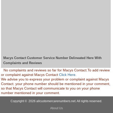
Macys Contact Customer Service Number Delineated Here With
Complaints and Reviews
No complaints and reviews so far for Macys Contact.To add review
or complaint against Macys Contact
Click Here.
We advise you to express your problem or complaint against Macys
Contact. your phone number should be mentioned in your comment,
so that Macys Contact will communicate to you on your phone
number mentioned in your comment.
Copyright © 2026 allcustomercarenumbers.net. All rights reserved.
About Us