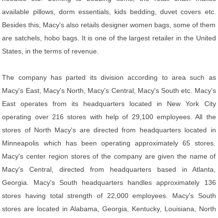
available pillows, dorm essentials, kids bedding, duvet covers etc.
Besides this, Macy's also retails designer women bags, some of them
are satchels, hobo bags. It is one of the largest retailer in the United
States, in the terms of revenue.
The company has parted its division according to area such as
Macy's East, Macy's North, Macy's Central, Macy's South etc. Macy's
East operates from its headquarters located in New York City
operating over 216 stores with help of 29,100 employees. All the
stores of North Macy's are directed from headquarters located in
Minneapolis which has been operating approximately 65 stores.
Macy's center region stores of the company are given the name of
Macy's Central, directed from headquarters based in Atlanta,
Georgia. Macy's South headquarters handles approximately 136
stores having total strength of 22,000 employees. Macy's South
stores are located in Alabama, Georgia, Kentucky, Louisiana, North