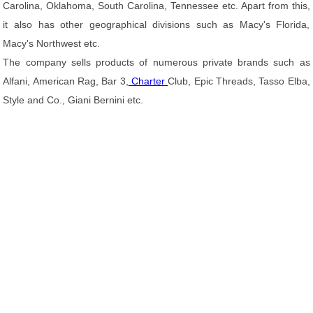
Carolina, Oklahoma, South Carolina, Tennessee etc. Apart from this,
it also has other geographical divisions such as Macy's Florida,
Macy's Northwest etc.
The company sells products of numerous private brands such as
Alfani, American Rag, Bar 3,
Charter
Club, Epic Threads, Tasso Elba,
Style and Co., Giani Bernini etc.