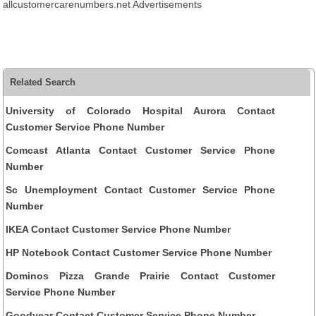
allcustomercarenumbers.net Advertisements
Related Search
University of Colorado Hospital Aurora Contact
Customer Service Phone Number
Comcast Atlanta Contact Customer Service Phone
Number
Sc Unemployment Contact Customer Service Phone
Number
IKEA Contact Customer Service Phone Number
HP Notebook Contact Customer Service Phone Number
Dominos Pizza Grande Prairie Contact Customer
Service Phone Number
Goodyear Contact Customer Service Phone Number