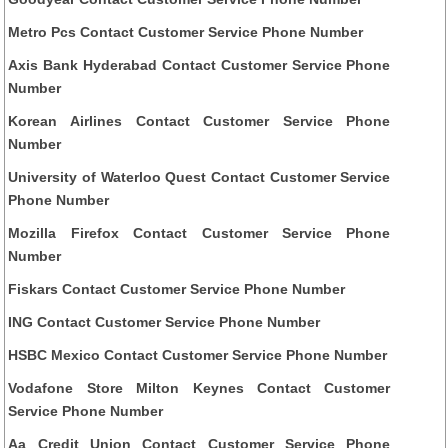
Metro Pcs Contact Customer Service Phone Number
Axis Bank Hyderabad Contact Customer Service Phone
Number
Korean Airlines Contact Customer Service Phone
Number
University of Waterloo Quest Contact Customer Service
Phone Number
Mozilla Firefox Contact Customer Service Phone
Number
Fiskars Contact Customer Service Phone Number
ING Contact Customer Service Phone Number
HSBC Mexico Contact Customer Service Phone Number
Vodafone Store Milton Keynes Contact Customer
Service Phone Number
Aa Credit Union Contact Customer Service Phone