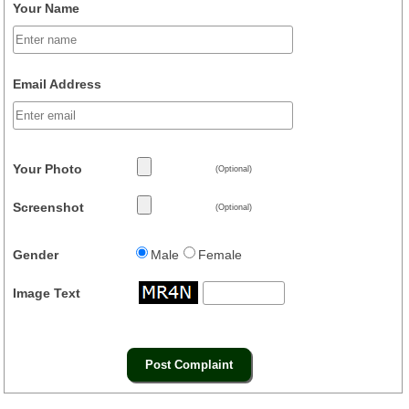
Your Name
Email Address
Your Photo
(Optional)
Screenshot
(Optional)
Gender
Male
Female
Image Text