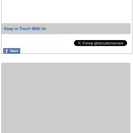
Keep in Touch With Us