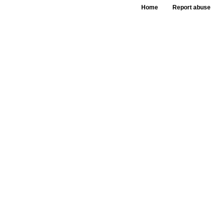
Home
Report abuse