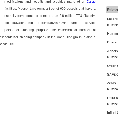
modifications and retrofits and provides many other
Cargo
facilities. Maersk Line owns a fleet of 600 vessels that have a
Relate
capacity corresponding to more than 3.8 million TEU (Twenty-
Lakeri
foot equivalent unit). The company is having number of service
Numbe
points for shipping purpose like collection at number of
Hummer
gest container shipping company in the world. The group is also a
Bharat
dividuals.
Abbots
Numbe
Orcon 
SAFE C
Zehrs 
Numbe
Delta 
Numbe
Infini