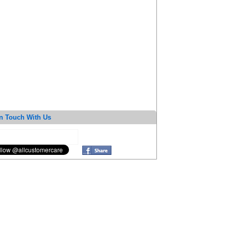
n Touch With Us