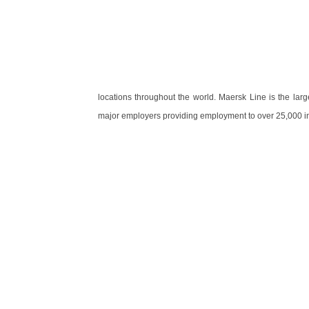
locations throughout the world. Maersk Line is the lar
major employers providing employment to over 25,000 in