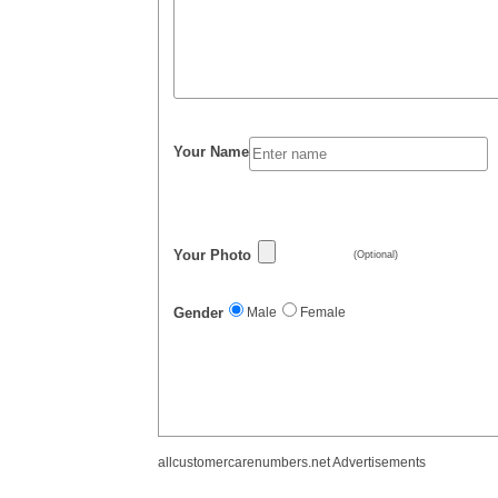
Your Name
Your Photo
(Optional)
Gender
Male
Female
allcustomercarenumbers.net Advertisements