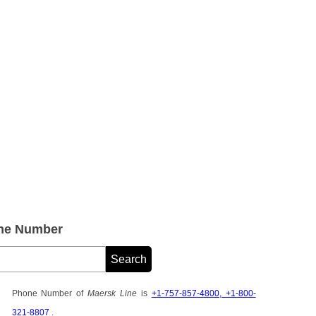
one Number
Phone Number of
Maersk Line
is
+1-757-857-4800, +1-800-
321-8807
.