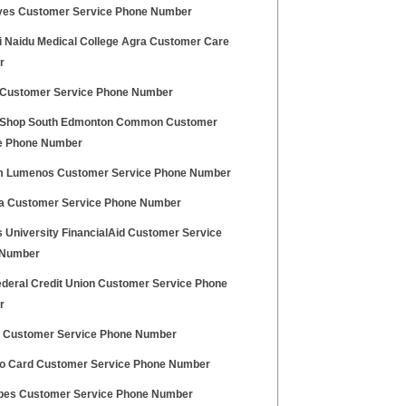
yes Customer Service Phone Number
ni Naidu Medical College Agra Customer Care
r
Customer Service Phone Number
 Shop South Edmonton Common Customer
e Phone Number
 Lumenos Customer Service Phone Number
a Customer Service Phone Number
 University FinancialAid Customer Service
 Number
ederal Credit Union Customer Service Phone
r
 Customer Service Phone Number
o Card Customer Service Phone Number
es Customer Service Phone Number