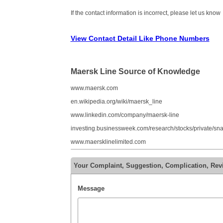
If the contact information is incorrect, please let us know
View Contact Detail Like Phone Numbers
Maersk Line Source of Knowledge
www.maersk.com
en.wikipedia.org/wiki/maersk_line
www.linkedin.com/company/maersk-line
investing.businessweek.com/research/stocks/private/s
www.maersklinelimited.com
Your Complaint, Suggestion, Complication, Rev
Message