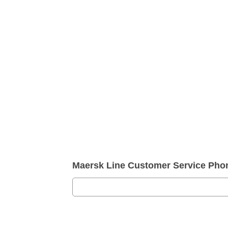
Maersk Line Customer Service Ph