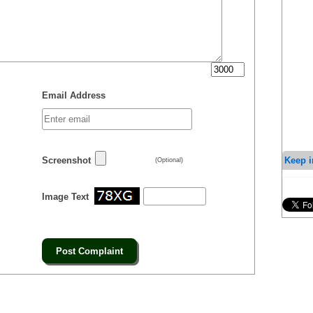
Email Address
Keep i
Screenshot
(Optional)
Image Text