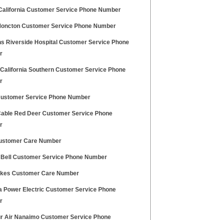
California Customer Service Phone Number
Moncton Customer Service Phone Number
ns Riverside Hospital Customer Service Phone
r
 California Southern Customer Service Phone
r
Customer Service Phone Number
able Red Deer Customer Service Phone
r
ustomer Care Number
c Bell Customer Service Phone Number
akes Customer Care Number
a Power Electric Customer Service Phone
r
r Air Nanaimo Customer Service Phone