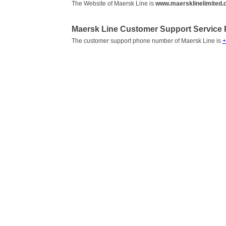
The Website of Maersk Line is
www.maersklinelimited
Maersk Line Customer Support Service
The customer support phone number of Maersk Line is
+