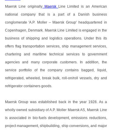
Maersk Line originally
Maersk
Line Limited is an American
national company that is a part of a Danish business
conglomerate 'A.P. Moller – Maersk Group' headquartered in
Copenhagen, Denmark. Maersk Line Limited is engaged in the
business of shipping and logistics operations. Under this its
offers flag transportation services, ship management services,
chartering and maritime technical services to government
agencies and many corporate customers. In addition, the
service portfolio of the company contains bagged, liquid,
refrigerated, wheeled, break bulk, roll-on/roll vessels, dry and
refrigerator containers goods.
Maersk Group was established back in the year 1928. As a
wholly owned subsidiary of A.P. Moller Maersk AS, Maersk Line
is associated in bio-fuels development, emissions reductions,
project management, shipbuilding, ship conversions, and major