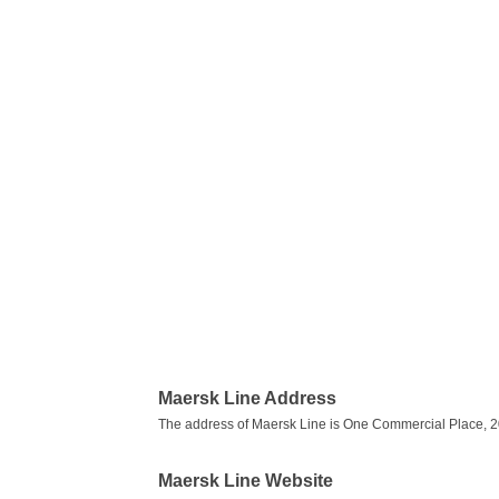
Maersk Line Address
The address of Maersk Line is One Commercial Place, 20t
Maersk Line Website