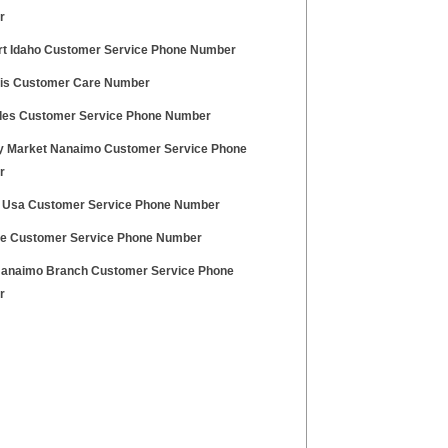
r
t Idaho Customer Service Phone Number
is Customer Care Number
es Customer Service Phone Number
y Market Nanaimo Customer Service Phone
r
 Usa Customer Service Phone Number
e Customer Service Phone Number
anaimo Branch Customer Service Phone
r