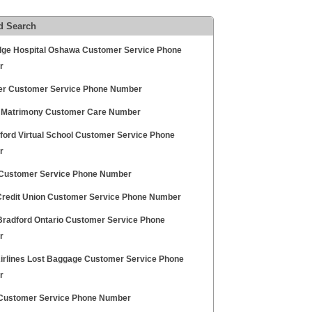
d Search
dge Hospital Oshawa Customer Service Phone
r
 Customer Service Phone Number
 Matrimony Customer Care Number
ford Virtual School Customer Service Phone
r
Customer Service Phone Number
redit Union Customer Service Phone Number
Bradford Ontario Customer Service Phone
r
Airlines Lost Baggage Customer Service Phone
r
ti Customer Service Phone Number