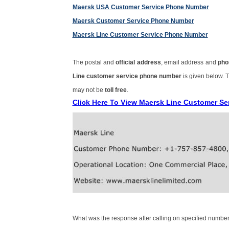
Maersk USA Customer Service Phone Number
Maersk Customer Service Phone Number
Maersk Line Customer Service Phone Number
The postal and
official address
, email address and
pho
Line customer service phone number
is given below.
may not be
toll free
.
Click Here To View Maersk Line Customer S
What was the response after calling on specified number