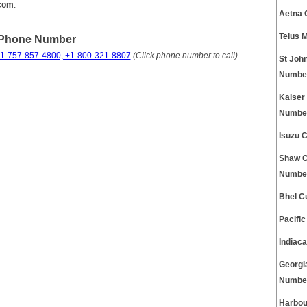
.com
.
Aetna 
Telus 
 Phone Number
1-757-857-4800, +1-800-321-8807
(Click phone number to call)
.
St Joh
Numbe
Kaiser
Numbe
Isuzu 
Shaw C
Numbe
Bhel C
Pacifi
Indiac
Georgi
Numbe
Harbou