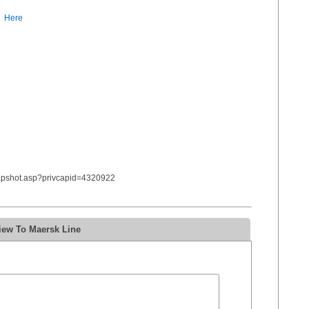
Here
napshot.asp?privcapid=4320922
iew To Maersk Line