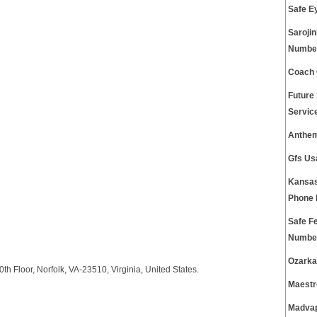
Safe E
Saroji
Numbe
Coach 
Future
Servic
Anthem
Gfs Us
Kansas
Phone
Safe F
Numbe
Ozarka
h Floor, Norfolk, VA-23510, Virginia, United States.
Maestr
Madvap