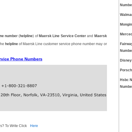
Numbe
Walmar
Mongin
Merced
ne number
(
helpline
) of
Maersk Line Service Center
and
Maersk
 The
helpline
of Maersk Line customer service phone number may or
Fairwa
Numbe
ervice Phone Numbers
Disney
Porsch
Hsbc N
Numbe
s? To Write Click
Here