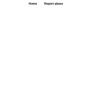
Home
Report abuse