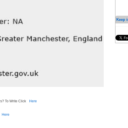
Keep i
s? To Write Click
Here
Here