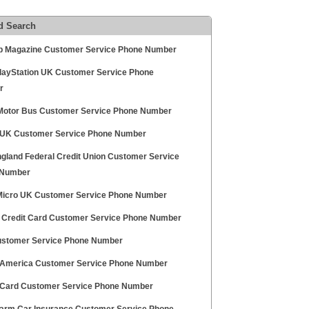
d Search
p Magazine Customer Service Phone Number
layStation UK Customer Service Phone
r
Motor Bus Customer Service Phone Number
UK Customer Service Phone Number
gland Federal Credit Union Customer Service
 Number
Micro UK Customer Service Phone Number
l Credit Card Customer Service Phone Number
stomer Service Phone Number
America Customer Service Phone Number
Card Customer Service Phone Number