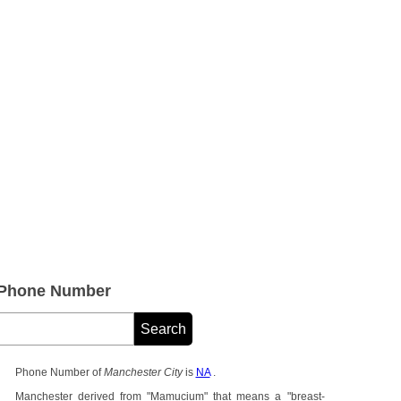
 Phone Number
Phone Number of
Manchester City
is
NA
.
Manchester derived from "Mamucium" that means a "breast-