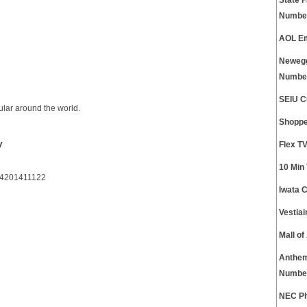
State 
Numbe
AOL Em
Newegg
Numbe
SEIU C
ular around the world.
Shoppe
y
Flex T
10 Min
64201411122
Iwata 
Vestia
Mall o
Anthem
Numbe
NEC Ph