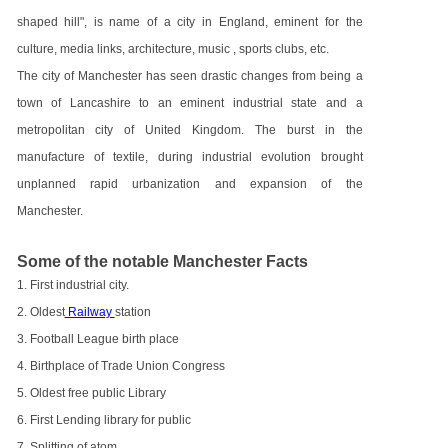
shaped hill", is name of a city in England, eminent for the
culture, media links, architecture, music , sports clubs, etc.
The city of Manchester has seen drastic changes from being a
town of Lancashire to an eminent industrial state and a
metropolitan city of United Kingdom. The burst in the
manufacture of textile, during industrial evolution brought
unplanned rapid urbanization and expansion of the
Manchester.
Some of the notable Manchester Facts
1. First industrial city.
2. Oldest
Railway
station
3. Football League birth place
4. Birthplace of Trade Union Congress
5. Oldest free public Library
6. First Lending library for public
7. Splitting of atom