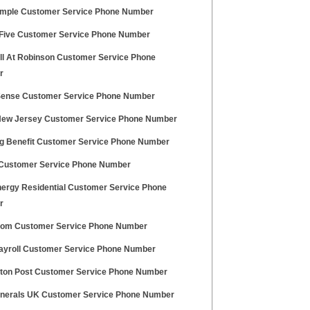
imple Customer Service Phone Number
 Five Customer Service Phone Number
ll At Robinson Customer Service Phone
r
ense Customer Service Phone Number
New Jersey Customer Service Phone Number
g Benefit Customer Service Phone Number
Customer Service Phone Number
nergy Residential Customer Service Phone
r
.com Customer Service Phone Number
 Payroll Customer Service Phone Number
gton Post Customer Service Phone Number
nerals UK Customer Service Phone Number