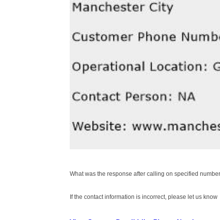
What was the response after calling on specified number
If the contact information is incorrect, please let us know