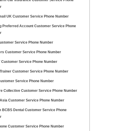
Farm Car Insurance Customer Service Phone
r
ail UK Customer Service Phone Number
 Preferred Account Customer Service Phone
r
ustomer Service Phone Number
rs Customer Service Phone Number
V Customer Service Phone Number
 Trainer Customer Service Phone Number
Customer Service Phone Number
ire Collective Customer Service Phone Number
f Asia Customer Service Phone Number
 BCBS Dental Customer Service Phone
r
one Customer Service Phone Number