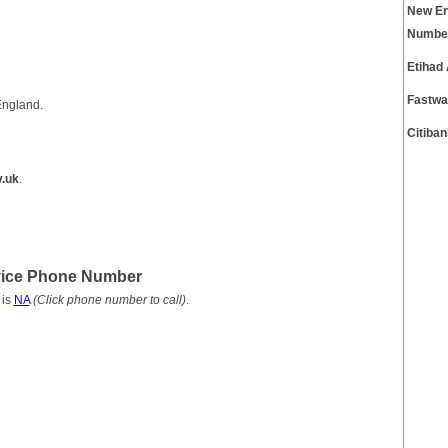
New En
Numbe
Etihad
Fastwa
England.
Citiba
.uk
.
vice Phone Number
 is
NA
(Click phone number to call)
.