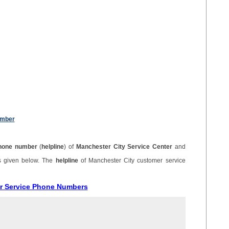
umber
hone number
(
helpline
) of
Manchester City Service Center
and
s given below. The
helpline
of Manchester City customer service
er Service Phone Numbers