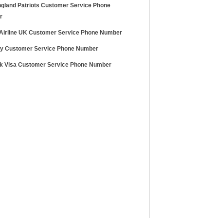
gland Patriots Customer Service Phone
r
 Airline UK Customer Service Phone Number
y Customer Service Phone Number
nk Visa Customer Service Phone Number