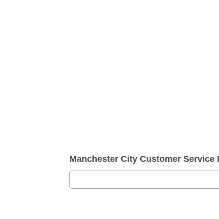
Manchester City Customer Service