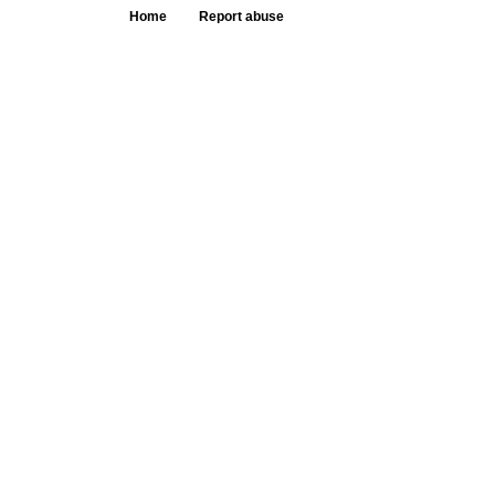
Home
Report abuse