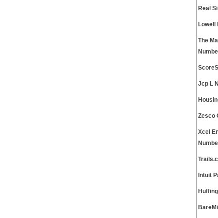
Real S
Lowell
The Ma
Numbe
ScoreS
Jcp L 
Housin
Zesco 
Xcel E
Numbe
Trails
Intuit
Huffin
BareMi