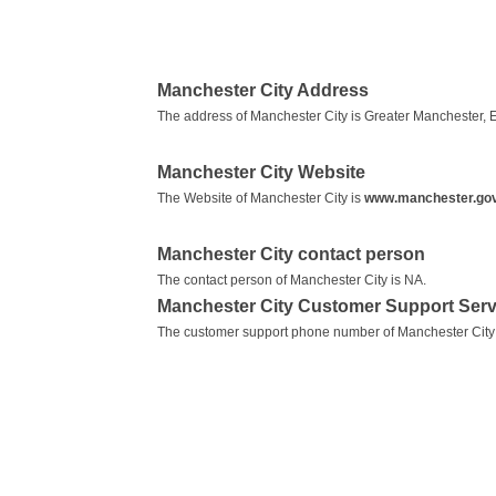
Manchester City Address
The address of Manchester City is Greater Manchester, 
Manchester City Website
The Website of Manchester City is
www.manchester.gov
Manchester City contact person
The contact person of Manchester City is NA.
Manchester City Customer Support Ser
The customer support phone number of Manchester City