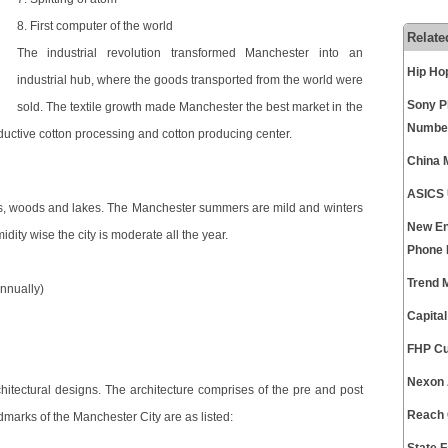
8. First computer of the world
Relate
The industrial revolution transformed Manchester into an
Hip Ho
industrial hub, where the goods transported from the world were
Sony P
sold. The textile growth made Manchester the best market in the
Numbe
ductive cotton processing and cotton producing center.
China 
ASICS 
us, woods and lakes. The Manchester summers are mild and winters
New En
dity wise the city is moderate all the year.
Phone
Trend 
annually)
Capita
FHP Cu
Nexon 
rchitectural designs. The architecture comprises of the pre and post
Reach 
dmarks of the Manchester City are as listed: