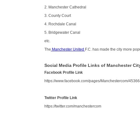
2. Manchester Cathedral
3. County Court
4. Rochdale Canal
5. Bridgewater Canal
etc.
The
Manchester United
F.C. has made the city more pop
Social Media Profile Links of Manchester Cit
Facebook Profile Link
https://www.facebook.com/pages/Manchestercom/4536
Twitter Profile Link
https://twitter.com/manchestercom