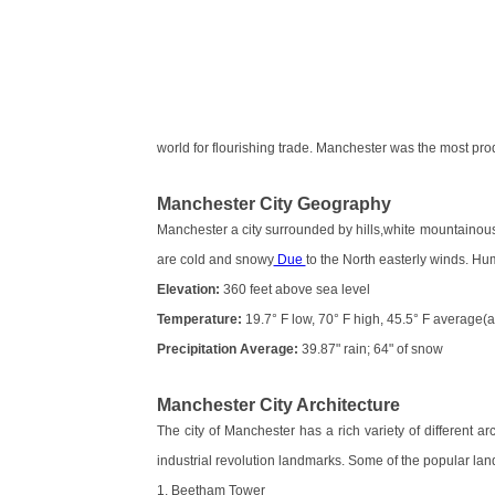
world for flourishing trade. Manchester was the most pro
Manchester City Geography
Manchester a city surrounded by hills,white mountaino
are cold and snowy
Due
to the North easterly winds. Humi
Elevation:
360 feet above sea level
Temperature:
19.7° F low, 70° F high, 45.5° F average(
Precipitation Average:
39.87" rain; 64" of snow
Manchester City Architecture
The city of Manchester has a rich variety of different a
industrial revolution landmarks. Some of the popular lan
1. Beetham Tower