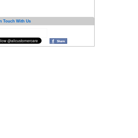
n Touch With Us