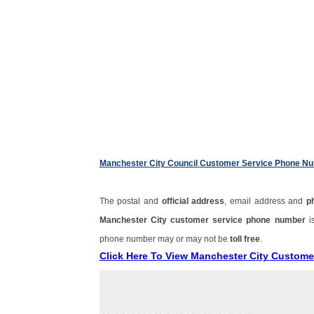
Manchester City Council Customer Service Phone N
The postal and
official address
, email address and
p
Manchester City customer service phone number
i
phone number may or may not be
toll free
.
Click Here To View Manchester City Custom