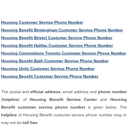
Housing Customer Service Phone Number
Housing Benefit Birmingham Customer Service Phone Number
Housing Benefit Bristol Customer Service Phone Number
Housing Benefit Halifax Customer Service Phone Number
Housing Connections Toronto Customer Service Phone Number
Housing Benefit Bath Customer Service Phone Number
Housing Units Customer Service Phone Number
Housing Benefit Customer Service Phone Number
The postal and
official address
, email address and
phone number
(
helpline
) of
Housing Benefit Service Center
and
Housing
Benefit customer service phone number
is given below. The
helpline
of Housing Benefit customer service phone number may or
may not be
toll free
.