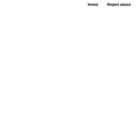
Home
Report abuse