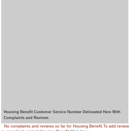
Housing Benefit Customer Service Number Delineated Here With
Complaints and Reviews
No complaints and reviews so far for Housing Benefit.To add review