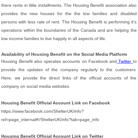
there rents in little installments. The Housing Benefit association also
provides the new houses for the the low families and disabled
persons with less rate of rent. The Housing Benefit is performing it's
operations within the boundaries of the Canada and are helping the
low income families to live happily in all aspects of life.
Availability of Housing Benefit on the Social Media Platform
Housing Benefit also operates accounts on Facebook and
Twitter
to
provide the updates of the company regularly to the customers.
Here, we provide the direct links of the official accounts of the
company on social media websites.
Housing Benefit Official Account Link on Facebook
https://www.facebook.com/ShelterUK/info?
ref=page_internal#!/ShelterUK/info?tab=page_info
Housing Benefit Official Account Link on Twitter