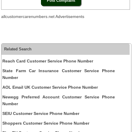
allcustomercarenumbers.net Advertisements
Related Search
Reach Card Customer Service Phone Number
State Farm Car Insurance Customer Service Phone
Number
AOL Email UK Customer Service Phone Number
Newegg Preferred Account Customer Service Phone
Number
SEIU Customer Service Phone Number
Shoppers Customer Service Phone Number