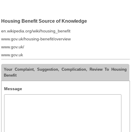
Housing Benefit Source of Knowledge
en.wikipedia.org/wiki/housing_benefit
www.gov.uk/housing-benefit/overview
www.gov.uk/
www.gov.uk
Your Complaint, Suggestion, Complication, Review To Housing
Benefit
Message