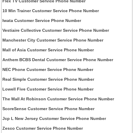
Flex TV Customer Service Phone Number
10 Min Trainer Customer Service Phone Number
Iwata Customer Service Phone Number
Vestiaire Collective Customer Service Phone Number
Manchester City Customer Service Phone Number
Mall of Asia Customer Service Phone Number
Anthem BCBS Dental Customer Service Phone Number
NEC Phone Customer Service Phone Number
Real Simple Customer Service Phone Number
Lowell Five Customer Service Phone Number
The Mall At Robinson Customer Service Phone Number
ScoreSense Customer Service Phone Number
Jcp L New Jersey Customer Service Phone Number
Zesco Customer Service Phone Number