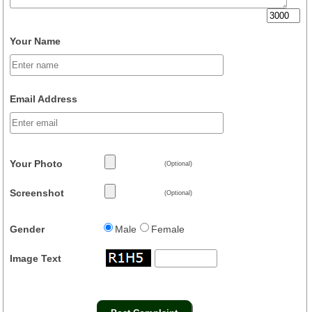
Your Name
Email Address
Your Photo
(Optional)
Screenshot
(Optional)
Gender
Male
Female
Image Text