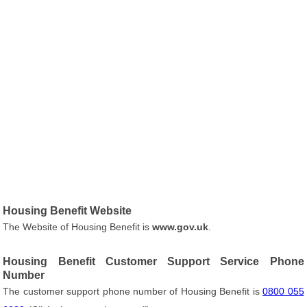
Housing Benefit Website
The Website of Housing Benefit is
www.gov.uk
.
Housing Benefit Customer Support Service Phone
Number
The customer support phone number of Housing Benefit is
0800 055