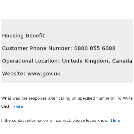
What was the response after calling on specified numbers? To Write
Click
Here
If the contact information is incorrect, please let us know
Here