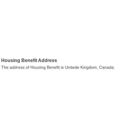
Housing Benefit Address
The address of Housing Benefit is Unitede Kingdom, Canada.