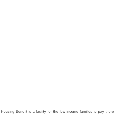
Housing Benefit is a facility for the low income families to pay there