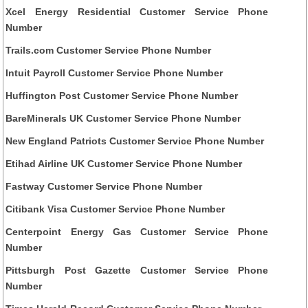
Xcel Energy Residential Customer Service Phone
Number
Trails.com Customer Service Phone Number
Intuit Payroll Customer Service Phone Number
Huffington Post Customer Service Phone Number
BareMinerals UK Customer Service Phone Number
New England Patriots Customer Service Phone Number
Etihad Airline UK Customer Service Phone Number
Fastway Customer Service Phone Number
Citibank Visa Customer Service Phone Number
Centerpoint Energy Gas Customer Service Phone
Number
Pittsburgh Post Gazette Customer Service Phone
Number