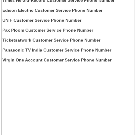
Times Herald-Record Customer Service Phone Number
Edison Electric Customer Service Phone Number
UNIF Customer Service Phone Number
Pax Ploom Customer Service Phone Number
Ticketsatwork Customer Service Phone Number
Panasonic TV India Customer Service Phone Number
Virgin One Account Customer Service Phone Number