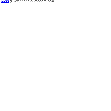
6688
(Click phone number to call)
.