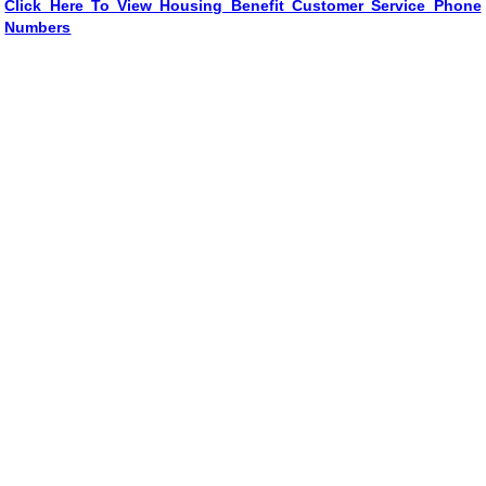
Click Here To View Housing Benefit Customer Service Phone
Numbers