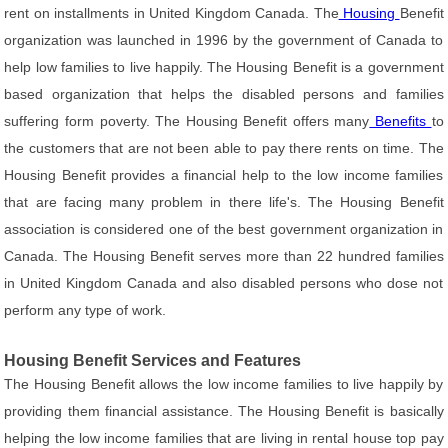
rent on installments in United Kingdom Canada. The
Housing
Benefit
organization was launched in 1996 by the government of Canada to
help low families to live happily. The Housing Benefit is a government
based organization that helps the disabled persons and families
suffering form poverty. The Housing Benefit offers many
Benefits
to
the customers that are not been able to pay there rents on time. The
Housing Benefit provides a financial help to the low income families
that are facing many problem in there life's. The Housing Benefit
association is considered one of the best government organization in
Canada. The Housing Benefit serves more than 22 hundred families
in United Kingdom Canada and also disabled persons who dose not
perform any type of work.
Housing Benefit Services and Features
The Housing Benefit allows the low income families to live happily by
providing them financial assistance. The Housing Benefit is basically
helping the low income families that are living in rental house top pay