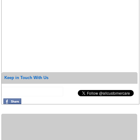
Keep in Touch With Us