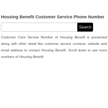
Housing Benefit Customer Service Phone Number
Customer Care Service Number of
Housing Benefit
is presented
along with other detail like customer service contacts, website and
email address to contact
Housing Benefit
. Scroll down to see more
numbers of
Housing Benefit
.