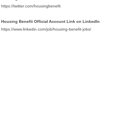
https://twitter.com/housingbenefit
Housing Benefit Official Account Link on LinkedIn
https://www.linkedin.com/job/housing-benefit-jobs/