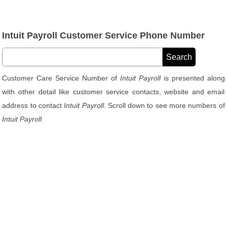
Intuit Payroll Customer Service Phone Number
Customer Care Service Number of
Intuit Payroll
is presented along
with other detail like customer service contacts, website and email
address to contact
Intuit Payroll
. Scroll down to see more numbers of
Intuit Payroll
.