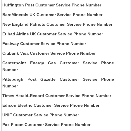
Huffington Post Customer Service Phone Number
BareMinerals UK Customer Service Phone Number
New England Patriots Customer Service Phone Number
Etihad Airline UK Customer Service Phone Number
Fastway Customer Service Phone Number
Citibank Visa Customer Service Phone Number
Centerpoint Energy Gas Customer Service Phone
Number
Pittsburgh Post Gazette Customer Service Phone
Number
Times Herald-Record Customer Service Phone Number
Edison Electric Customer Service Phone Number
UNIF Customer Service Phone Number
Pax Ploom Customer Service Phone Number