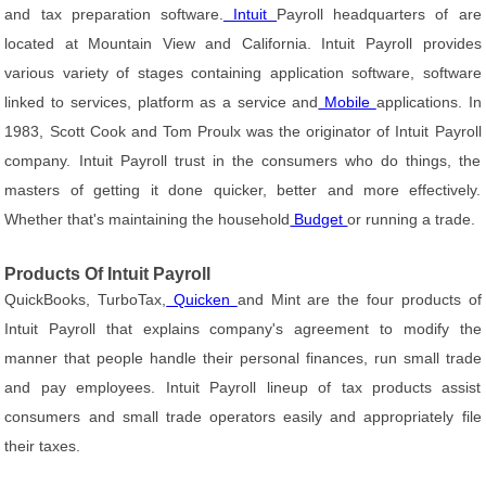
and tax preparation software.
Intuit
Payroll headquarters of are
located at Mountain View and California. Intuit Payroll provides
various variety of stages containing application software, software
linked to services, platform as a service and
Mobile
applications. In
1983, Scott Cook and Tom Proulx was the originator of Intuit Payroll
company. Intuit Payroll trust in the consumers who do things, the
masters of getting it done quicker, better and more effectively.
Whether that's maintaining the household
Budget
or running a trade.
Products Of Intuit Payroll
QuickBooks, TurboTax,
Quicken
and Mint are the four products of
Intuit Payroll that explains company's agreement to modify the
manner that people handle their personal finances, run small trade
and pay employees. Intuit Payroll lineup of tax products assist
consumers and small trade operators easily and appropriately file
their taxes.