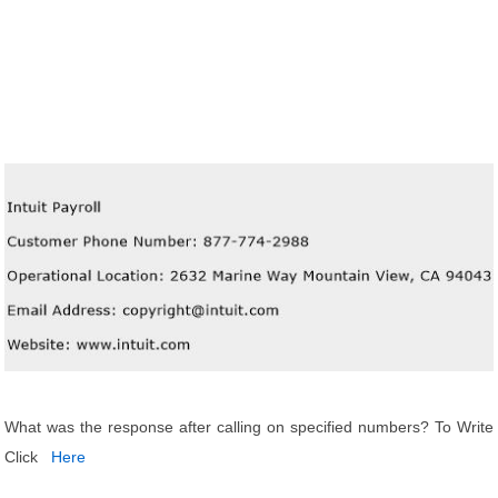
What was the response after calling on specified numbers? To Write
Click
Here