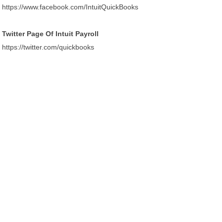
https://www.facebook.com/IntuitQuickBooks
Twitter Page Of Intuit Payroll
https://twitter.com/quickbooks