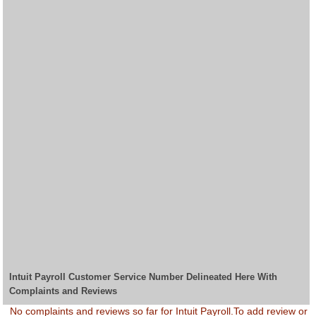
Intuit Payroll Customer Service Number Delineated Here With
Complaints and Reviews
No complaints and reviews so far for Intuit Payroll.To add review or