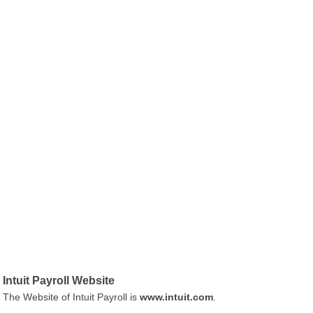
Intuit Payroll Website
The Website of Intuit Payroll is
www.intuit.com
.