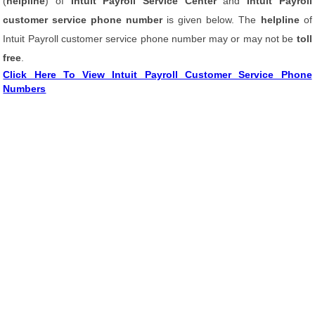
(
helpline
) of
Intuit Payroll Service Center
and
Intuit Payroll
customer service phone number
is given below. The
helpline
of
Intuit Payroll customer service phone number may or may not be
toll
free
.
Click Here To View Intuit Payroll Customer Service Phone
Numbers