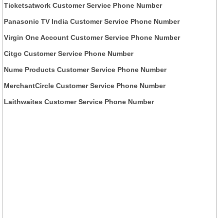
Ticketsatwork Customer Service Phone Number
Panasonic TV India Customer Service Phone Number
Virgin One Account Customer Service Phone Number
Citgo Customer Service Phone Number
Nume Products Customer Service Phone Number
MerchantCircle Customer Service Phone Number
Laithwaites Customer Service Phone Number