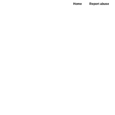
Home
Report abuse