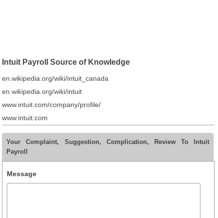
Intuit Payroll Source of Knowledge
en.wikipedia.org/wiki/intuit_canada
en.wikipedia.org/wiki/intuit
www.intuit.com/company/profile/
www.intuit.com
Your Complaint, Suggestion, Complication, Review To Intuit
Payroll
Message