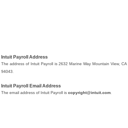
Intuit Payroll Address
The address of Intuit Payroll is 2632 Marine Way Mountain View, CA
94043.
Intuit Payroll Email Address
The email address of Intuit Payroll is
copyright@intuit.com
.