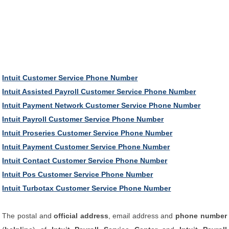
Intuit Customer Service Phone Number
Intuit Assisted Payroll Customer Service Phone Number
Intuit Payment Network Customer Service Phone Number
Intuit Payroll Customer Service Phone Number
Intuit Proseries Customer Service Phone Number
Intuit Payment Customer Service Phone Number
Intuit Contact Customer Service Phone Number
Intuit Pos Customer Service Phone Number
Intuit Turbotax Customer Service Phone Number
The postal and
official address
, email address and
phone number