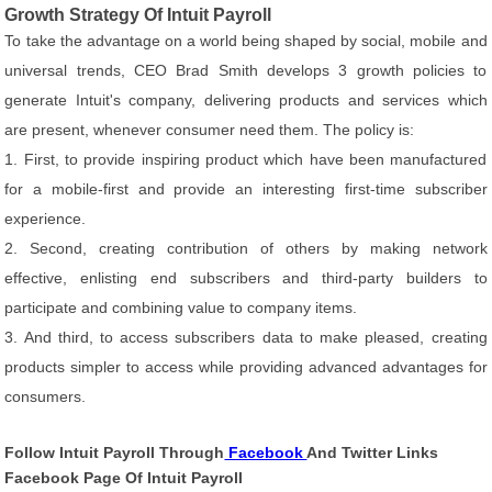
Growth Strategy Of Intuit Payroll
To take the advantage on a world being shaped by social, mobile and
universal trends, CEO Brad Smith develops 3 growth policies to
generate Intuit's company, delivering products and services which
are present, whenever consumer need them. The policy is:
1. First, to provide inspiring product which have been manufactured
for a mobile-first and provide an interesting first-time subscriber
experience.
2. Second, creating contribution of others by making network
effective, enlisting end subscribers and third-party builders to
participate and combining value to company items.
3. And third, to access subscribers data to make pleased, creating
products simpler to access while providing advanced advantages for
consumers.
Follow Intuit Payroll Through
Facebook
And Twitter Links
Facebook Page Of Intuit Payroll