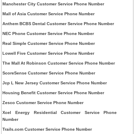
Manchester City Customer Service Phone Number
Mall of Asia Customer Service Phone Number
Anthem BCBS Dental Customer Service Phone Number
NEC Phone Customer Service Phone Number
Real Simple Customer Service Phone Number
Lowell Five Customer Service Phone Number
The Mall At Robinson Customer Service Phone Number
ScoreSense Customer Service Phone Number
Jcp L New Jersey Customer Service Phone Number
Housing Benefit Customer Service Phone Number
Zesco Customer Service Phone Number
Xcel Energy Residential Customer Service Phone
Number
Trails.com Customer Service Phone Number