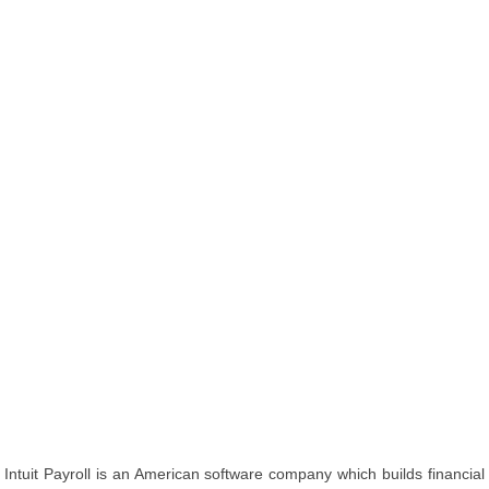
Intuit Payroll is an American software company which builds financial