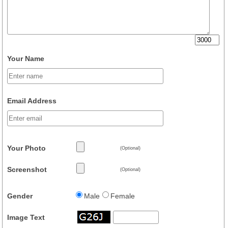
Your Name
Email Address
Your Photo
(Optional)
Screenshot
(Optional)
Gender
Male
Female
Image Text