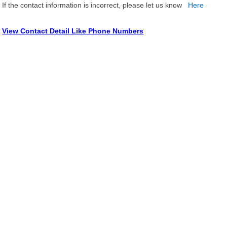
If the contact information is incorrect, please let us know
Here
View Contact Detail Like Phone Numbers