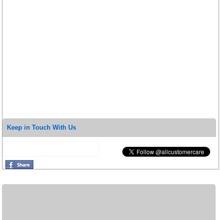
Keep in Touch With Us