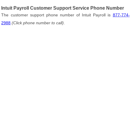
Intuit Payroll Customer Support Service Phone Number
The customer support phone number of Intuit Payroll is
877-774-
2988
(Click phone number to call)
.