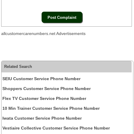
allcustomercarenumbers.net Advertisements
Related Search
SEIU Customer Service Phone Number
Shoppers Customer Service Phone Number
Flex TV Customer Service Phone Number
10 Min Trainer Customer Service Phone Number
Iwata Customer Service Phone Number
Vestiaire Collective Customer Service Phone Number