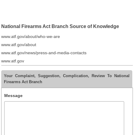
National Firearms Act Branch Source of Knowledge
www.atf.gov/about/who-we-are
www.atf.gov/about
www.atf.gov/news/press-and-media-contacts
www.atf.gov
Your Complaint, Suggestion, Complication, Review To National
Firearms Act Branch
Message