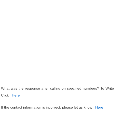
What was the response after calling on specified numbers? To Write
Click
Here
If the contact information is incorrect, please let us know
Here