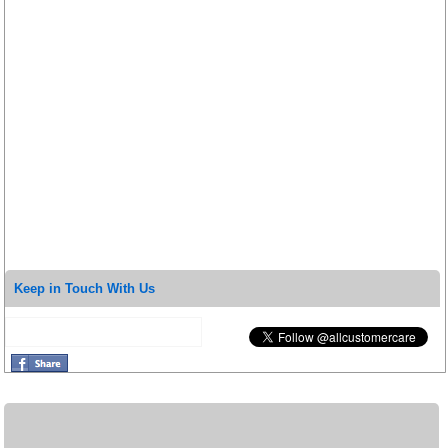
Keep in Touch With Us