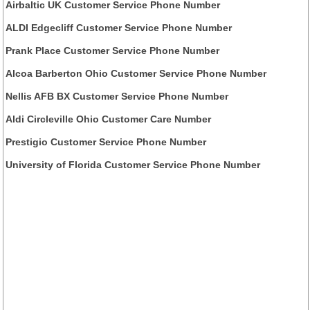
Airbaltic UK Customer Service Phone Number
ALDI Edgecliff Customer Service Phone Number
Prank Place Customer Service Phone Number
Alcoa Barberton Ohio Customer Service Phone Number
Nellis AFB BX Customer Service Phone Number
Aldi Circleville Ohio Customer Care Number
Prestigio Customer Service Phone Number
University of Florida Customer Service Phone Number