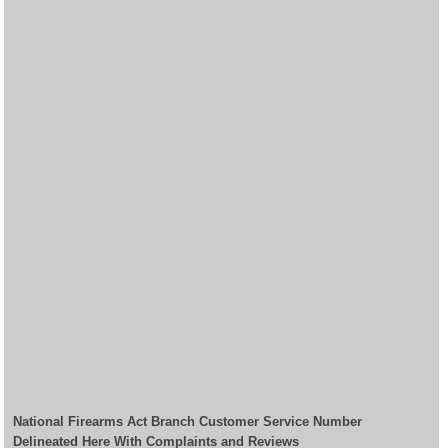
National Firearms Act Branch Customer Service Number
Delineated Here With Complaints and Reviews