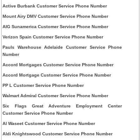
Active Burbank Customer Service Phone Number
Mount Airy DMV Customer Service Phone Number
AIG Sunamerica Customer Service Phone Number
Verizon Spain Customer Service Phone Number
Pauls Warehouse Adelaide Customer Service Phone
Number
Accord Mortgages Customer Service Phone Number
Accord Mortgage Customer Service Phone Number
PP L Customer Service Phone Number
Walmart Admiral Customer Service Phone Number
Six Flags Great Adventure Employment Center
Customer Service Phone Number
Al Waseet Customer Service Phone Number
Aldi Knightswood Customer Service Phone Number