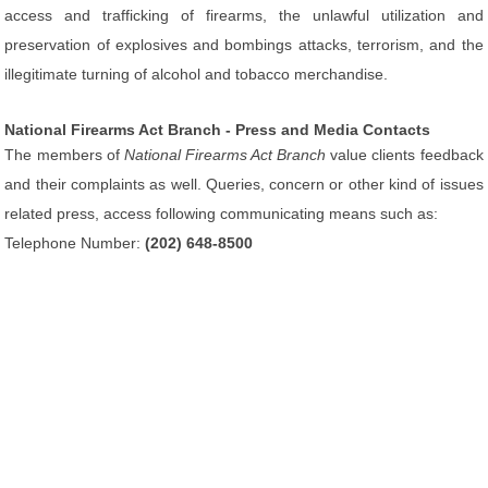
access and trafficking of firearms, the unlawful utilization and
preservation of explosives and bombings attacks, terrorism, and the
illegitimate turning of alcohol and tobacco merchandise.
National Firearms Act Branch - Press and Media Contacts
The members of
National Firearms Act Branch
value clients feedback
and their complaints as well. Queries, concern or other kind of issues
related press, access following communicating means such as:
Telephone Number:
(202) 648-8500