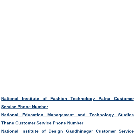
National Institute of Fashion Technology Patna Customer
Service Phone Number
National Education Management and Technology Studies
Thane Customer Service Phone Number
National Institute of Design Gandhinagar Customer Service