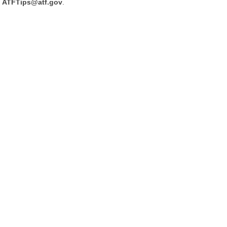
ATFTips@atf.gov
.