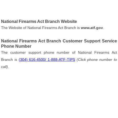
National Firearms Act Branch Website
The Website of National Firearms Act Branch is
www.atf.gov
.
National Firearms Act Branch Customer Support Service
Phone Number
The customer support phone number of National Firearms Act
Branch is
(304) 616-4500/ 1-888-ATF-TIPS
(Click phone number to
call)
.