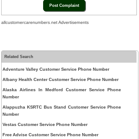
allcustomercarenumbers.net Advertisements
Related Search
Adventure Valley Customer Service Phone Number
Albany Health Center Customer Service Phone Number
Alaska Airlines In Medford Customer Service Phone
Number
Alappuzha KSRTC Bus Stand Customer Service Phone
Number
Vestas Customer Service Phone Number
Free Advise Customer Service Phone Number