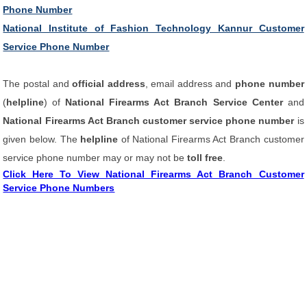
Phone Number
National Institute of Fashion Technology Kannur Customer
Service Phone Number
The postal and
official address
, email address and
phone number
(
helpline
) of
National Firearms Act Branch Service Center
and
National Firearms Act Branch customer service phone number
is
given below. The
helpline
of National Firearms Act Branch customer
service phone number may or may not be
toll free
.
Click Here To View National Firearms Act Branch Customer
Service Phone Numbers