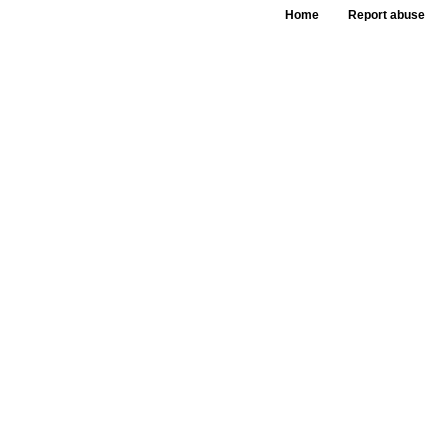
Home
Report abuse