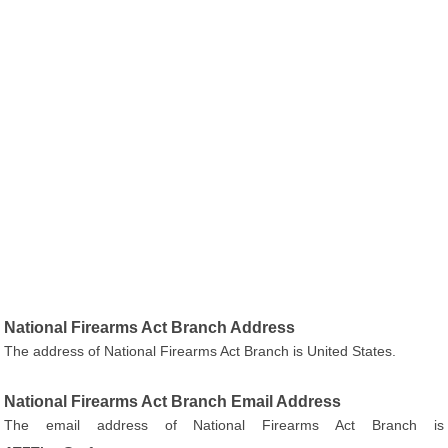
National Firearms Act Branch Address
The address of National Firearms Act Branch is United States.
National Firearms Act Branch Email Address
The email address of National Firearms Act Branch is