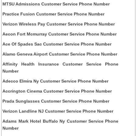
MTSU Admissions Customer Service Phone Number
Practice Fusion Customer Service Phone Number
Verizon Wireless Pay Customer Service Phone Number
Aecon Fort Mcmurray Customer Service Phone Number
Ace Of Spades Sac Customer Service Phone Number
Alamo Geneva Airport Customer Service Phone Number
Affinity Health Insurance Customer Service Phone
Number
Adecco Elmira Ny Customer Service Phone Number
Accrington Cinema Customer Service Phone Number
Prada Sunglasses Customer Service Phone Number
Verizon Landline NJ Customer Service Phone Number
Adams Mark Hotel Buffalo Ny Customer Service Phone
Number