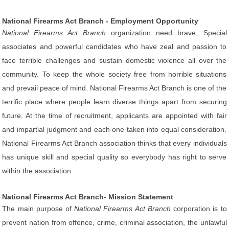
National Firearms Act Branch - Employment Opportunity
National Firearms Act Branch
organization need brave, Special
associates and powerful candidates who have zeal and passion to
face terrible challenges and sustain domestic violence all over the
community. To keep the whole society free from horrible situations
and prevail peace of mind. National Firearms Act Branch is one of the
terrific place where people learn diverse things apart from securing
future. At the time of recruitment, applicants are appointed with fair
and impartial judgment and each one taken into equal consideration.
National Firearms Act Branch association thinks that every individuals
has unique skill and special quality so everybody has right to serve
within the association.
National Firearms Act Branch- Mission Statement
The main purpose of
National Firearms Act Branch
corporation is to
prevent nation from offence, crime, criminal association, the unlawful