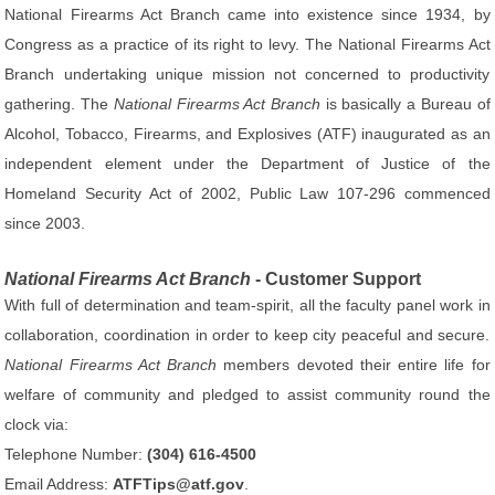
National Firearms Act Branch came into existence since 1934, by
Congress as a practice of its right to levy. The National Firearms Act
Branch undertaking unique mission not concerned to productivity
gathering. The
National Firearms Act Branch
is basically a Bureau of
Alcohol, Tobacco, Firearms, and Explosives (ATF) inaugurated as an
independent element under the Department of Justice of the
Homeland Security Act of 2002, Public Law 107-296 commenced
since 2003.
National Firearms Act Branch
- Customer Support
With full of determination and team-spirit, all the faculty panel work in
collaboration, coordination in order to keep city peaceful and secure.
National Firearms Act Branch
members devoted their entire life for
welfare of community and pledged to assist community round the
clock via:
Telephone Number:
(304) 616-4500
Email Address:
ATFTips@atf.gov
.