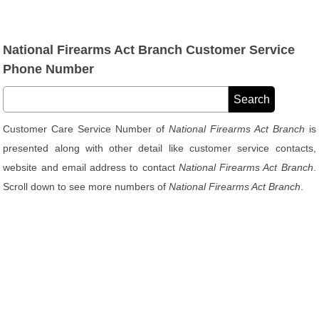
National Firearms Act Branch Customer Service
Phone Number
Customer Care Service Number of
National Firearms Act Branch
is
presented along with other detail like customer service contacts,
website and email address to contact
National Firearms Act Branch
.
Scroll down to see more numbers of
National Firearms Act Branch
.