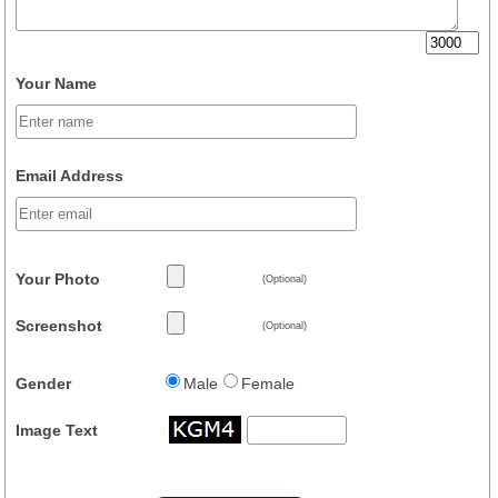
Your Name
Email Address
Your Photo
(Optional)
Screenshot
(Optional)
Gender
Male
Female
Image Text