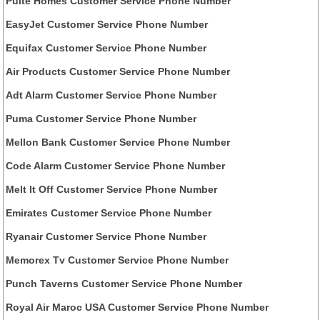
Pulte Homes Customer Service Phone Number
EasyJet Customer Service Phone Number
Equifax Customer Service Phone Number
Air Products Customer Service Phone Number
Adt Alarm Customer Service Phone Number
Puma Customer Service Phone Number
Mellon Bank Customer Service Phone Number
Code Alarm Customer Service Phone Number
Melt It Off Customer Service Phone Number
Emirates Customer Service Phone Number
Ryanair Customer Service Phone Number
Memorex Tv Customer Service Phone Number
Punch Taverns Customer Service Phone Number
Royal Air Maroc USA Customer Service Phone Number