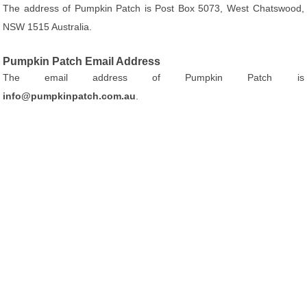
The address of Pumpkin Patch is Post Box 5073, West Chatswood,
NSW 1515 Australia.
Pumpkin Patch Email Address
The email address of Pumpkin Patch is
info@pumpkinpatch.com.au
.