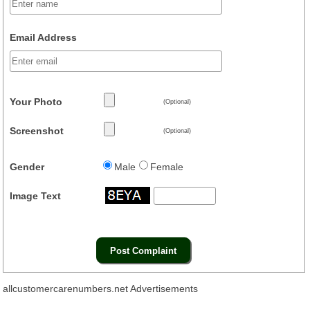
Email Address
Your Photo
(Optional)
Screenshot
(Optional)
Gender
Male
Female
Image Text
allcustomercarenumbers.net Advertisements