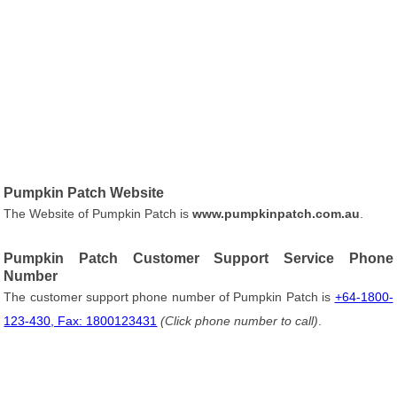
Pumpkin Patch Website
The Website of Pumpkin Patch is
www.pumpkinpatch.com.au
.
Pumpkin Patch Customer Support Service Phone
Number
The customer support phone number of Pumpkin Patch is
+64-1800-
123-430, Fax: 1800123431
(Click phone number to call)
.