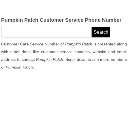
Pumpkin Patch Customer Service Phone Number
Customer Care Service Number of
Pumpkin Patch
is presented along
with other detail like customer service contacts, website and email
address to contact
Pumpkin Patch
. Scroll down to see more numbers
of
Pumpkin Patch
.