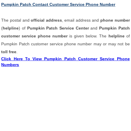
Pumpkin Patch Contact Customer Service Phone Number
The postal and
official address
, email address and
phone number
(
helpline
) of
Pumpkin Patch Service Center
and
Pumpkin Patch
customer service phone number
is given below. The
helpline
of
Pumpkin Patch customer service phone number may or may not be
toll free
.
Click Here To View Pumpkin Patch Customer Service Phone
Numbers