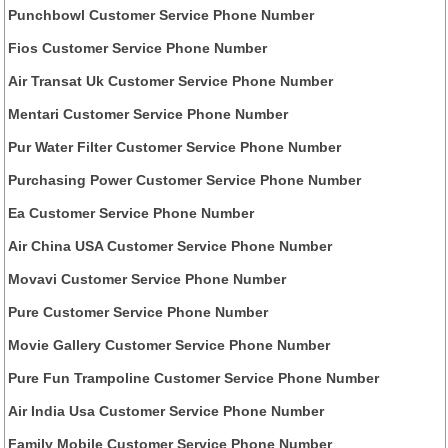
Punchbowl Customer Service Phone Number
Fios Customer Service Phone Number
Air Transat Uk Customer Service Phone Number
Mentari Customer Service Phone Number
Pur Water Filter Customer Service Phone Number
Purchasing Power Customer Service Phone Number
Ea Customer Service Phone Number
Air China USA Customer Service Phone Number
Movavi Customer Service Phone Number
Pure Customer Service Phone Number
Movie Gallery Customer Service Phone Number
Pure Fun Trampoline Customer Service Phone Number
Air India Usa Customer Service Phone Number
Family Mobile Customer Service Phone Number