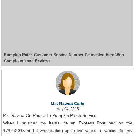
Pumpkin Patch Customer Service Number Delineated Here With
Complaints and Reviews
Ms. Rawaa Calls
May 04, 2015
Ms. Rawaa On Phone To Pumpkin Patch Service
When I returned my items via an Express Post bag on the
17/04/2015 and it was leading up to two weeks in waiting for my