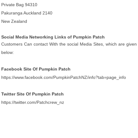
Private Bag 94310
Pakuranga Auckland 2140
New Zealand
Social Media Networking Links of Pumpkin Patch
Customers Can contact With the social Media Sites, which are given
below:
Facebook Site Of Pumpkin Patch
https://www.facebook.com/PumpkinPatchNZ/info?tab=page_info
Twitter Site Of Pumpkin Patch
https://twitter.com/Patchcrew_nz