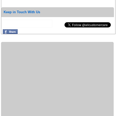
Keep in Touch With Us