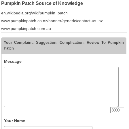
Pumpkin Patch Source of Knowledge
en.wikipedia.org/wiki/pumpkin_patch
www.pumpkinpatch.co.nz/banner/generic/contact-us_nz
www.pumpkinpatch.com.au
Your Complaint, Suggestion, Complication, Review To Pumpkin
Patch
Message
Your Name