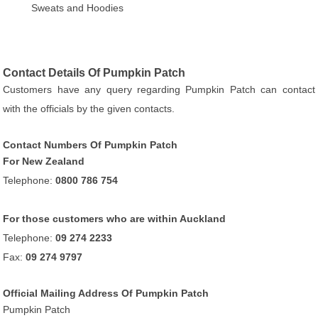
Sweats and Hoodies
Contact Details Of Pumpkin Patch
Customers have any query regarding Pumpkin Patch can contact
with the officials by the given contacts.
Contact Numbers Of Pumpkin Patch
For New Zealand
Telephone:
0800 786 754
For those customers who are within Auckland
Telephone:
09 274 2233
Fax:
09 274 9797
Official Mailing Address Of Pumpkin Patch
Pumpkin Patch