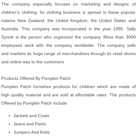
The company especially focuses on marketing and designs of
children’s clothing. Its clothing business is spread in these popular
nations New Zealand, the United Kingdom, the United States and
Australia. This company was incorporated in the year 1990. Sally
Synott is the person who organized the company. More than 3000
employees work with the company worldwide. The company sells
and markets its huge range of merchandises through its retail stores
and online way to the customers.
Products Offered By Pumpkin Patch
Pumpkin Patch furnishes products for children which are made of
high quality material and are sold at affordable rates. The products
Offered by Pumpkin Patch include
Jackets and Coats
Jeans and Pants
Jumpers And Knits