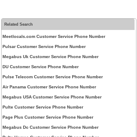
Related Search
Meetlocals.com Customer Service Phone Number
Pulsar Customer Service Phone Number
Megabus Uk Customer Service Phone Number
DU Customer Service Phone Number
Pulse Telecom Customer Service Phone Number
Air Panama Customer Service Phone Number
Megabus USA Customer Service Phone Number
Pulte Customer Service Phone Number
Page Plus Customer Service Phone Number
Megabus Dc Customer Service Phone Number