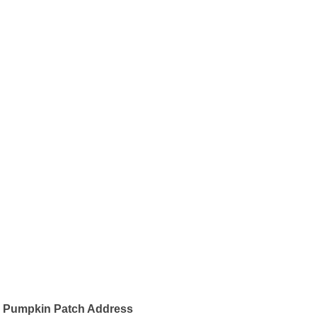
Pumpkin Patch Address