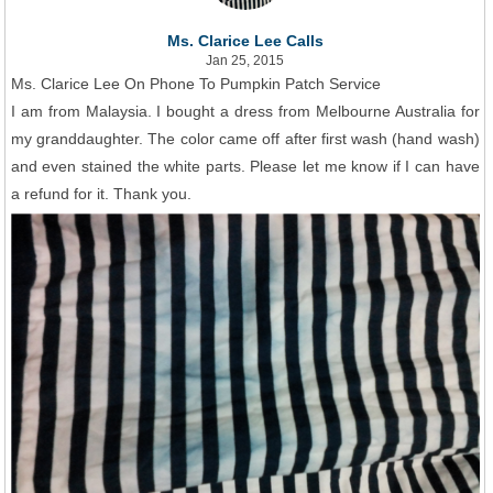
Ms. Clarice Lee Calls
Jan 25, 2015
Ms. Clarice Lee On Phone To Pumpkin Patch Service
I am from Malaysia. I bought a dress from Melbourne Australia for
my granddaughter. The color came off after first wash (hand wash)
and even stained the white parts. Please let me know if I can have
a refund for it. Thank you.