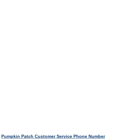
Pumpkin Patch Customer Service Phone Number