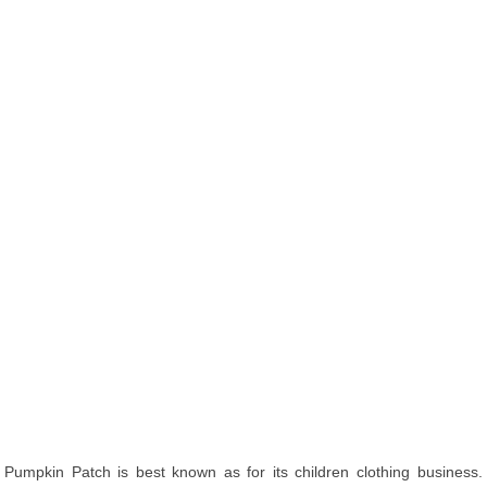
Pumpkin Patch is best known as for its children clothing business.