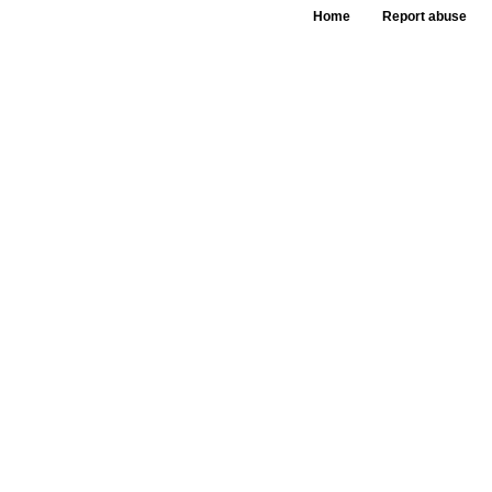
Home
Report abuse