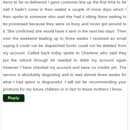
items to be re-delivered I gave customer line up the first time to be
told it hadn't come in then waited a couple of more days which I
then spoke to someone who said she had it sitting there waiting to
be processed because they were so busy and never got around to
it. She confirmed she would have it sent in the next two days. Then
over the weekend leading up to three weeks I received an email
saying it could not be dispatched funds could not be debited from
my account. Called back today spoke to Charlene who said they
put the refund through bit needed to debit my account again
however I have checked my account and have no credits yet. The
service is absolutely disgusting and to wait almost three weeks for
what I had spent is disgraceful. I will not be recommending your
products for my future children or in fact to those mothers I know.
Reply