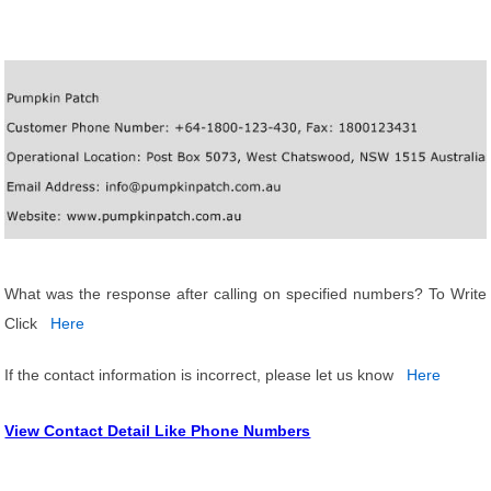
What was the response after calling on specified numbers? To Write
Click
Here
If the contact information is incorrect, please let us know
Here
View Contact Detail Like Phone Numbers